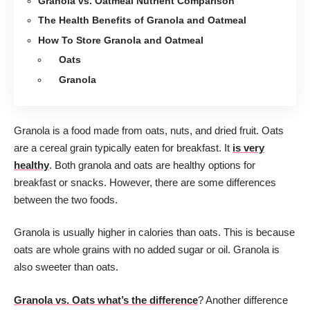
Granola vs. Oatmeal Nutrient Comparison
The Health Benefits of Granola and Oatmeal
How To Store Granola and Oatmeal
Oats
Granola
Granola is a food made from oats, nuts, and dried fruit. Oats
are a cereal grain typically eaten for breakfast. It
is very
healthy
. Both granola and oats are healthy options for
breakfast or snacks. However, there are some differences
between the two foods.
Granola is usually higher in calories than oats. This is because
oats are whole grains with no added sugar or oil. Granola is
also sweeter than oats.
Granola vs. Oats what’s the difference
? Another difference