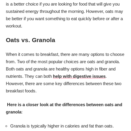
is a better choice if you are looking for food that will give you
sustained energy throughout the morning. However, oats may
be better if you want something to eat quickly before or after a
workout.
Oats vs. Granola
When it comes to breakfast, there are many options to choose
from. Two of the most popular choices are oats and granola.
Both oats and granola are healthy options high in fiber and
nutrients. They can both
help with digestive issues
.
However, there are some key differences between these two
breakfast foods.
Here is a closer look at the differences between oats and
granola
:
Granola is typically higher in calories and fat than oats.