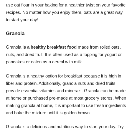
use oat flour in your baking for a healthier twist on your favorite
recipes. No matter how you enjoy them, oats are a great way
to start your day!
Granola
Granola
is a healthy breakfast food
made from rolled oats,
nuts, and dried fruit. It is often used as a topping for yogurt or
pancakes or eaten as a cereal with milk.
Granola is a healthy option for breakfast because it is high in
fiber and protein. Additionally, granola nuts and dried fruits
provide essential vitamins and minerals. Granola can be made
at home or purchased pre-made at most grocery stores. When
making granola at home, it is important to use fresh ingredients
and bake the mixture until it is golden brown.
Granola is a delicious and nutritious way to start your day. Try