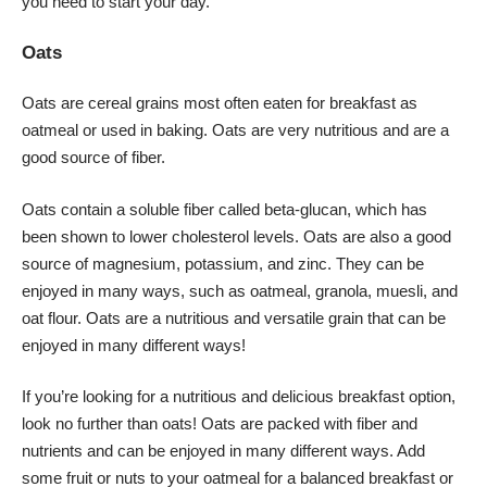
you need to start your day.
Oats
Oats are cereal grains most often eaten for breakfast as
oatmeal or used in baking. Oats are very nutritious and are a
good source of fiber.
Oats contain a soluble fiber called beta-glucan, which has
been shown to lower cholesterol levels. Oats are also a good
source of magnesium, potassium, and zinc. They can be
enjoyed in many ways, such as oatmeal, granola, muesli, and
oat flour. Oats are a nutritious and versatile grain that can be
enjoyed in many different ways!
If you’re looking for a nutritious and delicious breakfast option,
look no further than oats! Oats are packed with fiber and
nutrients and can be enjoyed in many different ways. Add
some fruit or nuts to your oatmeal for a balanced breakfast or