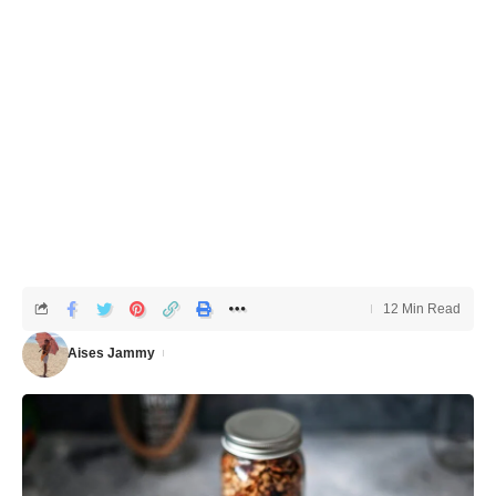
12 Min Read
Aises Jammy