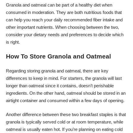
Granola and oatmeal can be part of a healthy diet when
consumed in moderation. They are both nutritious foods that
can help you reach your daily recommended fiber intake and
other important nutrients. When choosing between the two,
consider your dietary needs and preferences to decide which
is right.
How To Store Granola and Oatmeal
Regarding storing granola and oatmeal, there are key
differences to keep in mind. For starters, the granola will last
longer than oatmeal since it contains, doesn’t perishable
ingredients. On the other hand, oatmeal should be stored in an
airtight container and consumed within a few days of opening.
Another difference between these two breakfast staples is that
granola is typically served cold or at room temperature, while
oatmeal is usually eaten hot. If you’re planning on eating cold