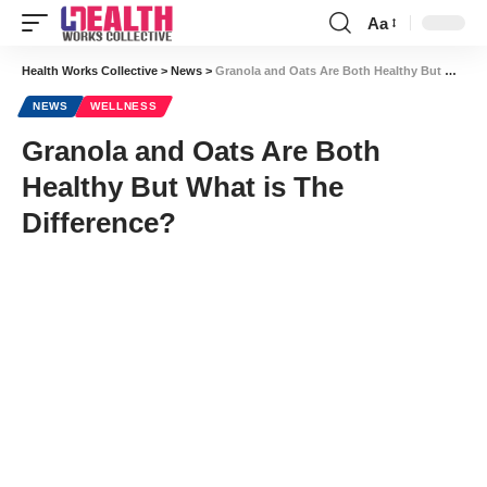
Aa
Font
Resizer
Health Works Collective
>
News
>
Granola and Oats Are Both Healthy But What is The Difference?
NEWS
WELLNESS
Granola and Oats Are Both
Healthy But What is The
Difference?