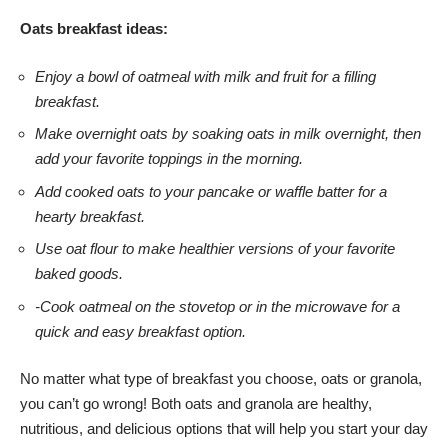
Oats breakfast ideas:
Enjoy a bowl of oatmeal with milk and fruit for a filling
breakfast.
Make overnight oats by soaking oats in milk overnight, then
add your favorite toppings in the morning.
Add cooked oats to your pancake or waffle batter for a
hearty breakfast.
Use oat flour to make healthier versions of your favorite
baked goods.
-Cook oatmeal on the stovetop or in the microwave for a
quick and easy breakfast option.
No matter what type of breakfast you choose, oats or granola,
you can’t go wrong! Both oats and granola are healthy,
nutritious, and delicious options that will help you start your day