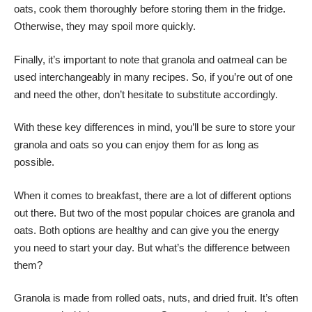
oats, cook them thoroughly before storing them in the fridge.
Otherwise, they may spoil more quickly.
Finally, it’s important to note that granola and oatmeal can be
used interchangeably in many recipes. So, if you’re out of one
and need the other, don’t hesitate to substitute accordingly.
With these key differences in mind, you’ll be sure to store your
granola and oats so you can enjoy them for as long as
possible.
When it comes to breakfast, there are a lot of different options
out there. But two of the most popular choices are granola and
oats. Both options are healthy and can give you the energy
you need to start your day. But what’s the difference between
them?
Granola is made from rolled oats, nuts, and dried fruit. It’s often