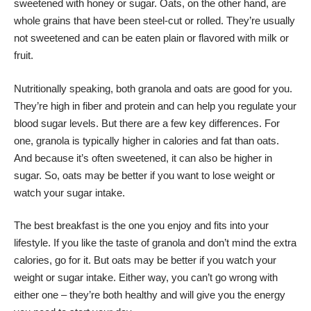
sweetened with honey or sugar. Oats, on the other hand, are
whole grains that have been steel-cut or rolled. They’re usually
not sweetened and can be eaten plain or flavored with milk or
fruit.
Nutritionally speaking, both granola and oats are good for you.
They’re high in fiber and protein and can help you regulate your
blood sugar levels. But there are a few key differences. For
one, granola is typically higher in calories and fat than oats.
And because it’s often sweetened, it can also be higher in
sugar. So, oats may be better if you want to lose weight or
watch your sugar intake.
The best breakfast is the one you enjoy and fits into your
lifestyle. If you like the taste of granola and don’t mind the extra
calories, go for it. But oats may be better if you watch your
weight or sugar intake. Either way, you can’t go wrong with
either one – they’re both healthy and will give you the energy