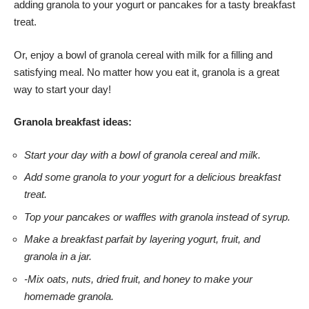
adding granola to your yogurt or pancakes for a tasty breakfast
treat.
Or, enjoy a bowl of granola cereal with milk for a filling and
satisfying meal. No matter how you eat it, granola is a great
way to start your day!
Granola breakfast ideas:
Start your day with a bowl of granola cereal and milk.
Add some granola to your yogurt for a delicious breakfast
treat.
Top your pancakes or waffles with granola instead of syrup.
Make a breakfast parfait by layering yogurt, fruit, and
granola in a jar.
-Mix oats, nuts, dried fruit, and honey to make your
homemade granola.