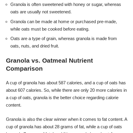
Granola is often sweetened with honey or sugar, whereas
oats are usually not sweetened.
Granola can be made at home or purchased pre-made,
while oats must be cooked before eating.
Oats are a type of grain, whereas granola is made from
oats, nuts, and dried fruit.
Granola vs. Oatmeal Nutrient
Comparison
A cup of granola has about 587 calories, and a cup of oats has
about 607 calories. So, while there are only 20 more calories in
a cup of oats, granola is the better choice regarding calorie
content.
Granola is also the clear winner when it comes to fat content. A
cup of granola has about 28 grams of fat, while a cup of oats