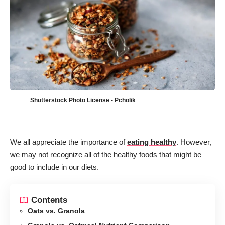
Shutterstock Photo License - Pcholik
We all appreciate the importance of
eating healthy
. However,
we may not recognize all of the healthy foods that might be
good to include in our diets.
Contents
Oats vs. Granola