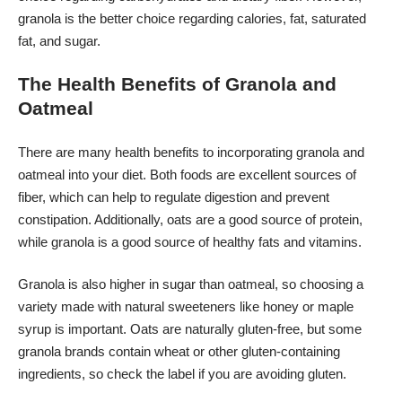
granola is the better choice regarding calories, fat, saturated
fat, and sugar.
The Health Benefits of Granola and
Oatmeal
There are many health benefits to incorporating granola and
oatmeal into your diet. Both foods are excellent sources of
fiber, which can help to regulate digestion and prevent
constipation. Additionally, oats are a good source of protein,
while granola is a good source of healthy fats and vitamins.
Granola is also higher in sugar than oatmeal, so choosing a
variety made with natural sweeteners like honey or maple
syrup is important. Oats are naturally gluten-free, but some
granola brands contain wheat or other gluten-containing
ingredients, so check the label if you are avoiding gluten.