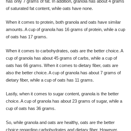
has only 7 grams of fat. In addition, granola has about 4 grams
of saturated fat content, while oats have none.
When it comes to protein, both granola and oats have similar
amounts. A cup of granola has 16 grams of protein, while a cup
of oats has 17 grams.
When it comes to carbohydrates, oats are the better choice. A
cup of granola has about 45 grams of carbs, while a cup of
oats has 66 grams. When it comes to dietary fiber, oats are
also the better choice. A cup of granola has about 7 grams of
dietary fiber, while a cup of oats has 11 grams.
Lastly, when it comes to sugar content, granola is the better
choice. A cup of granola has about 23 grams of sugar, while a
cup of oats has 36 grams.
So, while granola and oats are healthy, oats are the better
choice regarding carbohydrates and dietary fiber. However,