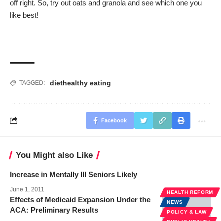
off right. So, try out oats and granola and see which one you
like best!
diet
healthy eating
TAGGED:
Facebook
You Might also Like
Increase in Mentally Ill Seniors Likely
June 1, 2011
HEALTH REFORM
Effects of Medicaid Expansion Under the
NEWS
ACA: Preliminary Results
POLICY & LAW