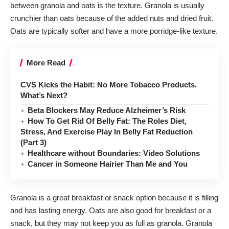
between granola and oats is the texture. Granola is usually
crunchier than oats because of the added nuts and dried fruit.
Oats are typically softer and have a more porridge-like texture.
More Read
CVS Kicks the Habit: No More Tobacco Products.
What’s Next?
Beta Blockers May Reduce Alzheimer’s Risk
How To Get Rid Of Belly Fat: The Roles Diet,
Stress, And Exercise Play In Belly Fat Reduction
(Part 3)
Healthcare without Boundaries: Video Solutions
Cancer in Someone Hairier Than Me and You
Granola is a great breakfast or snack option because it is filling
and has lasting energy. Oats are also good for breakfast or a
snack, but they may not keep you as full as granola. Granola