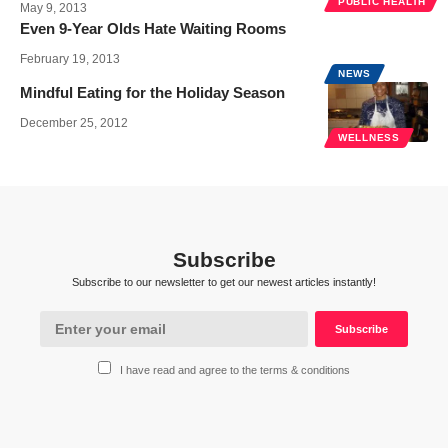
PUBLIC HEALTH
May 9, 2013
Even 9-Year Olds Hate Waiting Rooms
February 19, 2013
NEWS
Mindful Eating for the Holiday Season
December 25, 2012
WELLNESS
Subscribe
Subscribe to our newsletter to get our newest articles instantly!
I have read and agree to the terms & conditions