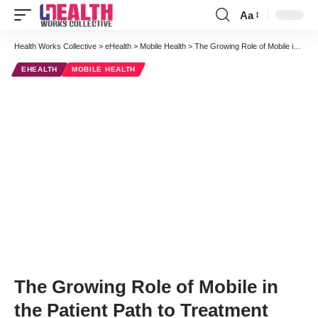
Aa
Font
Resizer
Health Works Collective
>
eHealth
>
Mobile Health
>
The Growing Role of Mobile in the Patient Path to Treatment
EHEALTH
MOBILE HEALTH
The Growing Role of Mobile in
the Patient Path to Treatment