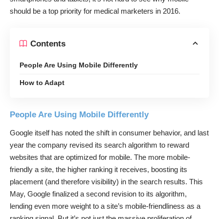
should be a top priority for medical marketers in 2016.
Contents
People Are Using Mobile Differently
How to Adapt
People Are Using Mobile Differently
Google itself has noted the shift in consumer behavior, and last
year the company revised its search algorithm to reward
websites that are optimized for mobile. The more mobile-
friendly a site, the higher ranking it receives, boosting its
placement (and therefore visibility) in the search results. This
May, Google finalized a second revision to its algorithm,
lending even more weight to a site’s mobile-friendliness as a
ranking signal. But it’s not just the massive proliferation of