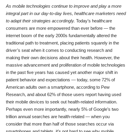
As mobile technologies continue to improve and play a more
integral part in our day-to-day lives, healthcare marketers need
to adapt their strategies accordingly.
Today’s healthcare
consumers are more empowered than ever before — the
internet boom of the early 2000s fundamentally altered the
traditional path to treatment, placing patients squarely in the
driver’s seat when it comes to conducting research and
making their own decisions about their health. However, the
massive advancement and proliferation of mobile technologies
in the past five years has caused yet another major shift in
patient behavior and expectations — today, some 72% of
American adults own a smartphone, according to
Pew
Research
, and about 62% of those users report having used
their mobile devices to seek out
health-related information
.
Perhaps even more importantly, nearly 5% of Google’s two
trillion annual searches are health-related — when you
consider that
more than half
of those searches occur via
smartphones and tablets, it’s not hard to see why mobile