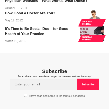
Physician Websites – What Works, What Doesn’t
October 19, 2011
How Good a Doctor Are You?
May 18, 2012
SOCIAL
MEDIA
It’s Time to Be Social, Doc – for Good
Health of Your Practice
SOCIAL
MEDIA
March 15, 2016
Subscribe
Subscribe to our newsletter to get our newest articles instantly!
I have read and agree to the terms & conditions