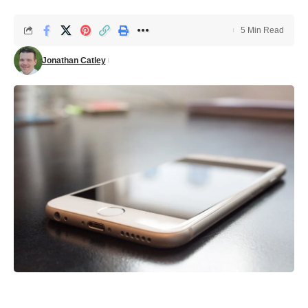
5 Min Read
Jonathan Catley