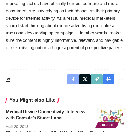
marketing tactics have officially blurred, as more and more
consumers are now relying on their phones as their primary
device for internet activity. As a result, medical marketers
should start thinking about mobile advertising more like a
traditional desktop/laptop campaign — in other words, make
sure the content is highly informative, relevant, and navigable,
or risk missing out on a huge segment of prospective patients.
You Might also Like
Medical Device Connectivity: Interview
with Capsule’s Stuart Long
EHEALTH
April 20, 2013