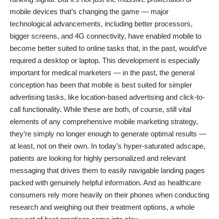
mobile devices that’s changing the game — major
technological advancements, including better processors,
bigger screens, and 4G connectivity, have enabled mobile to
become better suited to online tasks that, in the past, would’ve
required a desktop or laptop. This development is especially
important for medical marketers — in the past, the general
conception has been that mobile is best suited for simpler
advertising tasks, like location-based advertising and click-to-
call functionality. While these are both, of course, still vital
elements of any comprehensive mobile marketing strategy,
they’re simply no longer enough to generate optimal results —
at least, not on their own. In today’s hyper-saturated adscape,
patients are looking for highly personalized and relevant
messaging that drives them to easily navigable landing pages
packed with genuinely helpful information. And as healthcare
consumers rely more heavily on their phones when conducting
research and weighing out their treatment options, a whole