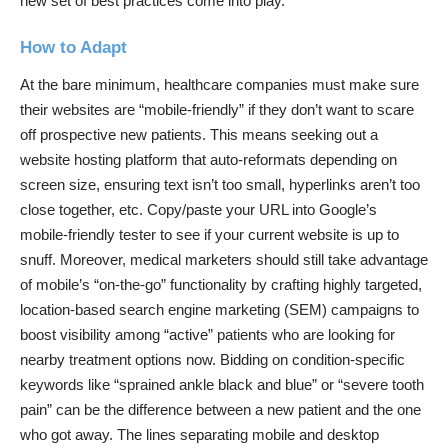
new set of best practices come into play.
How to Adapt
At the bare minimum, healthcare companies must make sure
their websites are “mobile-friendly” if they don’t want to scare
off prospective new patients. This means seeking out a
website hosting platform that auto-reformats depending on
screen size, ensuring text isn’t too small, hyperlinks aren’t too
close together, etc. Copy/paste your URL into Google’s
mobile-friendly tester
to see if your current website is up to
snuff. Moreover, medical marketers should still take advantage
of mobile’s “on-the-go” functionality by crafting highly targeted,
location-based search engine marketing (SEM) campaigns to
boost visibility among “active” patients who are looking for
nearby treatment options now. Bidding on condition-specific
keywords like “sprained ankle black and blue” or “severe tooth
pain” can be the difference between a new patient and the one
who got away. The lines separating mobile and desktop