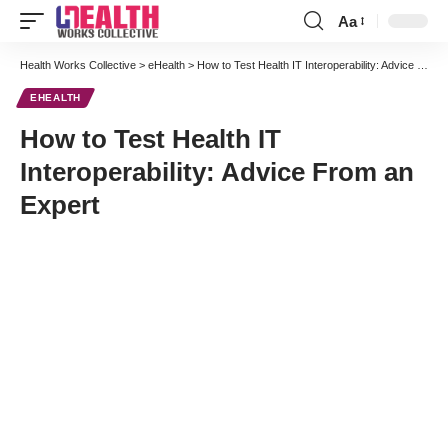
Aa
Font
Resizer
Health Works Collective
>
eHealth
>
How to Test Health IT Interoperability: Advice From an Expert
EHEALTH
How to Test Health IT
Interoperability: Advice From an
Expert