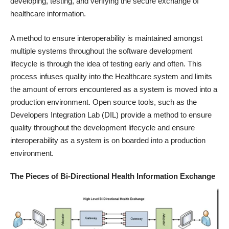
developing, testing, and verifying the secure exchange of
healthcare information.
A method to ensure interoperability is maintained amongst
multiple systems throughout the software development
lifecycle is through the idea of testing early and often. This
process infuses quality into the Healthcare system and limits
the amount of errors encountered as a system is moved into a
production environment. Open source tools, such as the
Developers Integration Lab (DIL) provide a method to ensure
quality throughout the development lifecycle and ensure
interoperability as a system is on boarded into a production
environment.
The Pieces of Bi-Directional Health Information Exchange