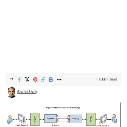
8 Min Read
ShahidShah