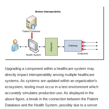
Upgrading a component within a healthcare system may
directly impact interoperability among multiple healthcare
systems. As systems are updated within an organization’s
ecosystem, testing must occur in a test environment which
accurately simulates production use. As displayed in the
above figure, a break in the connection between the Patient
Database and the Health System, possibly due to a server