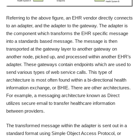
Referring to the above figure, an EHR vendor directly connects
to an adapter, and the adapter to the gateway. The adapter is
the component which transforms the EHR specific message
into a standards based message. The message is then
transported at the gateway layer to another gateway on
another node, picked up, and processed within another EHR’s
adapter. These gateways contain endpoints which are used to
send various types of web service calls. This type of
architecture is most often found within a bi-directional health
information exchange, or BHIE. There are other architectures.
For example, a messaging architecture known as Direct
utilizes secure email to transfer healthcare information
between providers.
The transformed message within the adapter is sent out in a
standard format using Simple Object Access Protocol, or