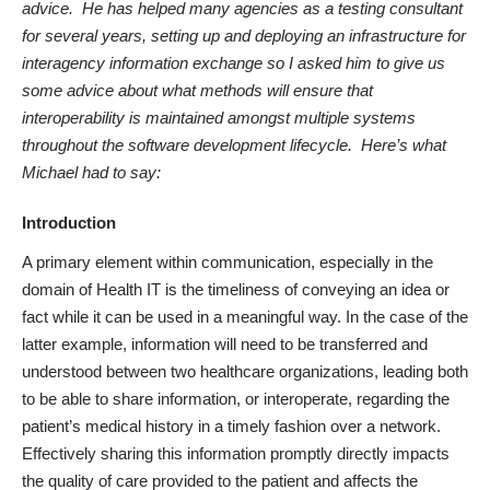
advice. He has helped many agencies
as a testing consultant
for several years, setting up and deploying an infrastructure for
interagency information exchange so I
asked him to give us
some advice about what
methods will ensure that
interoperability is maintained amongst multiple systems
throughout the software development lifecycle. Here’s what
Michael had to say:
Introduction
A primary element within communication, especially in the
domain of Health IT is the timeliness of conveying an idea or
fact while it can be used in a meaningful way. In the case of the
latter example, information will need to be transferred and
understood between two healthcare organizations, leading both
to be able to share information, or interoperate, regarding the
patient’s medical history in a timely fashion over a network.
Effectively sharing this information promptly directly impacts
the quality of care provided to the patient and affects the