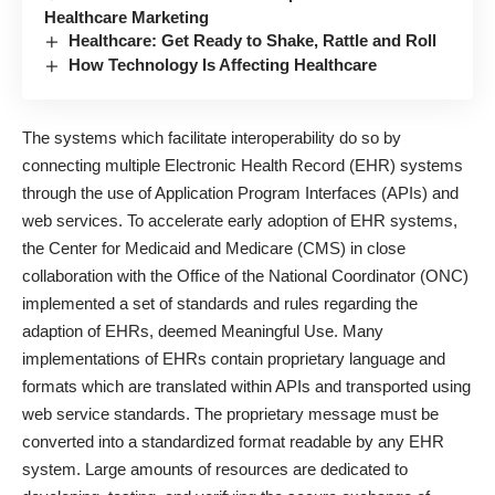
Healthcare Marketing
Healthcare: Get Ready to Shake, Rattle and Roll
How Technology Is Affecting Healthcare
The systems which facilitate interoperability do so by
connecting multiple Electronic Health Record (EHR) systems
through the use of Application Program Interfaces (APIs) and
web services. To accelerate early adoption of EHR systems,
the Center for Medicaid and Medicare (CMS) in close
collaboration with the Office of the National Coordinator (ONC)
implemented a set of standards and rules regarding the
adaption of EHRs, deemed Meaningful Use. Many
implementations of EHRs contain proprietary language and
formats which are translated within APIs and transported using
web service standards. The proprietary message must be
converted into a standardized format readable by any EHR
system. Large amounts of resources are dedicated to