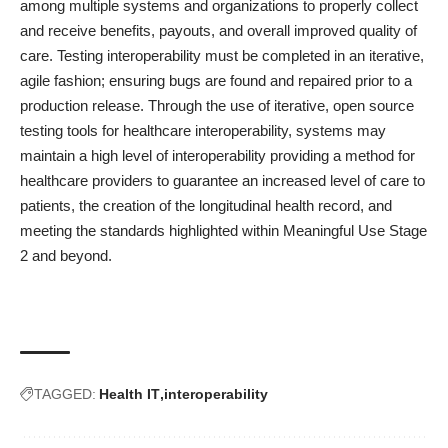
among multiple systems and organizations to properly collect
and receive benefits, payouts, and overall improved quality of
care. Testing interoperability must be completed in an iterative,
agile fashion; ensuring bugs are found and repaired prior to a
production release. Through the use of iterative, open source
testing tools for healthcare interoperability, systems may
maintain a high level of interoperability providing a method for
healthcare providers to guarantee an increased level of care to
patients, the creation of the longitudinal health record, and
meeting the standards highlighted within Meaningful Use Stage
2 and beyond.
TAGGED:
Health IT
interoperability