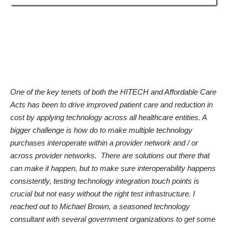
One of the key tenets of both the HITECH and Affordable Care
Acts has been to drive improved patient care and reduction in
cost by applying technology across all healthcare entities. A
bigger challenge is how do to make multiple technology
purchases interoperate within a provider network and / or
across provider networks. There are solutions out there that
can make it happen, but to make sure
interoperability
happens
consistently, testing technology integration touch points is
crucial but not easy without the right test infrastructure. I
reached out to Michael Brown, a seasoned technology
consultant
with several government organizations
to get some