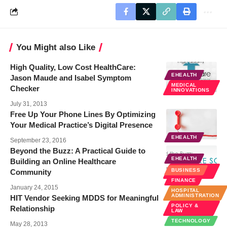
You Might also Like
High Quality, Low Cost HealthCare:
EHEALTH
Jason Maude and Isabel Symptom
MEDICAL
Checker
INNOVATIONS
July 31, 2013
Free Up Your Phone Lines By Optimizing
Your Medical Practice’s Digital Presence
EHEALTH
September 23, 2016
Beyond the Buzz: A Practical Guide to
EHEALTH
Building an Online Healthcare
SOCIAL
BUSINESS
Community
MEDIA
FINANCE
January 24, 2015
HOSPITAL
ADMINISTRATION
HIT Vendor Seeking MDDS for Meaningful
POLICY &
Relationship
LAW
TECHNOLOGY
May 28, 2013