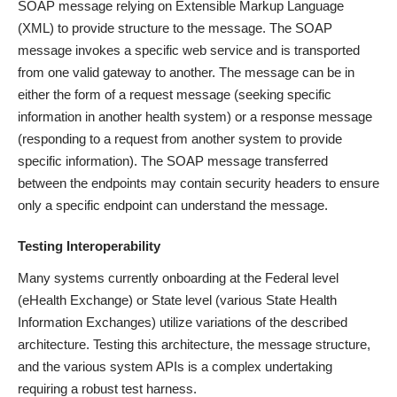
SOAP message relying on Extensible Markup Language
(XML) to provide structure to the message. The SOAP
message invokes a specific web service and is transported
from one valid gateway to another. The message can be in
either the form of a request message (seeking specific
information in another health system) or a response message
(responding to a request from another system to provide
specific information). The SOAP message transferred
between the endpoints may contain security headers to ensure
only a specific endpoint can understand the message.
Testing Interoperability
Many systems currently onboarding at the Federal level
(eHealth Exchange) or State level (various State Health
Information Exchanges) utilize variations of the described
architecture. Testing this architecture, the message structure,
and the various system APIs is a complex undertaking
requiring a robust test harness.