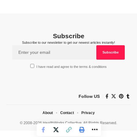
Subscribe
Subscribe to our newsletter to get our newest articles instantly!
I have read and agree to the terms & conditions
Follow US
About
Contact
Privacy
© 2008-2026 HealthWorks Collective. All Rights Reserved.