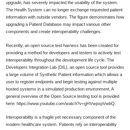
upgrade, has severely impacted the usability of the system.
The Health System can no longer exchange requested patient
information with outside vendors. The figure demonstrates how
upgrading a Patient Database may impact various other
components and create interoperability challenges.
Recently, an open source test harness has been created for
providing a method for developers and testers to actively test
interoperability throughout the development life cycle. The
Developers Integration Lab (DIL), an open source tool provides
a large volume of Synthetic Patient information which allows a
user to register endpoints and begin testing against multiple
hosted systems in a simulated production environment. A
general overview of the Open Source testing tool is provided
here:
https://www.youtube.com/watch?v=gHVwpxpVwbQ
.
Interoperability is a fragile yet necessary component of the
modern healthcare system. Patients rely on interoperability