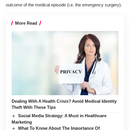
outcome of the medical episode (i.e. the emergency surgery).
More Read
Dealing With A Health Crisis? Avoid Medical Identity
Theft With These Tips
Social Media Strategy: A Must in Healthcare
Marketing
What To Know About The Importance Of