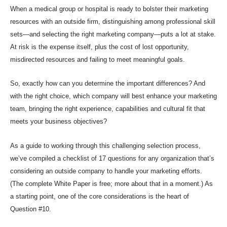
When a medical group or
hospital is ready to bolster their marketing
resources
with an outside firm, distinguishing among professional
skill
sets
—and selecting the right marketing company—puts a
lot at stake.
At risk is the expense itself, plus the cost of lost opportunity,
misdirected resources and failing to meet meaningful goals.
So, exactly how can you determine the important differences? And
with the right choice, which company will best enhance your marketing
team, bringing the right experience, capabilities and cultural fit that
meets your business objectives?
As a guide to working through this challenging selection process,
we’ve compiled a checklist of 17 questions for any organization that’s
considering an outside company to handle your marketing efforts.
(The complete White Paper is free; more about that in a moment.) As
a starting point, one of the core considerations is the heart of
Question #10.