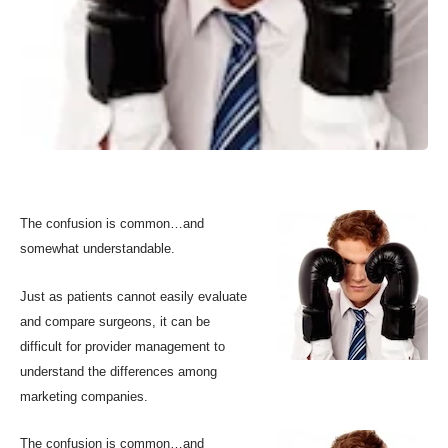
The confusion is common…and
somewhat understandable.
Just as patients cannot easily evaluate
and compare surgeons, it can be
difficult for provider management to
understand the differences among
marketing companies.
The confusion is common…and