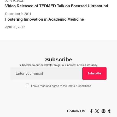
June 9, 2011
Video Released of TEDMED Talk on Focused Ultrasound
December 9, 2011
Fostering Innovation in Academic Medicine
April 26, 2012
Subscribe
Subscribe to our newsletter to get our newest articles instantly!
I have read and agree to the terms & conditions
Follow US