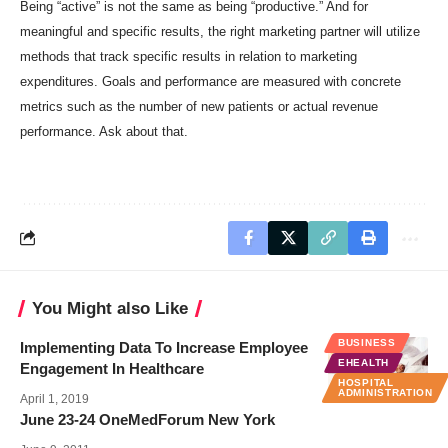
Being “active” is not the same as being “productive.” And for
meaningful and specific results, the right marketing partner will utilize
methods that track specific results in relation to marketing
expenditures. Goals and performance are measured with concrete
metrics such as the number of new patients or actual revenue
performance. Ask about that.
You Might also Like
BUSINESS
Implementing Data To Increase Employee
EHEALTH
Engagement In Healthcare
HOSPITAL
ADMINISTRATION
April 1, 2019
June 23-24 OneMedForum New York