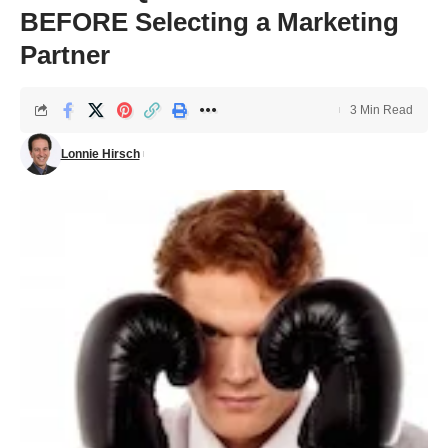
BEFORE Selecting a Marketing
Partner
3 Min Read
Lonnie Hirsch