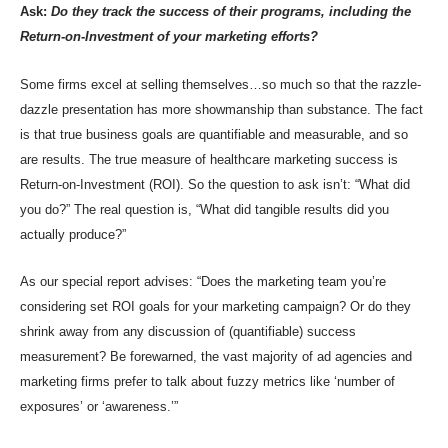
Ask:
Do they track the success of their programs, including the
Return-on-Investment of your marketing efforts?
Some firms excel at selling themselves…so much so that the razzle-
dazzle presentation has more showmanship than substance. The fact
is that true business goals are quantifiable and measurable, and so
are results. The true measure of healthcare marketing success is
Return-on-Investment (ROI). So the question to ask isn’t: “What did
you do?” The real question is, “What did tangible results did you
actually produce?”
As our special report advises: “Does the marketing team you’re
considering set ROI goals for your marketing campaign? Or do they
shrink away from any discussion of (quantifiable) success
measurement? Be forewarned, the vast majority of ad agencies and
marketing firms prefer to talk about fuzzy metrics like ‘number of
exposures’ or ‘awareness.’”