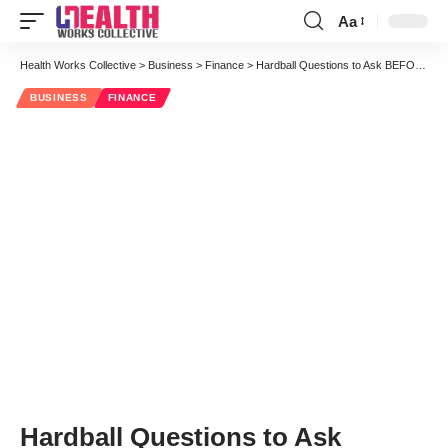
Aa
Font
Resizer
Health Works Collective
>
Business
>
Finance
>
Hardball Questions to Ask BEFORE Selecting a Marketing Partner
BUSINESS
FINANCE
Hardball Questions to Ask