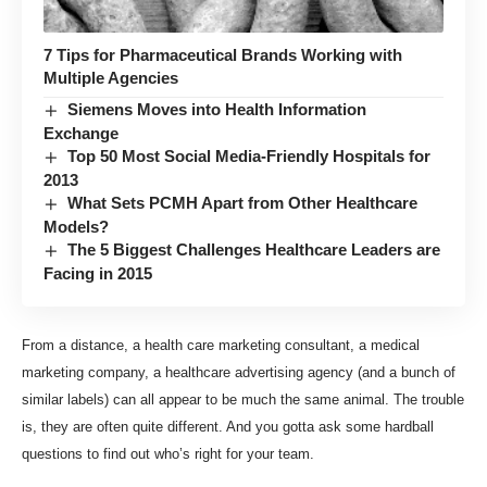
7 Tips for Pharmaceutical Brands Working with
Multiple Agencies
Siemens Moves into Health Information
Exchange
Top 50 Most Social Media-Friendly Hospitals for
2013
What Sets PCMH Apart from Other Healthcare
Models?
The 5 Biggest Challenges Healthcare Leaders are
Facing in 2015
From a distance, a health care marketing consultant, a medical
marketing company, a healthcare advertising agency (and a bunch of
similar labels) can all appear to be much the same animal. The trouble
is, they are often quite different. And you gotta ask some hardball
questions to find out who’s right for your team.