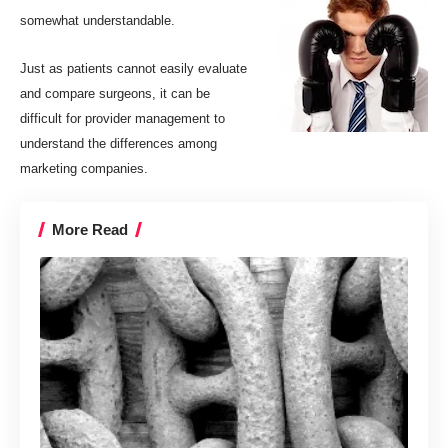
somewhat understandable.
Just as patients cannot easily evaluate
and compare surgeons, it can be
difficult for provider management to
understand the differences among
marketing companies.
More Read