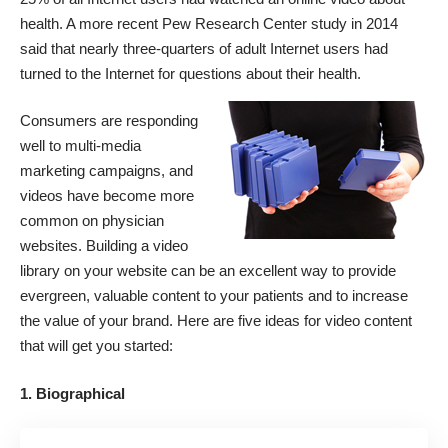
health. A more recent Pew Research Center
study
in 2014
said that nearly three-quarters of adult Internet users had
turned to the Internet for questions about their health.
Consumers are responding
well to multi-media
marketing campaigns, and
videos have become more
common on physician
websites. Building a video
library on your website can be an excellent way to provide
evergreen, valuable content to your patients and to increase
the value of your brand. Here are five ideas for video content
that will get you started:
1. Biographical