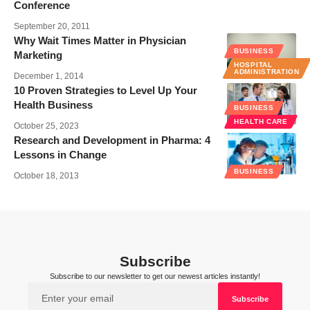
Conference
September 20, 2011
Why Wait Times Matter in Physician
BUSINESS
Marketing
HOSPITAL
ADMINISTRATION
December 1, 2014
10 Proven Strategies to Level Up Your
Health Business
BUSINESS
HEALTH CARE
October 25, 2023
Research and Development in Pharma: 4
Lessons in Change
BUSINESS
October 18, 2013
Subscribe
Subscribe to our newsletter to get our newest articles instantly!