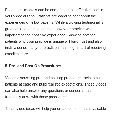
Patient testimonials can be one of the most effective tools in
your video arsenal. Patients are eager to hear about the
experiences of fellow patients. While a glowing testimonial is
great, ask patients to focus on how your practice was
important to their positive experience. Showing potential
patients why your practice is unique will build trust and also
instill a sense that your practice is an integral part of receiving
excellent care.
5. Pre- and Post-Op Procedures
Videos discussing pre- and post-op procedures help to put
patients at ease and build realistic expectations. These videos
can also help answer any questions or concerns that
frequently arise with those procedures.
These video ideas will help you create content that is valuable