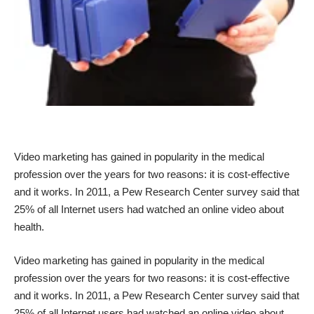
Video marketing has gained in popularity in the medical
profession over the years for two reasons: it is cost-effective
and
it works
. In 2011, a Pew Research Center
survey
said that
25% of all Internet users had watched an online video about
health.
Video marketing has gained in popularity in the medical
profession over the years for two reasons: it is cost-effective
and
it works
. In 2011, a Pew Research Center
survey
said that
25% of all Internet users had watched an online video about