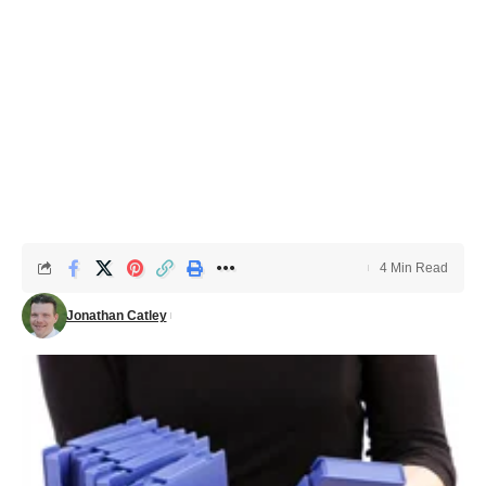
4 Min Read
Jonathan Catley