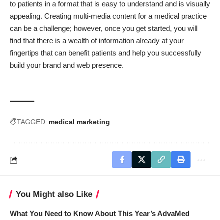
to patients in a format that is easy to understand and is visually
appealing. Creating multi-media content for a medical practice
can be a challenge; however, once you get started, you will
find that there is a wealth of information already at your
fingertips that can benefit patients and help you successfully
build your brand and web presence.
TAGGED:
medical marketing
You Might also Like
What You Need to Know About This Year’s AdvaMed