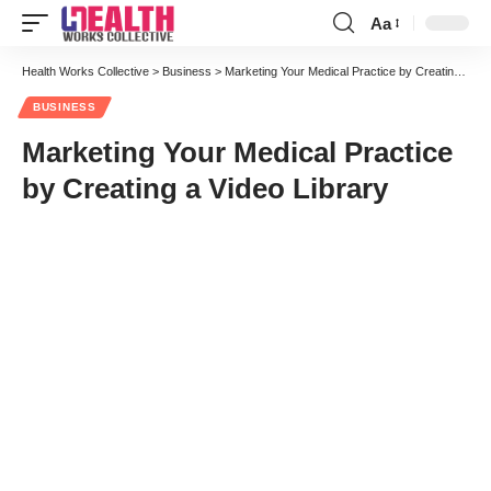
Aa
Font
Resizer
Health Works Collective
>
Business
>
Marketing Your Medical Practice by Creating a Video Library
BUSINESS
Marketing Your Medical Practice
by Creating a Video Library