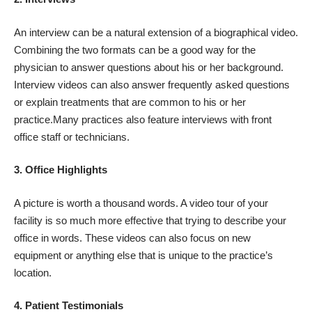
An interview can be a natural extension of a biographical video.
Combining the two formats can be a good way for the
physician to answer questions about his or her background.
Interview videos can also answer frequently asked questions
or explain treatments that are common to his or her
practice.Many practices also feature interviews with front
office staff or technicians.
3. Office Highlights
A picture is worth a thousand words. A video tour of your
facility is so much more effective that trying to describe your
office in words. These videos can also focus on new
equipment or anything else that is unique to the practice’s
location.
4. Patient Testimonials