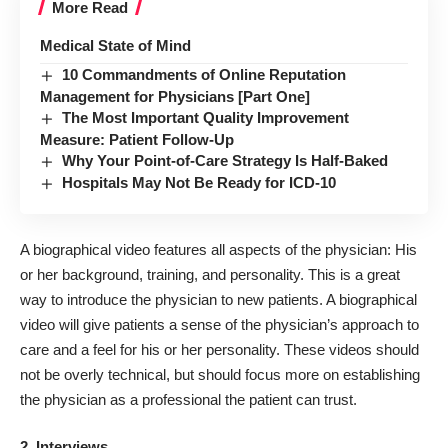
More Read
Medical State of Mind
10 Commandments of Online Reputation
Management for Physicians [Part One]
The Most Important Quality Improvement
Measure: Patient Follow-Up
Why Your Point-of-Care Strategy Is Half-Baked
Hospitals May Not Be Ready for ICD-10
A biographical video features all aspects of the physician: His
or her background, training, and personality. This is a great
way to introduce the physician to new patients. A biographical
video will give patients a sense of the physician’s approach to
care and a feel for his or her personality. These videos should
not be overly technical, but should focus more on establishing
the physician as a professional the patient can trust.
2. Interviews