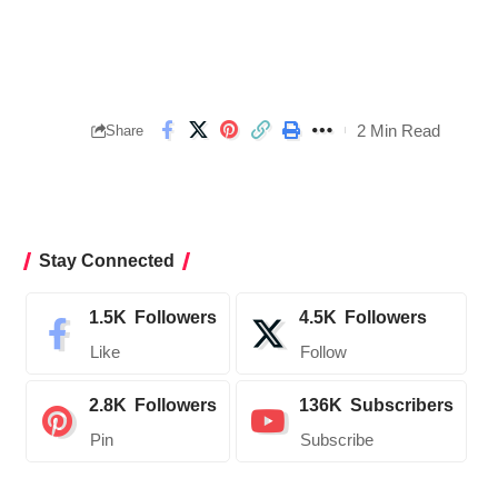
2 Min Read
Share
Stay Connected
1.5K
Followers
4.5K
Followers
Like
Follow
2.8K
Followers
136K
Subscribers
Pin
Subscribe