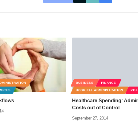
DMINISTRATION
BUSINESS
FINANCE
VICES
HOSPITAL ADMINISTRATION
POL
kflows
Healthcare Spending: Admin
Costs out of Control
14
September 27, 2014