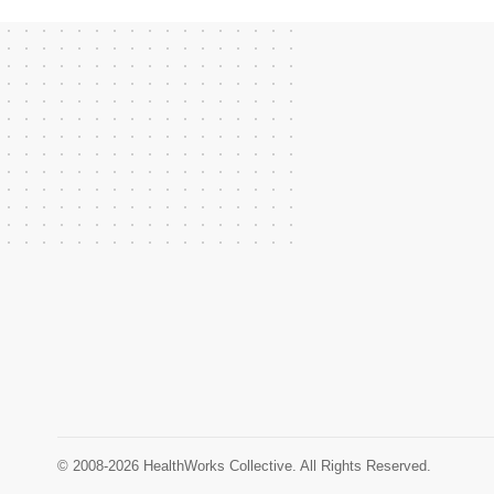
© 2008-2026 HealthWorks Collective. All Rights Reserved.