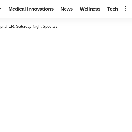
Medical Innovations
News
Wellness
Tech
pital ER: Saturday Night Special?