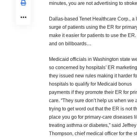
minutes, you are not advertising to stroke
Dallas-based Tenet Healthcare Corp., a l
surge of patients using the ER for prima
make it easier for patients to use the ER.
and on billboards…
Medicaid officials in Washington state w
so concerned by hospitals’ ER marketing
they issued new rules making it harder fo
hospitals to qualify for Medicaid bonus
payments if they promote their ER for pr
care. “They sure don’t help us when we 
trying to get word out that the ER is not t
place you go for primary-care diseases l
treating asthma or diabetes,” said Jeffrey
Thompson, chief medical officer for the s