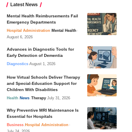
Latest News
Mental Health Reimbursements Fail
Emergency Departments
Hospital Administration
Mental Health
August 6, 2026
Advances in Diagnostic Tools for
Early Detection of Dementia
Diagnostics
August 1, 2026
How Virtual Schools Deliver Therapy
and Special-Education Support for
Children With Disabilities
Health
News
Therapy
July 31, 2026
Why Preventive MRI Maintenance Is
Essential for Hospitals
Business
Hospital Administration
July 24, 2026