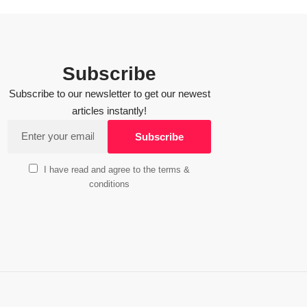
Subscribe
Subscribe to our newsletter to get our newest
articles instantly!
I have read and agree to the terms &
conditions