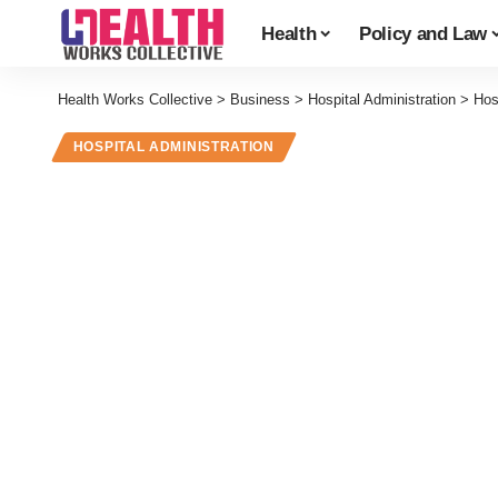
Health
Policy and Law
Health Works Collective
>
Business
>
Hospital Administration
>
Hos
HOSPITAL ADMINISTRATION