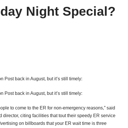
rday Night Special?
n Post
back in August, but it’s still timely:
n Post
back in August, but it’s still timely:
people to come to the ER for non-emergency reasons,” said
rector, citing facilities that tout their speedy ER service
ertising on billboards that your ER wait time is three