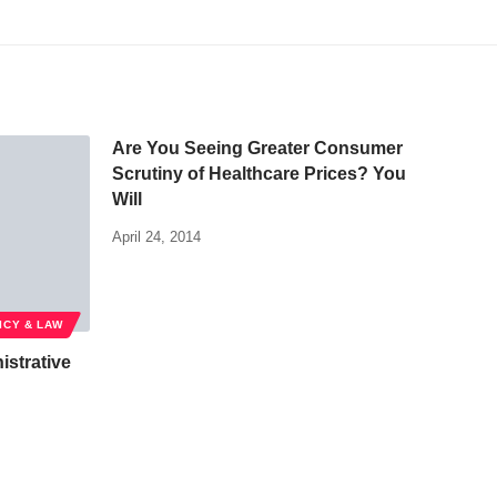
Are You Seeing Greater Consumer
Scrutiny of Healthcare Prices? You
Will
April 24, 2014
ICY & LAW
istrative