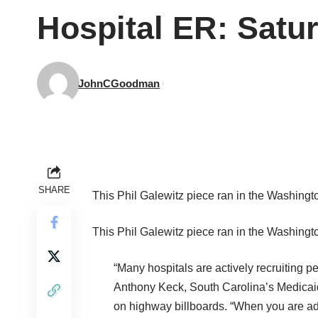
Hospital ER: Satu
JohnCGoodman
SHARE
This
Phil Galewitz piece ran in the
Washingto
This
Phil Galewitz piece ran in the
Washingto
“Many hospitals are actively recruiting 
Anthony Keck, South Carolina’s Medicaid di
on highway billboards. “When you are adv