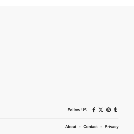
Follow US
About
Contact
Privacy