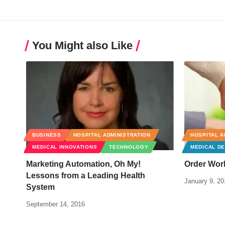
You Might also Like
BUSINESS
HOSPITAL ADMINISTRATION
HOSPITAL A
MEDICAL INNOVATIONS
TECHNOLOGY
MEDICAL DE
Marketing Automation, Oh My!
Order Wor
Lessons from a Leading Health
January 9, 20
System
September 14, 2016