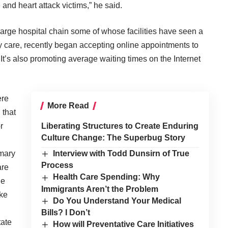
 and heart attack victims,” he said.
arge hospital chain some of whose facilities have seen a
ry care, recently began accepting online appointments to
 It’s also promoting average waiting times on the Internet
ere
More Read
 that
r
Liberating Structures to Create Enduring
Culture Change: The Superbug Story
imary
Interview with Todd Dunsirn of True
Process
are
Health Care Spending: Why
he
Immigrants Aren’t the Problem
ike
Do You Understand Your Medical
Bills? I Don’t
tate
How will Preventative Care Initiatives