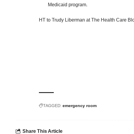
Medicaid program.
HT to Trudy Liberman at
The Health Care Bl
TAGGED:
emergency room
Share This Article