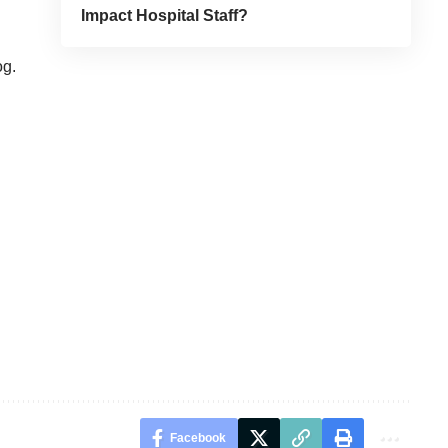
Impact Hospital Staff?
og
.
Facebook