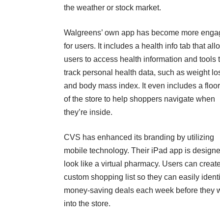
the weather or stock market.
Walgreens’ own app has become more enga
for users. It includes a health info tab that al
users to access health information and tools 
track personal health data, such as weight lo
and body mass index. It even includes a floo
of the store to help shoppers navigate when
they’re inside.
CVS has enhanced its branding by utilizing
mobile technology. Their iPad app is designe
look like a virtual pharmacy. Users can creat
custom shopping list so they can easily identi
money-saving deals each week before they 
into the store.