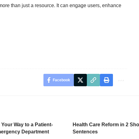
more than just a resource. It can engage users, enhance
Facebook
 Your Way to a Patient-
Health Care Reform in 2 Sho
mergency Department
Sentences