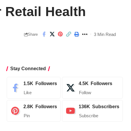
Retail Health
3 Min Read
Share
Stay Connected
1.5K
Followers
4.5K
Followers
Like
Follow
2.8K
Followers
136K
Subscribers
Pin
Subscribe