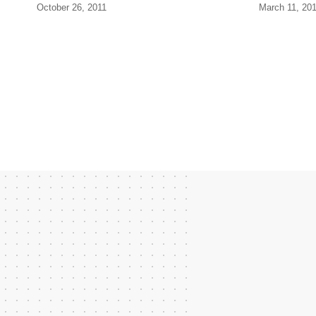
October 26, 2011
March 11, 20