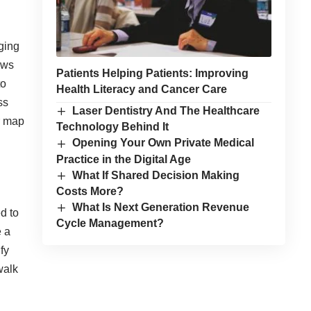
ging
lows
Patients Helping Patients: Improving
to
Health Literacy and Cancer Care
ss
Laser Dentistry And The Healthcare
r map
Technology Behind It
Opening Your Own Private Medical
Practice in the Digital Age
What If Shared Decision Making
Costs More?
What Is Next Generation Revenue
d to
Cycle Management?
e a
fy
walk