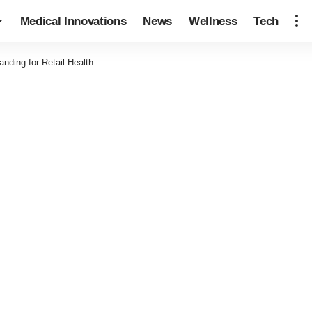
Medical Innovations
News
Wellness
Tech
ding for Retail Health