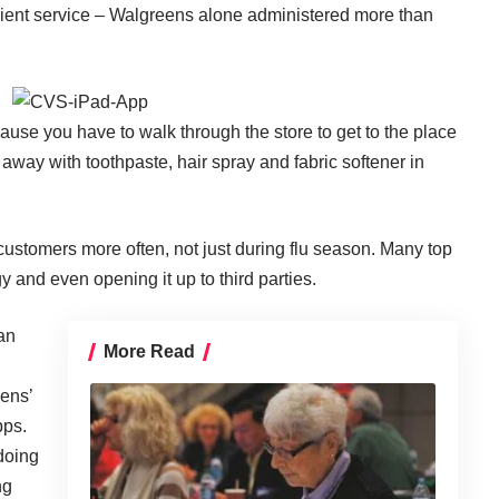
ient service – Walgreens alone administered more than
ause you have to walk through the store to get to the place
way with toothpaste, hair spray and fabric softener in
 customers more often, not just during flu season. Many top
 and even opening it up to third parties.
an
More Read
eens’
pps.
 doing
ng