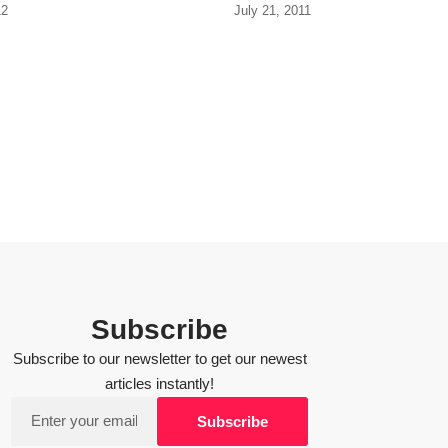
12
July 21, 2011
Subscribe
Subscribe to our newsletter to get our newest
articles instantly!