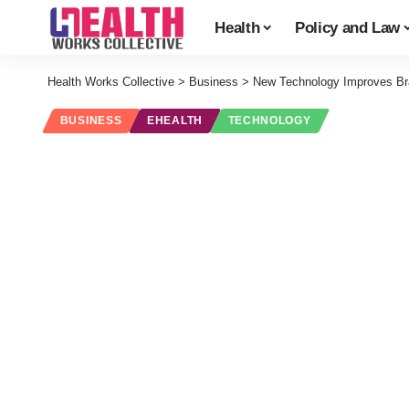
Health
Policy and Law
Health Works Collective
>
Business
>
New Technology Improves Bran
BUSINESS
EHEALTH
TECHNOLOGY