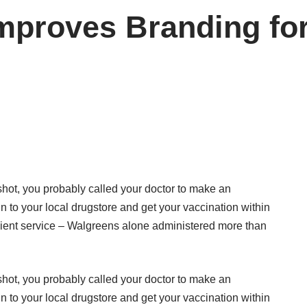
proves Branding for 
 shot, you probably called your doctor to make an
n to your local drugstore and get your vaccination within
ient service – Walgreens alone administered more than
 shot, you probably called your doctor to make an
n to your local drugstore and get your vaccination within