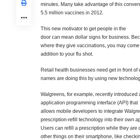
minutes. Many take advantage of this conven
5.5 million vaccines in 2012.
This new motivator to get people in the
door can mean dollar signs for business. Bec
where they give vaccinations, you may come a
addition to your flu shot.
Retail health businesses need get in front of
names are doing this by using new technology
Walgreens, for example, recently introduced 
application programming interface (API) that
allows mobile developers to integrate Walgr
prescription-refill technology into their own a
Users can refill a prescription while they are
other things on their smartphone, like checki