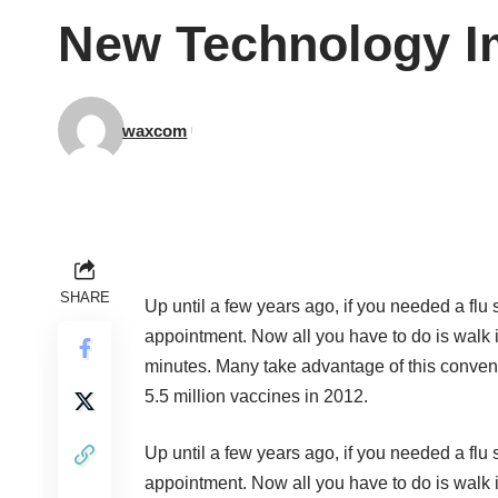
New Technology Im
waxcom
SHARE
Up until a few years ago, if you needed a flu
appointment. Now all you have to do is walk i
minutes. Many take advantage of this conven
5.5 million vaccines in 2012.
Up until a few years ago, if you needed a flu
appointment. Now all you have to do is walk i