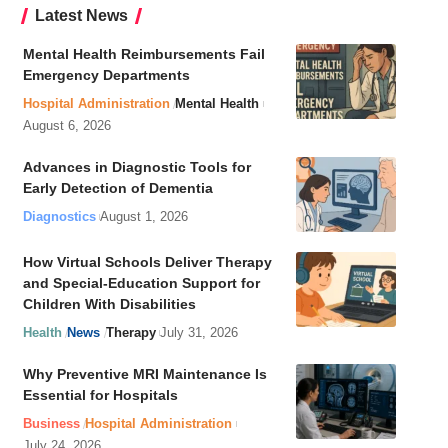
Latest News
Mental Health Reimbursements Fail
Emergency Departments
Hospital Administration
Mental Health
August 6, 2026
Advances in Diagnostic Tools for
Early Detection of Dementia
Diagnostics
August 1, 2026
How Virtual Schools Deliver Therapy
and Special-Education Support for
Children With Disabilities
Health
News
Therapy
July 31, 2026
Why Preventive MRI Maintenance Is
Essential for Hospitals
Business
Hospital Administration
July 24, 2026