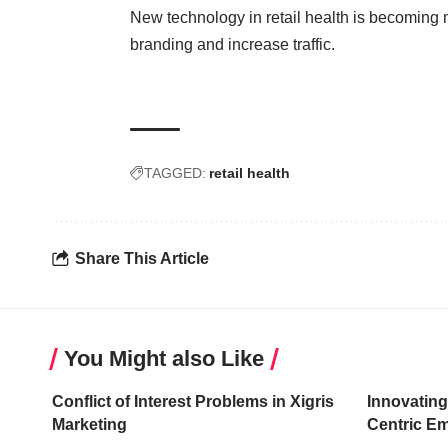
New technology in retail health is becoming 
branding and increase traffic.
TAGGED:
retail health
Share This Article
You Might also Like
Conflict of Interest Problems in Xigris
Innovating
Marketing
Centric E