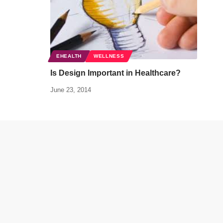
EHEALTH
WELLNESS
Is Design Important in Healthcare?
June 23, 2014