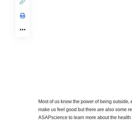
Most of us know the power of being outside, 
make us feel good but there are also some re
ASAPscience to learn more about the health 