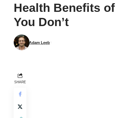
Health Benefits o
You Don’t
Adam Leeb
SHARE