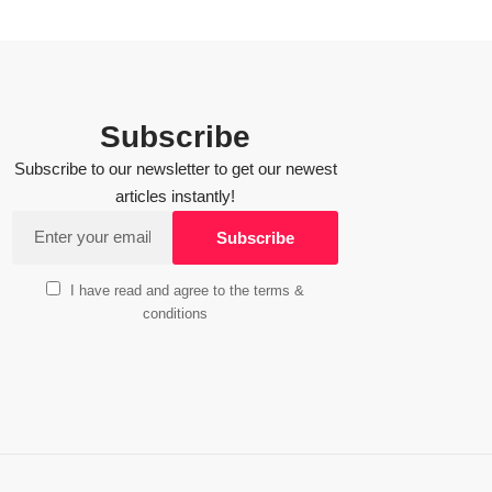
Subscribe
Subscribe to our newsletter to get our newest
articles instantly!
I have read and agree to the terms &
conditions