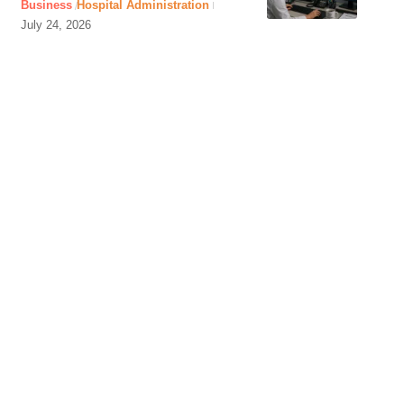
Business
Hospital Administration
July 24, 2026