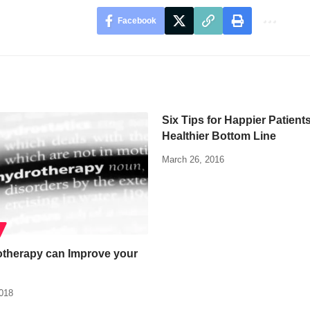
Facebook
Six Tips for Happier Patient
Healthier Bottom Line
March 26, 2016
therapy can Improve your
2018