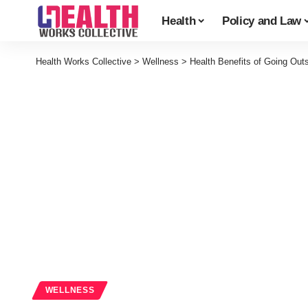
Health
Policy and Law
Health Works Collective
>
Wellness
>
Health Benefits of Going Out
WELLNESS