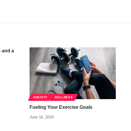
s and a
OBESITY
WELLNESS
Fueling Your Exercise Goals
June 16, 2019