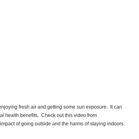
enjoying fresh air and getting some sun exposure. It can
al health benefits. Check out this video from
impact of going outside and the harms of
staying indoors
.