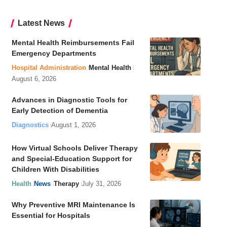
Latest News
Mental Health Reimbursements Fail
Emergency Departments
Hospital Administration
Mental Health
August 6, 2026
Advances in Diagnostic Tools for
Early Detection of Dementia
Diagnostics
August 1, 2026
How Virtual Schools Deliver Therapy
and Special-Education Support for
Children With Disabilities
Health
News
Therapy
July 31, 2026
Why Preventive MRI Maintenance Is
Essential for Hospitals