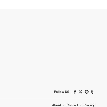
Follow US
About
Contact
Privacy