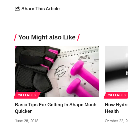
Share This Article
You Might also Like
WELLNESS
WELLNESS
Basic Tips For Getting In Shape Much
How Hydro
Quicker
Health
June 28, 2018
October 22, 