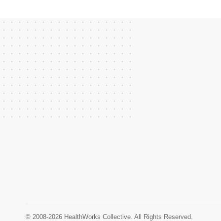
© 2008-2026 HealthWorks Collective. All Rights Reserved.