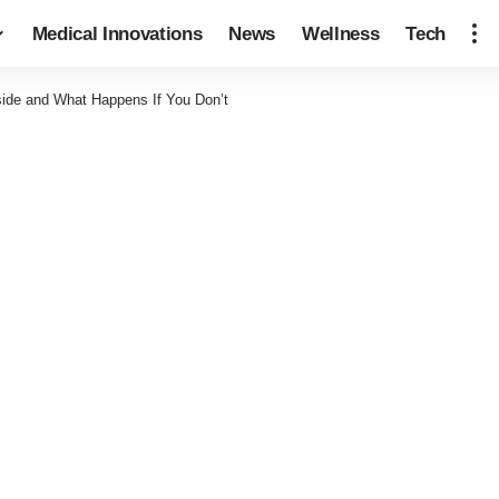
Medical Innovations
News
Wellness
Tech
side and What Happens If You Don’t