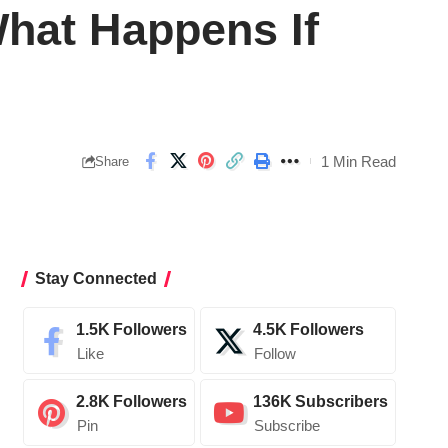
What Happens If
1 Min Read
Share
Stay Connected
1.5K
Followers
4.5K
Followers
Like
Follow
2.8K
Followers
136K
Subscribers
Pin
Subscribe