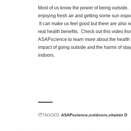
Most of us know the power of being outside,
enjoying fresh air and getting some sun expo
It can make us feel good but there are also 
real health benefits. Check out this video fr
ASAPscience to learn more about the health
impact of going outside and the harms of
sta
indoors
.
TAGGED:
ASAPscience
outdoors
vitamin D