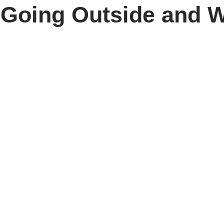
f Going Outside and 