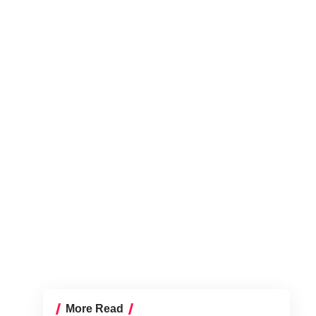
More Read