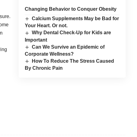
Changing Behavior to Conquer Obesity
sure.
Calcium Supplements May be Bad for
some
Your Heart. Or not.
Why Dental Check-Up for Kids are
om
Important
Can We Survive an Epidemic of
ying
Corporate Wellness?
How To Reduce The Stress Caused
By Chronic Pain