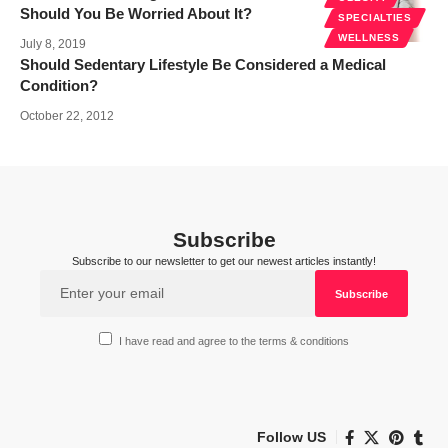
Should You Be Worried About It?
SPECIALTIES
WELLNESS
July 8, 2019
Should Sedentary Lifestyle Be Considered a Medical
Condition?
October 22, 2012
Subscribe
Subscribe to our newsletter to get our newest articles instantly!
I have read and agree to the terms & conditions
Follow US