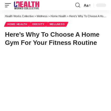
Aa
Font
Resizer
Health Works Collective
>
Wellness
>
Home Health
>
Here’s Why To Choose A Home Gym For Your Fitness Routine
HOME HEALTH
OBESITY
WELLNESS
Here’s Why To Choose A Home
Gym For Your Fitness Routine