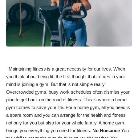
Maintaining fitness
is a great necessity for our lives. When
you think about being fit, the first thought that comes in your
mind is joining a gym. But that is not simple really.
Overcrowded gyms, busy work schedules often dismiss your
plan to get back on the road of fitness. This is where a home
gym comes to save your life. For a home gym, all you need is
a spare room and you can arrange for the health and fitness
not only for you but also for your whole family. A home gym
brings you
everything you need for fitness
.
No Nuisance
You