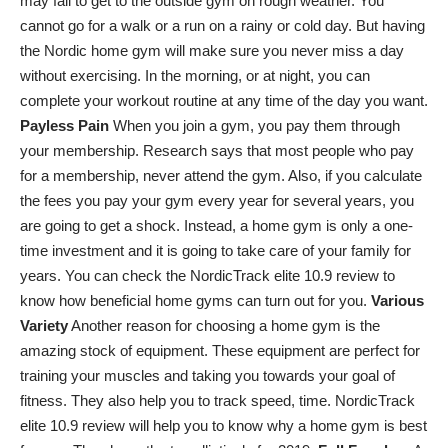
may fail to get to the outside gym on rough weather. You
cannot go for a walk or a run on a rainy or cold day. But having
the Nordic home gym will make sure you never miss a day
without exercising. In the morning, or at night, you can
complete your workout routine at any time of the day you want.
Payless Pain
When you join a gym, you pay them through
your membership. Research says that most people who pay
for a membership, never attend the gym. Also, if you calculate
the fees you pay your gym every year for several years, you
are going to get a shock. Instead, a home gym is only a one-
time investment and it is going to take care of your family for
years. You can check the
NordicTrack elite 10.9 review
to
know how beneficial home gyms can turn out for you.
Various
Variety
Another reason for choosing a home gym is the
amazing stock of equipment. These equipment are perfect for
training your muscles and taking you towards your goal of
fitness. They also help you to track speed, time. NordicTrack
elite 10.9 review will help you to know why a home gym is best