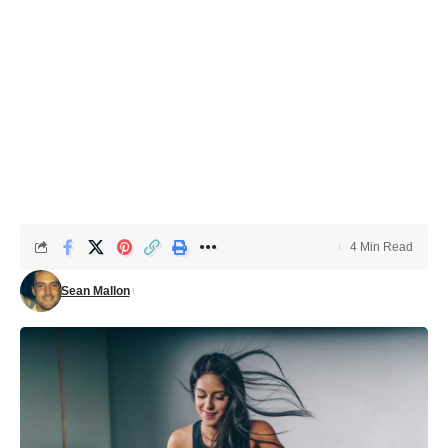
4 Min Read
Sean Mallon