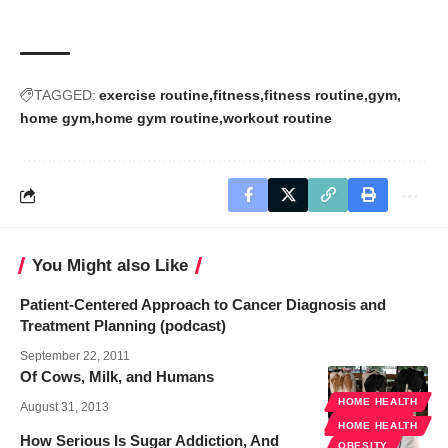
TAGGED:
exercise routine
fitness
fitness routine
gym
home gym
home gym routine
workout routine
You Might also Like
Patient-Centered Approach to Cancer Diagnosis and
Treatment Planning (podcast)
September 22, 2011
Of Cows, Milk, and Humans
HOME HEALTH
August 31, 2013
WELLNESS
HOME HEALTH
How Serious Is Sugar Addiction, And
OBESITY