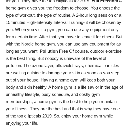
for you. They have the top ellipticals for 2019.
Full Freedom
A
home gym gives you the freedom to choose. You
choose the
type of workout
, the type of routine. A 2-hour long session or a
15minutes High-Intensity Interval Training- it will be chosen by
you. When you visit a gym, you can use any equipment only
for a certain time. After that, you have to leave it for others. But
with the Nordic home gym, you can use any equipment for as
long as you want.
Pollution Free
Of course, outdoor exercise
is the best thing. But nobody is unaware of the level of
pollution. The ozone layer, ultraviolet rays, chemical particles
are waiting outside to damage your skin as soon as you step
out of your house. Having a home gym will keep both your
body and skin healthy. A home gym is a life savior in the age of
unhealthy lifestyle, busy schedule, and costly gym
memberships, a home gym is the best to help you maintain
your fitness. They are the best and that is why they have one
of the top ellipticals 2019. So, enjoy your home gym while
enjoying your life.