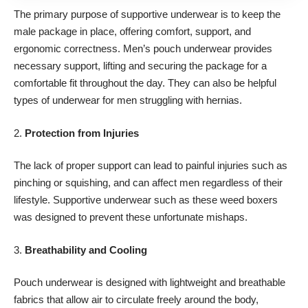
The primary purpose of supportive underwear is to keep the
male package in place, offering comfort, support, and
ergonomic correctness. Men’s pouch underwear provides
necessary support, lifting and securing the package for a
comfortable fit throughout the day. They can also be helpful
types of underwear for men
struggling with hernias
.
2.
Protection from Injuries
The lack of proper support can lead to painful injuries such as
pinching or squishing, and can affect men regardless of their
lifestyle. Supportive underwear such as these
weed boxers
was designed to prevent these unfortunate mishaps.
3.
Breathability and Cooling
Pouch underwear is designed with lightweight and breathable
fabrics that allow air to circulate freely around the body,