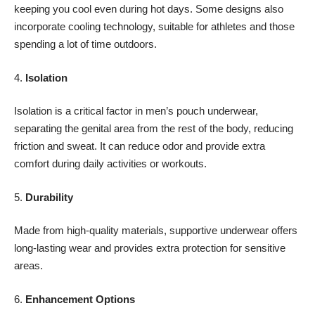
keeping you cool even during hot days. Some designs also
incorporate cooling technology, suitable for athletes and those
spending a lot of time outdoors.
4.
Isolation
Isolation is a critical factor in men’s pouch underwear,
separating the genital area from the rest of the body, reducing
friction and sweat
. It can reduce odor and provide extra
comfort during daily activities or workouts.
5.
Durability
Made from high-quality materials, supportive underwear offers
long-lasting wear and provides extra protection for sensitive
areas.
6.
Enhancement Options