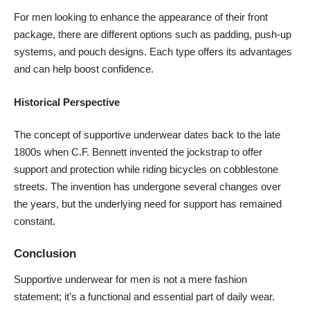
For men looking to enhance the appearance of their front
package, there are different options such as padding, push-up
systems, and pouch designs. Each type offers its advantages
and can help boost confidence.
Historical Perspective
The concept of supportive underwear dates back to the late
1800s when C.F. Bennett invented the jockstrap to offer
support and protection while riding bicycles on cobblestone
streets. The invention has undergone several changes over
the years, but the underlying need for support has remained
constant.
Conclusion
Supportive underwear for men is not a mere fashion
statement; it’s a functional and essential part of daily wear.