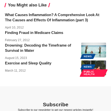
You Might also Like
What Causes Inflammation? A Comprehensive Look At
The Causes and Effects Of Inflammation (part 3)
April 10, 2012
Finding Fraud in Medicare Claims
February 27, 2012
Drowning: Decoding the Timeframe of
Survival in Water
NEWS
August 15, 2023
Exercise and Sleep Quality
NEWS
March 11, 2012
PUBLIC
HEALTH
Subscribe
Subscribe to our newsletter to get our newest articles instantly!