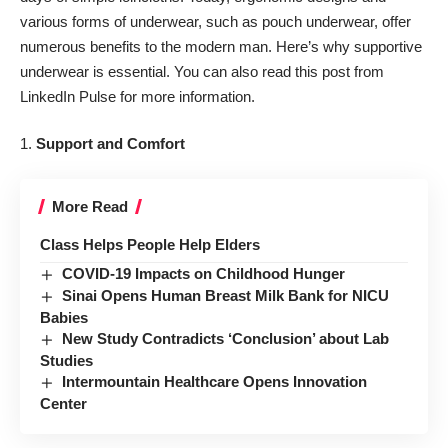
various forms of underwear, such as pouch underwear, offer
numerous benefits to the modern man. Here’s why supportive
underwear is essential. You can also
read this post from
LinkedIn Pulse for more information.
1.
Support and Comfort
More Read
Class Helps People Help Elders
COVID-19 Impacts on Childhood Hunger
Sinai Opens Human Breast Milk Bank for NICU
Babies
New Study Contradicts ‘Conclusion’ about Lab
Studies
Intermountain Healthcare Opens Innovation
Center