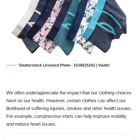
Shutterstock Licensed Photo - 1638825202 | Vladiri
We often underappreciate the impact that our clothing choices
have on our health. However, certain clothes can affect our
likelihood of suffering injuries, strokes and other health issues.
For example,
compressive shirts can help improve mobility
and reduce heart issues
.