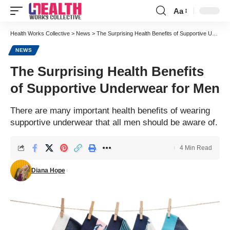
Aa
Font
Resizer
Health Works Collective
>
News
>
The Surprising Health Benefits of Supportive Underwear for Men
NEWS
The Surprising Health Benefits
of Supportive Underwear for Men
There are many important health benefits of wearing
supportive underwear that all men should be aware of.
4 Min Read
Diana Hope