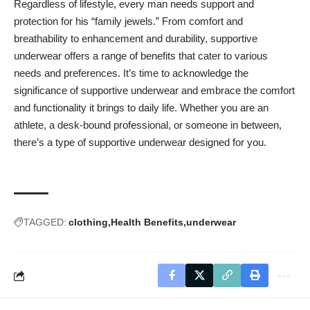
Regardless of lifestyle, every man needs support and
protection for his “family jewels.” From comfort and
breathability to enhancement and durability, supportive
underwear offers a range of benefits that cater to various
needs and preferences. It’s time to acknowledge the
significance of supportive underwear and embrace the comfort
and functionality it brings to daily life. Whether you are an
athlete, a desk-bound professional, or someone in between,
there’s a type of supportive underwear designed for you.
TAGGED:
clothing
Health Benefits
underwear