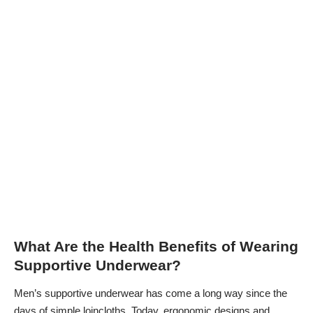
What Are the Health Benefits of Wearing
Supportive Underwear?
Men’s supportive underwear has come a long way since the
days of simple loincloths. Today, ergonomic designs and