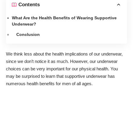
Contents
What Are the Health Benefits of Wearing Supportive
Underwear?
Conclusion
We think less about the health implications of our underwear,
since we don’t notice it as much. However, our underwear
choices can be very important for our physical health. You
may be surprised to learn that supportive underwear has
numerous health benefits for men of all ages.