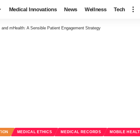
Medical Innovations
News
Wellness
Tech
 and mHealth: A Sensible Patient Engagement Strategy
TION
MEDICAL ETHICS
MEDICAL RECORDS
MOBILE HEAL