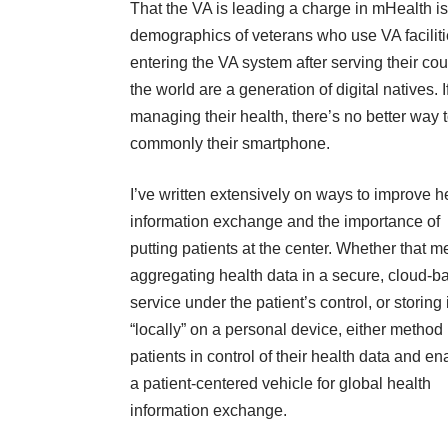
That the VA is leading a charge in mHealth i
demographics of veterans who use VA facilit
entering the VA system after serving their cou
the world are a generation of digital natives
managing their health, there’s no better way 
commonly their smartphone.
I’ve written extensively on ways to improve h
information exchange and the importance of
putting patients at the center. Whether that 
aggregating health data in a secure, cloud-b
service under the patient’s control, or storing i
“locally” on a personal device, either method
patients in control of their health data and e
a patient-centered vehicle for global health
information exchange.