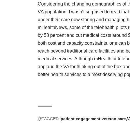
Considering the changing demographics of t
VA population, I wasn’t surprised to read tha
under their care now storing and managing he
mHealthNews, some of the telehealth pilots r
by 58 percent and cut medical costs around $
both cost and capacity constraints, one can b
reach beyond traditional care facilities and b
medical services. Although mHealth or teleh
applaud the VA for thinking out of the box and
better health services to a most deserving po
TAGGED:
patient engagement
veteran care
V