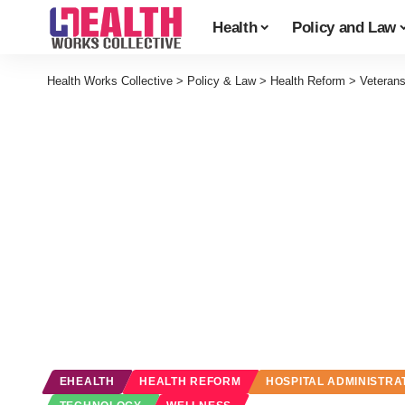
Health
Policy and Law
Health Works Collective
>
Policy & Law
>
Health Reform
>
Veterans
EHEALTH
HEALTH REFORM
HOSPITAL ADMINISTRA