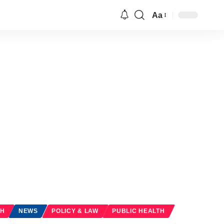
Aa
Font
Resizer
TH
NEWS
POLICY & LAW
PUBLIC HEALTH