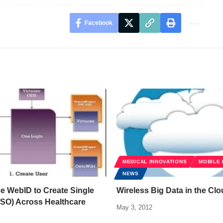
Facebook
MEDICAL INNOVATIONS
MOBILE 
NEWS
e WebID to Create Single
Wireless Big Data in the Cl
SSO) Across Healthcare
May 3, 2012