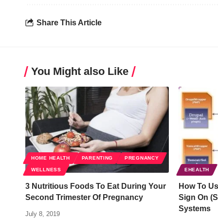
Share This Article
You Might also Like
HOME HEALTH
PARENTING
PREGNANCY
WELLNESS
EHEALTH
3 Nutritious Foods To Eat During Your
How To Us
Second Trimester Of Pregnancy
Sign On (
Systems
July 8, 2019