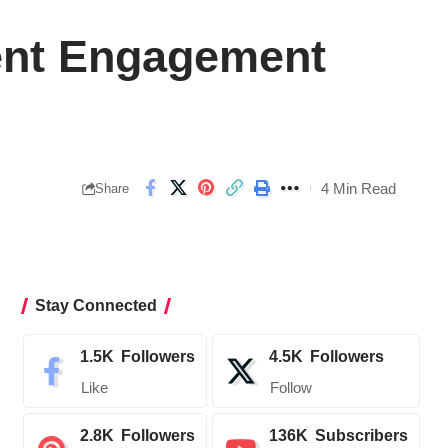
ient Engagement
4 Min Read
Share
Stay Connected
1.5K
Followers
4.5K
Followers
Like
Follow
2.8K
Followers
136K
Subscribers