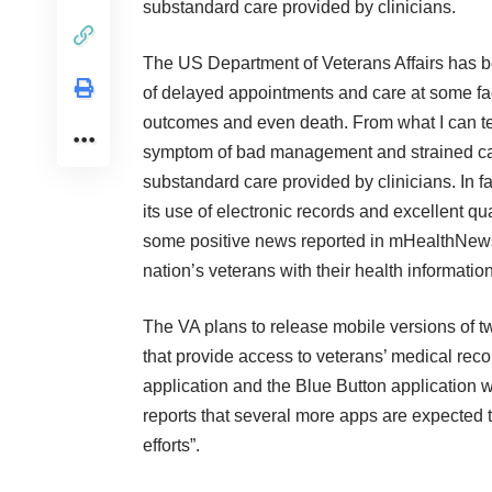
substandard care provided by clinicians.
The
US Department of Veterans Affairs
has be
of delayed appointments and care at some fac
outcomes and even death. From what I can tel
symptom of bad management and strained capa
substandard care provided by clinicians. In f
its use of electronic records and excellent qu
some
positive news
reported in
mHealthNew
nation’s veterans with their health information
The VA plans to release mobile versions of t
that provide access to veterans’ medical rec
application and the Blue Button application 
reports that several more apps are expected t
efforts”.