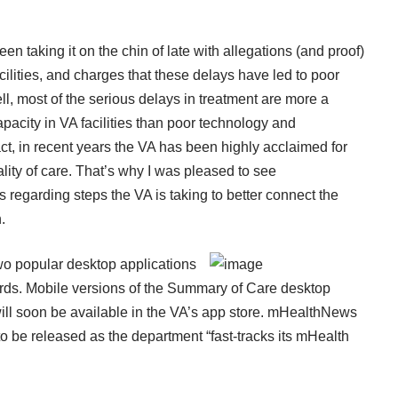
en taking it on the chin of late with allegations (and proof)
ilities, and charges that these delays have led to poor
l, most of the serious delays in treatment are more a
city in VA facilities than poor technology and
act, in recent years the VA has been highly acclaimed for
ality of care. That’s why I was pleased to see
s
regarding steps the VA is taking to better connect the
.
wo popular desktop applications
ords. Mobile versions of the Summary of Care desktop
will soon be available in the VA’s app store. mHealthNews
o be released as the department “fast-tracks its mHealth