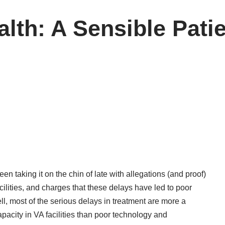
lth: A Sensible Pat
en taking it on the chin of late with allegations (and proof)
ilities, and charges that these delays have led to poor
l, most of the serious delays in treatment are more a
city in VA facilities than poor technology and