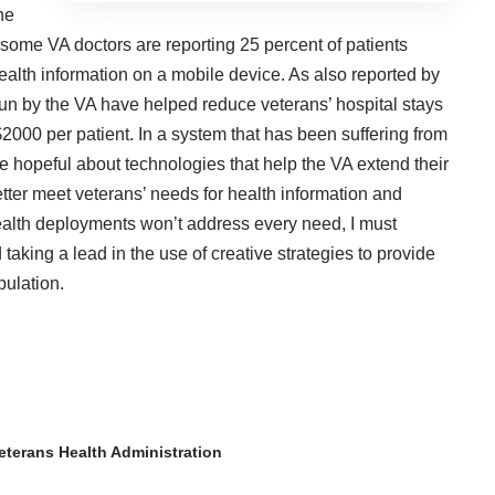
he
t some VA doctors are reporting 25 percent of patients
alth information on a mobile device. As also reported by
un by the VA have helped reduce veterans’ hospital stays
2000 per patient. In a system that has been suffering from
e hopeful about technologies that help the VA extend their
etter meet veterans’ needs for health information and
ealth deployments won’t address every need, I must
 taking a lead in the use of creative strategies to provide
pulation.
eterans Health Administration