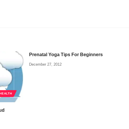
Prenatal Yoga Tips For Beginners
December 27, 2012
HEALTH
oud