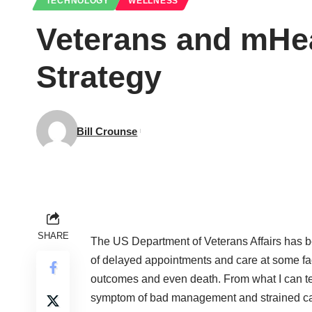
TECHNOLOGY
WELLNESS
Veterans and mHea
Strategy
Bill Crounse
SHARE
The
US Department of Veterans Affairs
has be
of delayed appointments and care at some fac
outcomes and even death. From what I can tel
symptom of bad management and strained capa