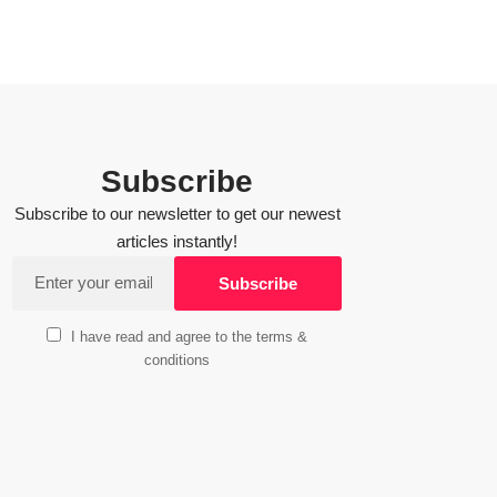
Subscribe
Subscribe to our newsletter to get our newest
articles instantly!
I have read and agree to the terms &
conditions