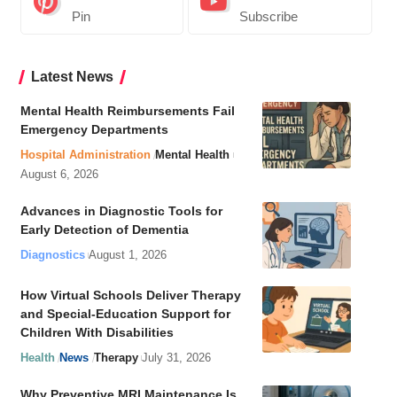
Pin
Subscribe
Latest News
Mental Health Reimbursements Fail
Emergency Departments
Hospital Administration
Mental Health
August 6, 2026
Advances in Diagnostic Tools for
Early Detection of Dementia
Diagnostics
August 1, 2026
How Virtual Schools Deliver Therapy
and Special-Education Support for
Children With Disabilities
Health
News
Therapy
July 31, 2026
Why Preventive MRI Maintenance Is