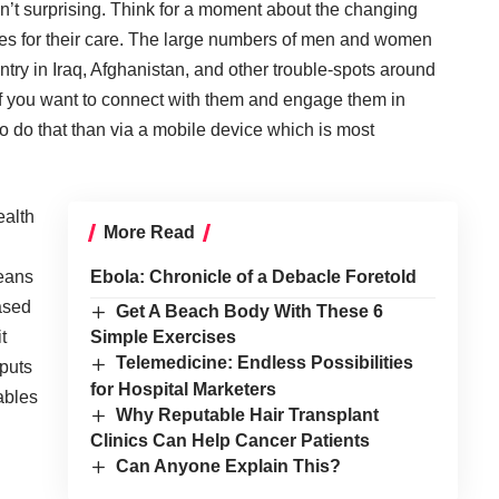
sn’t surprising. Think for a moment about the changing
ies for their care. The large numbers of men and women
ntry in Iraq, Afghanistan, and other trouble-spots around
. If you want to connect with them and engage them in
to do that than via a mobile device which is most
ealth
More Read
means
Ebola: Chronicle of a Debacle Foretold
ased
Get A Beach Body With These 6
t
Simple Exercises
Telemedicine: Endless Possibilities
 puts
for Hospital Marketers
nables
Why Reputable Hair Transplant
Clinics Can Help Cancer Patients
Can Anyone Explain This?