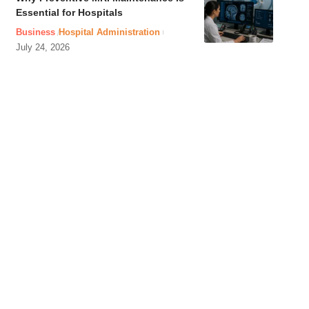
Essential for Hospitals
Business
Hospital Administration
July 24, 2026