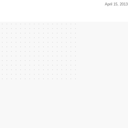
April 15, 2013