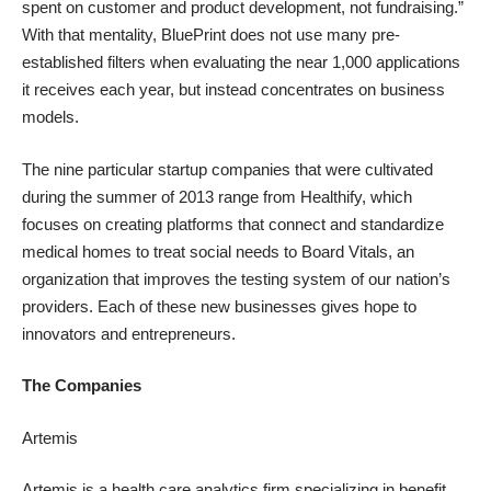
spent on customer and product development, not fundraising.”
With that mentality, BluePrint does not use many pre-
established filters when evaluating the near 1,000
applications
it receives
each year, but instead concentrates on business
models.
The nine particular startup companies that were cultivated
during the summer of 2013 range from
Healthify
, which
focuses on creating platforms that connect and standardize
medical homes to treat social needs to
Board Vitals
, an
organization that improves the testing system of our nation’s
providers. Each of these new businesses gives hope to
innovators and entrepreneurs.
The Companies
Artemis
Artemis is a health care analytics firm specializing in benefit