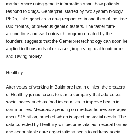
market share using genetic information about how patients
respond to drugs. Genterpret, started by two system biology
PhDs, links genetics to drug responses in one-third of the time
(six months) of previous genetic testers. The faster turn-
around time and vast outreach program created by the
founders suggests that the Genterpret technology can soon be
applied to thousands of diseases, improving health outcomes
and saving money.
Healthify
After years of working in Baltimore health clinics, the creators
of Healthify joined forces to start a company that addresses
social needs such as food insecurities to improve health in
communities. Medicaid spending on medical homes averages
about $15 billion, much of which is spent on social needs. The
data collected by Healthify will become vital as medical homes
and accountable care organizations begin to address social