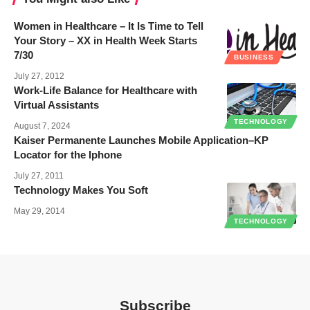
Women in Healthcare – It Is Time to Tell
Your Story – XX in Health Week Starts
7/30
BUSINESS
July 27, 2012
Work-Life Balance for Healthcare with
Virtual Assistants
TECHNOLOGY
August 7, 2024
Kaiser Permanente Launches Mobile Application–KP
Locator for the Iphone
July 27, 2011
Technology Makes You Soft
May 29, 2014
TECHNOLOGY
Subscribe