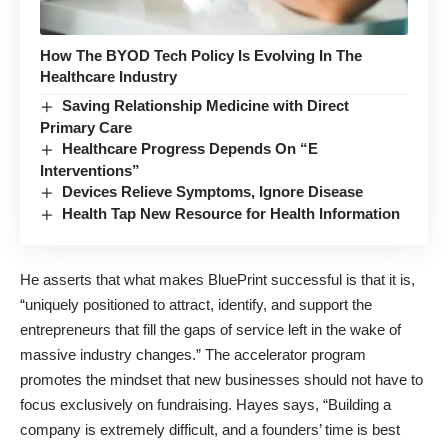
How The BYOD Tech Policy Is Evolving In The
Healthcare Industry
Saving Relationship Medicine with Direct
Primary Care
Healthcare Progress Depends On “E
Interventions”
Devices Relieve Symptoms, Ignore Disease
Health Tap New Resource for Health Information
He asserts that what makes BluePrint successful is that it is,
“uniquely positioned to attract, identify, and support the
entrepreneurs that fill the gaps of service left in the wake of
massive industry changes.” The accelerator program
promotes the mindset that new businesses should not have to
focus exclusively on fundraising. Hayes says, “Building a
company is extremely difficult, and a founders’ time is best