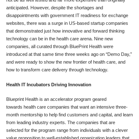
anticipated. However, despite the
shortages and
disappointments
with government IT readiness for exchange
websites, there was a surge in US-based startup companies
that demonstrated just how innovative and forward thinking
technology can be in the health care arena. Nine new
companies, all curated through
BluePrint Health
were
introduced at that same time three weeks ago on “
Demo Day
,”
and were ready to show the new frontier of health care, and
how to transform care delivery through technology.
Health IT Incubators Driving Innovation
Blueprint Health is an
accelerator program
geared
towards health care companies that want an intensive three-
month mentorship to help find customers and capital, and learn
from leading industry experts. The companies that are
selected for the program range from individuals with a clever
value proposition to well-established organization leaders that