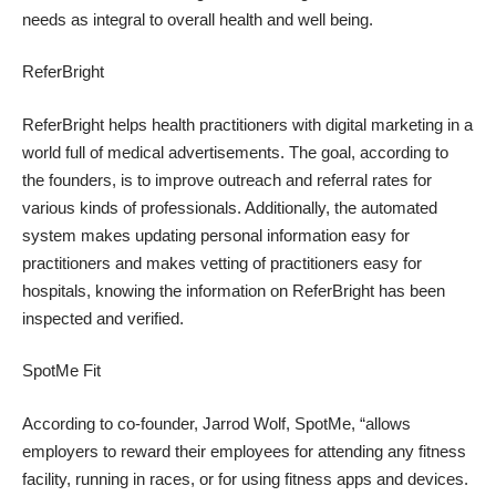
needs as integral to overall health and well being.
ReferBright
ReferBright helps health practitioners with digital marketing in a
world full of medical advertisements. The goal, according to
the founders, is to improve outreach and referral rates for
various kinds of professionals. Additionally, the automated
system makes updating personal information easy for
practitioners and makes vetting of practitioners easy for
hospitals, knowing the information on ReferBright has been
inspected and verified.
SpotMe Fit
According to co-founder, Jarrod Wolf, SpotMe, “allows
employers to reward their employees for attending any fitness
facility, running in races, or for using fitness apps and devices.