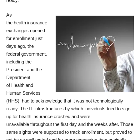
ready.
As
the health insurance
exchanges opened
for enrollment just
days ago, the
federal government,
including the
President and the
Department
of Health and
Human Services
(HHS), had to acknowledge that it was not technologically
ready. The IT infrastructures by which individuals tried to sign
up for health insurance
crashed and were
unavailable
throughout the first day and the weeks after. Those
same sights were supposed to track enrollment, but proved to
not be
as well tested
and far more expensive than originally