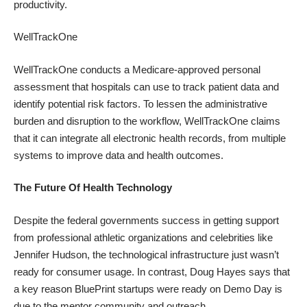
productivity.
WellTrackOne
WellTrackOne conducts a Medicare-approved personal
assessment that hospitals can use to track patient data and
identify potential risk factors. To lessen the administrative
burden and disruption to the workflow, WellTrackOne claims
that it can integrate all electronic health records, from multiple
systems to improve data and health outcomes.
The Future Of Health Technology
Despite the federal governments success in getting support
from
professional athletic
organizations and
celebrities like
Jennifer Hudson
, the technological infrastructure just wasn’t
ready for consumer usage. In contrast, Doug Hayes says that
a key reason BluePrint startups were ready on Demo Day is
due to the
mentor community
and outreach.