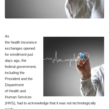
As
the health insurance
exchanges opened
for enrollment just
days ago, the
federal government,
including the
President and the
Department
of Health and
Human Services
(HHS), had to acknowledge that it was not technologically