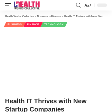
Aa
Font
Resizer
Health Works Collective
>
Business
>
Finance
>
Health IT Thrives with New Startup Companies
BUSINESS
FINANCE
TECHNOLOGY
Health IT Thrives with New
Startup Companies