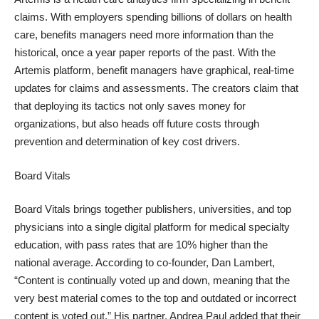
claims. With employers spending billions of dollars on health
care, benefits managers need more information than the
historical, once a year paper reports of the past. With the
Artemis platform, benefit managers have graphical, real-time
updates for claims and assessments. The creators claim that
that deploying its tactics not only saves money for
organizations, but also heads off future costs through
prevention and determination of key cost drivers.
Board Vitals
Board Vitals brings together publishers, universities, and top
physicians into a single digital platform for medical specialty
education, with pass rates that are
10% higher than the
national average
. According to co-founder, Dan Lambert,
“Content is continually voted up and down, meaning that the
very best material comes to the top and outdated or incorrect
content is voted out.” His partner, Andrea Paul added that their