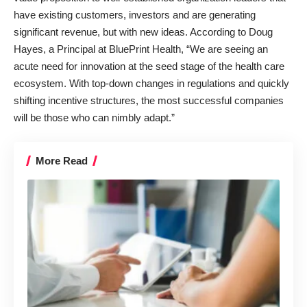
have existing customers, investors and are generating
significant revenue, but with new ideas. According to
Doug
Hayes
, a Principal at BluePrint Health, “We are seeing an
acute need for innovation at the seed stage of the health care
ecosystem. With top-down changes in regulations and quickly
shifting incentive structures, the most successful companies
will be those who can nimbly adapt.”
More Read