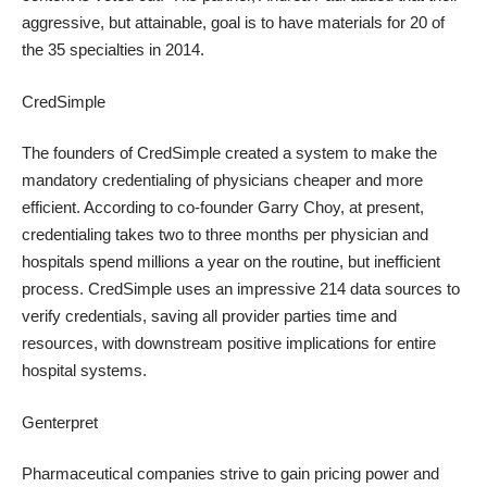
aggressive, but attainable, goal is to have materials for 20 of
the 35 specialties in 2014.
CredSimple
The founders of CredSimple created a system to make the
mandatory credentialing of physicians cheaper and more
efficient. According to co-founder
Garry Choy
, at present,
credentialing takes two to three months per physician and
hospitals spend millions a year on the routine, but inefficient
process. CredSimple uses an impressive 214 data sources to
verify credentials, saving all provider parties time and
resources, with downstream positive implications for entire
hospital systems.
Genterpret
Pharmaceutical companies strive to gain pricing power and