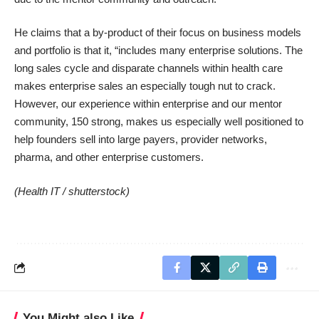
He claims that a by-product of their focus on business models
and portfolio is that it, “includes many enterprise solutions. The
long sales cycle and disparate channels within health care
makes enterprise sales an especially tough nut to crack.
However, our experience within enterprise and our mentor
community, 150 strong, makes us especially well positioned to
help founders sell into large payers, provider networks,
pharma, and other enterprise customers.
(Health IT /
shutterstock
)
You Might also Like