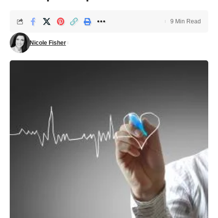
9 Min Read
Nicole Fisher