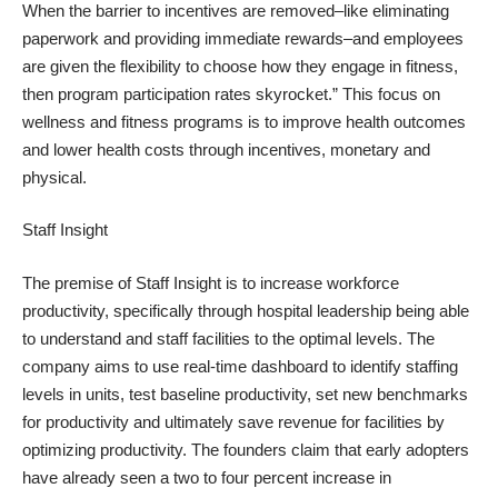
When the barrier to incentives are removed–like eliminating
paperwork and providing immediate rewards–and employees
are given the flexibility to choose how they engage in fitness,
then program participation rates skyrocket.” This focus on
wellness and fitness programs is to improve health outcomes
and lower health costs through incentives, monetary and
physical.
Staff Insight
The premise of Staff Insight is to increase workforce
productivity, specifically through hospital leadership being able
to understand and staff facilities to the optimal levels. The
company aims to use real-time dashboard to identify staffing
levels in units, test baseline productivity, set new benchmarks
for productivity and ultimately save revenue for facilities by
optimizing productivity. The founders claim that early adopters
have already seen a two to four percent increase in