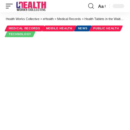
Aa
Font
Resizer
Health Works Collective
>
eHealth
>
Medical Records
>
Health Tablets in the Waiting Room Revolutionizing Telemedicine
MEDICAL RECORDS
MOBILE HEALTH
NEWS
PUBLIC HEALTH
TECHNOLOGY