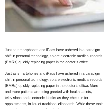
Just as smartphones and iPads have ushered in a paradigm
shift in personal technology, so are electronic medical records
(EMRs) quickly replacing paper in the doctor’s office.
Just as smartphones and iPads have ushered in a paradigm
shift in personal technology, so are electronic medical records
(EMRs) quickly replacing paper in the doctor’s office. More
and more patients are being greeted with health tablets,
televisions and electronic kiosks as they check in for
appointments, in lieu of traditional clipboards. While these tools