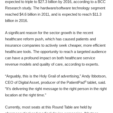
expected to triple to $27.3 billion by 2016, according to a
BCC
Research study
. The hardware/software technology segment
reached $4.6 billion in 2011, and is expected to reach $11.3
billion in 2016.
A significant reason for the sector growth is the recent
healthcare reform push, which has caused patients and
insurance companies to actively seek cheaper, more efficient
healthcare tools. The opportunity to reach a targeted audience
can have a profound impact on both healthcare service
revenue models and quality of care, according to experts.
“Arguably, this is the Holy Grail of advertising,” Andy Ibbotson,
®
CEO of Digital Asset, producer of the PatientPad
tablet, said.
“It’s delivering the right message to the right person in the right
location at the right time.”
Currently, most seats at this Round Table are held by