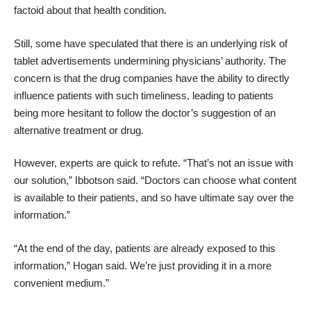
factoid about that health condition.
Still, some have speculated that there is an underlying risk of
tablet advertisements undermining physicians’ authority. The
concern is that the drug companies have the ability to directly
influence patients with such timeliness, leading to patients
being more hesitant to follow the doctor’s suggestion of an
alternative treatment or drug.
However, experts are quick to refute. “That’s not an issue with
our solution,” Ibbotson said. “Doctors can choose what content
is available to their patients, and so have ultimate say over the
information.”
“At the end of the day, patients are already exposed to this
information,” Hogan said. We’re just providing it in a more
convenient medium.”