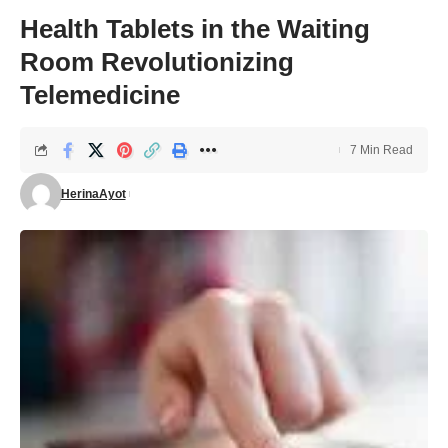
Health Tablets in the Waiting
Room Revolutionizing
Telemedicine
7 Min Read
HerinaAyot