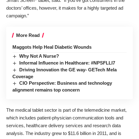
Smart Screen
tablet, said. “If you’ve got consumers in the
doctors’ offices, however, it makes for a highly targeted ad
campaign.”
More Read
Maggots Help Heal Diabetic Wounds
Why Not A Nurse?
Informal Influence in Healthcare: #NPSFLLI7
Driving Innovation the GE way- GETech Mela
Coverage
CIO Perspective: Business and technology
alignment remains top concern
The medical tablet sector is part of the telemedicine market,
which includes patient-physician communication tools and
services, healthcare delivery services and research data
analysis. The industry grew to $11.6 billion in 2011, and is