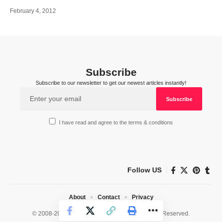
February 4, 2012
Subscribe
Subscribe to our newsletter to get our newest articles instantly!
I have read and agree to the terms & conditions
Follow US
About
Contact
Privacy
© 2008-2026 HealthWorks Collective. All Rights Reserved.