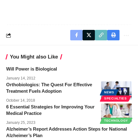
You Might also Like
Will Power is Biological
January 14, 2012
Orthobiologics: The Quest For Effective
Treatment Fuels Adoption
NEWS
SPECIALTIES
October 14, 2018
6 Essential Strategies for Improving Your
Medical Practice
TECHNOLOGY
January 25, 2023
Alzheimer’s Report Addresses Action Steps for National
Alzheimer’s Plan