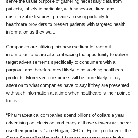
serve the usual purpose of gathering necessary data from
patients, tablets in particular, with hands-on, direct and
customizable features, provide a new opportunity for
healthcare providers to present patients with targeted health
information as they wait.
Companies are utilizing this new medium to transmit
information, and are also embracing the opportunity to deliver
target advertisements specifically to consumers with a
purpose, and therefore most likely to be seeking healthcare
products. Moreover, consumers will be more likely to pay
attention to what companies have to say if they are presented
with such information at a time when healthcare is their point of
focus.
“Pharmaceutical companies spend billions of dollars a year
advertising on television, and many of those viewers will never
use their products,” Joe Hogan, CEO of Epion, producer of the
®