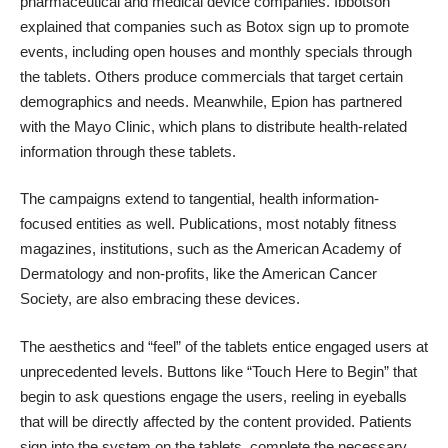
pharmaceutical and medical device companies. Ibbotson
explained that companies such as Botox sign up to promote
events, including open houses and monthly specials through
the tablets. Others produce commercials that target certain
demographics and needs. Meanwhile, Epion has partnered
with the Mayo Clinic, which plans to distribute health-related
information through these tablets.
The campaigns extend to tangential, health information-
focused entities as well. Publications, most notably fitness
magazines, institutions, such as the American Academy of
Dermatology and non-profits, like the American Cancer
Society, are also embracing these devices.
The aesthetics and “feel” of the tablets entice engaged users at
unprecedented levels. Buttons like “Touch Here to Begin” that
begin to ask questions engage the users, reeling in eyeballs
that will be directly affected by the content provided. Patients
sign into the system on the tablets, complete the necessary