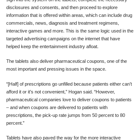
disclosures and consents, and then proceed to explore
information that is offered within areas, which can include drug
commercials, news, diagnosis and treatment regimens,
interactive games and more. This is the same logic used in the
targeted advertising campaigns on the internet that have
helped keep the entertainment industry afloat.
The tablets also deliver pharmaceutical coupons, one of the
most important and pressing issues in the space.
“[Half] of prescriptions go unfilled because patients either can’t
afford it or it’s not convenient,” Hogan said. “However,
pharmaceutical companies love to deliver coupons to patients
– and when coupons are delivered to patients with
prescriptions, the pick-up rate jumps from 50 percent to 80
percent.”
Tablets have also paved the way for the more interactive