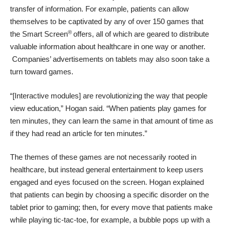
transfer of information. For example, patients can allow
themselves to be captivated by any of over 150 games that
®
the Smart Screen
offers, all of which are geared to distribute
valuable information about healthcare in one way or another.
Companies’ advertisements on tablets may also soon take a
turn toward games.
“[Interactive modules] are revolutionizing the way that people
view education,” Hogan said. “When patients play games for
ten minutes, they can learn the same in that amount of time as
if they had read an article for ten minutes.”
The themes of these games are not necessarily rooted in
healthcare, but instead general entertainment to keep users
engaged and eyes focused on the screen. Hogan explained
that patients can begin by choosing a specific disorder on the
tablet prior to gaming; then, for every move that patients make
while playing tic-tac-toe, for example, a bubble pops up with a