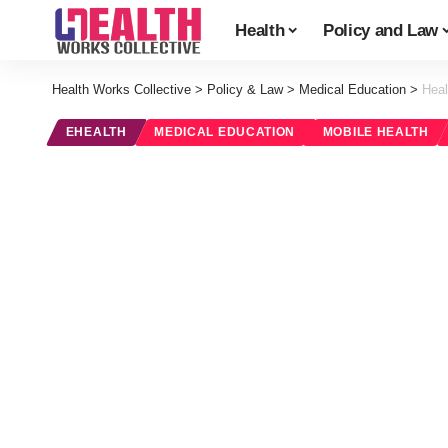
Health
Policy and Law
Health Works Collective
>
Policy & Law
>
Medical Education
>
Heal
EHEALTH
MEDICAL EDUCATION
MOBILE HEALTH