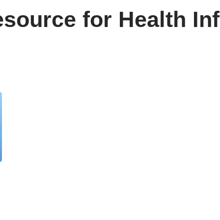
source for Health In