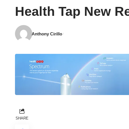
Health Tap New Re
Anthony Cirillo
SHARE