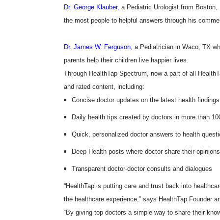
Dr. George Klauber,
a Pediatric Urologist from Boston
the most people to helpful answers through his comme
Dr. James W. Ferguson,
a Pediatrician in Waco, TX wh
parents help their children live happier lives.
Through HealthTap Spectrum, now a part of all HealthT
and rated content, including:
Concise doctor updates on the latest health findings
Daily health tips created by doctors in more than 10
Quick, personalized doctor answers to health quest
Deep Health posts where doctor share their opinions
Transparent doctor-doctor consults and dialogues
“HealthTap is putting care and trust back into healthcar
the healthcare experience,” says HealthTap Founder
“By giving top doctors a simple way to share their know