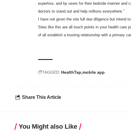
expertise, and by users for their bedside manner and ca
doctors to stand out and help millions everywhere.”
I have not given the site full due diligence but intend t
Sites like this are all touch points in your health care 
of all establish a trusting relationship with a primary 
TAGGED:
HealthTap
mobile app
Share This Article
You Might also Like