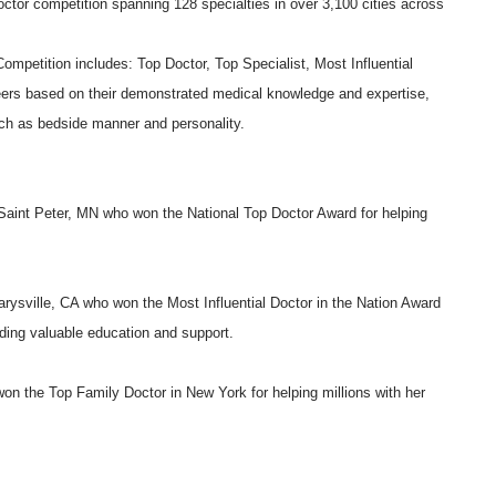
octor competition spanning 128 specialties in over 3,100 cities across
mpetition includes: Top Doctor, Top Specialist, Most Influential
ers based on their demonstrated medical knowledge and expertise,
uch as bedside manner and personality.
Saint Peter, MN who won the National Top Doctor Award for helping
rysville, CA who won the Most Influential Doctor in the Nation Award
iding valuable education and support.
on the Top Family Doctor in New York for helping millions with her