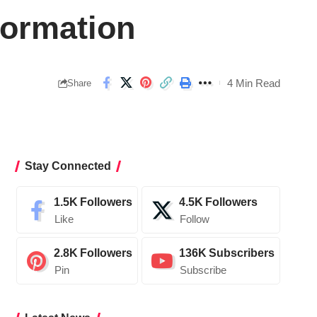
formation
4 Min Read
Share
Stay Connected
1.5K
Followers
4.5K
Followers
Like
Follow
2.8K
Followers
136K
Subscribers
Pin
Subscribe