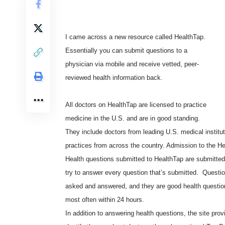
I came across a new resource called
HealthTap
.
Essentially you can submit questions to a
physician via mobile and receive vetted, peer-
reviewed health information back.
All doctors on HealthTap are licensed to practice
medicine in the U.S. and are in good standing.
They include doctors from leading U.S. medical institut
practices from across the country. Admission to the Hea
Health questions submitted to HealthTap are submitted
try to answer every question that’s submitted. Questi
asked and answered, and they are good health questio
most often within 24 hours.
In addition to answering health questions, the site pro