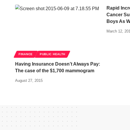
Rapid Inc
Cancer Su
Boys As We
March 12, 20
FINANCE
PUBLIC HEALTH
Having Insurance Doesn’t Always Pay:
The case of the $1,700 mammogram
August 27, 2015