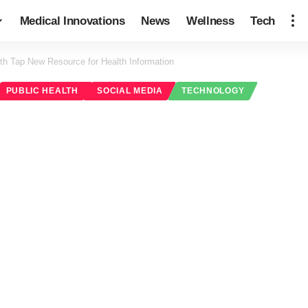
Medical Innovations
News
Wellness
Tech
th Tap New Resource for Health Information
PUBLIC HEALTH
SOCIAL MEDIA
TECHNOLOGY