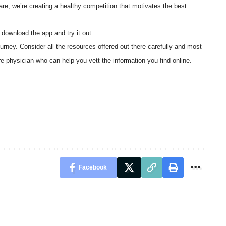
re, we’re creating a healthy competition that motivates the best
o download the app and try it out.
journey. Consider all the resources offered out there carefully and most
care physician who can help you vett the information you find online.
Facebook