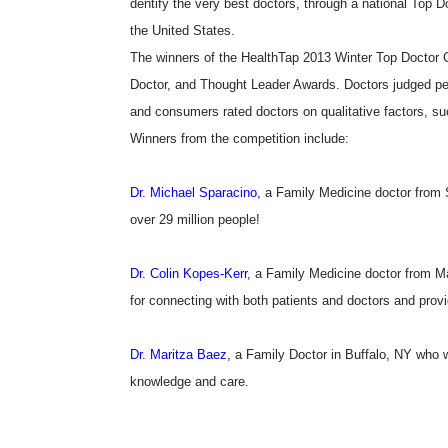
dentify the very best doctors, through a national Top D
the United States.
The winners of the HealthTap 2013 Winter Top Doctor Co
Doctor, and Thought Leader Awards. Doctors judged pe
and consumers rated doctors on qualitative factors, s
Winners from the competition include:
Dr. Michael Sparacino,
a Family Medicine doctor from 
over 29 million people!
Dr. Colin Kopes-Kerr,
a Family Medicine doctor from Ma
for connecting with both patients and doctors and prov
Dr. Maritza Baez,
a Family Doctor in Buffalo, NY who w
knowledge and care.