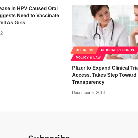
rease in HPV-Caused Oral
ggests Need to Vaccinate
ll As Girls
12
BUSINESS
MEDICAL RECORDS
POLICY & LAW
Pfizer to Expand Clinical Tri
Access, Takes Step Toward
Transparency
December 6, 2013