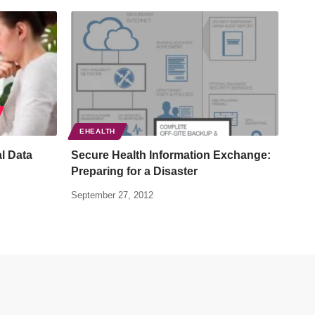
EHEALTH
al Data
Secure Health Information Exchange:
Preparing for a Disaster
September 27, 2012