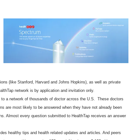
ions (like Stanford, Harvard and Johns Hopkins), as well as private
lthTap network is by application and invitation only.
 to a network of thousands of doctor across the U.S. These doctors
ons are most likely to be answered when they have not already been
ns. Almost every question submitted to HealthTap receives an answer
vides healthy tips and health related updates and articles. And peers