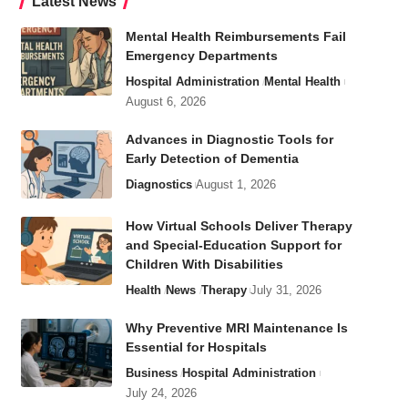
Latest News
Mental Health Reimbursements Fail
Emergency Departments
Hospital Administration
Mental Health
August 6, 2026
Advances in Diagnostic Tools for
Early Detection of Dementia
Diagnostics
August 1, 2026
How Virtual Schools Deliver Therapy
and Special-Education Support for
Children With Disabilities
Health
News
Therapy
July 31, 2026
Why Preventive MRI Maintenance Is
Essential for Hospitals
Business
Hospital Administration
July 24, 2026