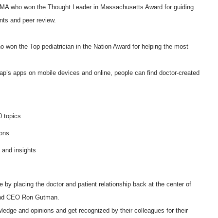
, MA who won the Thought Leader in Massachusetts Award for guiding
nts and peer review.
o won the Top pediatrician in the Nation Award for helping the most
ap’s apps on mobile devices and online, people can find doctor-created
0 topics
ions
 and insights
e by placing the doctor and patient relationship back at the center of
 and CEO Ron Gutman.
ledge and opinions and get recognized by their colleagues for their