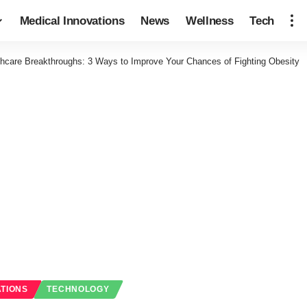
Medical Innovations
News
Wellness
Tech
thcare Breakthroughs: 3 Ways to Improve Your Chances of Fighting Obesity
ATIONS
TECHNOLOGY