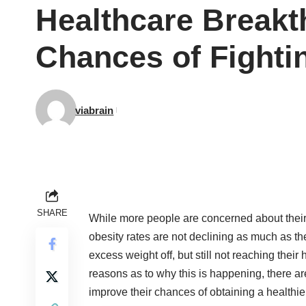
Healthcare Breakt
Chances of Fighti
viabrain
SHARE
While more people are concerned about their 
obesity rates are not declining as much as th
excess weight off, but still not reaching thei
reasons as to why this is happening, there ar
improve their chances of obtaining a healthie