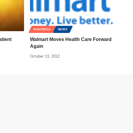
BUSINESS
NEWS
atient
Walmart Moves Health Care Forward
Again
October 13, 2012