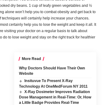
cooked dry beans. 1 cup of leafy green vegetables and ½
ing alone
won’t help you to combat obesity and get back to
 of techniques will certainly help increase your chances.
ost certainly help you to lose the weight and keep it all. It
e visiting your doctor on a regular basis to talk about
 do to lose weight and stay on the right track for healthier
More Read
Why Doctors Should Have Their Own
Website
Insituvue To Present X-Ray
Technology At OneMedForum NY 2011
X-Ray Dosimeter Improves Radiation
Dose Management in Real-Time: Or, How
a Little Badge Provides Real-Time