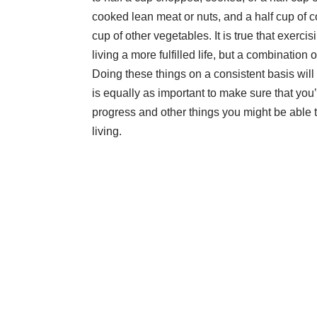
cooked lean meat or nuts, and a half cup of 
cup of other vegetables. It is true that
exercis
living a more fulfilled life, but a combination
Doing these things on a consistent basis will m
is equally as important to make sure that you’r
progress and other things you might be able to
living.