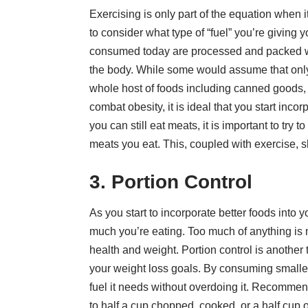
Exercising is only part of the equation when 
to consider what type of “fuel” you’re giving
consumed today are processed and packed wi
the body. While some would assume that only m
whole host of foods including canned goods,
combat obesity, it is ideal that you start inco
you can still eat meats, it is important to try
meats you eat. This, coupled with exercise, 
3. Portion Control
As you start to incorporate better foods into y
much you’re eating. Too much of anything is 
health and weight. Portion control is another
your weight loss goals. By consuming smaller 
fuel it needs without overdoing it. Recommen
to half a cup chopped, cooked, or a half cup 