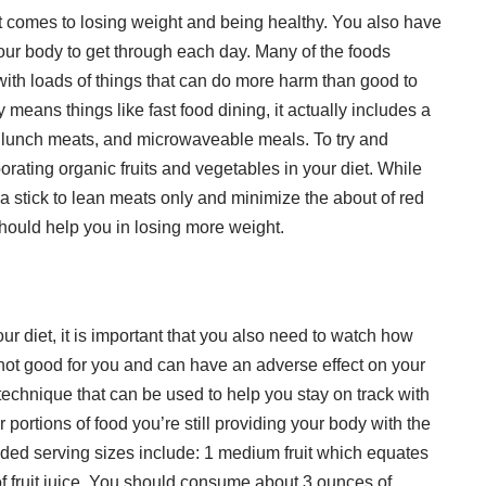
it comes to losing weight and being healthy. You also have
 your body to get through each day. Many of the foods
th loads of things that can do more harm than good to
eans things like fast food dining, it actually includes a
 lunch meats, and microwaveable meals. To try and
rporating organic fruits and vegetables in your diet. While
 to a stick to lean meats only and minimize the about of red
should help you in losing more weight.
our diet, it is important that you also need to watch how
not good for you and can have an adverse effect on your
 technique that can be used to help you stay on track with
portions of food you’re still providing your body with the
ded serving sizes include: 1 medium fruit which equates
of fruit juice. You should consume about 3 ounces of