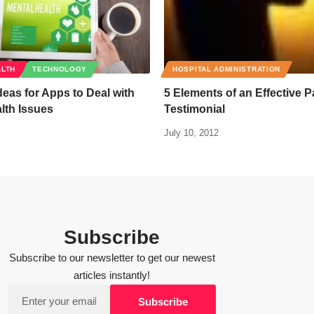
ALTH
TECHNOLOGY
HOSPITAL ADMINISTRATION
Ideas for Apps to Deal with
5 Elements of an Effective P
lth Issues
Testimonial
July 10, 2012
Subscribe
Subscribe to our newsletter to get our newest
articles instantly!