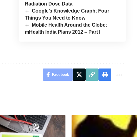
Radiation Dose Data
Google’s Knowledge Graph: Four
Things You Need to Know
Mobile Health Around the Globe:
mHealth India Plans 2012 – Part I
Facebook