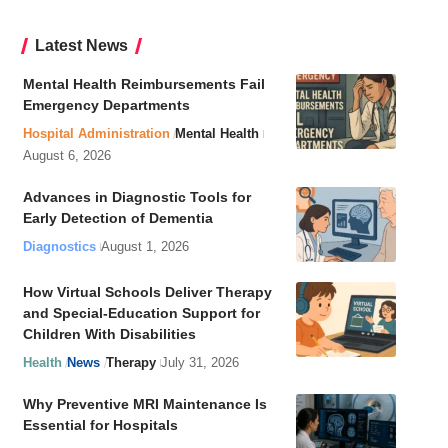
Latest News
Mental Health Reimbursements Fail
Emergency Departments
Hospital Administration
Mental Health
August 6, 2026
Advances in Diagnostic Tools for
Early Detection of Dementia
Diagnostics
August 1, 2026
How Virtual Schools Deliver Therapy
and Special-Education Support for
Children With Disabilities
Health
News
Therapy
July 31, 2026
Why Preventive MRI Maintenance Is
Essential for Hospitals