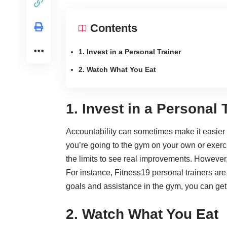
Contents
1. Invest in a Personal Trainer
2. Watch What You Eat
1. Invest in a Personal 
Accountability can sometimes make it easier 
you’re going to the gym on your own or exerci
the limits to see real improvements. However, 
For instance, Fitness19 personal trainers are 
goals and assistance in the gym, you can get
2. Watch What You Eat