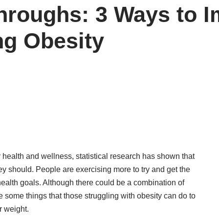
hroughs: 3 Ways to 
ng Obesity
health and wellness, statistical research has shown that
ey should. People are exercising more to try and get the
r health goals. Although there could be a combination of
e some things that those struggling with obesity can do to
r weight.