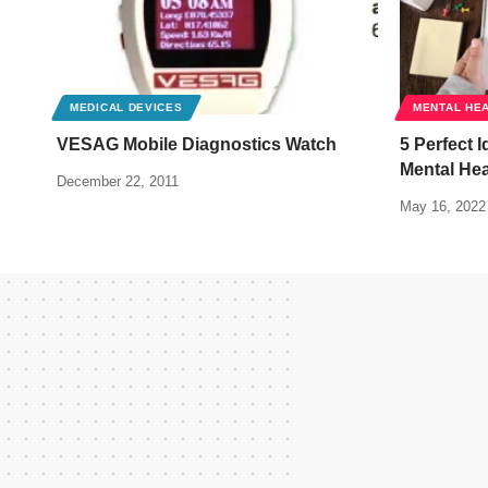
MEDICAL DEVICES
MENTAL HE
VESAG Mobile Diagnostics Watch
5 Perfect 
Mental Hea
December 22, 2011
May 16, 2022