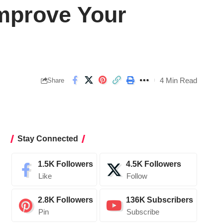
Improve Your
4 Min Read
Share
Stay Connected
1.5K
Followers
4.5K
Followers
Like
Follow
2.8K
Followers
136K
Subscribers
Pin
Subscribe