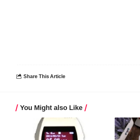
Share This Article
You Might also Like