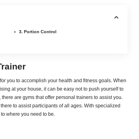
3. Portion Control
Trainer
for you to accomplish your health and fitness goals. When
sing at your house, it can be easy not to push yourself to
there are gyms that offer personal trainers to assist you.
there to assist participants of all ages. With specialized
 to where you need to be.