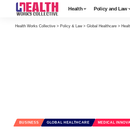
Health
Policy and Law
Health Works Collective
>
Policy & Law
>
Global Healthcare
>
Heal
BUSINESS
GLOBAL HEALTHCARE
MEDICAL INNOV