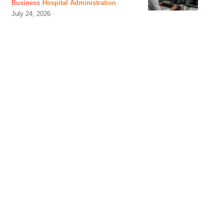
Business
Hospital Administration
July 24, 2026