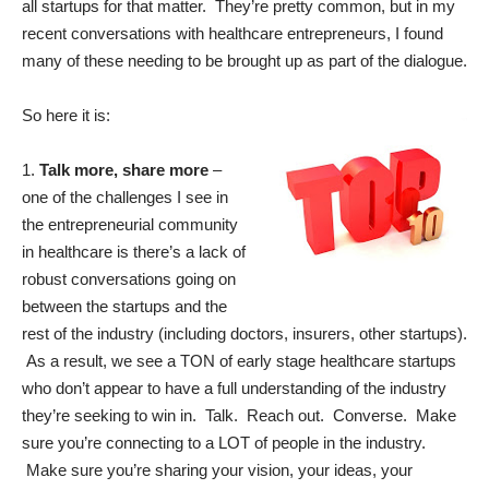
all startups for that matter. They’re pretty common, but in my
recent conversations with healthcare entrepreneurs, I found
many of these needing to be brought up as part of the dialogue.
So here it is:
1.
Talk more, share more
–
one of the challenges I see in
the entrepreneurial community
in healthcare is there’s a lack of
robust conversations going on
between the startups and the
rest of the industry (including doctors, insurers, other startups).
As a result, we see a TON of early stage healthcare startups
who don’t appear to have a full understanding of the industry
they’re seeking to win in. Talk. Reach out. Converse. Make
sure you’re connecting to a LOT of people in the industry.
Make sure you’re sharing your vision, your ideas, your