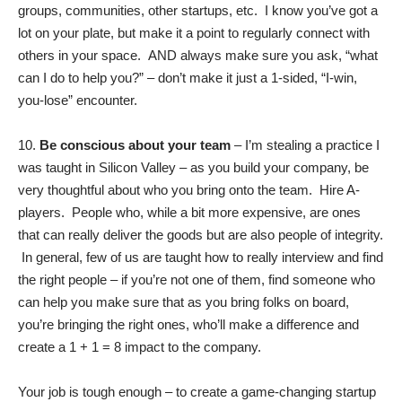
groups, communities, other startups, etc. I know you’ve got a
lot on your plate, but make it a point to regularly connect with
others in your space. AND always make sure you ask, “what
can I do to help you?” – don’t make it just a 1-sided, “I-win,
you-lose” encounter.
10.
Be conscious about your team
– I’m stealing a practice I
was taught in Silicon Valley – as you build your company, be
very thoughtful about who you bring onto the team. Hire A-
players. People who, while a bit more expensive, are ones
that can really deliver the goods but are also people of integrity.
In general, few of us are taught how to really interview and find
the right people – if you’re not one of them, find someone who
can help you make sure that as you bring folks on board,
you’re bringing the right ones, who’ll make a difference and
create a 1 + 1 = 8 impact to the company.
Your job is tough enough – to create a game-changing startup