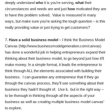
deeply understand
who
it is you’re serving,
what
their
circumstances and needs are and just
how
motivated they are
to have this problem solved. Value is measured in many
ways, but make sure you’re asking the tough question – is this
really providing value or just trying to get customers?
7.
Have a solid business model
– I think the Business Model
Canvas (
http://www.businessmodelgeneration.com/canvas
)
has done a wonderful job in helping entrepreneurs expand their
thinking about their business model, to go beyond just how it’ll
make money. In a simple format, it leads the entrepreneur to
think through ALL the elements associated with building their
business. I can guarantee any entrepreneur that if they go
through the canvas process, they’ll see something about their
business they hadn’t thought of. Use it, but in the right way –
to be thorough in thinking through all the aspects of your
business as well as creating multiple business model canvas’
to explore.