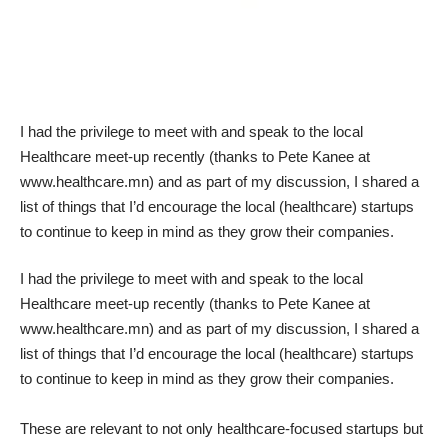
I had the privilege to meet with and speak to the local
Healthcare meet-up recently (thanks to Pete Kanee at
www.healthcare.mn) and as part of my discussion, I shared a
list of things that I’d encourage the local (healthcare) startups
to continue to keep in mind as they grow their companies.
I had the privilege to meet with and speak to the local
Healthcare meet-up recently (thanks to Pete Kanee at
www.healthcare.mn) and as part of my discussion, I shared a
list of things that I’d encourage the local (healthcare) startups
to continue to keep in mind as they grow their companies.
These are relevant to not only healthcare-focused startups but