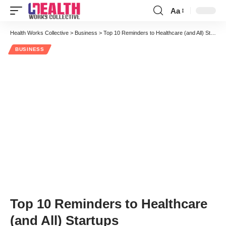
Aa
Font
Resizer
Health Works Collective
>
Business
>
Top 10 Reminders to Healthcare (and All) Startups
BUSINESS
Top 10 Reminders to Healthcare
(and All) Startups