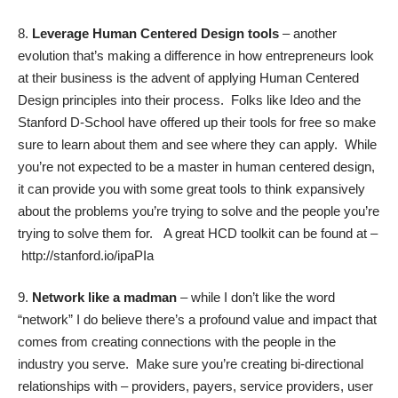
8.
Leverage Human Centered Design tools
– another
evolution that’s making a difference in how entrepreneurs look
at their business is the advent of applying Human Centered
Design principles into their process. Folks like Ideo and the
Stanford D-School have offered up their tools for free so make
sure to learn about them and see where they can apply. While
you’re not expected to be a master in human centered design,
it can provide you with some great tools to think expansively
about the problems you’re trying to solve and the people you’re
trying to solve them for.
A great HCD toolkit can be found at –
http://stanford.io/ipaPIa
9.
Network like a madman
– while I don’t like the word
“network” I do believe there’s a profound value and impact that
comes from creating connections with the people in the
industry you serve. Make sure you’re creating bi-directional
relationships with – providers, payers, service providers, user