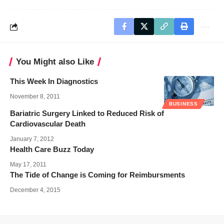
You Might also Like
This Week In Diagnostics
November 8, 2011
BUSINESS
Bariatric Surgery Linked to Reduced Risk of
Cardiovascular Death
January 7, 2012
Health Care Buzz Today
May 17, 2011
The Tide of Change is Coming for Reimbursments
December 4, 2015