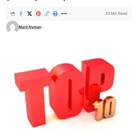
10 Min Read
Marti Nyman