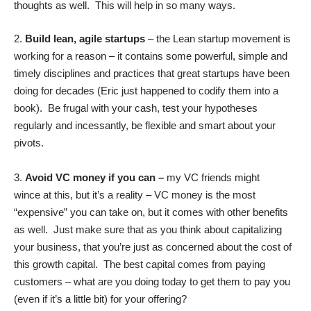
thoughts as well. This will help in so many ways.
2.
Build lean, agile startups
– the Lean startup movement is
working for a reason – it contains some powerful, simple and
timely disciplines and practices that great startups have been
doing for decades (Eric just happened to codify them into a
book). Be frugal with your cash, test your hypotheses
regularly and incessantly, be flexible and smart about your
pivots.
3.
Avoid VC money if you can –
my VC friends might
wince at this, but it’s a reality – VC money is the most
“expensive” you can take on, but it comes with other benefits
as well. Just make sure that as you think about capitalizing
your business, that you’re just as concerned about the cost of
this growth capital. The best capital comes from paying
customers – what are you doing today to get them to pay you
(even if it’s a little bit) for your offering?