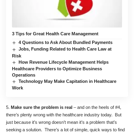
3 Tips for Great Health Care Management
4 Questions to Ask About Bundled Payments
Jobs, Funding Related to Health Care Law at
Risk
How Revenue Lifecycle Management Helps
Healthcare Providers to Optimize Business
Operations
Technology May Make Capitation in Healthcare
Work
5.
Make sure the problem is real
– and on the heels of #4,
there’s plenty wrong with the healthcare industry today. But
just because it’s wrong doesn’t mean it’s a problem that’s
seeking a solution. There’s a lot of simple, quick ways to find