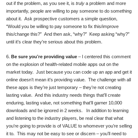
out if the problem, as you see it, is
truly
a problem and more
importantly, people are willing to pay someone to do something
about it. Ask prospective customers a simple question,
“Would you be willing to pay someone to fix this/improve
this/change this?” And then ask, “why?” Keep asking “why?”
until it’s clear they’re serious about this problem.
6.
Be sure you’re providing value
– I centered this comment
on the explosion of health-related mobile apps out on the
market today. Just because you can code up an app and get it
online doesn’t mean it’s providing value. The challenge with all
these apps is they’re just temporary – they’re not creating
lasting value. And this industry needs things that’ll create
enduring, lasting value, not something that’ll garner 10,000
downloads and be ignored in 2 weeks. In addition to learning
and listening to the industry players, be real clear that what
you’re going to provide is of VALUE to whomever you’re selling
it to. This may not be easy to see or discern – you’ll need to