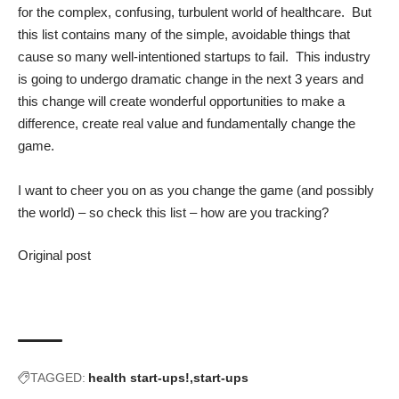
for the complex, confusing, turbulent world of healthcare. But
this list contains many of the simple, avoidable things that
cause so many well-intentioned startups to fail. This industry
is going to undergo dramatic change in the next 3 years and
this change will create wonderful opportunities to make a
difference, create real value and fundamentally change the
game.
I want to cheer you on as you change the game (and possibly
the world) – so check this list – how are you tracking?
Original post
TAGGED:
health start-ups!
start-ups