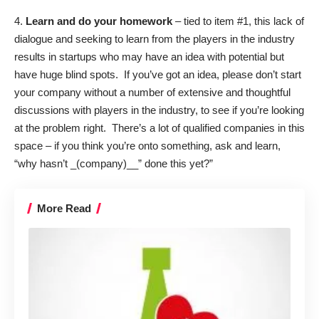
4.
Learn and do your homework
– tied to item #1, this lack of
dialogue and seeking to learn from the players in the industry
results in startups who may have an idea with potential but
have huge blind spots. If you’ve got an idea, please don’t start
your company without a number of extensive and thoughtful
discussions with players in the industry, to see if you’re looking
at the problem right. There’s a lot of qualified companies in this
space – if you think you’re onto something, ask and learn,
“why hasn’t _(company)__” done this yet?”
More Read