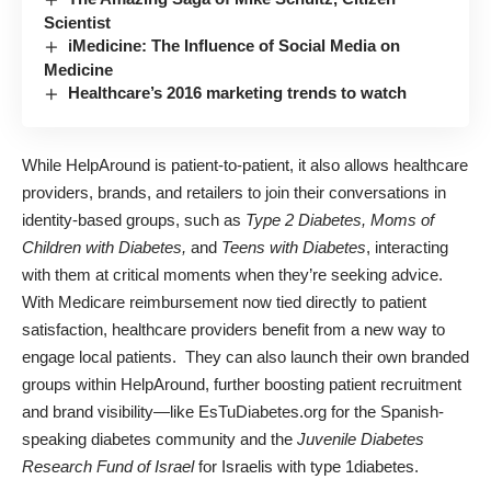
Scientist
iMedicine: The Influence of Social Media on
Medicine
Healthcare’s 2016 marketing trends to watch
While HelpAround is patient-to-patient, it also allows healthcare
providers, brands, and retailers to join their conversations in
identity-based groups, such as
Type 2 Diabetes, Moms of
Children with Diabetes,
and
Teens with Diabetes
, interacting
with them at critical moments when they’re seeking advice.
With Medicare reimbursement now tied directly to patient
satisfaction, healthcare providers benefit from a new way to
engage local patients. They can also launch their own branded
groups within HelpAround, further boosting patient recruitment
and brand visibility—like
EsTuDiabetes.org
for the Spanish-
speaking diabetes community and the
Juvenile Diabetes
Research Fund of Israel
for Israelis with type 1diabetes.