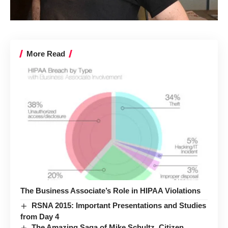
More Read
The Business Associate’s Role in HIPAA Violations
RSNA 2015: Important Presentations and Studies
from Day 4
The Amazing Saga of Mike Schultz, Citizen