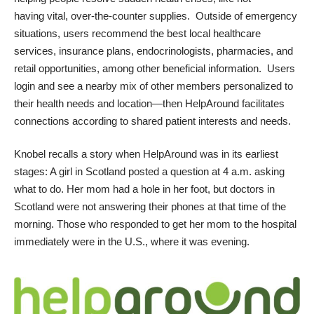
having vital, over-the-counter supplies. Outside of emergency
situations, users recommend the best local healthcare
services, insurance plans, endocrinologists, pharmacies, and
retail opportunities, among other beneficial information. Users
login and see a nearby mix of other members personalized to
their health needs and location—then HelpAround facilitates
connections according to shared patient interests and needs.
Knobel recalls a story when
HelpAround
was in its earliest
stages: A girl in Scotland posted a question at 4 a.m. asking
what to do. Her mom had a hole in her foot, but doctors in
Scotland were not answering their phones at that time of the
morning. Those who responded to get her mom to the hospital
immediately were in the U.S., where it was evening.