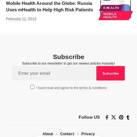
Mobile Health Around the Globe: Russia
EHEALTH
Uses mHealth to Help High Risk Patients
MOBILE
HEALTH
February 11, 2013
Subscribe
Subscribe to our newsletter to get our newest articles instantly!
I have read and agree to the terms & conditions
Follow US
About
Contact
Privacy