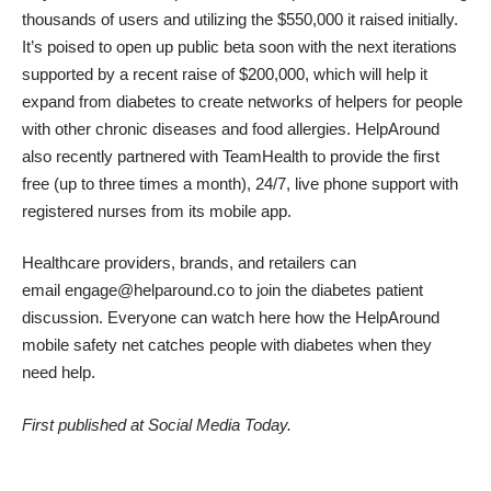
thousands of users and utilizing the $550,000 it raised initially.
It’s poised to open up public beta soon with the next iterations
supported by a recent raise of
$200,000
, which will help it
expand from diabetes to create networks of helpers for people
with other chronic diseases and food allergies. HelpAround
also recently partnered with
TeamHealth
to provide the first
free (up to three times a month), 24/7, live phone support with
registered nurses from its mobile app.
Healthcare providers, brands, and retailers can
email
engage@helparound.co
to join the diabetes patient
discussion. Everyone can watch
here
how the HelpAround
mobile safety net catches people with diabetes when they
need help.
First published at
Social Media Today
.