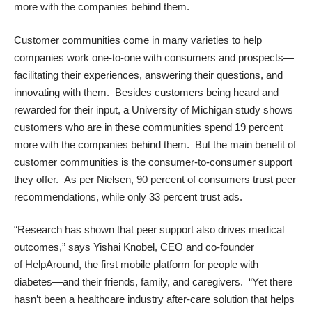
more with the companies behind them.
Customer communities come in many varieties to help
companies work one-to-one with consumers and prospects—
facilitating their experiences, answering their questions, and
innovating with them. Besides customers being heard and
rewarded for their input, a University of Michigan
study
shows
customers who are in these communities spend 19 percent
more with the companies behind them. But the main benefit of
customer communities is the consumer-to-consumer support
they offer. As per
Nielsen
, 90 percent of consumers trust peer
recommendations, while only 33 percent trust ads.
“Research has shown that peer support also drives medical
outcomes,” says
Yishai Knobel
, CEO and co-founder
of
HelpAround
, the first mobile platform for people with
diabetes—and their friends, family, and caregivers. “Yet there
hasn’t been a healthcare industry after-care solution that helps