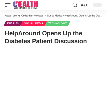
Aa
Font
Resizer
Health Works Collective
>
eHealth
>
Social Media
>
HelpAround Opens Up the Diabetes Patient Discussion
EHEALTH
SOCIAL MEDIA
TECHNOLOGY
HelpAround Opens Up the
Diabetes Patient Discussion