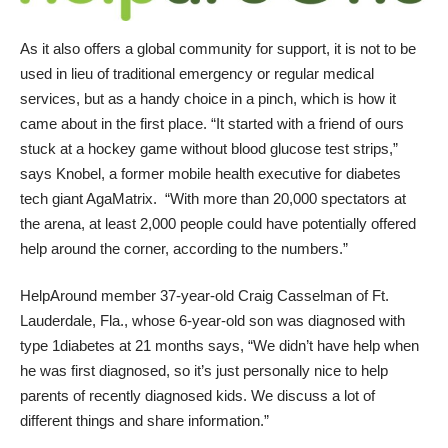
As it also offers a global community for support, it is not to be
used in lieu of traditional emergency or regular medical
services, but as a handy choice in a pinch, which is how it
came about in the first place. “It started with a friend of ours
stuck at a hockey game without blood glucose test strips,”
says
Knobel
, a former mobile health executive for diabetes
tech giant AgaMatrix. “With more than 20,000 spectators at
the arena, at least 2,000 people could have potentially offered
help around the corner, according to the numbers.”
HelpAround
member 37-year-old Craig Casselman of Ft.
Lauderdale, Fla., whose 6-year-old son was diagnosed with
type 1diabetes at 21 months says, “We didn’t have help when
he was first diagnosed, so it’s just personally nice to help
parents of recently diagnosed kids. We discuss a lot of
different things and share information.”