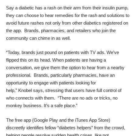
Say a diabetic has a rash on their arm from their insulin pump,
they can choose to hear remedies for the rash and solutions to
avoid future rashes not only from othe
r diabetics registered on
the app. Brands, pharmacies, and retailers who join the
community can chime in as well.
“Today, brands just pound on patients with TV ads. We’ve
flipped this on its head. When patients are having a
conversation, we give them the option to hear from a nearby
professional. Brands, particularly pharmacies, have an
opportunity to engage with patients looking for
help,”
Knobel
says, stressing that users have full control of
who connects with them. “There are no ads or tricks, no
monkey business. It’s a safe place.”
The free app (
Google Play
and the
iTunes App Store
)
discreetly identifies fellow “diabetes helpers” from the crowd,
helping people resolve sudden health crises, like not