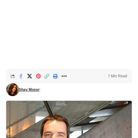
7 Min Read
Shay Moser