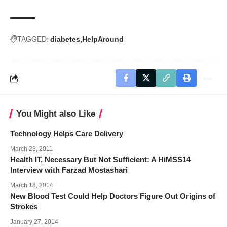
TAGGED:
diabetes
HelpAround
You Might also Like
Technology Helps Care Delivery
March 23, 2011
Health IT, Necessary But Not Sufficient: A HiMSS14
Interview with Farzad Mostashari
March 18, 2014
New Blood Test Could Help Doctors Figure Out Origins of
Strokes
January 27, 2014