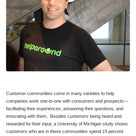
Customer communities come in many varieties to help
companies work one-to-one with consumers and prospects—
facilitating their experiences, answering their questions, and
innovating with them. Besides customers being heard and
rewarded for their input, a University of Michigan
study
shows
customers who are in these communities spend 19 percent