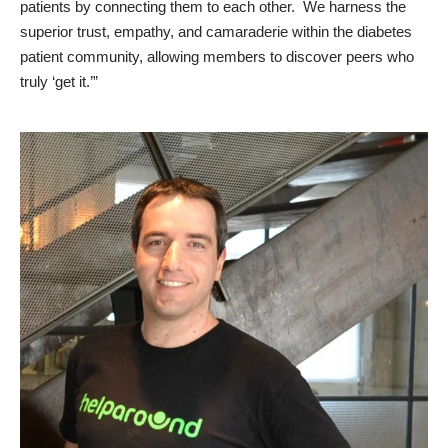
patients by connecting them to each other. We harness the
superior trust, empathy, and camaraderie within the diabetes
patient community, allowing members to discover peers who
truly ‘get it.’”