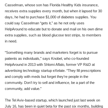
Casselman, whose son has Florida Healthy Kids insurance,
receives extra supplies every month, but when it lapsed for 30
days, he had to purchase $1,000 of diabetes supplies. You
could say Casselman “gets it,” as he not only uses
HelpAround to educate but to donate and mail on his own dime
extra supplies, such as blood glucose test strips, to members
in need.
“Something many brands and marketers forget is to pursue
patients as individuals,” says Knobel, who co-founded
HelpAround in 2013 with
Shlomi Aflalo
, former VP R&D at
advertising technology startup eXelate. “They fill prescriptions
and comply with meds but forget they’re people in the
community. Don’t try to sell and influence, be a part of the
community, add value.”
The Tel Aviv-based startup, which launched just last week on
July 16, has been in quiet beta for the past six months, building