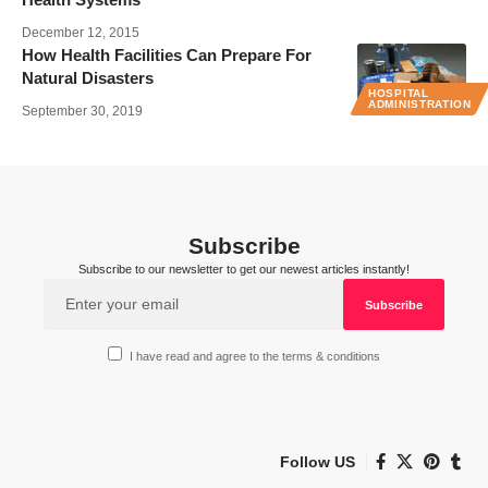
December 12, 2015
How Health Facilities Can Prepare For
Natural Disasters
HOSPITAL
ADMINISTRATION
September 30, 2019
Subscribe
Subscribe to our newsletter to get our newest articles instantly!
I have read and agree to the terms & conditions
Follow US