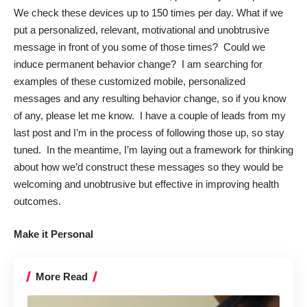
We check these devices up to
150 times per day
. What if we
put a personalized, relevant, motivational and unobtrusive
message in front of you some of those times? Could we
induce permanent behavior change? I am searching for
examples of these customized mobile, personalized
messages and any resulting behavior change, so if you know
of any, please let me know. I have a couple of leads from my
last post and I’m in the process of following those up, so stay
tuned. In the meantime, I’m laying out a framework for thinking
about how we’d construct these messages so they would be
welcoming and unobtrusive but effective in improving health
outcomes.
Make it Personal
More Read