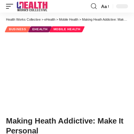
Aa
Font
Resizer
Health Works Collective
>
eHealth
>
Mobile Health
>
Making Heath Addictive: Make It Personal
BUSINESS
EHEALTH
MOBILE HEALTH
Making Heath Addictive: Make It
Personal