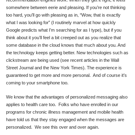
somewhere between eerie and pleasing. If you’re not thinking
too hard, you’ll go with pleasing as in, “Wow, that is exactly
what I was looking for” (I routinely marvel at how quickly
Google predicts what I’m searching for as I type), but if you
think about it you’ll feel a bit creeped out as you realize that
some database in the cloud knows that much about you. And
the technology keeps getting better. New technologies such as
clickstream
are being used (see recent articles in the
Wall
Street Journal
and the
New York Times
). The experience is
guaranteed to get more and more personal. And of course it’s
coming to your smartphone too.
We know that the advantages of personalized messaging also
applies to health care too. Folks who have enrolled in our
programs for chronic illness management and mobile health
have told us that they stay engaged when the messages are
personalized. We see this over and over again.