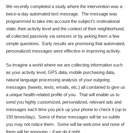
We recently completed a study where the intervention was a
twice-a-day automated text message. The message was
programmed to take into account the subject’s motivational
state, their activity level and the context of their neighborhood,
all collected passively via sensors or by asking them a few
simple questions. Early results are promising that automated,
personalized messages were effective in improving activity.
So imagine a world where we are collecting information such
as your activity level, GPS data, mobile purchasing data,
natural language processing analysis of your outgoing
messages (tweets, texts, emails, etc.) all combined to give us
a unique health-related profile of you. That will enable us to
send you highly customized, personalized, relevant ads and
messages each time you pick up your phone to check it (up to
150 times/day). Some of these messages will be so subtle
you may not notice them. Some will be welcome and none of
them will be annoying –
if we do it right.