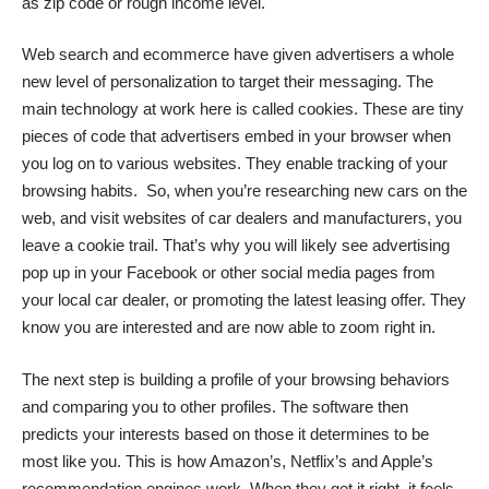
as zip code or rough income level.
Web search and ecommerce have given advertisers a whole
new level of personalization to target their messaging. The
main technology at work here is called
cookies
. These are tiny
pieces of code that advertisers embed in your browser when
you log on to various websites. They enable tracking of your
browsing habits. So, when you’re researching new cars on the
web, and visit websites of car dealers and manufacturers, you
leave a cookie trail. That’s why you will likely see advertising
pop up in your Facebook or other social media pages from
your local car dealer, or promoting the latest leasing offer. They
know you are interested and are now able to zoom right in.
The next step is building a profile of your browsing behaviors
and comparing you to other profiles. The software then
predicts your interests based on those it determines to be
most like you. This is how Amazon’s, Netflix’s and Apple’s
recommendation engines work. When they get it right, it feels