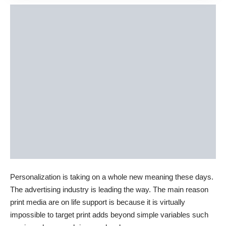
Personalization is taking on a whole new meaning these days.
The advertising industry is leading the way. The main reason
print media are on life support is because it is virtually
impossible to target print adds beyond simple variables such