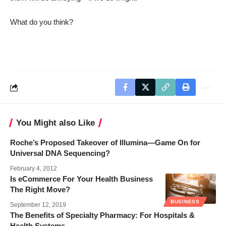
What do you think?
You Might also Like
Roche’s Proposed Takeover of Illumina—Game On for
Universal DNA Sequencing?
February 4, 2012
Is eCommerce For Your Health Business
The Right Move?
BUSINESS
September 12, 2019
The Benefits of Specialty Pharmacy: For Hospitals &
Health Systems