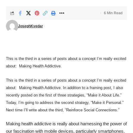
6 Min Read
JosephKvedar
This is the third in a series of posts about a concept I’m really excited
about: Making Health Addictive.
This is the third in a series of posts about a concept I’m really excited
about: Making Health Addictive. In addition to a
framing post
, I also
recently posted on the first of three strategies, “
Make it About Life
.”
Today, I’m going to address the second strategy, “Make it Personal.”
Next time I’ll write about the third, “Reinforce Social Connections.”
Making health addictive is really about harnessing the power of
our fascination with mobile devices, particularly smartphones.