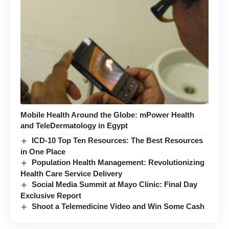
Mobile Health Around the Globe: mPower Health
and TeleDermatology in Egypt
ICD-10 Top Ten Resources: The Best Resources
in One Place
Population Health Management: Revolutionizing
Health Care Service Delivery
Social Media Summit at Mayo Clinic: Final Day
Exclusive Report
Shoot a Telemedicine Video and Win Some Cash