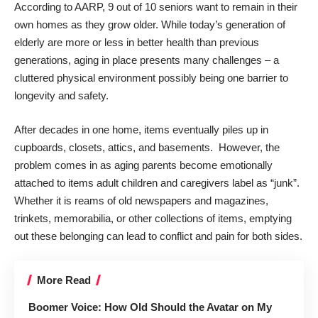
According to
AARP
, 9 out of 10 seniors want to remain in their
own homes as they grow older. While today’s generation of
elderly are more or less in better health than previous
generations, aging in place presents many challenges – a
cluttered physical environment possibly being one
barrier to
longevity and safety
.
After decades in one home, items eventually piles up in
cupboards, closets, attics, and basements. However, the
problem comes in as aging parents become emotionally
attached to items adult children and caregivers label as “junk”.
Whether it is reams of old newspapers and magazines,
trinkets, memorabilia, or other collections of items, emptying
out these belonging can lead to conflict and pain for both sides.
More Read
Boomer Voice: How Old Should the Avatar on My