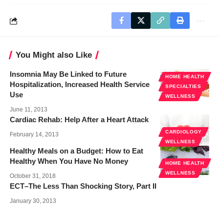
You Might also Like
Insomnia May Be Linked to Future
HOME HEALTH
Hospitalization, Increased Health Service
SPECIALTIES
Use
WELLNESS
June 11, 2013
Cardiac Rehab: Help After a Heart Attack
CARDIOLOGY
February 14, 2013
WELLNESS
Healthy Meals on a Budget: How to Eat
Healthy When You Have No Money
HOME HEALTH
WELLNESS
October 31, 2018
ECT–The Less Than Shocking Story, Part II
January 30, 2013