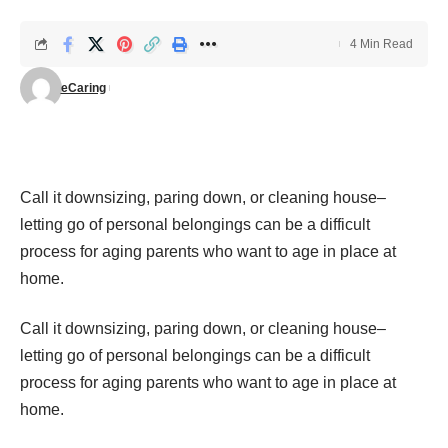
4 Min Read
eCaring
Call it
downsizing
, paring down, or cleaning house–
letting go of personal belongings can be a difficult
process for aging parents who want to age in place at
home.
Call it
downsizing
, paring down, or cleaning house–
letting go of personal belongings can be a difficult
process for aging parents who want to age in place at
home.