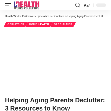
Aa
Font
Resizer
Health Works Collective
>
Specialties
>
Geriatrics
>
Helping Aging Parents Declutter: 3 Resources to Know
GERIATRICS
HOME HEALTH
SPECIALTIES
Helping Aging Parents Declutter:
3 Resources to Know