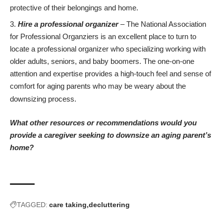
protective
of their belongings and home.
Hire a professional organizer
– The
National Association
for Professional Organziers
is an excellent place to turn to
locate a professional organizer who specializing working with
older adults, seniors, and baby boomers. The one-on-one
attention and expertise provides a high-touch feel and sense of
comfort for aging parents who may be weary about the
downsizing process.
What other resources or recommendations would you
provide a caregiver seeking to downsize an aging parent’s
home?
TAGGED:
care taking
decluttering