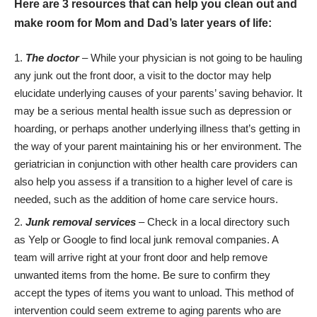
Here are 3 resources that can help you clean out and
make room for Mom and Dad’s later years of life:
The doctor
– While your physician is not going to be hauling
any junk out the front door, a visit to the doctor may help
elucidate underlying causes of your parents’ saving behavior. It
may be a serious mental health issue such as
depression
or
hoarding, or perhaps another underlying illness that’s getting in
the way of your parent maintaining his or her environment. The
geriatrician
in conjunction with other health care providers can
also help you assess if a transition to a higher level of care is
needed, such as the addition of home care service hours.
Junk removal services
– Check in a local directory such
as Yelp or Google to find local junk removal companies. A
team will arrive right at your front door and help remove
unwanted items from the home. Be sure to confirm they
accept the types of items you want to unload. This method of
intervention could seem extreme to aging parents
who are