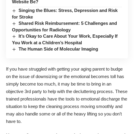
Website Be?
Singing the Blues: Stress, Depression and Risk
for Stroke
Shared Risk Reimbursement: 5 Challenges and
Opportunities for Radiology
It’s Okay to Care About Your Work, Especially If
You Work at a Children’s Hospital
The Human Side of Molecular Imaging
If you have struggled with getting your aging parent to budge
on the issue of downsizing or the emotional becomes toll has
simply become too much, it may be time to bring in an
objective 3rd party to help with the decluttering process. These
trained professionals have the tools to emotional discharge the
situation to keep the cleaning process moving smoothly and
may also handle some or all of the heavy lifting so you don’t
have to.