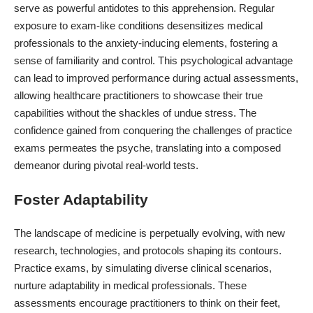
serve as powerful antidotes to this apprehension. Regular
exposure to exam-like conditions desensitizes medical
professionals to the anxiety-inducing elements, fostering a
sense of familiarity and control. This psychological advantage
can lead to improved performance during actual assessments,
allowing healthcare practitioners to showcase their true
capabilities without the shackles of undue stress. The
confidence gained from conquering the challenges of practice
exams permeates the psyche, translating into a composed
demeanor during pivotal real-world tests.
Foster Adaptability
The landscape of medicine is perpetually evolving, with new
research, technologies, and protocols shaping its contours.
Practice exams, by simulating
diverse clinical scenarios
,
nurture adaptability in medical professionals. These
assessments encourage practitioners to think on their feet,