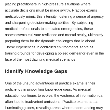
placing practitioners in high-pressure situations where
accurate decisions must be made swiftly. Practice exams
meticulously mimic this intensity, fostering a sense of urgency
and sharpening decision-making abilities. By subjecting
medical professionals
to simulated emergencies, these
assessments cultivate resilience and mental acuity, ultimately
preparing them for the dynamic challenges that lie ahead.
These experiences in controlled environments serve as
training grounds for developing a poised demeanor even in the
face of the most daunting medical scenarios.
Identify Knowledge Gaps
One of the unsung advantages of practice exams is their
proficiency in pinpointing knowledge gaps. As medical
education continues to evolve, the vastness of information can
often lead to inadvertent omissions. Practice exams act as
illuminating guides, revealing areas where understanding may