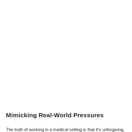
Mimicking Real-World Pressures
The truth of working in a medical setting is that it’s unforgiving,