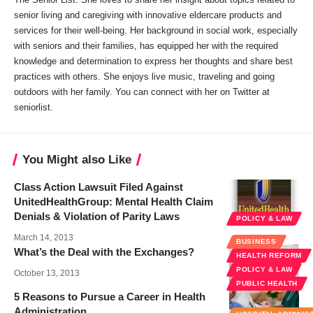
senior living and caregiving with innovative eldercare products and
services for their well-being. Her background in social work, especially
with seniors and their families, has equipped her with the required
knowledge and determination to express her thoughts and share best
practices with others. She enjoys live music, traveling and going
outdoors with her family. You can connect with her on Twitter at
seniorlist
.
You Might also Like
Class Action Lawsuit Filed Against
UnitedHealthGroup: Mental Health Claim
Denials & Violation of Parity Laws
POLICY & LAW
March 14, 2013
BUSINESS
What’s the Deal with the Exchanges?
HEALTH REFORM
POLICY & LAW
October 13, 2013
PUBLIC HEALTH
5 Reasons to Pursue a Career in Health
Administration