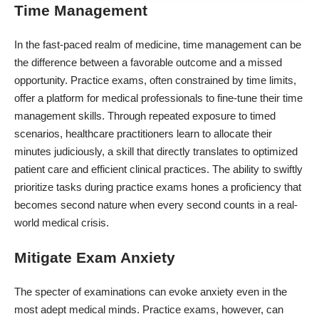
Time Management
In the fast-paced realm of medicine, time management can be
the difference between a favorable outcome and a missed
opportunity. Practice exams, often constrained by time limits,
offer a platform for medical professionals to fine-tune their time
management skills. Through repeated exposure to timed
scenarios, healthcare practitioners learn to allocate their
minutes judiciously, a skill that directly translates to optimized
patient care and efficient clinical practices. The ability to swiftly
prioritize tasks during practice exams hones a proficiency that
becomes second nature when every second counts in a real-
world medical crisis.
Mitigate Exam Anxiety
The specter of examinations can evoke anxiety even in the
most adept medical minds. Practice exams, however, can