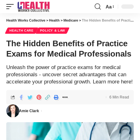
Aa
Font
Resizer
Health Works Collective
>
Health
>
Medicare
>
The Hidden Benefits of Practice Exams for Medical Professionals
HEALTH CARE
POLICY & LAW
The Hidden Benefits of Practice
Exams for Medical Professionals
Unleash the power of practice exams for medical
professionals - uncover secret advantages that can
accelerate your professional growth. Learn more here!
6 Min Read
Amie Clark