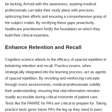
be lacking. Armed with this awareness, aspiring medical
professionals can tailor their study plans with precision,
optimizing their efforts and ensuring a comprehensive grasp of
the subject matter. By rectifying these gaps proactively,
healthcare practitioners fortify the foundation on which they
build their clinical expertise.
Enhance Retention and Recall
Cognitive science attests to the efficacy of spaced repetition in
bolstering retention and recall. Practice exams, when
strategically integrated into the learning process, act as agents
of spaced repetition. By revisiting and reinforcing concepts
through mock assessments, medical professionals solidify
their understanding, ensuring that vital information remains
readily accessible during critical moments of patient care.
Tests like the
PANRE
for PA’s are critical to prepare for. Taking
practice tests gives future PA’s the leg up they need to pass