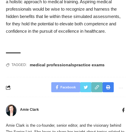
a holistic approach to medical training. Aspiring medical
professionals would be wise to recognize and harness the
hidden benefits that lie within these simulated assessments,
for they hold the potential to elevate both competence and
confidence in the pursuit of excellence in healthcare.
medical professionals
practice exams
TAGGED:
Facebook
Amie Clark
Amie Clark is the co-founder, senior editor, and the visionary behind
The Senior List
. She loves to share her insight about topics related to