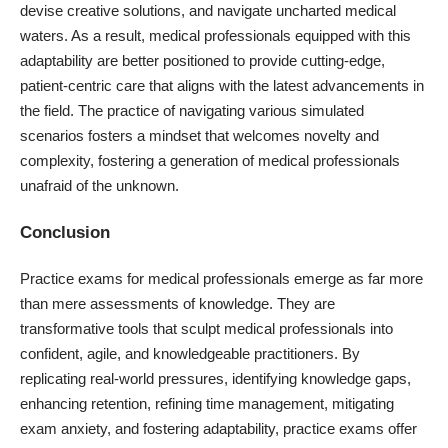
devise creative solutions, and navigate uncharted medical
waters. As a result, medical professionals equipped with this
adaptability are better positioned to provide cutting-edge,
patient-centric care that aligns with the latest advancements in
the field. The practice of navigating various simulated
scenarios fosters a mindset that welcomes novelty and
complexity, fostering a generation of medical professionals
unafraid of the unknown.
Conclusion
Practice exams for medical professionals emerge as far more
than mere assessments of knowledge. They are
transformative tools that sculpt medical professionals into
confident, agile, and knowledgeable practitioners. By
replicating real-world pressures, identifying knowledge gaps,
enhancing retention, refining time management, mitigating
exam anxiety, and fostering adaptability, practice exams offer