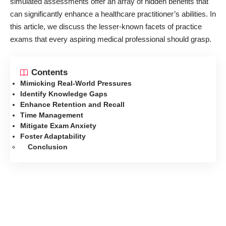
simulated assessments offer an array of hidden benefits that
can significantly enhance a healthcare practitioner’s abilities. In
this article, we discuss the lesser-known facets of practice
exams that every aspiring medical professional should grasp.
Contents
Mimicking Real-World Pressures
Identify Knowledge Gaps
Enhance Retention and Recall
Time Management
Mitigate Exam Anxiety
Foster Adaptability
Conclusion