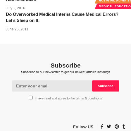
HOSPITAL ADMINIS
MEDICAL EDUCATI
July 1, 2016
Do Overworked Medical Interns Cause Medical Errors?
Let’s Sleep on It.
June 26, 2011
Subscribe
Subscribe to our newsletter to get our newest articles instantly!
I have read and agree to the terms & conditions
Follow US