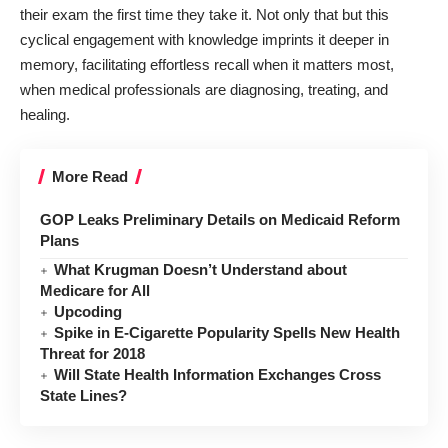
their exam the first time they take it. Not only that but this
cyclical engagement with knowledge imprints it deeper in
memory, facilitating effortless recall when it matters most,
when medical professionals are diagnosing, treating, and
healing.
More Read
GOP Leaks Preliminary Details on Medicaid Reform
Plans
What Krugman Doesn’t Understand about
Medicare for All
Upcoding
Spike in E-Cigarette Popularity Spells New Health
Threat for 2018
Will State Health Information Exchanges Cross
State Lines?