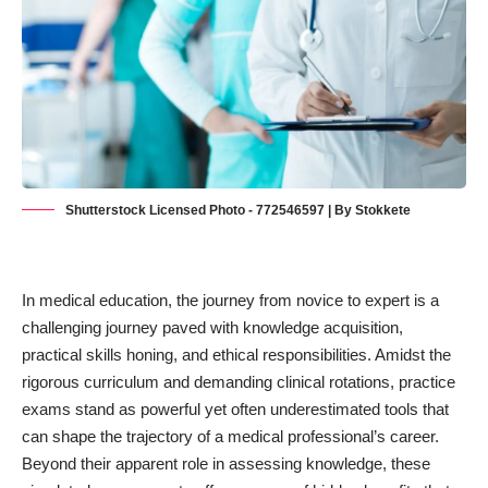
Shutterstock Licensed Photo - 772546597 | By Stokkete
In medical education, the journey from novice to expert is a
challenging journey paved with knowledge acquisition,
practical skills honing, and
ethical responsibilities
. Amidst the
rigorous curriculum and demanding clinical rotations, practice
exams stand as powerful yet often underestimated tools that
can shape the trajectory of a medical professional’s career.
Beyond their apparent role in assessing knowledge, these