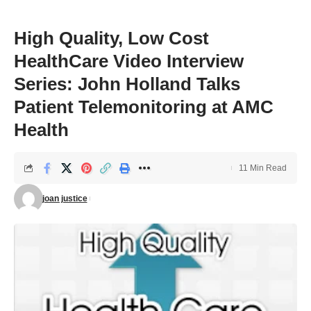
High Quality, Low Cost
HealthCare Video Interview
Series: John Holland Talks
Patient Telemonitoring at AMC
Health
11 Min Read
joan justice