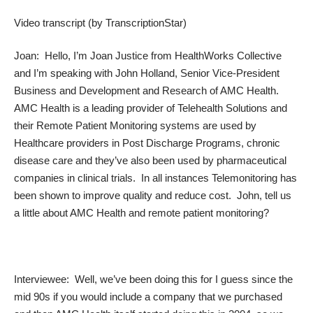
Video transcript (by
TranscriptionStar
)
Joan: Hello, I’m Joan Justice from HealthWorks Collective
and I’m speaking with John Holland, Senior Vice-President
Business and Development and Research of AMC Health.
AMC Health is a leading provider of Telehealth Solutions and
their Remote Patient Monitoring systems are used by
Healthcare providers in Post Discharge Programs, chronic
disease care and they’ve also been used by pharmaceutical
companies in clinical trials. In all instances Telemonitoring has
been shown to improve quality and reduce cost. John, tell us
a little about AMC Health and remote patient monitoring?
Interviewee: Well, we’ve been doing this for I guess since the
mid 90s if you would include a company that we purchased