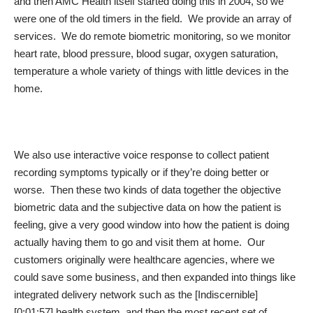
and then AMC Health itself started doing this in 2004, so we
were one of the old timers in the field. We provide an array of
services. We do remote biometric monitoring, so we monitor
heart rate, blood pressure, blood sugar, oxygen saturation,
temperature a whole variety of things with little devices in the
home.
We also use interactive voice response to collect patient
recording symptoms typically or if they’re doing better or
worse. Then these two kinds of data together the objective
biometric data and the subjective data on how the patient is
feeling, give a very good window into how the patient is doing
actually having them to go and visit them at home. Our
customers originally were healthcare agencies, where we
could save some business, and then expanded into things like
integrated delivery network such as the [Indiscernible]
[0:01:57] health system, and then the most recent set of