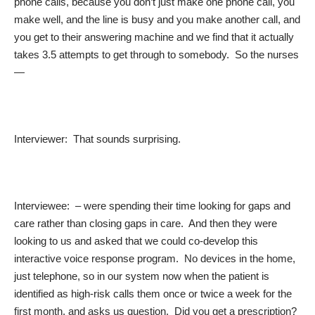
phone calls, because you don’t just make one phone call, you
make well, and the line is busy and you make another call, and
you get to their answering machine and we find that it actually
takes 3.5 attempts to get through to somebody. So the nurses
—
Interviewer: That sounds surprising.
Interviewee: – were spending their time looking for gaps and
care rather than closing gaps in care. And then they were
looking to us and asked that we could co-develop this
interactive voice response program. No devices in the home,
just telephone, so in our system now when the patient is
identified as high-risk calls them once or twice a week for the
first month, and asks us question. Did you get a prescription?