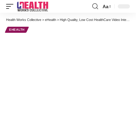
Aa
Font
Resizer
Health Works Collective
>
eHealth
>
High Quality, Low Cost HealthCare Video Interview Series: John Holland Talks Patient Telemonitoring at AMC Health
EHEALTH