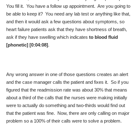
You fill it. You have a follow up appointment. Are you going to
be able to keep it? You need any lab test or anything like that,
and then it would ask a few questions about symptoms, so
heart failure patients ask that they have shortness of breath,
ask if they have swelling which indicates
to blood fluid
[phonetic] [0:04:08]
.
Any wrong answer in one of those questions creates an alert
and the case manager calls the patient and fixes it. So if you
figured that the readmission rate was about 30% that means
about a third of the calls that the nurses were making initially
were to actually do something and two‑thirds would find out
that the patient was fine. Now, there are only calling on major
problem so a 100% of their calls were to solve a problem.