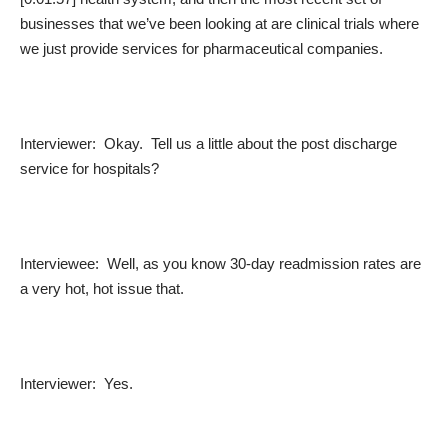
businesses that we’ve been looking at are clinical trials where
we just provide services for pharmaceutical companies.
Interviewer: Okay. Tell us a little about the post discharge
service for hospitals?
Interviewee: Well, as you know 30-day readmission rates are
a very hot, hot issue that.
Interviewer: Yes.