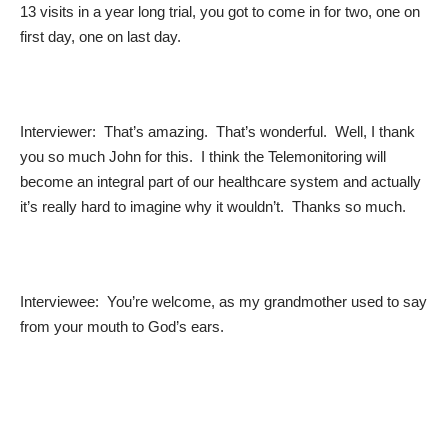
13 visits in a year long trial, you got to come in for two, one on
first day, one on last day.
Interviewer: That’s amazing. That’s wonderful. Well, I thank
you so much John for this. I think the Telemonitoring will
become an integral part of our healthcare system and actually
it’s really hard to imagine why it wouldn’t. Thanks so much.
Interviewee: You’re welcome, as my grandmother used to say
from your mouth to God’s ears.