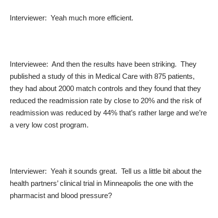
Interviewer: Yeah much more efficient.
Interviewee: And then the results have been striking. They
published a study of this in Medical Care with 875 patients,
they had about 2000 match controls and they found that they
reduced the readmission rate by close to 20% and the risk of
readmission was reduced by 44% that’s rather large and we’re
a very low cost program.
Interviewer: Yeah it sounds great. Tell us a little bit about the
health partners’ clinical trial in Minneapolis the one with the
pharmacist and blood pressure?