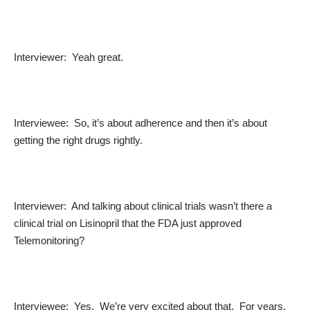
Interviewer: Yeah great.
Interviewee: So, it’s about adherence and then it’s about
getting the right drugs rightly.
Interviewer: And talking about clinical trials wasn’t there a
clinical trial on Lisinopril that the FDA just approved
Telemonitoring?
Interviewee: Yes. We’re very excited about that. For years,