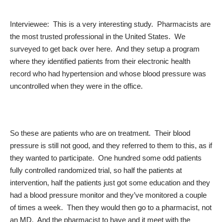
Interviewee: This is a very interesting study. Pharmacists are
the most trusted professional in the United States. We
surveyed to get back over here. And they setup a program
where they identified patients from their electronic health
record who had hypertension and whose blood pressure was
uncontrolled when they were in the office.
So these are patients who are on treatment. Their blood
pressure is still not good, and they referred to them to this, as if
they wanted to participate. One hundred some odd patients
fully controlled randomized trial, so half the patients at
intervention, half the patients just got some education and they
had a blood pressure monitor and they’ve monitored a couple
of times a week. Then they would then go to a pharmacist, not
an MD. And the pharmacist to have and it meet with the