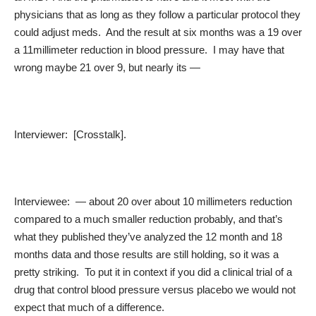
physicians that as long as they follow a particular protocol they
could adjust meds. And the result at six months was a 19 over
a 11millimeter reduction in blood pressure. I may have that
wrong maybe 21 over 9, but nearly its —
Interviewer: [Crosstalk].
Interviewee: — about 20 over about 10 millimeters reduction
compared to a much smaller reduction probably, and that’s
what they published they’ve analyzed the 12 month and 18
months data and those results are still holding, so it was a
pretty striking. To put it in context if you did a clinical trial of a
drug that control blood pressure versus placebo we would not
expect that much of a difference.