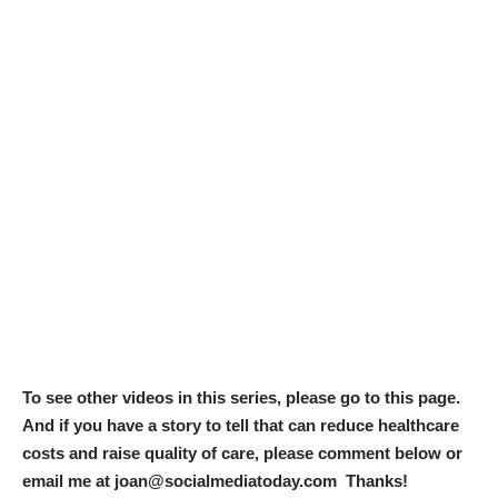
To see other videos in this series, please go to
this page
.
And if you have a story to tell that can reduce healthcare
costs and raise quality of care, please comment below or
email me at joan@socialmediatoday.com Thanks!