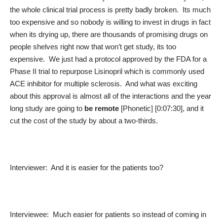
the whole clinical trial process is pretty badly broken. Its much
too expensive and so nobody is willing to invest in drugs in fact
when its drying up, there are thousands of promising drugs on
people shelves right now that won’t get study, its too
expensive. We just had a protocol approved by the FDA for a
Phase II trial to repurpose Lisinopril which is commonly used
ACE inhibitor for multiple sclerosis. And what was exciting
about this approval is almost all of the interactions and the year
long study are going to
be remote
[Phonetic] [0:07:30], and it
cut the cost of the study by about a two-thirds.
Interviewer: And it is easier for the patients too?
Interviewee: Much easier for patients so instead of coming in