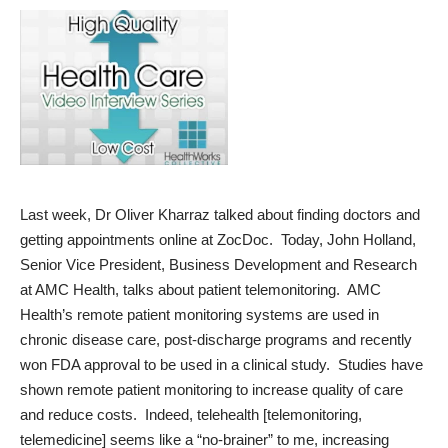
Last week, Dr Oliver Kharraz talked about finding doctors and
getting appointments online at ZocDoc. Today, John Holland,
Senior Vice President, Business Development and Research
at AMC Health, talks about patient telemonitoring. AMC
Health’s remote patient monitoring systems are used in
chronic disease care, post-discharge programs and recently
won FDA approval to be used in a clinical study. Studies have
shown remote patient monitoring to increase quality of care
and reduce costs. Indeed, telehealth [telemonitoring,
telemedicine] seems like a “no-brainer” to me, increasing