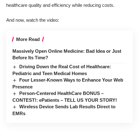
healthcare quality and efficiency while reducing costs.
And now, watch the video:
More Read
Massively Open Online Medicine: Bad Idea or Just
Before Its Time?
Driving Down the Real Cost of Healthcare:
Pediatric and Teen Medical Homes
Four Lesser-Known Ways to Enhance Your Web
Presence
Person-Centered HealthCare BONUS –
CONTEST!: ePatients – TELL US YOUR STORY!
Wireless Device Sends Lab Results Direct to
EMRs