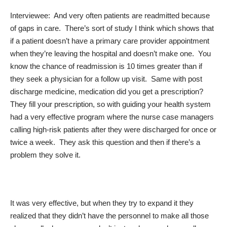
Interviewee: And very often patients are readmitted because
of gaps in care. There’s sort of study I think which shows that
if a patient doesn’t have a primary care provider appointment
when they’re leaving the hospital and doesn’t make one. You
know the chance of readmission is 10 times greater than if
they seek a physician for a follow up visit. Same with post
discharge medicine, medication did you get a prescription?
They fill your prescription, so with guiding your health system
had a very effective program where the nurse case managers
calling high-risk patients after they were discharged for once or
twice a week. They ask this question and then if there’s a
problem they solve it.
It was very effective, but when they try to expand it they
realized that they didn’t have the personnel to make all those