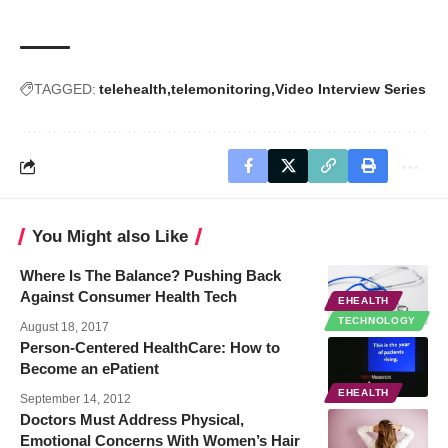
TAGGED:
telehealth
telemonitoring
Video Interview Series
You Might also Like
Where Is The Balance? Pushing Back
Against Consumer Health Tech
EHEALTH
TECHNOLOGY
August 18, 2017
Person-Centered HealthCare: How to
Become an ePatient
EHEALTH
September 14, 2012
Doctors Must Address Physical,
Emotional Concerns With Women’s Hair