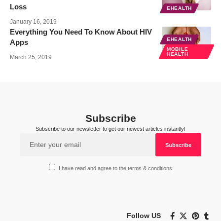
Loss
EHEALTH
January 16, 2019
Everything You Need To Know About HIV
EHEALTH
Apps
MOBILE
HEALTH
March 25, 2019
Subscribe
Subscribe to our newsletter to get our newest articles instantly!
I have read and agree to the terms & conditions
Follow US