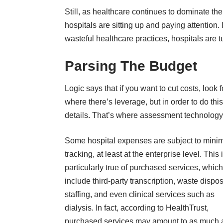
Still, as healthcare continues to dominate t
hospitals are sitting up and paying attention.
wasteful healthcare practices, hospitals are t
Parsing The Budget
Logic says that if you want to cut costs, look
where there’s leverage, but in order to do th
details. That’s where assessment technology
Some hospital expenses are subject to mini
tracking, at least at the enterprise level. This 
particularly true of purchased services, whic
include third-party transcription, waste dispos
staffing, and even clinical services such as
dialysis. In fact,
according to HealthTrust
,
purchased services may amount to as much 