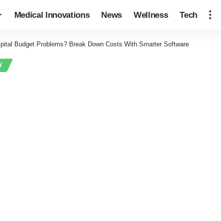
Medical Innovations
News
Wellness
Tech
pital Budget Problems? Break Down Costs With Smarter Software
Y