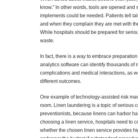
know.” In other words, tools are opened and s
implements could be needed. Patients tell tal
and when they complain they are met with the 
While hospitals should be prepared for seriou
waste.
In fact, there is a way to embrace preparation 
analytics software
can identify thousands of r
complications and medical interactions, as we
different outcomes.
One example of technology-assisted risk man
room. Linen laundering is a topic of serious c
preventionists, because linens can harbor h
choosing a linen service
, hospitals need to c
whether the chosen linen service provides hi