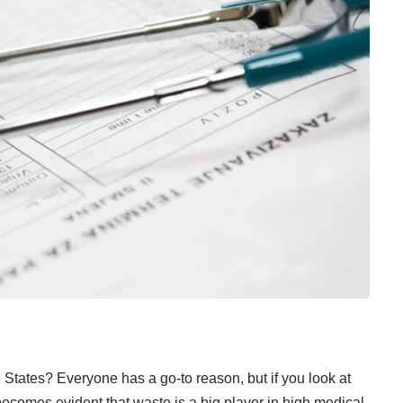
 States? Everyone has a go-to reason, but if you look at
 becomes evident that waste is a big player in high medical