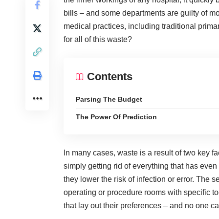
bills – and some departments are guilty of mor
medical practices, including traditional pri
for all of this waste?
Contents
Parsing The Budget
The Power Of Prediction
In many cases, waste is a result of two key fac
simply getting rid of everything that has eve
they lower the risk of infection or error. The
operating or procedure rooms with specific to
that lay out their preferences – and no one ca