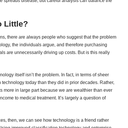
e spreads disease, but careful analysis can balance the
 Little?
ns, there are always people who suggest that the problem
ology, the individuals argue, and therefore purchasing
 are unnecessarily driving up costs. But is this really
hnology itself isn’t the problem. In fact, in terms of sheer
technology today than they did in prior decades. Rather,
s more in large part because we are wealthier than ever
ncome to medical treatment. It’s largely a question of
es, then, we can see how technology is a friend rather
 Using improved classification technology and enterprise-