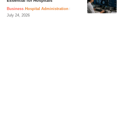
Essential for Hospitals
Business
Hospital Administration
July 24, 2026