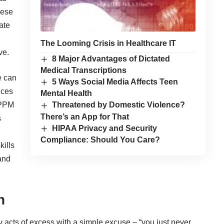
hese
ate
n
The Looming Crisis in Healthcare IT
ve.
8 Major Advantages of Dictated
Medical Transcriptions
e can
5 Ways Social Media Affects Teen
ices
Mental Health
 PPM
Threatened by Domestic Violence?
There’s an App for That
s
HIPAA Privacy and Security
Compliance: Should You Care?
kills
 and
n
y acts of excess with a simple excuse – “you just never