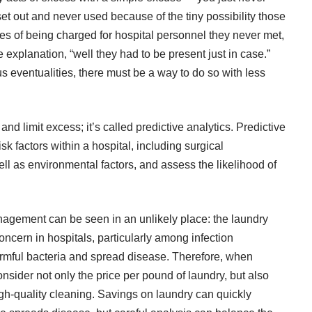
et out and never used because of the tiny possibility those
es of being charged for hospital personnel they never met,
explanation, “well they had to be present just in case.”
s eventualities, there must be a way to do so with less
and limit excess; it’s called predictive analytics. Predictive
isk factors
within a hospital, including surgical
ll as environmental factors, and assess the likelihood of
agement can be seen in an unlikely place: the laundry
oncern in hospitals, particularly among infection
armful bacteria and spread disease. Therefore, when
onsider not only the price per pound of laundry, but also
gh-quality cleaning. Savings on laundry can quickly