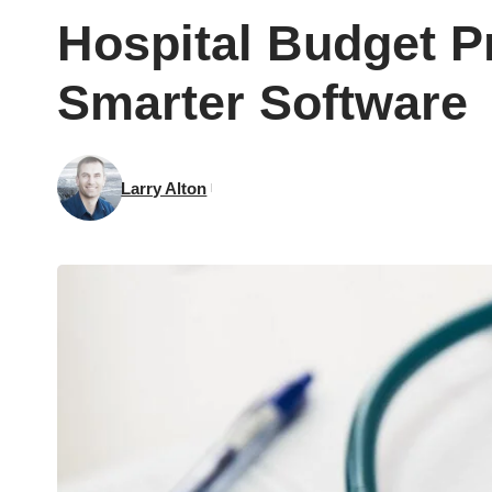
Hospital Budget 
Smarter Software
Larry Alton