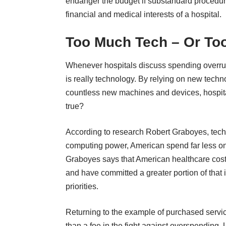
endanger the budget if substandard procedur
financial and medical interests of a hospital.
Too Much Tech – Or Too
Whenever hospitals discuss spending overru
is really technology. By relying on new techn
countless new machines and devices, hospitals
true?
According to research Robert Graboyes
, tec
computing power, American spend far less on 
Graboyes says that American healthcare cost
and have committed a greater portion of that i
priorities.
Returning to the example of purchased servic
than a foe in the fight against overspending.