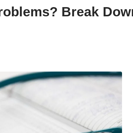
Problems? Break Dow