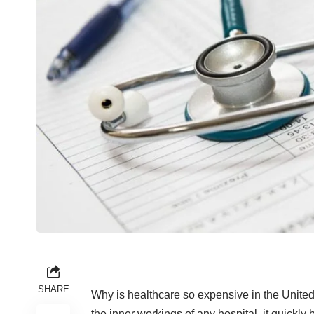
SHARE
Why is healthcare so expensive in the United
the inner workings of any hospital, it quickly