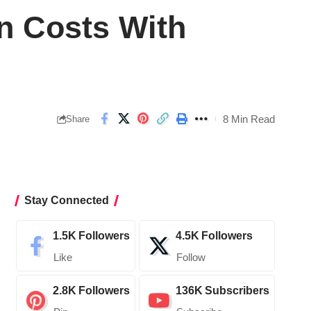
n Costs With
8 Min Read
Share
Stay Connected
1.5K
Followers
4.5K
Followers
Like
Follow
2.8K
Followers
136K
Subscribers