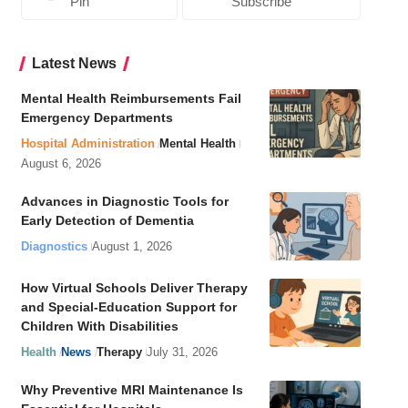
Pin
Subscribe
Latest News
Mental Health Reimbursements Fail
Emergency Departments
Hospital Administration
Mental Health
August 6, 2026
Advances in Diagnostic Tools for
Early Detection of Dementia
Diagnostics
August 1, 2026
How Virtual Schools Deliver Therapy
and Special-Education Support for
Children With Disabilities
Health
News
Therapy
July 31, 2026
Why Preventive MRI Maintenance Is