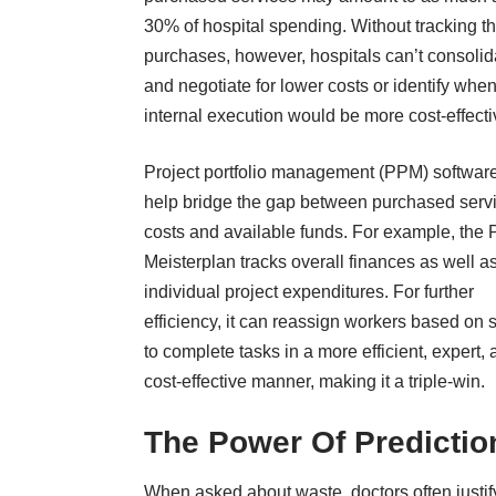
30% of hospital spending. Without tracking t
purchases, however, hospitals can’t consolid
and negotiate for lower costs or identify whe
internal execution would be more cost-effecti
Project portfolio management (PPM) softwar
help bridge the gap between purchased serv
costs and available funds. For example, the
Meisterplan tracks overall finances
as well a
individual project expenditures. For further
efficiency, it can reassign workers based on s
to complete tasks in a more efficient, expert,
cost-effective manner, making it a triple-win.
The Power Of Predictio
When asked about waste, doctors often justif