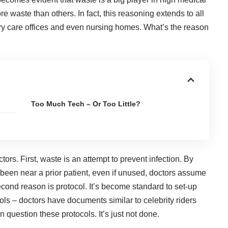
e waste than others. In fact, this reasoning extends to all
mary care offices and even nursing homes. What’s the reason
Too Much Tech – Or Too Little?
tors. First, waste is an attempt to prevent infection. By
n been near a prior patient, even if unused, doctors assume
 second reason is protocol. It’s become standard to set-up
ols – doctors have documents similar to celebrity riders
n question these protocols. It’s just not done.