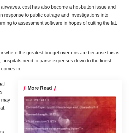
he airwaves, cost has also become a hot-button issue and
 In response to public outrage and investigations into
urning to assessment software in hopes of cutting the fat.
 for where the greatest budget overruns are because this is
is, hospitals need to parse expenses down to the finest
 comes in.
mal
More Read
is
h may
al,
as