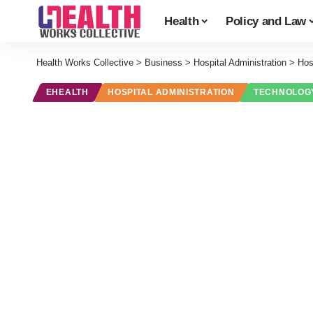
Health
Policy and Law
Health Works Collective
>
Business
>
Hospital Administration
>
Hos
EHEALTH
HOSPITAL ADMINISTRATION
TECHNOLOG