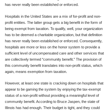
has never really been established or enforced.
Hospitals in the United States are a mix of for-profit and non-
profit entities. The latter group gets a big benefit in the form of
being exempt from taxation. To qualify, well, your organization
has to be deemed a charitable organization, but that definition
has never really been established or enforced. Consequently,
hospitals are more or less on the honor system to provide a
sufficient level of uncompensated care and other services that
are collectively termed “community benefit.” The provision of
this community benefit translates into non-profit status, which
again, means exemption from taxation.
However, at least one state is cracking down on hospitals that
appear to be gaming the system by enjoying the tax-exempt
status of a non-profit without providing a meaningful level of
community benefit. According to Bruce Jaspen, the state of
Illinois has had enough. Their budget is tight, and they could