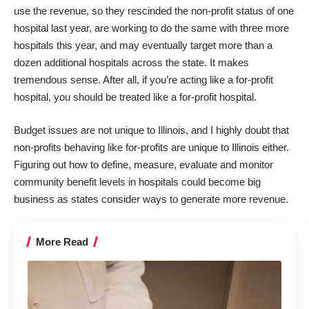
use the revenue, so they rescinded the non-profit status of one
hospital last year, are working to do the same with three more
hospitals this year, and may eventually target more than a
dozen additional hospitals across the state. It makes
tremendous sense. After all, if you’re acting like a for-profit
hospital, you should be treated like a for-profit hospital.
Budget issues are not unique to Illinois, and I highly doubt that
non-profits behaving like for-profits are unique to Illinois either.
Figuring out how to define, measure, evaluate and monitor
community benefit levels in hospitals could become big
business as states consider ways to generate more revenue.
More Read