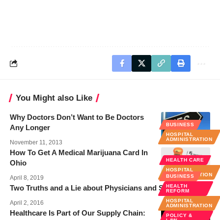
You Might also Like
Why Doctors Don’t Want to Be Doctors
BUSINESS
Any Longer
HOSPITAL
ADMINISTRATION
November 11, 2013
How To Get A Medical Marijuana Card In
HEALTH CARE
Ohio
HOSPITAL
ADMINISTRATION
BUSINESS
April 8, 2019
HEALTH
Two Truths and a Lie about Physicians and Social Media
REFORM
HOSPITAL
April 2, 2016
ADMINISTRATION
Healthcare Is Part of Our Supply Chain:
POLICY &