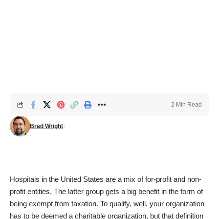
2 Min Read
Brad Wright
Hospitals in the United States are a mix of for-profit and non-
profit entities. The latter group gets a big benefit in the form of
being exempt from taxation. To qualify, well, your organization
has to be deemed a charitable organization, but that definition