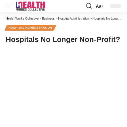
Aa
Font
Resizer
Health Works Collective
>
Business
>
Hospital Administration
>
Hospitals No Longer Non-Profit?
HOSPITAL ADMINISTRATION
Hospitals No Longer Non-Profit?