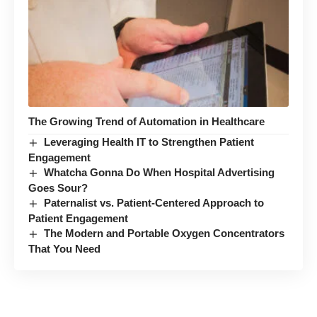
The Growing Trend of Automation in Healthcare
Leveraging Health IT to Strengthen Patient
Engagement
Whatcha Gonna Do When Hospital Advertising
Goes Sour?
Paternalist vs. Patient-Centered Approach to
Patient Engagement
The Modern and Portable Oxygen Concentrators
That You Need