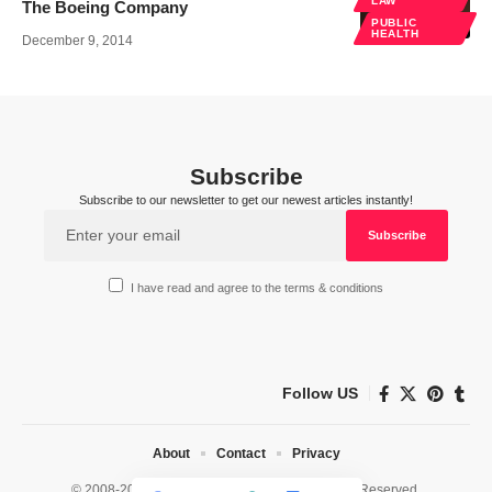
LAW
The Boeing Company
PUBLIC
HEALTH
December 9, 2014
Subscribe
Subscribe to our newsletter to get our newest articles instantly!
I have read and agree to the terms & conditions
Follow US
About
Contact
Privacy
© 2008-2026 HealthWorks Collective. All Rights Reserved.