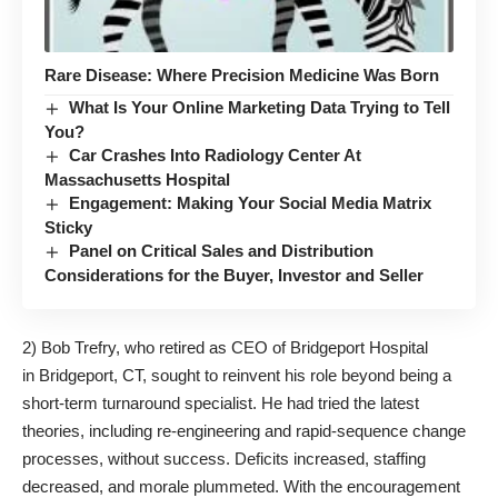
Rare Disease: Where Precision Medicine Was Born
What Is Your Online Marketing Data Trying to Tell
You?
Car Crashes Into Radiology Center At
Massachusetts Hospital
Engagement: Making Your Social Media Matrix
Sticky
Panel on Critical Sales and Distribution
Considerations for the Buyer, Investor and Seller
2) Bob Trefry, who retired as CEO of Bridgeport Hospital
in Bridgeport, CT, sought to reinvent his role beyond being a
short-term turnaround specialist. He had tried the latest
theories, including re-engineering and rapid-sequence change
processes, without success. Deficits increased, staffing
decreased, and morale plummeted. With the encouragement