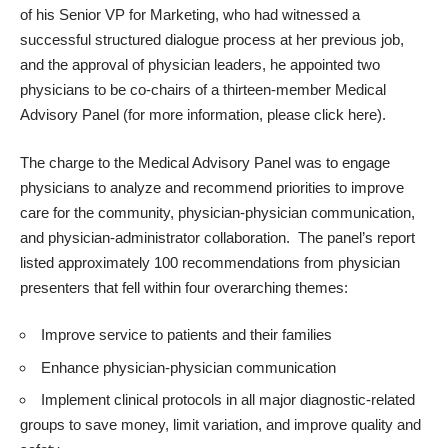
of his Senior VP for Marketing, who had witnessed a
successful structured dialogue process at her previous job,
and the approval of physician leaders, he appointed two
physicians to be co-chairs of a thirteen-member Medical
Advisory Panel (for more information, please
click here
).
The charge to the Medical Advisory Panel was to engage
physicians to analyze and recommend priorities to improve
care for the community, physician-physician communication,
and physician-administrator collaboration. The panel’s report
listed approximately 100 recommendations from physician
presenters that fell within four overarching themes:
Improve service to patients and their families
Enhance physician-physician communication
Implement clinical protocols in all major diagnostic-related
groups to save money, limit variation, and improve quality and