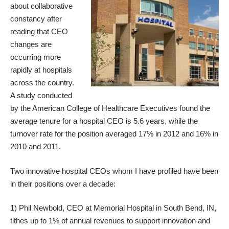
about collaborative
constancy after
reading that
CEO
changes
are
occurring more
rapidly at hospitals
across the country.
A
study
conducted
by the American College of Healthcare Executives found the
average tenure for a hospital CEO is 5.6 years, while the
turnover rate for the position
averaged 17% in 2012
and 16% in
2010 and 2011.
Two innovative hospital CEOs whom I have profiled have been
in their positions over a decade:
1) Phil Newbold, CEO at Memorial Hospital in South Bend, IN,
tithes up to 1% of annual revenues to support innovation and