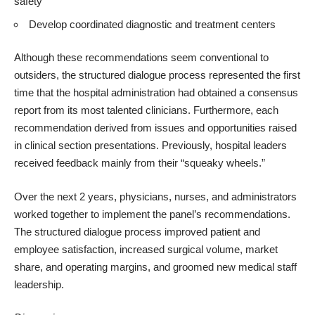
safety
Develop coordinated diagnostic and treatment centers
Although these recommendations seem conventional to
outsiders, the structured dialogue process represented the first
time that the hospital administration had obtained a consensus
report from its most talented clinicians. Furthermore, each
recommendation derived from issues and opportunities raised
in clinical section presentations. Previously, hospital leaders
received feedback mainly from their “squeaky wheels.”
Over the next 2 years, physicians, nurses, and administrators
worked together to implement the panel’s recommendations.
The structured dialogue process improved patient and
employee satisfaction, increased surgical volume, market
share, and operating margins, and groomed new medical staff
leadership.