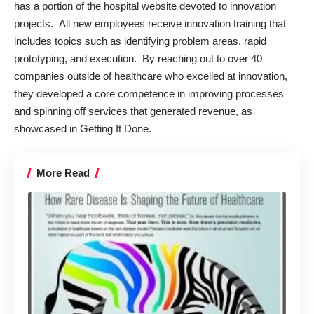
has a portion of the hospital
website
devoted to innovation
projects. All new employees receive innovation training that
includes topics such as identifying problem areas, rapid
prototyping, and execution. By reaching out to over 40
companies outside of healthcare who excelled at innovation,
they developed a core competence in improving processes
and spinning off services that generated revenue, as
showcased in
Getting It Done
.
More Read