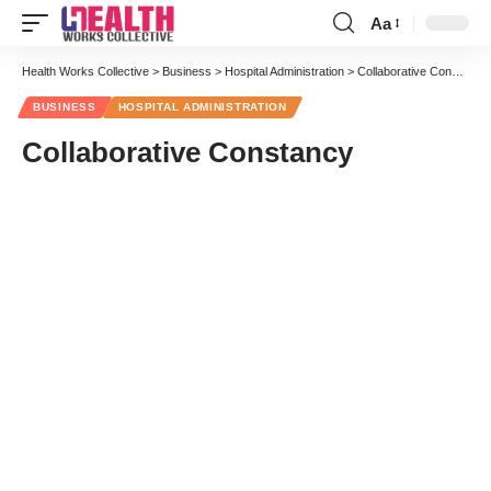
Aa
Font
Resizer
Health Works Collective
>
Business
>
Hospital Administration
>
Collaborative Constancy
BUSINESS
HOSPITAL ADMINISTRATION
Collaborative Constancy