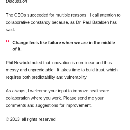
Discussion
The CEOs succeeded for multiple reasons. I call attention to
collaborative constancy because, as Dr.
Paul Batalden
has
said:
Change feels like failure when we are in the middle
of it.
Phil Newbold noted that innovation is non-linear and thus
messy and unpredictable. It takes time to build trust, which
requires both
predictability and vulnerability
.
As always, I welcome your input to improve healthcare
collaboration where you work. Please send me your
comments and suggestions for improvement.
© 2013, all rights reserved