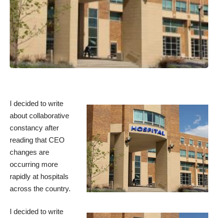
I decided to write
about collaborative
constancy after
reading that
CEO
changes
are
occurring more
rapidly at hospitals
across the country.
I decided to write