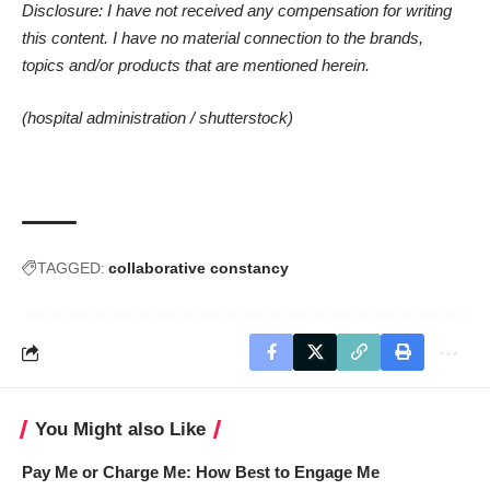
Disclosure: I have not received any compensation for writing
this content. I have no material connection to the brands,
topics and/or products that are mentioned herein.
(hospital administration /
shutterstock
)
TAGGED:
collaborative constancy
You Might also Like
Pay Me or Charge Me: How Best to Engage Me