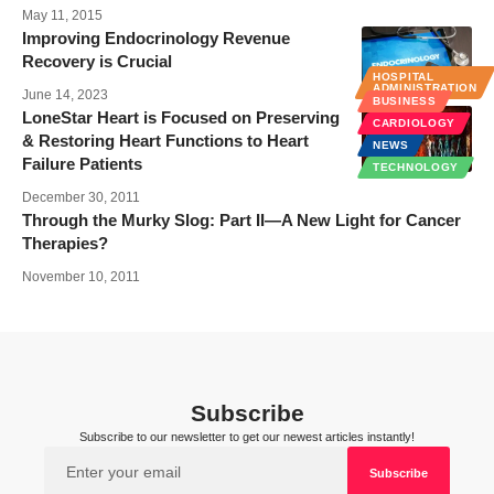
May 11, 2015
Improving Endocrinology Revenue
Recovery is Crucial
HOSPITAL
ADMINISTRATION
June 14, 2023
BUSINESS
LoneStar Heart is Focused on Preserving
CARDIOLOGY
& Restoring Heart Functions to Heart
NEWS
Failure Patients
TECHNOLOGY
December 30, 2011
Through the Murky Slog: Part II—A New Light for Cancer
Therapies?
November 10, 2011
Subscribe
Subscribe to our newsletter to get our newest articles instantly!