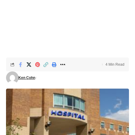
4 Min Read
Ken Cohn