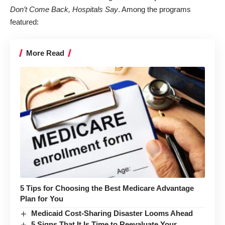
Don’t Come Back, Hospitals Say
. Among the programs
featured:
More Read
5 Tips for Choosing the Best Medicare Advantage
Plan for You
Medicaid Cost-Sharing Disaster Looms Ahead
5 Signs That It Is Time to Reevaluate Your