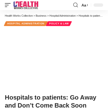
Aa
Font
Resizer
Health Works Collective
>
Business
>
Hospital Administration
>
Hospitals to patients: Go Away and Don’t Come Back Soon
HOSPITAL ADMINISTRATION
POLICY & LAW
Hospitals to patients: Go Away
and Don’t Come Back Soon