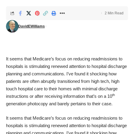
2 Min Read
DavidEWilliams
It seems that Medicare’s focus on reducing readmissions to
hospitals is stimulating renewed attention to hospital discharge
planning and communications. I’ve found it shocking how
patients are often abruptly transitioned from high tech, high
touch hospital care to their homes with minimal discharge
th
instructions or after receiving information that’s on a 10
generation photocopy and barely pertains to their case.
It seems that Medicare’s focus on reducing readmissions to
hospitals is stimulating renewed attention to hospital discharge
planning and communications. I’ve found it shocking how