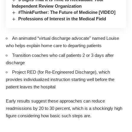
Independent Review Organization
#ThinkFurther: The Future of Medicine [VIDEO]
Professions of Interest in the Medical Field
An animated “virtual discharge advocate” named Louise
who helps explain home care to departing patients
Transition coaches who call patients 2 or 3 days after
discharge
Project RED (for Re-Engineered Discharge), which
provides individualized instruction starting well before the
patient leaves the hospital
Early results suggest these approaches can reduce
readmissions by 20 to 30 percent, which is a shockingly high
figure considering how basic such steps are.