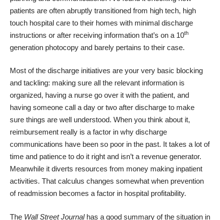
patients are often abruptly transitioned from high tech, high
touch hospital care to their homes with minimal discharge
th
instructions or after receiving information that’s on a 10
generation photocopy and barely pertains to their case.
Most of the discharge initiatives are your very basic blocking
and tackling: making sure all the relevant information is
organized, having a nurse go over it with the patient, and
having someone call a day or two after discharge to make
sure things are well understood. When you think about it,
reimbursement really is a factor in why discharge
communications have been so poor in the past. It takes a lot of
time and patience to do it right and isn’t a revenue generator.
Meanwhile it diverts resources from money making inpatient
activities. That calculus changes somewhat when prevention
of readmission becomes a factor in hospital profitability.
The
Wall Street Journal
has a good summary of the situation in