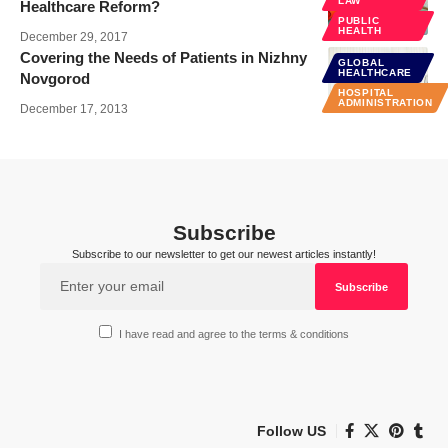
LAW
Healthcare Reform?
PUBLIC
HEALTH
December 29, 2017
Covering the Needs of Patients in Nizhny
GLOBAL
HEALTHCARE
Novgorod
HOSPITAL
ADMINISTRATION
December 17, 2013
Subscribe
Subscribe to our newsletter to get our newest articles instantly!
I have read and agree to the terms & conditions
Follow US