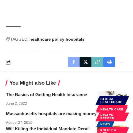
TAGGED:
healthcare policy
hospitals
You Might also Like
The Basics of Getting Health Insurance
GLOBAL
HEALTHCARE
June 2, 2022
HEALTH CARE
HEALTH CARE
Massachusetts hospitals are making money — I’m quoted
HEALTH
REFORM
August 27, 2015
NEWS
Will Killing the Individual Mandate Derail
POLICY &