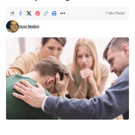
7 Min Read
Sean Mallon