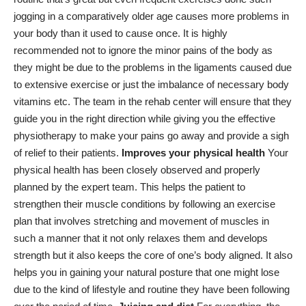
jogging in a comparatively older age causes more problems in
your body than it used to cause once. It is highly
recommended not to ignore the minor pains of the body as
they might be due to the problems in the ligaments caused due
to extensive exercise or just the imbalance of necessary body
vitamins etc. The team in the rehab center will ensure that they
guide you in the right direction while giving you the effective
physiotherapy to make your pains go away and provide a sigh
of relief to their patients.
Improves your physical health
Your
physical health has been closely observed and properly
planned by the expert team. This helps the patient to
strengthen their muscle conditions by following an exercise
plan that involves stretching and movement of muscles in
such a manner that it not only relaxes them and develops
strength but it also keeps the core of one’s body aligned. It also
helps you in gaining your natural posture that one might lose
due to the kind of lifestyle and routine they have been following