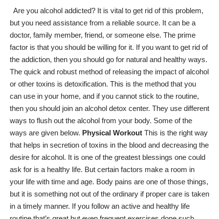
Are you alcohol addicted? It is vital to get rid of this problem,
but you need assistance from a reliable source. It can be a
doctor, family member, friend, or someone else. The prime
factor is that you should be willing for it. If you want to get rid of
the addiction, then you should go for natural and healthy ways.
The quick and robust method of releasing
the impact of alcohol
or other toxins is detoxification. This is the method that you
can use in your home, and if you cannot stick to the routine,
then you should join an
alcohol detox center
. They use different
ways to flush out the alcohol from your body. Some of the
ways are given below.
Physical Workout
This is the right way
that helps in secretion of toxins in the blood and
decreasing the
desire for alcohol
. It is one of the greatest blessings one could
ask for is a healthy life. But certain factors make a room in
your life with time and age. Body pains are one of those things,
but it is something not out of the ordinary if proper care is taken
in a timely manner. If you follow an
active and healthy life
routine
that’s great but even frequent exercises done such