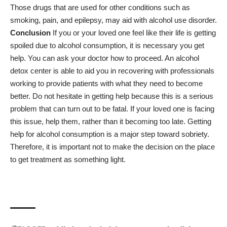
Those drugs that are used for other conditions such as
smoking, pain, and epilepsy, may aid with alcohol use disorder.
Conclusion
If you or your loved one feel like their life is getting
spoiled due to alcohol consumption, it is necessary you get
help. You can ask your doctor how to proceed.
An alcohol
detox center is able to aid you
in recovering with professionals
working to provide patients with what they need to become
better. Do not hesitate in getting help because this is a serious
problem that can turn out to be fatal. If your loved one is facing
this issue, help them, rather than it becoming too late. Getting
help for alcohol consumption is a major step toward sobriety.
Therefore, it is important not to make the decision on the place
to get treatment as something light.