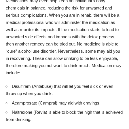
Medications may even help keep an individual’s body
chemicals in balance, reducing the risk for unwanted and
serious complications. When you are in rehab, there will be a
medical professional who will administer the medication as
well as monitor its impacts. If the medication starts to lead to
unwanted side effects and impacts with the detox process,
then another remedy can be tried out. No medicine is able to
“cure” alcohol use disorder. Nevertheless, some may aid you
in recovering. These can allow drinking to be less enjoyable,
therefore making you not want to drink much. Medication may
include:
Disulfiram (Antabuse) that will let you feel sick or even
throw up when you drink.
Acamprosate (Campral) may aid with cravings.
Naltrexone (Revia) is able to block the high that is achieved
from drinking.