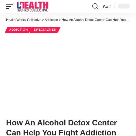
Aa
Font
Resizer
Health Works Collective
>
Addiction
>
How An Alcohol Detox Center Can Help You Fight Addiction
ADDICTION
SPECIALTIES
How An Alcohol Detox Center
Can Help You Fight Addiction