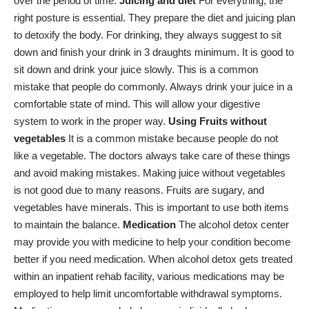
over the period of time.
Juicing and diet
For everything, the
right posture is essential. They prepare the diet and juicing plan
to detoxify the body. For drinking, they always suggest to sit
down and finish your drink in 3 draughts minimum. It is good to
sit down and drink your juice slowly. This is a common
mistake that people do commonly. Always drink your juice in a
comfortable state of mind. This will allow your digestive
system to work in the proper way.
Using Fruits without
vegetables
It is a common mistake because people do not
like a vegetable. The doctors always take care of these things
and avoid making mistakes. Making juice without vegetables
is not good due to many reasons. Fruits are sugary, and
vegetables have minerals. This is important to use both items
to maintain the balance.
Medication
The alcohol detox center
may provide you with medicine to help your condition become
better if you need medication. When alcohol detox gets treated
within an inpatient rehab facility, various medications may be
employed to help limit uncomfortable withdrawal symptoms.