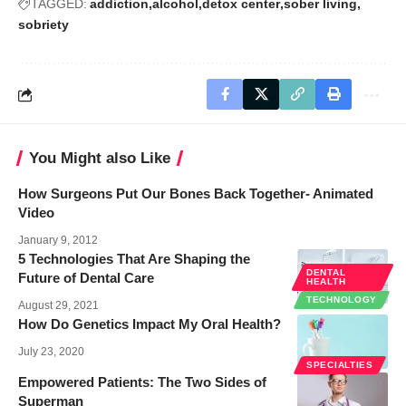
TAGGED:
addiction
alcohol
detox center
sober living
sobriety
You Might also Like
How Surgeons Put Our Bones Back Together- Animated
Video
January 9, 2012
5 Technologies That Are Shaping the
DENTAL
Future of Dental Care
HEALTH
TECHNOLOGY
August 29, 2021
How Do Genetics Impact My Oral Health?
July 23, 2020
SPECIALTIES
Empowered Patients: The Two Sides of
Superman