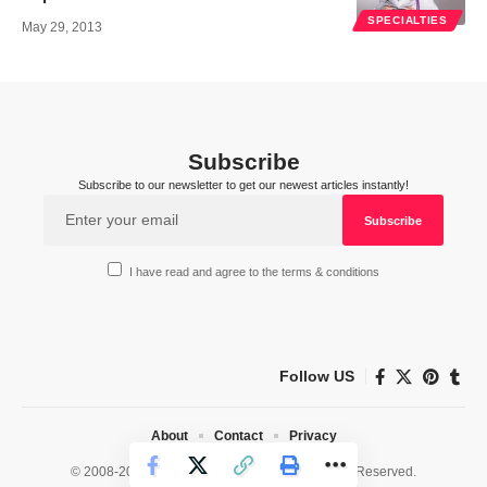
SPECIALTIES
May 29, 2013
Subscribe
Subscribe to our newsletter to get our newest articles instantly!
I have read and agree to the terms & conditions
Follow US
About
Contact
Privacy
© 2008-2026 HealthWorks Collective. All Rights Reserved.