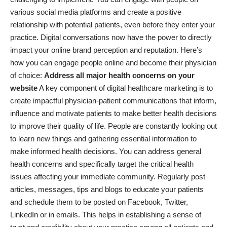
various social media platforms and
create a positive
relationship with potential patients
, even before they enter your
practice. Digital conversations now have the power to directly
impact your online brand perception and reputation. Here’s
how you can engage people online and become their physician
of choice:
Address all major health concerns on your
website
A key component of digital healthcare marketing is to
create impactful physician-patient communications that inform,
influence and motivate patients to make better health decisions
to improve their quality of life. People are constantly looking out
to learn new things and gathering essential information to
make informed health decisions. You can address general
health concerns and specifically target the critical health
issues affecting your immediate community. Regularly post
articles, messages, tips and blogs to educate your patients
and schedule them to be posted on Facebook, Twitter,
LinkedIn or in emails. This helps in establishing a sense of