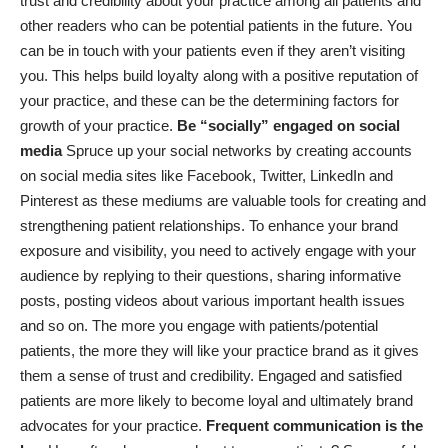
trust and credibility about your practice among all patients and
other readers who can be potential patients in the future. You
can be in touch with your patients even if they aren’t visiting
you. This helps build loyalty along with a positive reputation of
your practice, and these can be the determining factors for
growth of your practice.
Be “socially” engaged on social
media
Spruce up your social networks by creating accounts
on social media sites like Facebook, Twitter, LinkedIn and
Pinterest as these mediums are valuable tools for creating and
strengthening patient relationships. To enhance your brand
exposure and visibility, you need to actively engage with your
audience by replying to their questions, sharing informative
posts, posting videos about various important health issues
and so on. The more you engage with patients/potential
patients, the more they will like your practice brand as it gives
them a sense of trust and credibility. Engaged and satisfied
patients are more likely to become loyal and ultimately brand
advocates for your practice.
Frequent communication is the