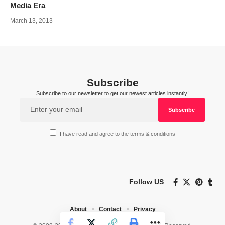
Media Era
March 13, 2013
Subscribe
Subscribe to our newsletter to get our newest articles instantly!
I have read and agree to the terms & conditions
Follow US
About
Contact
Privacy