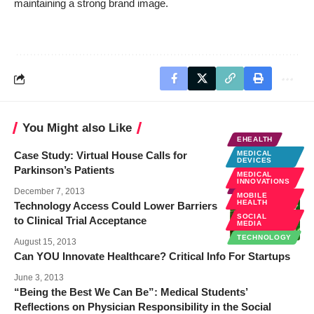
maintaining a strong brand image.
You Might also Like
EHEALTH
Case Study: Virtual House Calls for
MEDICAL
DEVICES
Parkinson’s Patients
MEDICAL
INNOVATIONS
EHEALTH
December 7, 2013
MOBILE
HEALTH
Technology Access Could Lower Barriers
SOCIAL
to Clinical Trial Acceptance
MEDIA
TECHNOLOGY
August 15, 2013
Can YOU Innovate Healthcare? Critical Info For Startups
June 3, 2013
“Being the Best We Can Be”: Medical Students’
Reflections on Physician Responsibility in the Social