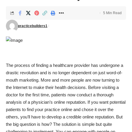
5 Min Read
practicebuilders1
The process of finding a healthcare provider has undergone a
drastic revolution and is no longer dependent on just word-of-
mouth marketing. More and more people are now turning to
the Internet to make their health decisions. Before visiting a
doctor for the first time, patients now conduct a thorough
analysis of a physician’s online reputation. If you want potential
patients to find your practice online and chose it over the
others, you’ll have to develop a credible online reputation. But
the big question is how? The solution is simple but quite
challenging to implement. You can engage with people on