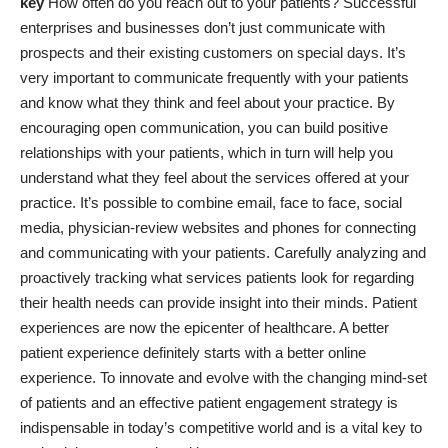
key
How often do you reach out to your patients? Successful
enterprises and businesses don’t just communicate with
prospects and their existing customers on special days. It’s
very important to communicate frequently with your patients
and know what they think and feel about your practice. By
encouraging open communication, you can build positive
relationships with your patients, which in turn will help you
understand what they feel about the services offered at your
practice. It’s possible to combine email, face to face, social
media, physician-review websites and phones for connecting
and communicating with your patients. Carefully analyzing and
proactively tracking what services patients look for regarding
their health needs can provide insight into their minds. Patient
experiences are now the epicenter of healthcare. A better
patient experience definitely starts with a better online
experience. To innovate and evolve with the changing mind-set
of patients and an effective patient engagement strategy is
indispensable in today’s competitive world and is a vital key to