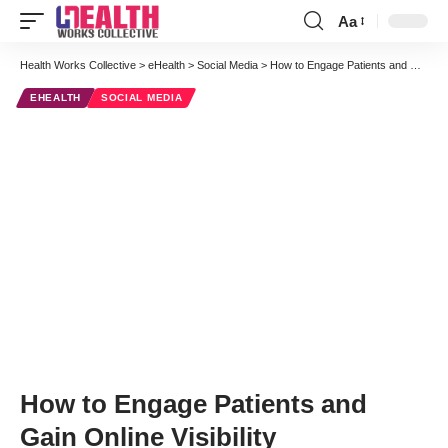
Aa
Font
Resizer
Health Works Collective
>
eHealth
>
Social Media
>
How to Engage Patients and Gain Online Visibility
EHEALTH
SOCIAL MEDIA
How to Engage Patients and
Gain Online Visibility