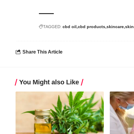
TAGGED:
cbd oil
cbd products
skincare
skin
Share This Article
You Might also Like