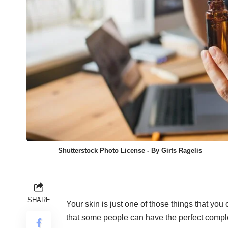
Shutterstock Photo License - By Girts Ragelis
SHARE
Your skin is just one of those things that you
that some people can have the perfect comple