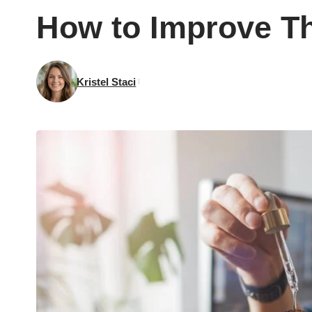
How to Improve Th
Kristel Staci