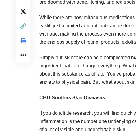
are doomed with acne, itching, and red spots r
While there are now miraculous medications a
is still just a limited amount that can be do
with age, making the process even more compl
the endless supply of retinol products, exfoli
Simply put, skincare can be a complicated ma
ingredient
that can change everything. What is
about this substance as of late. You’ve proba
anxiety to physical pain. But, what about s
C
BD Soothes Skin Diseases
If you do a little research, you will find quickly
inflammation is the number one underlying 
of a lot of visible and uncomfortable skin