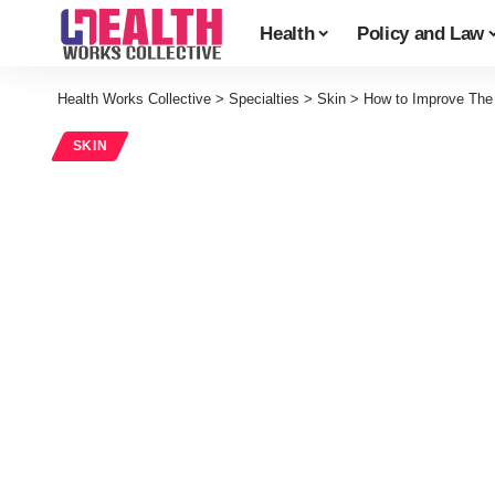
Health
Policy and Law
Health Works Collective
>
Specialties
>
Skin
>
How to Improve The
SKIN