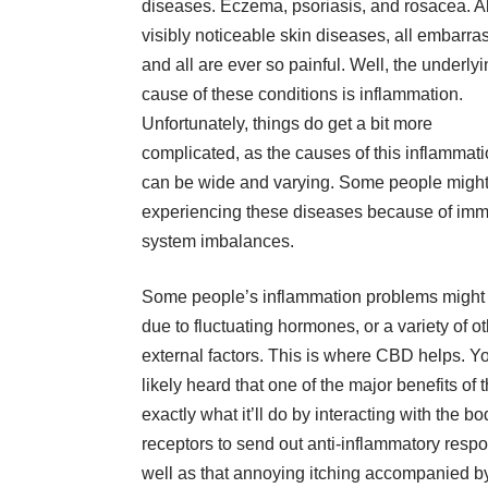
diseases. Eczema, psoriasis, and rosacea. Al
visibly noticeable
skin diseases
, all embarra
and all are ever so painful. Well, the underly
cause of these conditions is inflammation.
Unfortunately, things do get a bit more
complicated, as the causes of this inflammat
can be wide and varying. Some people migh
experiencing these diseases because of im
system imbalances.
Some people’s inflammation problems might
due to fluctuating hormones, or a variety of o
external factors. This is where CBD helps. Y
likely heard that one of the major benefits of 
exactly what it’ll do by interacting with the
receptors to send out anti-inflammatory respo
well as that annoying itching accompanied by