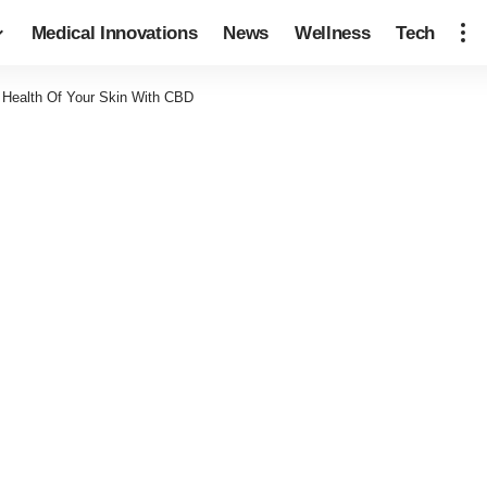
Medical Innovations
News
Wellness
Tech
 Health Of Your Skin With CBD