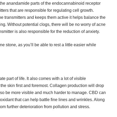
e the anandamide parts of the endocannabinoid receptor
mitters that are responsible for regulating cell growth.
e transmitters and keeps them active it helps balance the
ng. Without potential clogs, there will be no worry of acne
ansmitter is also responsible for the reduction of anxiety.
ne stone, as you’ll be able to rest a little easier while
e part of life. It also comes with a lot of visible
the skin first and foremost. Collagen production will drop
ll also be more visible and much harder to manage. CBD can
ioxidant that can help battle fine lines and wrinkles. Along
 from further deterioration from pollution and stress.