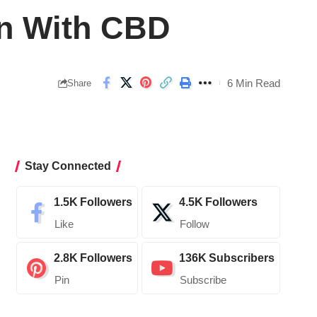
in With CBD
6 Min Read
Share
Stay Connected
1.5K
Followers
4.5K
Followers
Like
Follow
2.8K
Followers
136K
Subscribers
Pin
Subscribe