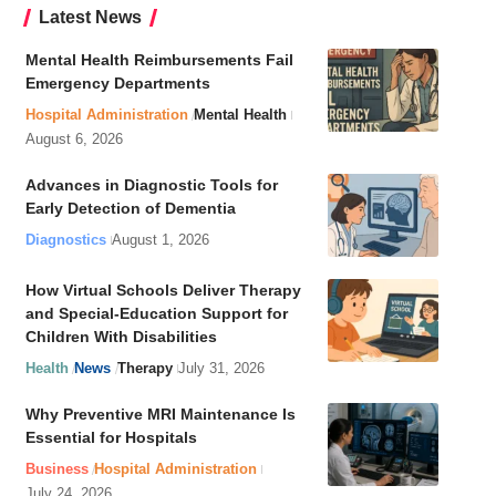
Latest News
Mental Health Reimbursements Fail
Emergency Departments
Hospital Administration
Mental Health
August 6, 2026
Advances in Diagnostic Tools for
Early Detection of Dementia
Diagnostics
August 1, 2026
How Virtual Schools Deliver Therapy
and Special-Education Support for
Children With Disabilities
Health
News
Therapy
July 31, 2026
Why Preventive MRI Maintenance Is
Essential for Hospitals
Business
Hospital Administration
July 24, 2026