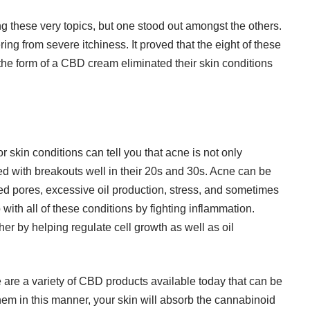
g these very topics, but one stood out amongst the others.
ering from
severe itchiness
. It proved that the eight of these
he form of a CBD cream eliminated their skin conditions
r skin conditions can tell you that acne is not only
d with breakouts well in their 20s and 30s. Acne can be
gged pores, excessive oil production, stress, and sometimes
with all of these conditions by fighting inflammation.
er by helping regulate cell growth as well as oil
e are a variety of CBD products available today that can be
em in this manner, your skin will absorb the cannabinoid