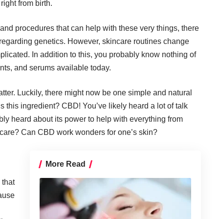
ight from birth.
nd procedures that can help with these very things, there
ne regarding genetics. However,
skincare routines
change
icated. In addition to this, you probably know nothing of
ants, and serums available today.
tter. Luckily, there might now be one simple and
natural
 this ingredient? CBD! You’ve likely heard a lot of talk
bly heard about its power to help with everything from
kincare? Can CBD work wonders for one’s skin?
More Read
 that
cause