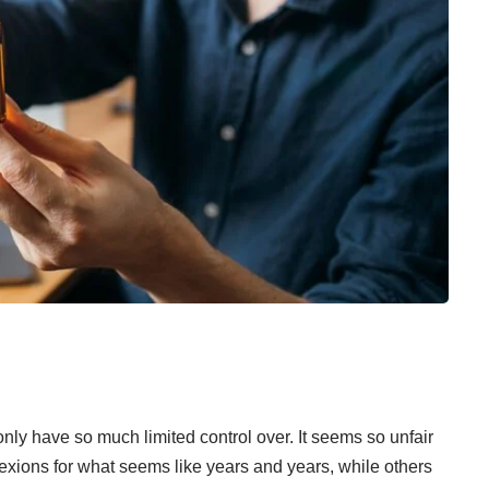
 only have so much limited control over. It seems so unfair
xions for what seems like years and years, while others