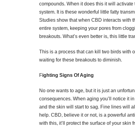
compounds. When it does this it will activat
system. It is these wonderful little fatty trans
Studies show that when CBD interacts with th
entire system, keeping your pores from cloggi
breakouts. What’s even better is, this little tr
This is a process that can kill two birds with o
waiting for these breakouts to diminish.
F
ighting Signs Of Aging
No one wants to age, but it is just an unfortunat
consequences. When aging you’ll notice it in 
and the skin will start to sag. Fine lines wi
help. CBD, believe it or not, is a powerful ant
with this, it’ll protect the surface of your skin