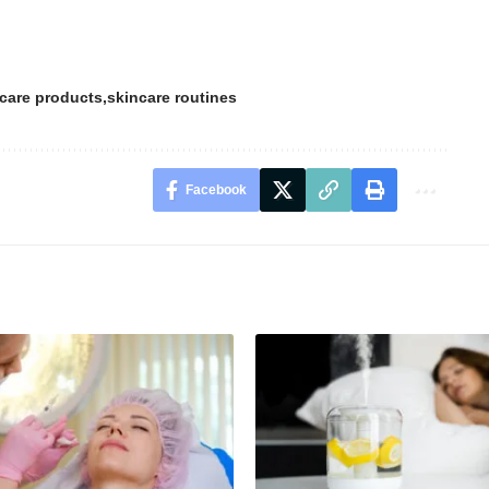
care products
skincare routines
Facebook