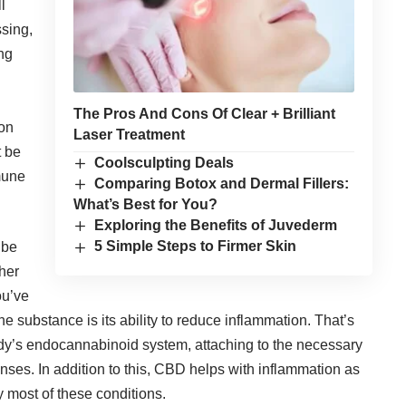
l
ssing,
ing
The Pros And Cons Of Clear + Brilliant
ion
Laser Treatment
t be
Coolsculpting Deals
mune
Comparing Botox and Dermal Fillers:
What’s Best for You?
Exploring the Benefits of Juvederm
5 Simple Steps to Firmer Skin
 be
ther
ou’ve
the substance is its ability to reduce inflammation. That’s
 body’s endocannabinoid system, attaching to the necessary
nses. In addition to this, CBD helps with inflammation as
 most of these conditions.