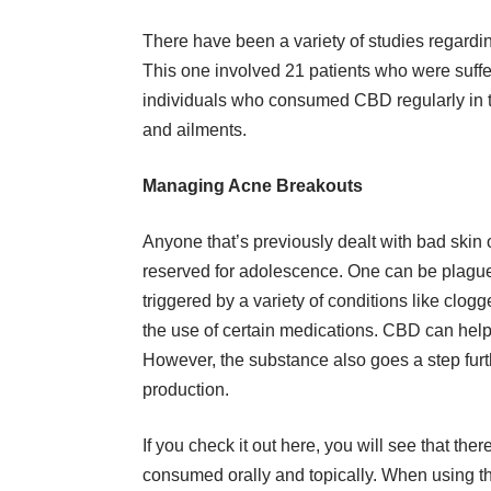
There have been a variety of studies regardin
This one involved 21 patients who were suff
individuals who consumed CBD regularly in t
and ailments.
Managing Acne Breakouts
Anyone that’s previously dealt with bad skin o
reserved for adolescence. One can be plague
triggered by a variety of conditions like clo
the use of certain medications.
CBD
can help 
However, the substance also goes a step furth
production.
If you
check it out
here, you will see that ther
consumed orally and topically. When using th