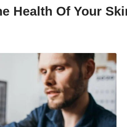
e Health Of Your Sk