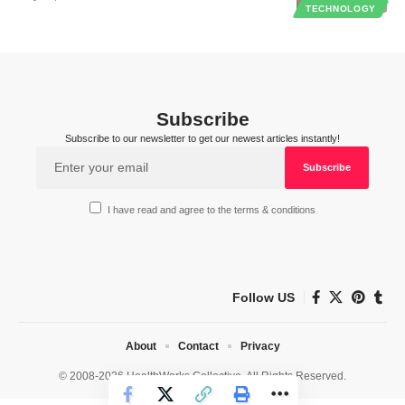
TECHNOLOGY
Subscribe
Subscribe to our newsletter to get our newest articles instantly!
I have read and agree to the terms & conditions
Follow US
About
Contact
Privacy
© 2008-2026 HealthWorks Collective. All Rights Reserved.