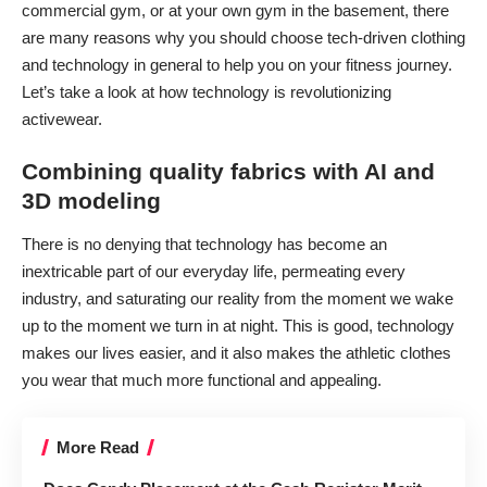
commercial gym, or
at your own gym
in the basement, there
are many reasons why you should choose tech-driven clothing
and technology in general to help you on your fitness journey.
Let’s take a look at how technology is revolutionizing
activewear.
Combining quality fabrics with AI and
3D modeling
There is no denying that technology has become an
inextricable part of our everyday life, permeating every
industry, and saturating our reality from the moment we wake
up to the moment we turn in at night. This is good, technology
makes our lives easier, and it also makes the athletic clothes
you wear that much more functional and appealing.
More Read