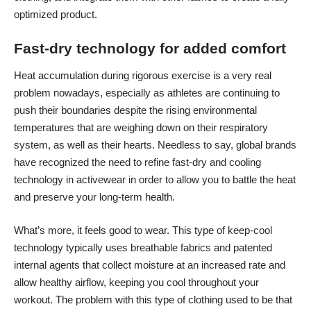
optimized product.
Fast-dry technology for added comfort
Heat accumulation during rigorous exercise is a very real
problem nowadays, especially as athletes are continuing to
push their boundaries despite the rising environmental
temperatures that are weighing down on their respiratory
system, as well as their hearts. Needless to say, global brands
have recognized the need to refine fast-dry and cooling
technology in activewear in order to allow you to battle the heat
and preserve your long-term health.
What’s more, it feels good to wear. This type of keep-cool
technology typically uses breathable fabrics and patented
internal agents that collect moisture at an increased rate and
allow healthy airflow, keeping you cool throughout your
workout. The problem with this type of clothing used to be that