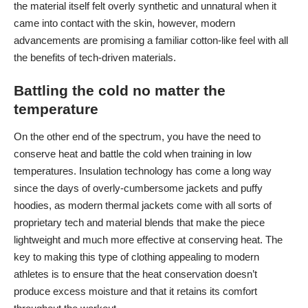
the material itself felt overly synthetic and unnatural when it
came into contact with the skin, however, modern
advancements are promising a familiar cotton-like feel with all
the benefits of tech-driven materials.
Battling the cold no matter the
temperature
On the other end of the spectrum, you have the need to
conserve heat and battle the cold when training in low
temperatures. Insulation technology has come a long way
since the days of overly-cumbersome jackets and puffy
hoodies, as
modern thermal jackets
come with all sorts of
proprietary tech and material blends that make the piece
lightweight and much more effective at conserving heat. The
key to making this type of clothing appealing to modern
athletes is to ensure that the heat conservation doesn’t
produce excess moisture and that it retains its comfort