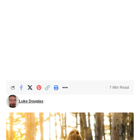
7 Min Read
Luke Douglas