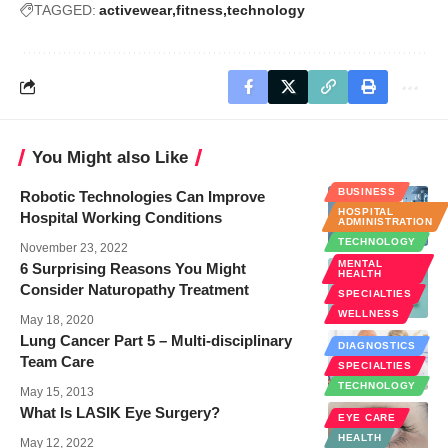
TAGGED:
activewear
fitness
technology
You Might also Like
BUSINESS
Robotic Technologies Can Improve
HOSPITAL
Hospital Working Conditions
ADMINISTRATION
TECHNOLOGY
November 23, 2022
MENTAL
6 Surprising Reasons You Might
HEALTH
Consider Naturopathy Treatment
SPECIALTIES
WELLNESS
May 18, 2020
Lung Cancer Part 5 – Multi-disciplinary
DIAGNOSTICS
Team Care
SPECIALTIES
TECHNOLOGY
May 15, 2013
What Is LASIK Eye Surgery?
EYE CARE
HEALTH
May 12, 2022