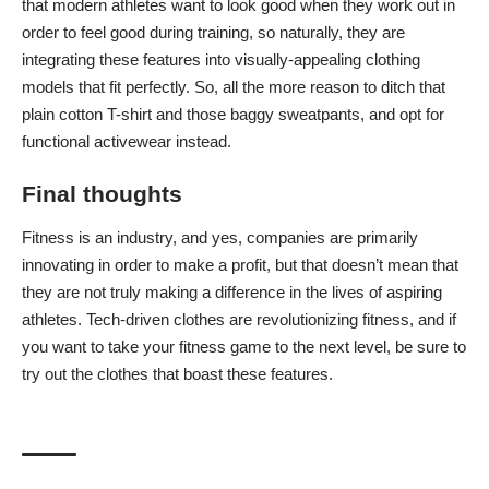
that modern athletes want to look good when they work out in
order to feel good during training, so naturally, they are
integrating these features into visually-appealing clothing
models that fit perfectly. So, all the more reason to ditch that
plain cotton T-shirt and those baggy sweatpants, and opt for
functional activewear instead.
Final thoughts
Fitness is an industry, and yes, companies are primarily
innovating in order to make a profit, but that doesn’t mean that
they are not truly making a difference in the lives of aspiring
athletes. Tech-driven clothes are revolutionizing fitness, and if
you want to take your fitness game to the next level, be sure to
try out the clothes that boast these features.