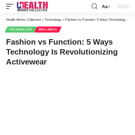
Aa
Font
Resizer
Health Works Collective
>
Technology
>
Fashion vs Function: 5 Ways Technology Is Revolutionizing Activewear
TECHNOLOGY
WELLNESS
Fashion vs Function: 5 Ways
Technology Is Revolutionizing
Activewear