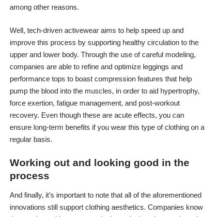
among other reasons.
Well, tech-driven activewear aims to help speed up and
improve this process by supporting healthy circulation to the
upper and lower body. Through the use of careful modeling,
companies are able to refine and optimize leggings and
performance tops to
boast compression features
that help
pump the blood into the muscles, in order to aid hypertrophy,
force exertion, fatigue management, and post-workout
recovery. Even though these are acute effects, you can
ensure long-term benefits if you wear this type of clothing on a
regular basis.
Working out and looking good in the
process
And finally, it’s important to note that all of the aforementioned
innovations still support clothing aesthetics. Companies know