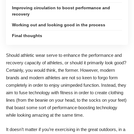
Improving circulation to boost performance and
recovery
Working out and looking good in the process
Final thoughts
Should athletic wear serve to enhance the performance and
recovery capacity of athletes, or should it primarily look good?
Certainly, you would think, the former. However, modern
brands and modern athletes are not so keen to forgo form
completely in order to enjoy unimpeded function. Instead, they
aim to
fuse technology with fitness
in order to create clothing
lines (from the beanie on your head, to the socks on your feet)
that boast some sort of performance-boosting technology
while looking amazing at the same time.
It doesn’t matter if you’re exercising in the great outdoors, in a