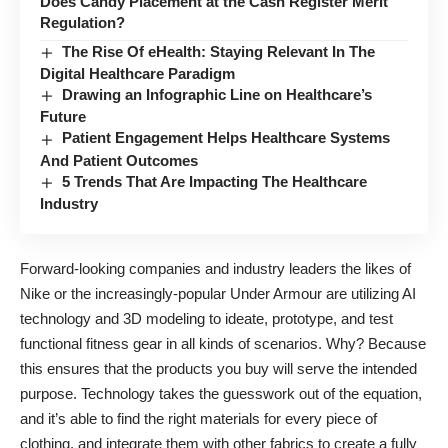
Does Candy Placement at the Cash Register Merit
Regulation?
The Rise Of eHealth: Staying Relevant In The
Digital Healthcare Paradigm
Drawing an Infographic Line on Healthcare’s
Future
Patient Engagement Helps Healthcare Systems
And Patient Outcomes
5 Trends That Are Impacting The Healthcare
Industry
Forward-looking companies and industry leaders the likes of
Nike or the increasingly-popular Under Armour are
utilizing AI
technology
and 3D modeling to ideate, prototype, and test
functional fitness gear in all kinds of scenarios. Why? Because
this ensures that the products you buy will serve the intended
purpose. Technology takes the guesswork out of the equation,
and it’s able to find the right materials for every piece of
clothing, and integrate them with other fabrics to create a fully