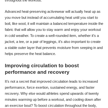
throughout the workout.
Advanced heat-preserving activewear will actually heat up as
you move but instead of accumulating heat until you start to
boil, like wool, it will maintain a balanced temperature inside the
fabric that will allow you to stay warm and enjoy your workout
in cold weather. To create a well-rounded item, whether it’s a
jacket, a tee, or a pair of leggings, it’s also important to create
a stable outer layer that prevents moisture from seeping in and
helps preserve the heat balance.
Improving circulation to boost
performance and recovery
It’s not a secret that improved circulation leads to increased
performance, force exertion, sustained energy, and faster
recovery. Why else would athletes spend upwards of twenty
minutes warming up before a workout, and cooling down after
an exercise bout? To boost circulation throughout the body,