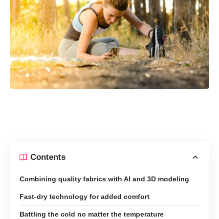
Contents
Combining quality fabrics with AI and 3D modeling
Fast-dry technology for added comfort
Battling the cold no matter the temperature