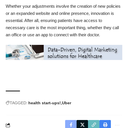
Whether your adjustments involve the creation of new policies
or an expanded website and online presence, innovation is
essential. After all, ensuring patients have access to
necessary care is the most important thing, whether they call
an office or use an app to connect with their doctor.
TAGGED:
health start-ups!
Uber