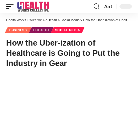
Aa
Font
Resizer
Health Works Collective
>
eHealth
>
Social Media
>
How the Uber-ization of Healthcare is Going to Put the Industry in Gear
BUSINESS
EHEALTH
SOCIAL MEDIA
How the Uber-ization of
Healthcare is Going to Put the
Industry in Gear