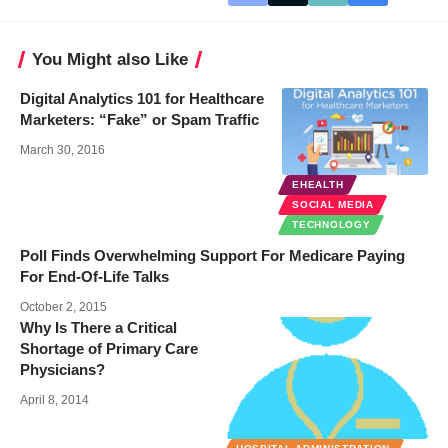
You Might also Like
Digital Analytics 101 for Healthcare
Marketers: “Fake” or Spam Traffic
March 30, 2016
EHEALTH
SOCIAL MEDIA
TECHNOLOGY
Poll Finds Overwhelming Support For Medicare Paying
For End-Of-Life Talks
October 2, 2015
Why Is There a Critical
Shortage of Primary Care
Physicians?
April 8, 2014