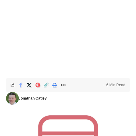
6 Min Read
Jonathan Catley