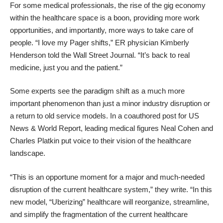
For some medical professionals, the rise of the gig economy
within the healthcare space is a boon, providing more work
opportunities, and importantly, more ways to take care of
people. “I love my Pager shifts,” ER physician Kimberly
Henderson told the Wall Street Journal. “It’s back to real
medicine, just you and the patient.”
Some experts see the paradigm shift as a much more
important phenomenon than just a minor industry disruption or
a return to old service models. In a coauthored post for
US
News & World Report
, leading medical figures Neal Cohen and
Charles Platkin put voice to their vision of the healthcare
landscape.
“This is an opportune moment for a major and much-needed
disruption of the current healthcare system,” they write. “In this
new model, “Uberizing” healthcare will reorganize, streamline,
and simplify the fragmentation of the current healthcare