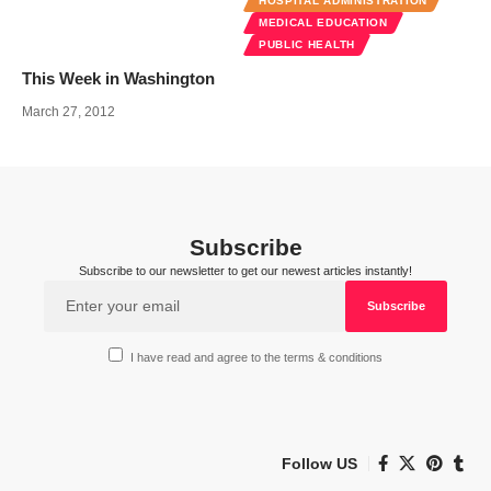
HOSPITAL ADMINISTRATION
MEDICAL EDUCATION
PUBLIC HEALTH
This Week in Washington
March 27, 2012
Subscribe
Subscribe to our newsletter to get our newest articles instantly!
I have read and agree to the terms & conditions
Follow US