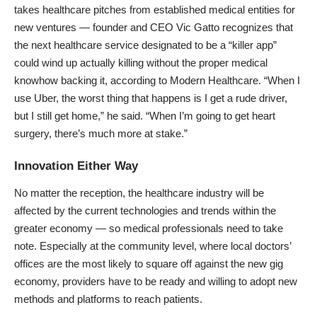
takes healthcare pitches from established medical entities for
new ventures — founder and CEO Vic Gatto recognizes that
the next healthcare service designated to be a “killer app”
could wind up actually killing without the proper medical
knowhow backing it, according to
Modern Healthcare
. “When I
use Uber, the worst thing that happens is I get a rude driver,
but I still get home,” he said. “When I’m going to get heart
surgery, there’s much more at stake.”
Innovation Either Way
No matter the reception, the healthcare industry will be
affected by the current technologies and trends within the
greater economy — so medical professionals need to take
note. Especially at the community level, where local doctors’
offices are the most likely to square off against the new gig
economy, providers have to be ready and willing to adopt new
methods and platforms to reach patients.