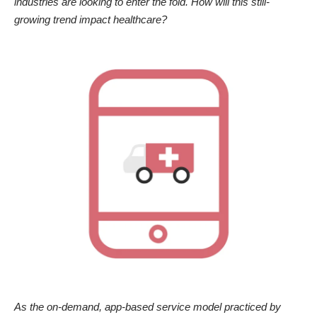
industries are looking to enter the fold. How will this still-
growing trend impact healthcare?
As the on-demand, app-based service model practiced by