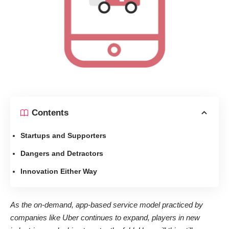
Contents
Startups and Supporters
Dangers and Detractors
Innovation Either Way
As the on-demand, app-based service model practiced by
companies like Uber continues to expand, players in new