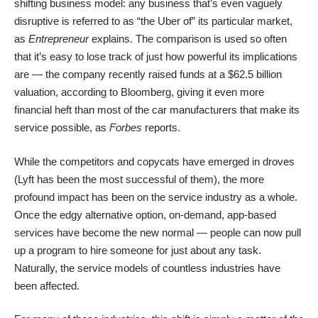
shifting business model: any business that’s even vaguely
disruptive is referred to as “the Uber of” its particular market,
as
Entrepreneur
explains. The comparison is used so often
that it’s easy to lose track of just how powerful its implications
are — the company recently raised funds at a $62.5 billion
valuation, according to
Bloomberg
, giving it even more
financial heft than most of the car manufacturers that make its
service possible, as
Forbes
reports.
While the competitors and copycats have emerged in droves
(
Lyft
has been the most successful of them), the more
profound impact has been on the service industry as a whole.
Once the edgy alternative option, on-demand, app-based
services have become the new normal — people can now pull
up a program to hire someone for just about any task.
Naturally, the service models of countless industries have
been affected.