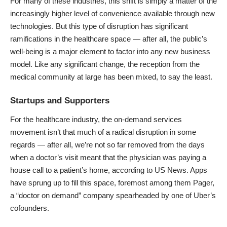
For many of these industries, this shift is simply a matter of the
increasingly higher level of convenience available through new
technologies. But this type of disruption has significant
ramifications in the healthcare space — after all, the public’s
well-being is a major element to factor into any new business
model. Like any significant change, the reception from the
medical community at large has been mixed, to say the least.
Startups and Supporters
For the healthcare industry, the on-demand services
movement isn’t that much of a radical disruption in some
regards — after all, we’re not so far removed from the days
when a doctor’s visit meant that the physician was paying a
house call to a patient’s home, according to
US News
. Apps
have sprung up to fill this space, foremost among them
Pager
,
a “doctor on demand” company spearheaded by one of Uber’s
cofounders.