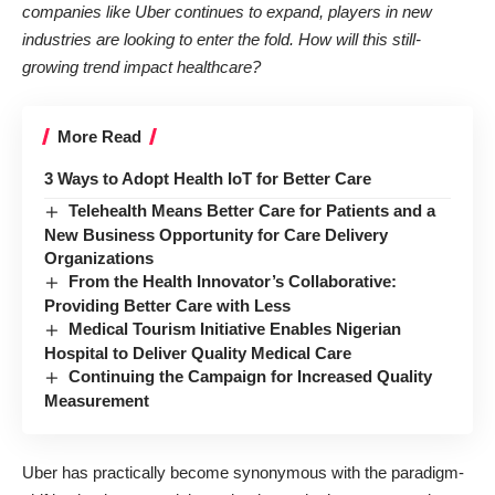
companies like Uber continues to expand, players in new
industries are looking to enter the fold. How will this still-
growing trend impact healthcare?
More Read
3 Ways to Adopt Health IoT for Better Care
Telehealth Means Better Care for Patients and a
New Business Opportunity for Care Delivery
Organizations
From the Health Innovator’s Collaborative:
Providing Better Care with Less
Medical Tourism Initiative Enables Nigerian
Hospital to Deliver Quality Medical Care
Continuing the Campaign for Increased Quality
Measurement
Uber has practically become synonymous with the paradigm-