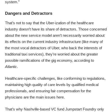
system.”
Dangers and Detractors
That’s not to say that the Uber-ization of the healthcare
industry doesn’t have its share of detractors. Those concerned
about the new service model aren’t necessarily worried about
its effects on the current industry infrastructure (like many of
the most vocal detractors of Uber, who back the interests of
traditional taxi services), they’re worried about the greater
possible ramifications of the gig economy, according to
Atlantic
.
Healthcare-specific challenges, like conforming to regulations,
maintaining high quality of care levels by qualified medical
professionals, and ensuring fair compensation for the
physicians are the main issues here.
That’s why Nashville-based VC fund Jumpstart Foundry only