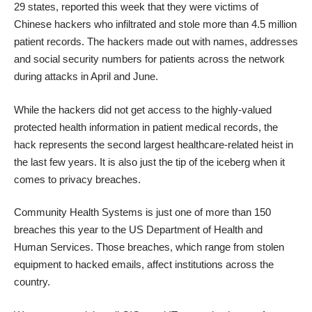
29 states, reported this week that they were victims of
Chinese hackers who infiltrated and
stole more than 4.5 million
patient records
. The hackers made out with names, addresses
and social security numbers for patients across the network
during attacks in April and June.
While the hackers did not get access to the highly-valued
protected health information in patient medical records, the
hack represents the
second largest healthcare-related heist
in
the last few years. It is also just the tip of the iceberg when it
comes to privacy breaches.
Community Health Systems is just one of
more than 150
breaches this year
to the US Department of Health and
Human Services. Those breaches, which range from stolen
equipment to hacked emails, affect institutions across the
country.