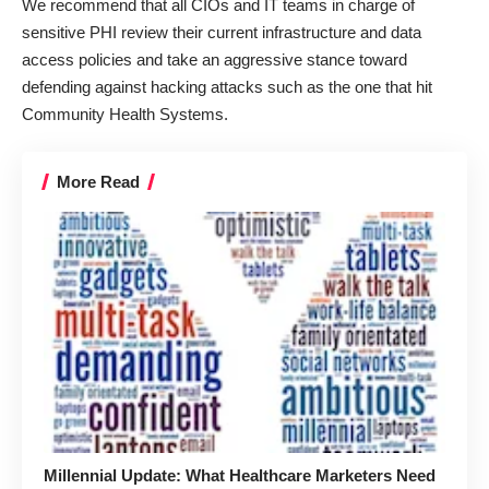
We recommend that all CIOs and IT teams in charge of
sensitive PHI review their current infrastructure and data
access policies and take an aggressive stance toward
defending against hacking attacks such as the one that hit
Community Health Systems.
More Read
Millennial Update: What Healthcare Marketers Need