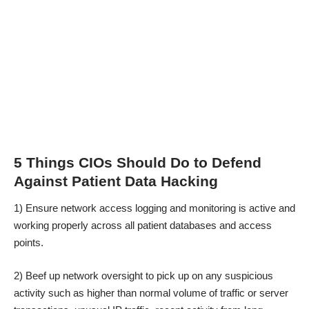
5 Things CIOs Should Do to Defend
Against Patient Data Hacking
1) Ensure network access logging and monitoring is active and
working properly across all patient databases and access
points.
2) Beef up network oversight to pick up on any suspicious
activity such as higher than normal volume of traffic or server