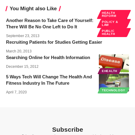
You Might also Like
HEALTH
REFORM
Another Reason to Take Care of Yourself:
POLICY &
LAW
There Will Be No One Left to Do It
PUBLIC
HEALTH
September 23, 2013
Recruiting Patients for Studies Getting Easier
March 20, 2013
Searching Online for Health Information
December 15, 2012
EHEALTH
5 Ways Tech Will Change The Health And
Fitness Industry In The Future
TECHNOLOGY
April 7, 2020
Subscribe