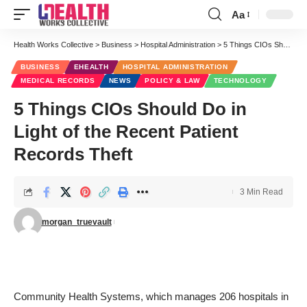
Aa
Font
Resizer
Health Works Collective
>
Business
>
Hospital Administration
>
5 Things CIOs Should Do in Light of the Recent Patient Records Theft
BUSINESS
EHEALTH
HOSPITAL ADMINISTRATION
MEDICAL RECORDS
NEWS
POLICY & LAW
TECHNOLOGY
5 Things CIOs Should Do in
Light of the Recent Patient
Records Theft
3 Min Read
morgan_truevault
Community Health Systems, which manages 206 hospitals in