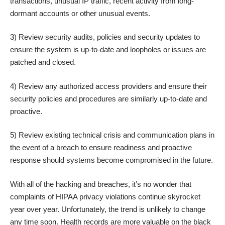
transactions, unusual IP traffic, recent activity from long-
dormant accounts or other unusual events.
3) Review security audits, policies and security updates to
ensure the system is up-to-date and loopholes or issues are
patched and closed.
4) Review any authorized access providers and ensure their
security policies and procedures are similarly up-to-date and
proactive.
5) Review existing technical crisis and communication plans in
the event of a breach to ensure readiness and proactive
response should systems become compromised in the future.
With all of the hacking and breaches, it’s no wonder that
complaints of HIPAA privacy violations continue skyrocket
year over year. Unfortunately, the trend is unlikely to change
any time soon. Health records are more valuable on the black