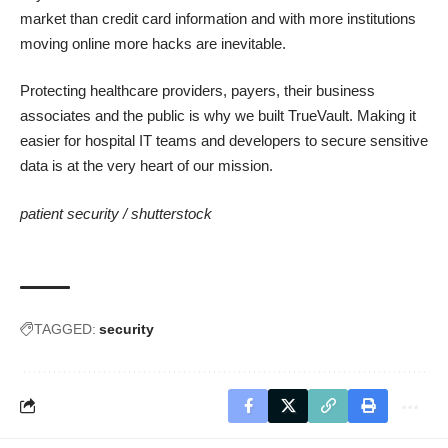
market than credit card information and with more institutions
moving online more hacks are inevitable.
Protecting healthcare providers, payers, their business
associates and the public is why we built TrueVault. Making it
easier for hospital IT teams and developers to secure sensitive
data is at the very heart of our mission.
patient security /
shutterstock
TAGGED:
security