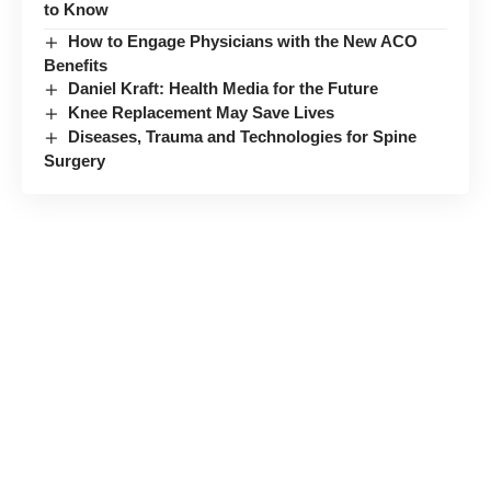
to Know
How to Engage Physicians with the New ACO
Benefits
Daniel Kraft: Health Media for the Future
Knee Replacement May Save Lives
Diseases, Trauma and Technologies for Spine
Surgery