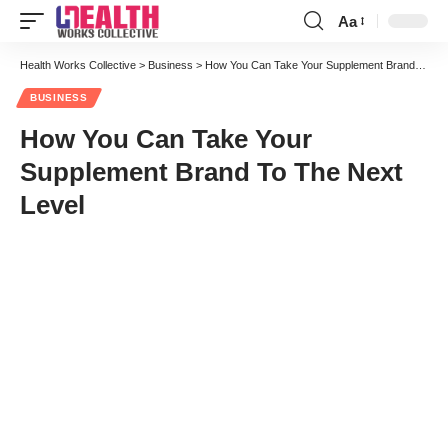
Aa
Font
Resizer
Health Works Collective
>
Business
>
How You Can Take Your Supplement Brand To The Next Level
BUSINESS
How You Can Take Your
Supplement Brand To The Next
Level