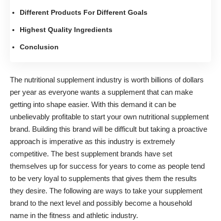
Different Products For Different Goals
Highest Quality Ingredients
Conclusion
The nutritional supplement industry is worth billions of dollars
per year as everyone wants a supplement that can
make
getting into shape easier
. With this demand it can be
unbelievably profitable to
start your own nutritional supplement
brand
. Building this brand will be difficult but taking a proactive
approach is imperative as this industry is extremely
competitive. The best supplement brands have set
themselves up for success for years to come as people tend
to be very loyal to supplements that gives them the results
they desire. The following are ways to take your supplement
brand to the next level and possibly become a household
name in the fitness and athletic industry.