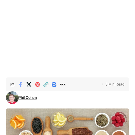
5 Min Read
Phil Cohen