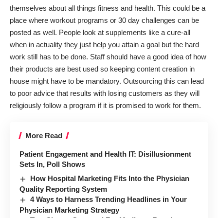
themselves about all things fitness and health. This could be a
place where
workout programs or 30 day challenges
can be
posted as well. People look at supplements like a cure-all
when in actuality they just help you attain a goal but the hard
work still has to be done. Staff should have a good idea of how
their products are best used so keeping content creation in
house might have to be mandatory. Outsourcing this can lead
to poor advice that results with losing customers as they will
religiously follow a program if it is promised to work for them.
More Read
Patient Engagement and Health IT: Disillusionment
Sets In, Poll Shows
How Hospital Marketing Fits Into the Physician
Quality Reporting System
4 Ways to Harness Trending Headlines in Your
Physician Marketing Strategy