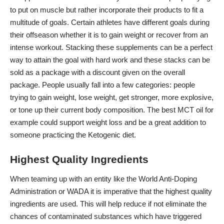
to put on muscle but rather incorporate their products to fit a
multitude of goals. Certain athletes have different goals during
their offseason whether it is to gain weight or recover from an
intense workout. Stacking these supplements can be a perfect
way to attain the goal with hard work and these stacks can be
sold as a package with a discount given on the overall
package. People usually fall into a few categories: people
trying to gain weight
, lose weight, get stronger, more explosive,
or tone up their current body composition. The
best MCT oil
for
example could support weight loss and be a great addition to
someone practicing the Ketogenic diet.
Highest Quality Ingredients
When teaming up with an entity like the World Anti-Doping
Administration or WADA it is imperative that the
highest quality
ingredients are used
. This will help reduce if not eliminate the
chances of contaminated substances which have triggered