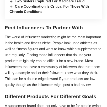
Two Sisters Captured For Medicare Fraud
Care Coordination Is Critical For Those With
Chronic Conditions
Find Influencers To Partner With
The world of influencer marketing
might be the most important
in the health and fitness niche. People look up to athletes as
well as fitness figures and want to know which supplements to
use regularly. Finding those influencers that do use your
products religiously can be difficult for a new brand. Most
influencers that have a community of followers that trust them
will try a sample and let their followers know what they think.
This can be a double edged sword if your products are low
quality though as the influencer might post a bad review.
Different Products For Different Goals
A supplement brand does not only have to be for people trying