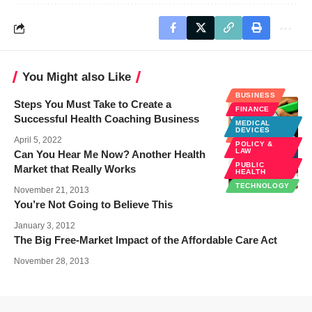
You Might also Like
BUSINESS
Steps You Must Take to Create a
FINANCE
Successful Health Coaching Business
MEDICAL
DEVICES
BUSINESS
April 5, 2022
POLICY &
LAW
Can You Hear Me Now? Another Health
PUBLIC
Market that Really Works
HEALTH
TECHNOLOGY
November 21, 2013
You’re Not Going to Believe This
January 3, 2012
The Big Free-Market Impact of the Affordable Care Act
November 28, 2013