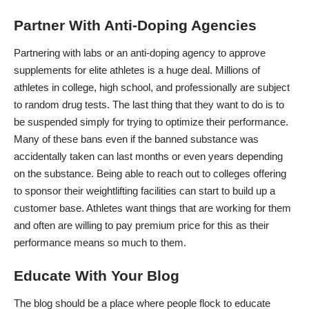
Partner With Anti-Doping Agencies
Partnering with labs or an anti-doping agency to approve
supplements for elite athletes is a huge deal. Millions of
athletes in college, high school, and professionally are subject
to random drug tests. The last thing that they want to do is to
be suspended simply for trying to optimize their performance.
Many of these bans even if the banned substance was
accidentally taken can last months or even years depending
on the substance. Being able to reach out to colleges offering
to sponsor their weightlifting facilities can start to build up a
customer base. Athletes want things that are working for them
and often are willing to pay premium price for this as their
performance means so much to them.
Educate With Your Blog
The blog should be a place where people flock to educate