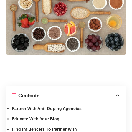
Contents
Partner With Anti-Doping Agencies
Educate With Your Blog
Find Influencers To Partner With