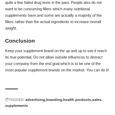
quite a few failed drug tests in the past. People also do not
want to be consuming fillers which many nutritional
supplements have and some are actually a majority of the
fillers rather than the actual ingredients to increase overall
weight.
Conclusion
Keep your supplement brand on the up and up to see it reach
its true potential. Do not allow outside influences to distract
your company from the end goal which is to be one of the
most popular supplement brands on the market. You
can
do it!
TAGGED:
advertising
branding
health products
sales
supplements