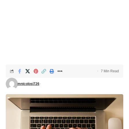
7 Min Read
mnicolosi726