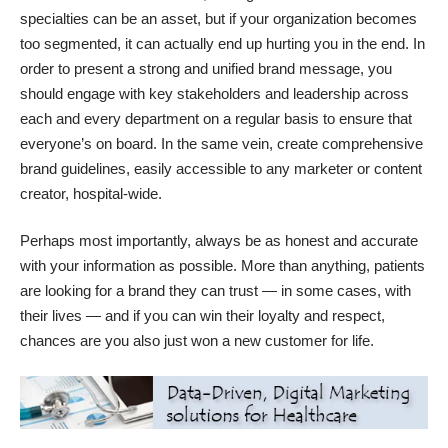
specialties can be an asset, but if your organization becomes
too segmented, it can actually end up hurting you in the end. In
order to present a strong and unified brand message, you
should engage with key stakeholders and leadership across
each and every department on a regular basis to ensure that
everyone’s on board. In the same vein, create comprehensive
brand guidelines, easily accessible to any marketer or content
creator, hospital-wide.
Perhaps most importantly, always be as honest and accurate
with your information as possible. More than anything, patients
are looking for a brand they can trust — in some cases, with
their lives — and if you can win their loyalty and respect,
chances are you also just won a new customer for life.