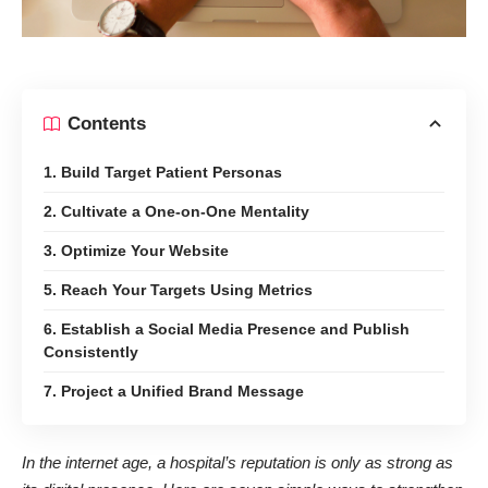
Contents
1. Build Target Patient Personas
2. Cultivate a One-on-One Mentality
3. Optimize Your Website
5. Reach Your Targets Using Metrics
6. Establish a Social Media Presence and Publish
Consistently
7. Project a Unified Brand Message
In the internet age, a hospital’s reputation is only as strong as