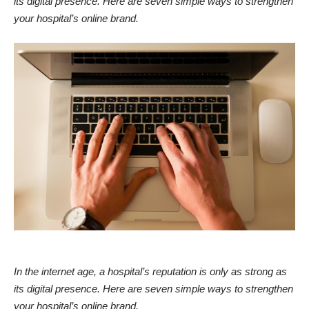
its digital presence. Here are seven simple ways to strengthen
your hospital’s online brand.
In the internet age, a hospital’s reputation is only as strong as
its digital presence. Here are seven simple ways to strengthen
your hospital’s online brand.