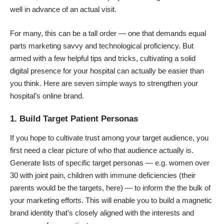
well in advance of an actual visit.
For many, this can be a tall order — one that demands equal
parts marketing savvy and technological proficiency. But
armed with a few helpful tips and tricks, cultivating a solid
digital presence for your hospital can actually be easier than
you think. Here are seven simple ways to strengthen your
hospital’s online brand.
1. Build Target Patient Personas
If you hope to cultivate trust among your target audience, you
first need a clear picture of who that audience actually is.
Generate lists of specific target personas — e.g. women over
30 with joint pain, children with immune deficiencies (their
parents would be the targets, here) — to inform the the bulk of
your marketing efforts. This will enable you to build a magnetic
brand identity that’s closely aligned with the interests and