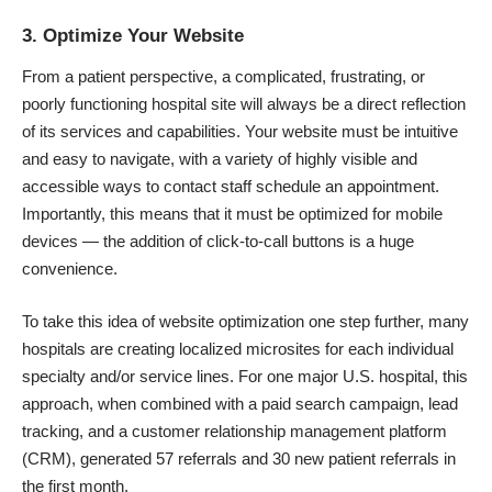
3. Optimize Your Website
From a patient perspective, a complicated, frustrating, or
poorly functioning hospital site will always be a direct reflection
of its services and capabilities. Your website must be intuitive
and easy to navigate, with a variety of highly visible and
accessible ways to contact staff schedule an appointment.
Importantly, this means that it must be optimized for mobile
devices — the addition of
click-to-call
buttons is a huge
convenience.
To take this idea of website optimization one step further, many
hospitals are creating localized microsites for each individual
specialty and/or service lines. For one major U.S. hospital,
this
approach
, when combined with a paid search campaign, lead
tracking, and a customer relationship management platform
(CRM), generated 57 referrals and 30 new patient referrals in
the first month.