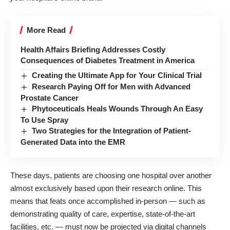
More Read
Health Affairs Briefing Addresses Costly
Consequences of Diabetes Treatment in America
Creating the Ultimate App for Your Clinical Trial
Research Paying Off for Men with Advanced
Prostate Cancer
Phytoceuticals Heals Wounds Through An Easy
To Use Spray
Two Strategies for the Integration of Patient-
Generated Data into the EMR
These days, patients are choosing one hospital over another
almost exclusively based upon their research online. This
means that feats once accomplished in-person — such as
demonstrating quality of care, expertise, state-of-the-art
facilities, etc. — must now be projected via digital channels