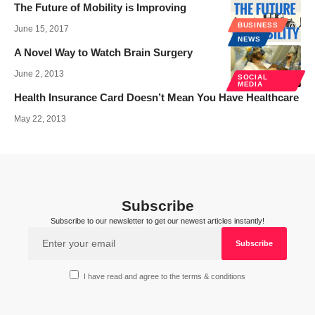
The Future of Mobility is Improving
BUSINESS
June 15, 2017
NEWS
A Novel Way to Watch Brain Surgery
June 2, 2013
SOCIAL
MEDIA
Health Insurance Card Doesn’t Mean You Have Healthcare
May 22, 2013
Subscribe
Subscribe to our newsletter to get our newest articles instantly!
I have read and agree to the terms & conditions