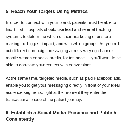
5. Reach Your Targets Using Metrics
In order to connect with your brand, patients must be able to
find it first. Hospitals should use lead and referral tracking
systems to determine which of their marketing efforts are
making the biggest impact, and with which groups. As you roll
out different campaign messaging across varying channels —
mobile search
or social media, for instance — you’ll want to be
able to correlate your content with conversions.
At the same time, targeted media, such as paid
Facebook ads
,
enable you to get your messaging directly in front of your ideal
audience segments, right at the moment they enter the
transactional phase of the patient journey.
6. Establish a Social Media Presence and Publish
Consistently