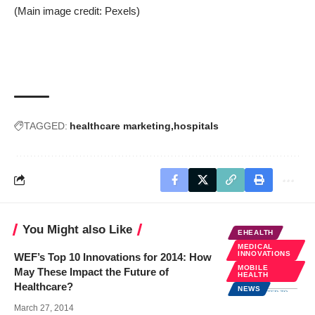
(Main image credit:
Pexels
)
TAGGED:
healthcare marketing
hospitals
You Might also Like
EHEALTH
MEDICAL
INNOVATIONS
WEF’s Top 10 Innovations for 2014: How
MOBILE
May These Impact the Future of
HEALTH
Healthcare?
NEWS
March 27, 2014