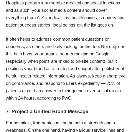
Hospitals perform innumerable medical and social functions,
and as such, your social media content should cover
everything from A-Z: medical tips, health guides, recovery tips,
patient success stories, local goings-on, the list goes on.
It often helps to address common patient questions or
concerns, as others are likely looking for the, too. Not only can
this help boost your organic search ranking on Google
(especially when posts are linked to on-site content), but it
positions your brand as a trusted and sought after publisher of
helpful health-related information. As always, keep a sharp eye
on
compliance
, and respond to users expediently
—
75% of
patients
expect an answer to their queries over social media
within 24 hours, according to PwC.
7. Project a Unified Brand Message
For hospitals, fragmentation can be both a strength and a
weakness. On the one hand, having various service lines and