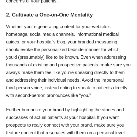
concerns of your patients.
2. Cultivate a One-on-One Mentality
Whether you’re generating content for your website’s
homepage, social media channels, informational medical
guides, or your
hospital’s blog
, your branded messaging
should evoke the personalized bedside manner for which
you’d (presumably) like to be known. Even when addressing
thousands of existing and prospective patients, make sure you
always make them feel like you’re speaking directly to them
and addressing their individual needs. Avoid the impersonal
third-person voice, instead opting to speak to patients directly
with second-person pronounces like “you.”
Further humanize your brand by highlighting the stories and
successes of actual patients at your hospital. If you want
prospects to really connect with your brand, make sure you
feature content that resonates with them on a personal level.