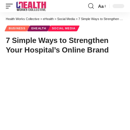
Aa
Font
Resizer
Health Works Collective
>
eHealth
>
Social Media
>
7 Simple Ways to Strengthen Your Hospital’s Online Brand
BUSINESS
EHEALTH
SOCIAL MEDIA
7 Simple Ways to Strengthen
Your Hospital’s Online Brand