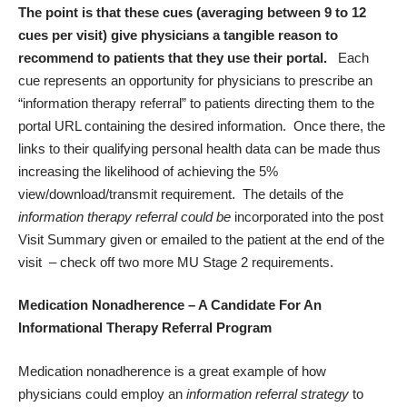
The point is that these cues (averaging between 9 to 12
cues per visit) give physicians a tangible reason to
recommend to patients that they use their portal.
Each
cue represents an opportunity for physicians to prescribe an
“information therapy referral” to patients directing them to the
portal URL containing the desired information. Once there, the
links to their qualifying personal health data can be made thus
increasing the likelihood of achieving the 5%
view/download/transmit requirement. The details of the
information therapy referral could be
incorporated into the post
Visit Summary given or emailed to the patient at the end of the
visit – check off two more MU Stage 2 requirements.
Medication Nonadherence – A Candidate For An
Informational Therapy Referral Program
Medication nonadherence is a great example of how
physicians could employ an
information referral strategy
to