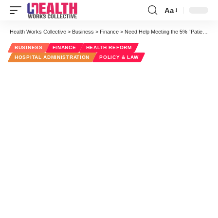
Aa
Font
Resizer
Health Works Collective
>
Business
>
Finance
>
Need Help Meeting the 5% “Patient Use” Stage 2 MU Requirement?
BUSINESS
FINANCE
HEALTH REFORM
HOSPITAL ADMINISTRATION
POLICY & LAW