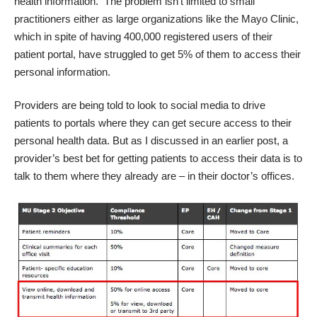
health information. The problem isn’t limited to small
practitioners either as large organizations like the Mayo Clinic,
which in spite of having 400,000 registered users of their
patient portal, have struggled to get 5% of them to access their
personal information.
Providers are being told to look to social media to drive
patients to portals where they can get secure access to their
personal health data.
But as I discussed in an earlier post,
a
provider’s best bet for getting patients to access their data is to
talk to them where they already are – in their doctor’s offices.