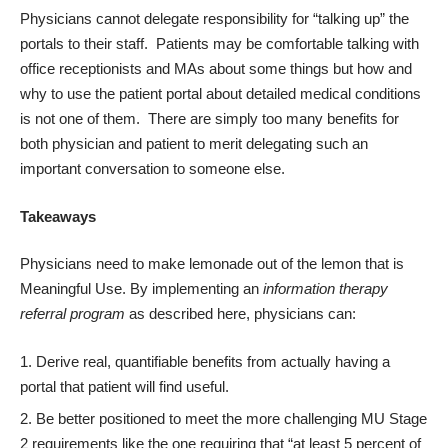
Physicians cannot delegate responsibility for “talking up” the
portals to their staff. Patients may be comfortable talking with
office receptionists and MAs about some things but how and
why to use the patient portal about detailed medical conditions
is not one of them. There are simply too many benefits for
both physician and patient to merit delegating such an
important conversation to someone else.
Takeaways
Physicians need to make lemonade out of the lemon that is
Meaningful Use. By implementing an
information therapy
referral program
as described here, physicians can:
Derive real, quantifiable benefits from actually having a
portal that patient will find useful.
Be better positioned to meet the more challenging MU Stage
2 requirements like the one requiring that “at least 5 percent of