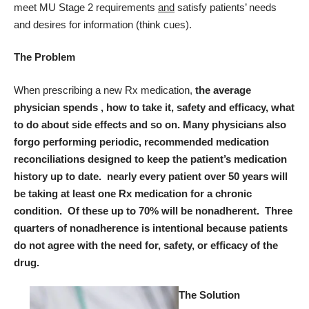
meet MU Stage 2 requirements
and
satisfy patients’ needs
and desires for information (think cues).
The Problem
When prescribing a new Rx medication,
the average
physician spends ,
how to take it, safety and efficacy, what
to do about side effects and so on.
Many physicians also
forgo performing periodic, recommended medication
reconciliations designed to keep the patient’s medication
history up to date. nearly every patient over 50 years will
be taking at least one Rx medication for a chronic
condition. Of these up to 70% will be nonadherent. Three
quarters of nonadherence is intentional because patients
do not agree with the need for, safety, or efficacy of the
drug.
The Solution