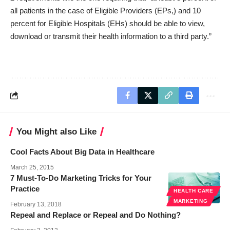
all patients in the case of Eligible Providers (EPs,) and 10
percent for Eligible Hospitals (EHs) should be able to view,
download or transmit their health information to a third party.”
You Might also Like
Cool Facts About Big Data in Healthcare
March 25, 2015
7 Must-To-Do Marketing Tricks for Your
Practice
HEALTH CARE
MARKETING
February 13, 2018
Repeal and Replace or Repeal and Do Nothing?