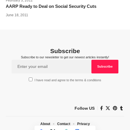
February 3, 2012
AARP Ready to Deal on Social Security Cuts
June 18, 2011
Subscribe
Subscribe to our newsletter to get our newest articles instantly!
I have read and agree to the terms & conditions
Follow US
About
Contact
Privacy