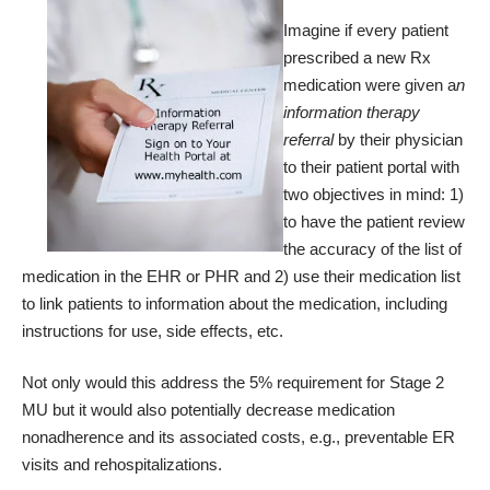
Imagine if every patient
prescribed a new Rx
medication were given a
n
information therapy
referral
by their physician
to their patient portal with
two objectives in mind: 1)
to have the patient review
the accuracy of the list of
medication in the EHR or PHR and 2) use their medication list
to link patients to information about the medication, including
instructions for use, side effects, etc.
Not only would this address the 5% requirement for Stage 2
MU but it would also potentially decrease medication
nonadherence and its associated costs, e.g., preventable ER
visits and rehospitalizations.