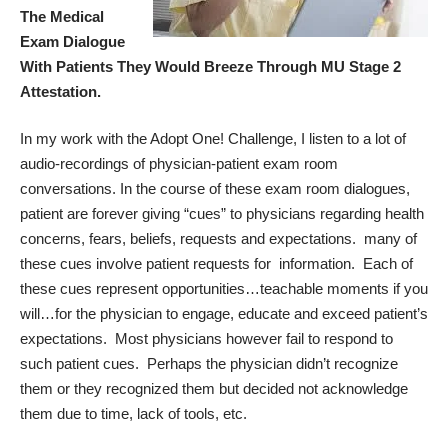
The Medical
Exam Dialogue
With Patients They Would Breeze Through MU Stage 2
Attestation.
In my work with the
Adopt One! Challenge
, I listen to a lot of
audio-recordings of physician-patient exam room
conversations. In the course of these exam room dialogues,
patient are forever giving “cues” to physicians regarding health
concerns, fears, beliefs, requests and expectations. many of
these cues involve patient requests for information. Each of
these cues represent opportunities…teachable moments if you
will…for the physician to engage, educate and exceed patient’s
expectations. Most physicians however fail to respond to
such patient cues. Perhaps the physician didn’t recognize
them or they recognized them but decided not acknowledge
them due to time, lack of tools, etc.