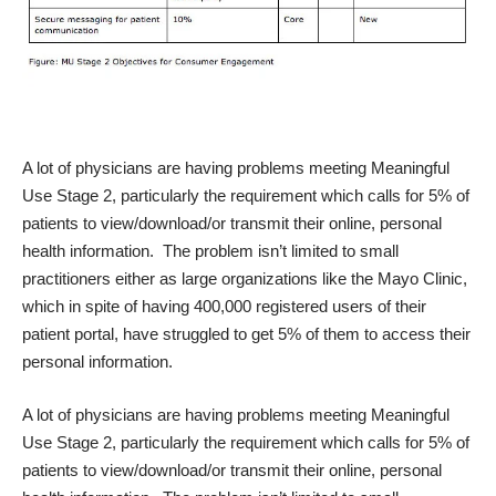
A lot of physicians are having problems meeting Meaningful
Use Stage 2, particularly the requirement which calls for 5% of
patients to view/download/or transmit their online, personal
health information. The problem isn’t limited to small
practitioners either as large organizations like the Mayo Clinic,
which in spite of having 400,000 registered users of their
patient portal, have struggled to get 5% of them to access their
personal information.
A lot of physicians are having problems meeting Meaningful
Use Stage 2, particularly the requirement which calls for 5% of
patients to view/download/or transmit their online, personal