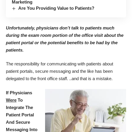
Marketing
Are You Providing Value to Patients?
Unfortunately, physicians don’t talk to patients much
during the exam room portion of the office visit about the
patient portal or the potential benefits to be had by the
patients.
The responsibility for communicating with patients about
patient portals, secure messaging and the like has been
delegated to the front office staff. ..and that is a mistake.
If Physicians
Were
To
Integrate The
Patient Portal
And Secure
Messaging Into