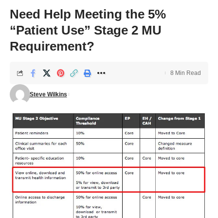
Need Help Meeting the 5%
“Patient Use” Stage 2 MU
Requirement?
8 Min Read
Steve Wilkins