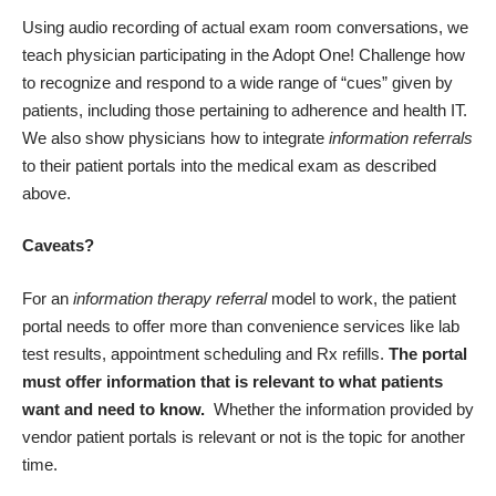
Using audio recording of actual exam room conversations, we
teach physician participating in the
Adopt One! Challenge
how
to recognize and respond to a wide range of “cues” given by
patients, including those pertaining to adherence and health IT.
We also show physicians how to integrate
information referrals
to their patient portals into the medical exam as described
above.
Caveats?
For an
information therapy referral
model to work, the patient
portal needs to offer more than convenience services like lab
test results, appointment scheduling and Rx refills.
The portal
must offer information that is relevant to what patients
want and need to know.
Whether the information provided by
vendor patient portals is relevant or not is the topic for another
time.