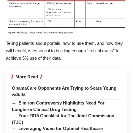
Telling patients about portals, how to use them, and how they
will benefit, is essential to building enough “critical mass” to
achieve 5% use of their data.
More Read
ObamaCare Opponents Are Trying to Scare Young
Adults
Elmiron Controversy Highlights Need For
Longterm Clinical Drug Testing
Your 2015 Checklist for The Joint Commission
(TJC)
Leveraging Video for Optimal Healthcare