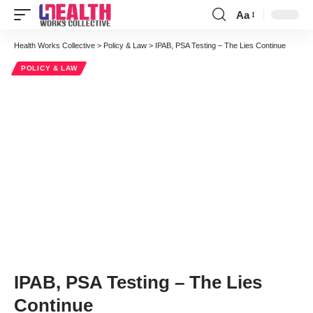
Aa
Font
Resizer
Health Works Collective
>
Policy & Law
>
IPAB, PSA Testing – The Lies Continue
POLICY & LAW
IPAB, PSA Testing – The Lies
Continue