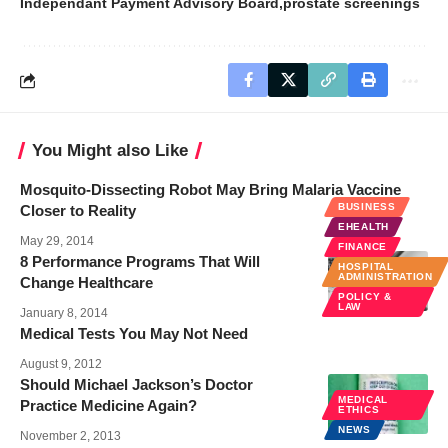
Independant Payment Advisory Board
prostate screenings
You Might also Like
Mosquito-Dissecting Robot May Bring Malaria Vaccine
BUSINESS
Closer to Reality
EHEALTH
May 29, 2014
FINANCE
8 Performance Programs That Will
HOSPITAL
ADMINISTRATION
Change Healthcare
POLICY &
LAW
January 8, 2014
Medical Tests You May Not Need
August 9, 2012
Should Michael Jackson’s Doctor
MEDICAL
Practice Medicine Again?
ETHICS
NEWS
November 2, 2013