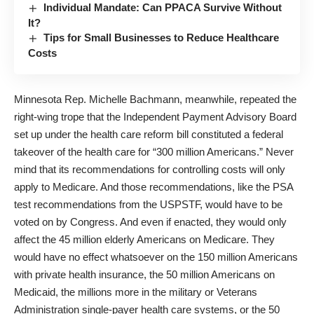
Individual Mandate: Can PPACA Survive Without
It?
Tips for Small Businesses to Reduce Healthcare
Costs
Minnesota Rep. Michelle Bachmann, meanwhile, repeated the
right-wing trope that the Independent Payment Advisory Board
set up under the health care reform bill constituted a federal
takeover of the health care for “300 million Americans.” Never
mind that its recommendations for controlling costs will only
apply to Medicare. And those recommendations, like the PSA
test recommendations from the USPSTF, would have to be
voted on by Congress. And even if enacted, they would only
affect the 45 million elderly Americans on Medicare. They
would have no effect whatsoever on the 150 million Americans
with private health insurance, the 50 million Americans on
Medicaid, the millions more in the military or Veterans
Administration single-payer health care systems, or the 50