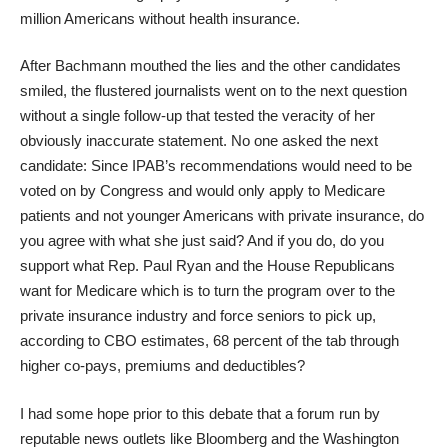
million Americans without health insurance.
After Bachmann mouthed the lies and the other candidates
smiled, the flustered journalists went on to the next question
without a single follow-up that tested the veracity of her
obviously inaccurate statement. No one asked the next
candidate: Since IPAB’s recommendations would need to be
voted on by Congress and would only apply to Medicare
patients and not younger Americans with private insurance, do
you agree with what she just said? And if you do, do you
support what Rep. Paul Ryan and the House Republicans
want for Medicare which is to turn the program over to the
private insurance industry and force seniors to pick up,
according to CBO estimates, 68 percent of the tab through
higher co-pays, premiums and deductibles?
I had some hope prior to this debate that a forum run by
reputable news outlets like Bloomberg and the Washington