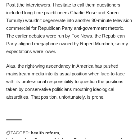
Post (the interviewers, I hesitate to call them questioners,
included long-time practitioners Charlie Rose and Karen
Tumulty) wouldn’t degenerate into another 90-minute television
commercial for Republican Party anti-government rhetoric.
The earlier debates were run by Fox News, the Republican
Party-aligned megaphone owned by Rupert Murdoch, so my
expectations were lower.
Alas, the right-wing ascendancy in America has pushed
mainstream media into its usual position when face-to-face
with its professional responsibility to question the positions
taken by conservative politicians mouthing ideological
absurdities. That position, unfortunately, is prone.
TAGGED:
health reform