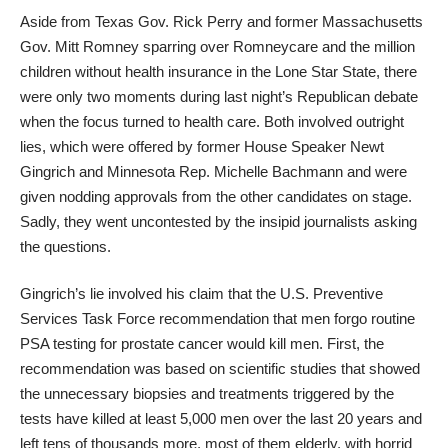
Aside from Texas Gov. Rick Perry and former Massachusetts
Gov. Mitt Romney sparring over Romneycare and the million
children without health insurance in the Lone Star State, there
were only two moments during last night’s Republican debate
when the focus turned to health care. Both involved outright
lies, which were offered by former House Speaker Newt
Gingrich and Minnesota Rep. Michelle Bachmann and were
given nodding approvals from the other candidates on stage.
Sadly, they went uncontested by the insipid journalists asking
the questions.
Gingrich’s lie involved his claim that the U.S. Preventive
Services Task Force recommendation that men forgo routine
PSA testing for prostate cancer would kill men. First, the
recommendation was based on scientific studies that showed
the unnecessary biopsies and treatments triggered by the
tests have killed at least 5,000 men over the last 20 years and
left tens of thousands more, most of them elderly, with horrid