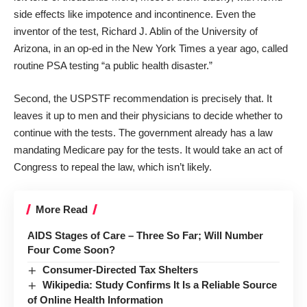
side effects like impotence and incontinence. Even the
inventor of the test, Richard J. Ablin of the University of
Arizona, in
an op-ed
in the New York Times a year ago, called
routine PSA testing “a public health disaster.”
Second, the USPSTF recommendation is precisely that. It
leaves it up to men and their physicians to decide whether to
continue with the tests. The government already has a law
mandating Medicare pay for the tests. It would take an act of
Congress to repeal the law, which isn’t likely.
More Read
AIDS Stages of Care – Three So Far; Will Number
Four Come Soon?
Consumer-Directed Tax Shelters
Wikipedia: Study Confirms It Is a Reliable Source
of Online Health Information