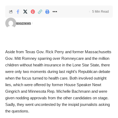
5 Min Read
gooznews
Aside from Texas Gov. Rick Perry and former Massachusetts
Gov. Mitt Romney sparring over Romneycare and the million
children without health insurance in the Lone Star State, there
were only two moments during last night’s Republican debate
when the focus turned to health care. Both involved outright
lies, which were offered by former House Speaker Newt
Gingrich and Minnesota Rep. Michelle Bachmann and were
given nodding approvals from the other candidates on stage.
Sadly, they went uncontested by the insipid journalists asking
the questions.