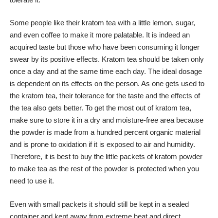
Some people like their kratom tea with a little lemon, sugar,
and even coffee to make it more palatable. It is indeed an
acquired taste but those who have been consuming it longer
swear by its positive effects. Kratom tea should be taken only
once a day and at the same time each day. The ideal dosage
is dependent on its effects on the person. As one gets used to
the kratom tea, their tolerance for the taste and the effects of
the tea also gets better. To get the most out of kratom tea,
make sure to store it in a dry and moisture-free area because
the powder is made from a hundred percent organic material
and is prone to oxidation if it is exposed to air and humidity.
Therefore, it is best to buy the little packets of kratom powder
to make tea as the rest of the powder is protected when you
need to use it.
Even with small packets it should still be kept in a sealed
container and kept away from extreme heat and direct