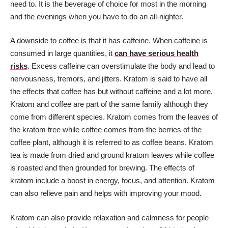
need to. It is the beverage of choice for most in the morning
and the evenings when you have to do an all-nighter.
A downside to coffee is that it has caffeine. When caffeine is
consumed in large quantities, it
can have serious health
risks
. Excess caffeine can overstimulate the body and lead to
nervousness, tremors, and jitters. Kratom is said to have all
the effects that coffee has but without caffeine and a lot more.
Kratom and coffee are part of the same family although they
come from different species. Kratom comes from the leaves of
the kratom tree while coffee comes from the berries of the
coffee plant, although it is referred to as coffee beans. Kratom
tea is made from dried and ground kratom leaves while coffee
is roasted and then grounded for brewing. The effects of
kratom include a boost in energy, focus, and attention. Kratom
can also relieve pain and helps with improving your mood.
Kratom can also provide relaxation and calmness for people