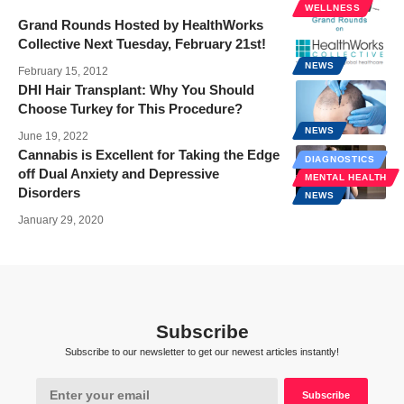
WELLNESS
Grand Rounds Hosted by HealthWorks
Collective Next Tuesday, February 21st!
NEWS
February 15, 2012
DHI Hair Transplant: Why You Should
Choose Turkey for This Procedure?
NEWS
June 19, 2022
Cannabis is Excellent for Taking the Edge
DIAGNOSTICS
off Dual Anxiety and Depressive
MENTAL HEALTH
Disorders
NEWS
January 29, 2020
Subscribe
Subscribe to our newsletter to get our newest articles instantly!