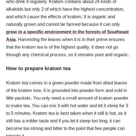
who drink it regularly. Kratom contains about 24 kinds of
alkaloids but only 2 of which have the highest concentration,
and which cause the effects of kratom. It is organic and
naturally grown and cannot be farmed because it can only
grow in a specific environment in the forests of Southeast
Asia
. Harvesting the leaves when it is in their prime ensures
that the kratom tea is of the highest quality. It does not go
through any chemical process, so it remains pure and organic.
How to prepare kratom tea
Kratom tea comes in a green powder made from dried leaves
of the kratom tree. It is grounded into powder form and sold in
little packets. You only need a small amount of kratom powder
to make tea. You can mix it with hot water and let it steep for 3
to 5 minutes. Kratom tea is best taken when it still is hot, as it
still has a milder taste and if you let it steep too long, it can
become too strong and bitter to the point that few people can
tolerate it.