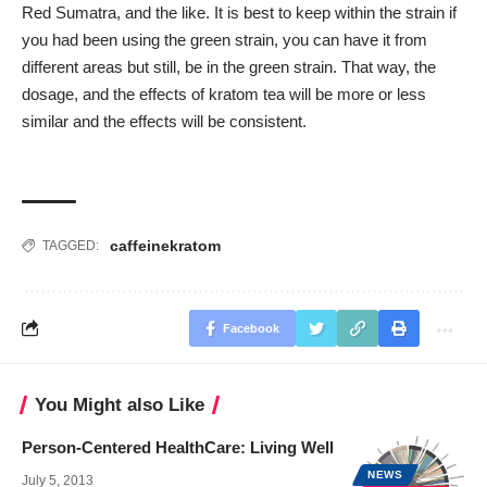
Red Sumatra, and the like. It is best to keep within the strain if
you had been using the green strain, you can have it from
different areas but still, be in the green strain. That way, the
dosage, and the effects of kratom tea will be more or less
similar and the effects will be consistent.
caffeine
kratom
TAGGED:
Facebook
You Might also Like
Person-Centered HealthCare: Living Well
NEWS
July 5, 2013