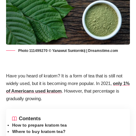
Photo 111499270 © Yanawut Suntornkij | Dreamstime.com
Have you heard of kratom? It is a form of tea that is still not
widely used, but it is becoming more popular. In 2021,
only 1%
of Americans used kratom
. However, that percentage is
gradually growing.
Contents
How to prepare kratom tea
Where to buy kratom tea?