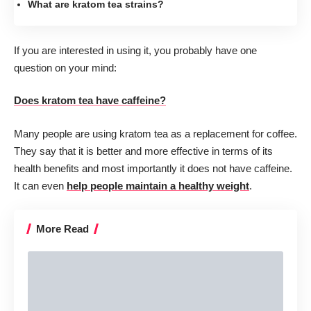
What are kratom tea strains?
If you are interested in using it, you probably have one
question on your mind:
Does kratom tea have caffeine?
Many people are using kratom tea as a replacement for coffee.
They say that it is better and more effective in terms of its
health benefits and most importantly it does not have caffeine.
It can even
help people maintain a healthy weight
.
More Read