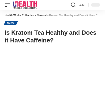
Aa
Font
Resizer
Health Works Collective
>
News
>
Is Kratom Tea Healthy and Does it Have Caffeine?
NEWS
Is Kratom Tea Healthy and Does
it Have Caffeine?