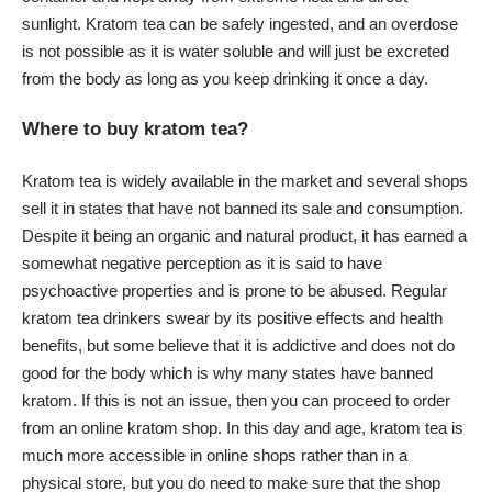
sunlight. Kratom tea can be safely ingested, and an overdose
is not possible as it is water soluble and will just be excreted
from the body as long as you keep drinking it once a day.
Where to buy kratom tea?
Kratom tea is widely available in the market and several shops
sell it in states that have not banned its sale and consumption.
Despite it being an organic and natural product, it has earned a
somewhat negative perception as it is said to have
psychoactive properties and is prone to be abused. Regular
kratom tea drinkers swear by its positive effects and health
benefits, but some believe that it is addictive and does not do
good for the body which is why many states have banned
kratom. If this is not an issue, then you can proceed to order
from an online kratom shop. In this day and age, kratom tea is
much more accessible in online shops rather than in a
physical store, but you do need to make sure that the shop