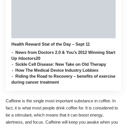
Health Reward Stat of the Day – Sept 11
News from Doctors 2.0 & You’s 2012 Winning Start
Up #doctors20
Sickle Cell Disease: New Take on Old Therapy
How The Medical Device Industry Lobbies
Riding the Road to Recovery – benefits of exercise
during cancer treatment
Caffeine is the single most important substance in coffee. In
fact, it is what most people drink coffee for. It is considered to
be a stimulant, which means that it can boost energy,
alertness, and focus. Caffeine will keep you awake when you