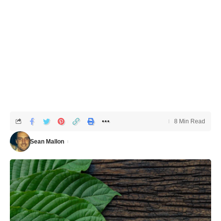
8 Min Read
Sean Mallon