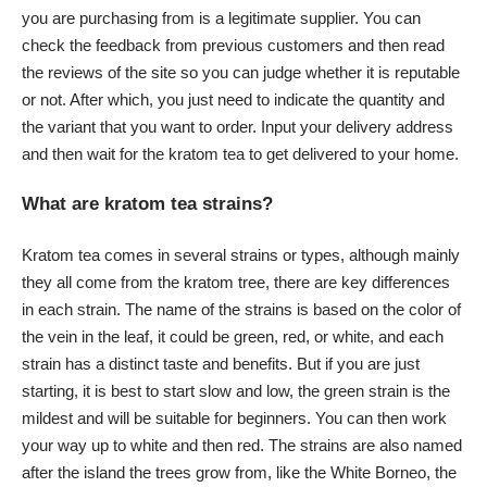
you are purchasing from is a legitimate supplier. You can
check the feedback from previous customers and then read
the reviews of the site so you can judge whether it is reputable
or not. After which, you just need to indicate the quantity and
the variant that you want to order. Input your delivery address
and then wait for the kratom tea to get delivered to your home.
What are kratom tea strains?
Kratom tea comes in several strains or types, although mainly
they all come from the kratom tree, there are key differences
in each strain. The name of the strains is based on the color of
the vein in the leaf, it could be green, red, or white, and each
strain has a distinct taste and benefits. But if you are just
starting, it is best to start slow and low, the green strain is the
mildest and will be suitable for beginners. You can then work
your way up to white and then red. The strains are also named
after the island the trees grow from, like the White Borneo, the