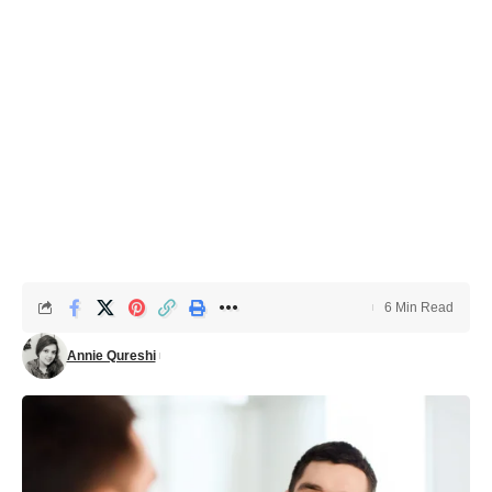
6 Min Read
Annie Qureshi