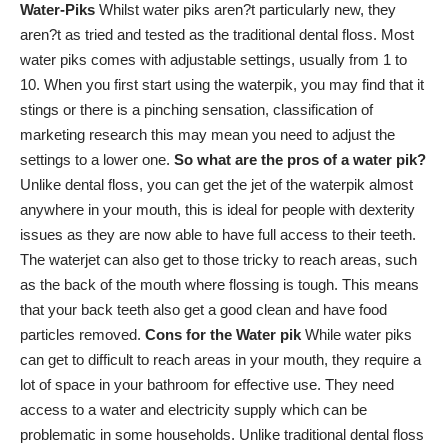
Water-Piks
Whilst water piks aren?t particularly new, they
aren?t as tried and tested as the traditional dental floss. Most
water piks comes with adjustable settings, usually from 1 to
10. When you first start using the waterpik, you may find that it
stings or there is a pinching sensation,
classification of
marketing research
this may mean you need to adjust the
settings to a lower one.
So what are the pros of a water pik?
Unlike dental floss, you can get the jet of the waterpik almost
anywhere in your mouth, this is ideal for people with dexterity
issues as they are now able to have full access to their teeth.
The waterjet can also get to those tricky to reach areas, such
as the back of the mouth where flossing is tough. This means
that your back teeth also get a good clean and have food
particles removed.
Cons for the Water pik
While water piks
can get to difficult to reach areas in your mouth, they require a
lot of space in your bathroom for effective use. They need
access to a water and electricity supply which can be
problematic in some households. Unlike traditional dental floss