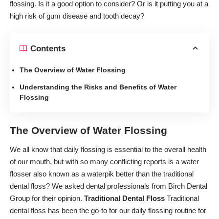
flossing. Is it a good option to consider? Or is it putting you at a
high risk of gum disease and tooth decay?
Contents
The Overview of Water Flossing
Understanding the Risks and Benefits of Water
Flossing
The Overview of Water Flossing
We all know that
daily flossing is essential
to the overall health
of our mouth, but with so many conflicting reports is a water
flosser also known as a waterpik better than the traditional
dental floss? We asked dental professionals from
Birch Dental
Group
for their opinion.
Traditional Dental Floss
Traditional
dental floss has been the go-to for our daily flossing routine for