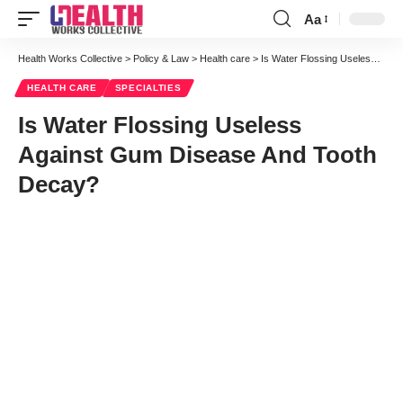
Aa
Font
Resizer
Health Works Collective
>
Policy & Law
>
Health care
>
Is Water Flossing Useless Against Gum Disease And Tooth Decay?
HEALTH CARE
SPECIALTIES
Is Water Flossing Useless
Against Gum Disease And Tooth
Decay?