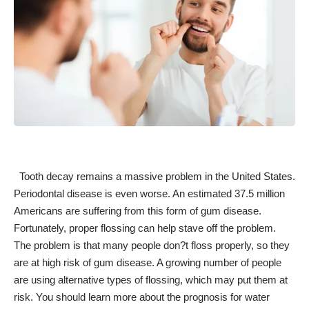
Tooth decay remains a massive problem in the United States.
Periodontal disease is even worse. An estimated 37.5 million
Americans
are suffering from this form of gum disease
.
Fortunately, proper flossing can help stave off the problem.
The problem is that many
people don?t floss properly
, so they
are at
high risk of gum disease
. A growing number of people
are using alternative types of flossing, which may put them at
risk. You should learn more about the prognosis for water