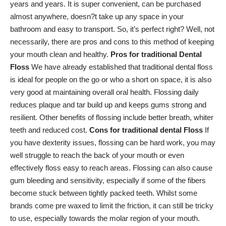
years and years. It is super convenient, can be purchased
almost anywhere, doesn?t take up any space in your
bathroom and easy to transport. So, it’s perfect right? Well, not
necessarily, there are pros and cons to this method of keeping
your mouth clean and healthy.
Pros for traditional Dental
Floss
We have already established that traditional dental floss
is ideal for people on the go or who a short on space, it is also
very good at
maintaining overall oral health
. Flossing daily
reduces plaque and tar build up and
keeps gums strong
and
resilient. Other benefits of flossing include better breath, whiter
teeth and reduced cost.
Cons for traditional dental Floss
If
you have dexterity issues, flossing can be hard work, you may
well struggle to reach the back of your mouth or even
effectively floss easy to reach areas. Flossing can also cause
gum bleeding and sensitivity
, especially if some of the fibers
become stuck between tightly packed teeth. Whilst some
brands come pre waxed to limit the friction, it can still be tricky
to use, especially towards the molar region of your mouth.