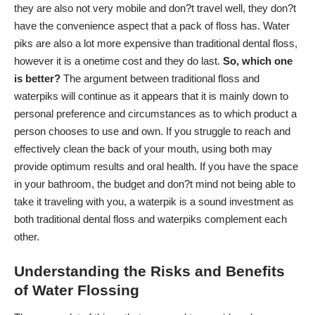
they are also not very mobile and don?t travel well, they don?t
have the convenience aspect that a pack of floss has. Water
piks are also a lot more expensive than traditional dental floss,
however it is a onetime cost and they do last.
So, which one
is better?
The argument between traditional floss and
waterpiks will continue as it appears that it is mainly down to
personal preference and circumstances as to which product a
person chooses to use and own. If you struggle to reach and
effectively clean the back of your mouth, using both may
provide optimum results and oral health. If you have the space
in your bathroom, the budget and don?t mind not being able to
take it traveling with you, a waterpik is a sound investment as
both traditional dental floss and waterpiks complement each
other.
Understanding the Risks and Benefits
of Water Flossing