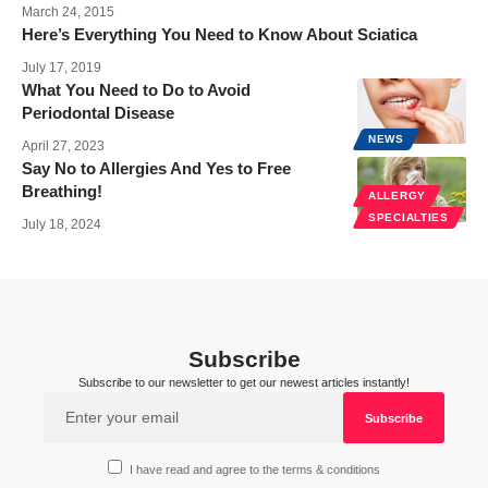
March 24, 2015
Here’s Everything You Need to Know About Sciatica
July 17, 2019
What You Need to Do to Avoid
Periodontal Disease
NEWS
April 27, 2023
Say No to Allergies And Yes to Free
Breathing!
ALLERGY
SPECIALTIES
July 18, 2024
Subscribe
Subscribe to our newsletter to get our newest articles instantly!
I have read and agree to the terms & conditions