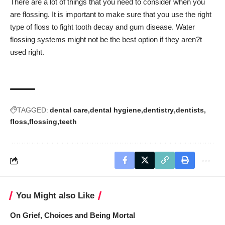
There are a lot of things that you need to consider when you
are flossing. It is important to make sure that you use the right
type of floss to fight tooth decay and gum disease. Water
flossing systems might not be the best option if they aren?t
used right.
TAGGED:
dental care
dental hygiene
dentistry
dentists
floss
flossing
teeth
You Might also Like
On Grief, Choices and Being Mortal