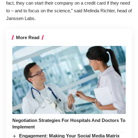
fact, they can start their company on a credit card if they need
to – and to focus on the science,” said Melinda Richter, head of
Janssen Labs.
More Read
Negotiation Strategies For Hospitals And Doctors To
Implement
Engagement: Making Your Social Media Matrix