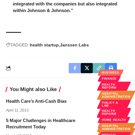
integrated with the companies but also integrated
within Johnson & Johnson.”
TAGGED:
health startup
Janssen Labs
BUSINESS
FINANCE
HEALTH
REFORM
You Might also Like
HOSPITAL
ADMINISTRATION
Health Care’s Anti-Cash Bias
POLICY &
LAW
April 11, 2013
HEALTH
PUBLIC
REFORM
HEALTH
5 Major Challenges in Healthcare
HOME HEALTH
BUSINESS
Recruitment Today
HOSPITAL
ADMINISTRATION
HOSPITAL
ADMINISTRATION
MEDICAL