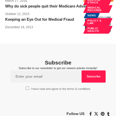
March 17, 2016
ETHICS
Why do sick people quit their Medicare Advantage plans?
MEDICAL
RECORDS
October 12, 2015
NEWS
Keeping an Eye Out for Medical Fraud
POLICY &
LAW
December 16, 2013
PUBLIC
HEALTH
Subscribe
Subscribe to our newsletter to get our newest articles instantly!
I have read and agree to the terms & conditions
Follow US