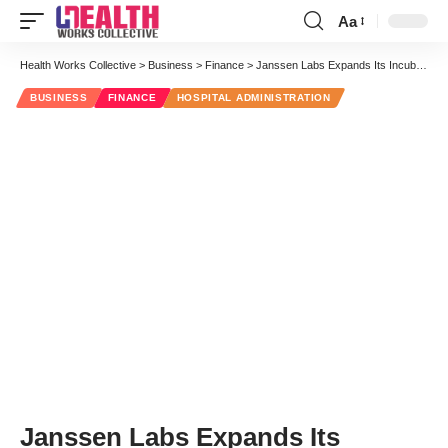
Aa
Font
Resizer
Health Works Collective
>
Business
>
Finance
>
Janssen Labs Expands Its Incubator Model to New San Francisco Digs
BUSINESS
FINANCE
HOSPITAL ADMINISTRATION
Janssen Labs Expands Its