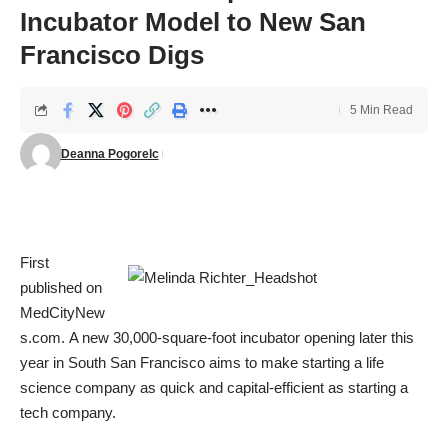
Incubator Model to New San
Francisco Digs
5 Min Read
Deanna Pogorelc
First
published on
MedCityNew
s.com
. A new 30,000-square-foot incubator opening later this
year in South San Francisco aims to make starting a life
science company as quick and capital-efficient as starting a
tech company.