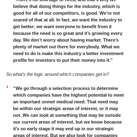
believe that doing things for the industry, which is
good for all of our competitors, is good. We’re not
scared of that at all. In fact, we want the industry to
get better; we want everyone to benefit from it
because the need is so great and it’s growing every
day. We don’t worry about having market. There’s
plenty of market out there for everybody. What we
need to do is make this industry a better investment
profile for investors to put their money into it.”
So what’s the logic around which companies get in?
“We go through a selection process to determine
which companies have the highest potential to meet
an important unmet medical need. That need may
be within our strategic areas of interest, or it may
not. We can look at something that may be outside
our current areas of interest, but we know because
it’s so early stage it may end up in our strategic
areas of interest. But we also look for companies