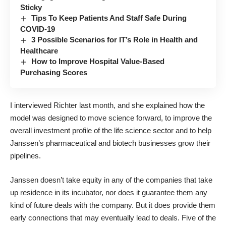
Sticky
Tips To Keep Patients And Staff Safe During
COVID-19
3 Possible Scenarios for IT’s Role in Health and
Healthcare
How to Improve Hospital Value-Based
Purchasing Scores
I interviewed Richter last month, and she explained how the
model was designed to move science forward, to improve the
overall investment profile of the life science sector and to help
Janssen’s pharmaceutical and biotech businesses grow their
pipelines.
Janssen doesn’t take equity in any of the companies that take
up residence in its incubator, nor does it guarantee them any
kind of future deals with the company. But it does provide them
early connections that may eventually lead to deals. Five of the