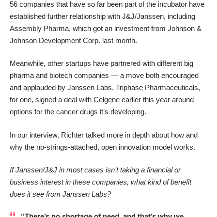
56 companies that have so far been part of the incubator have
established further relationship with J&J/Janssen, including
Assembly Pharma,
which
got an investment from Johnson &
Johnson Development Corp. last month
.
Meanwhile, other startups have partnered with different big
pharma and biotech companies — a move both encouraged
and applauded by Janssen Labs.
Triphase Pharmaceuticals
,
for one,
signed a deal with Celgene earlier this year
around
options for the cancer drugs it’s developing.
In our interview, Richter talked more in depth about how and
why the no-strings-attached, open innovation model works.
If Janssen/J&J in most cases isn’t taking a financial or
business interest in these companies, what kind of benefit
does it see from Janssen Labs?
“There’s no shortage of need, and that’s why we