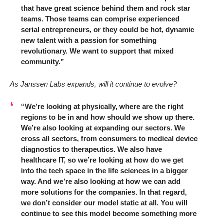
that have great science behind them and rock star
teams. Those teams can comprise experienced
serial entrepreneurs, or they could be hot, dynamic
new talent with a passion for something
revolutionary. We want to support that mixed
community.”
As Janssen Labs expands, will it continue to evolve?
“We’re looking at physically, where are the right
regions to be in and how should we show up there.
We’re also looking at expanding our sectors. We
cross all sectors, from consumers to medical device
diagnostics to therapeutics. We also have
healthcare IT, so we’re looking at how do we get
into the tech space in the life sciences in a bigger
way. And we’re also looking at how we can add
more solutions for the companies. In that regard,
we don’t consider our model static at all. You will
continue to see this model become something more