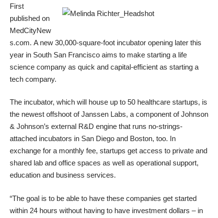
First
published on
MedCityNew
s.com
. A new 30,000-square-foot incubator opening later this
year in South San Francisco aims to make starting a life
science company as quick and capital-efficient as starting a
tech company.
The incubator, which will house up to 50 healthcare startups, is
the newest offshoot of
Janssen Labs,
a component of Johnson
& Johnson’s external R&D engine that runs no-strings-
attached incubators in San Diego and Boston, too. In
exchange for a monthly fee, startups get access to private and
shared lab and office spaces as well as operational support,
education and business services.
“The goal is to be able to have these companies get started
within 24 hours without having to have investment dollars – in