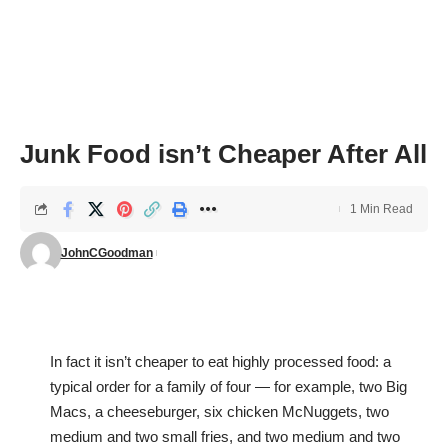
Junk Food isn’t Cheaper After All
1 Min Read
JohnCGoodman
In fact it isn’t cheaper to eat highly processed food: a
typical order for a family of four — for example, two Big
Macs, a cheeseburger, six chicken McNuggets, two
medium and two small fries, and two medium and two