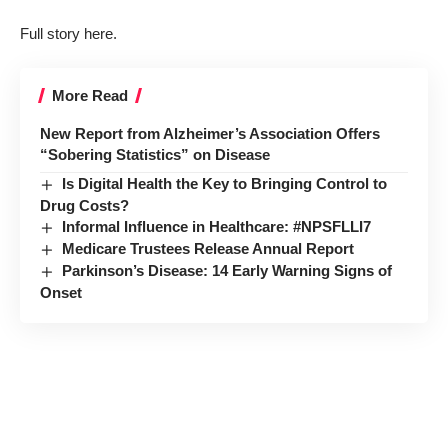
Full story here.
More Read
New Report from Alzheimer’s Association Offers
“Sobering Statistics” on Disease
Is Digital Health the Key to Bringing Control to
Drug Costs?
Informal Influence in Healthcare: #NPSFLLI7
Medicare Trustees Release Annual Report
Parkinson’s Disease: 14 Early Warning Signs of
Onset