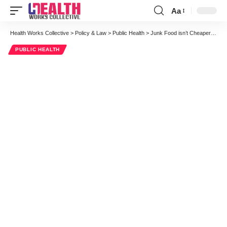
Aa
Font
Resizer
Health Works Collective
>
Policy & Law
>
Public Health
>
Junk Food isn’t Cheaper After All
PUBLIC HEALTH