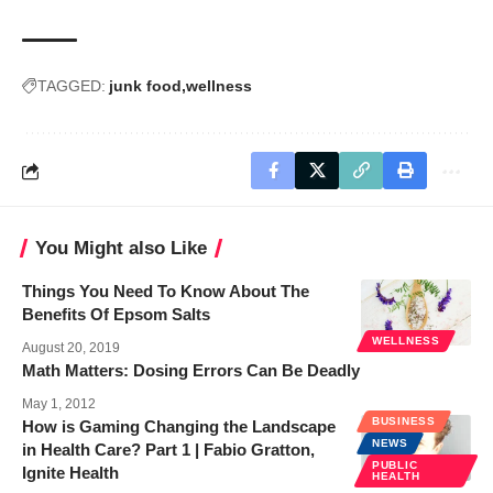
TAGGED:
junk food
wellness
You Might also Like
Things You Need To Know About The
Benefits Of Epsom Salts
WELLNESS
August 20, 2019
Math Matters: Dosing Errors Can Be Deadly
May 1, 2012
BUSINESS
How is Gaming Changing the Landscape
NEWS
in Health Care? Part 1 | Fabio Gratton,
PUBLIC
Ignite Health
HEALTH