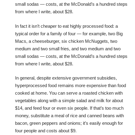
small sodas — costs, at the McDonald’s a hundred steps
from where I write, about $28.
In fact it isn’t cheaper to eat highly processed food: a
typical order for a family of four — for example, two Big
Macs, a cheeseburger, six chicken McNuggets, two
medium and two small fries, and two medium and two
small sodas — costs, at the McDonald’s a hundred steps
from where I write, about $28.
In general, despite extensive government subsidies,
hyperprocessed food remains more expensive than food
cooked at home. You can serve a roasted chicken with
vegetables along with a simple salad and milk for about
$14, and feed four or even six people. If that’s too much
money, substitute a meal of rice and canned beans with
bacon, green peppers and onions; it’s easily enough for
four people and costs about $9.