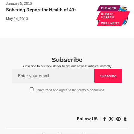
January 5, 2012
EHEALTH
Sobering Report for Health of 40+
PUBLIC
HEALTH
May 14, 2013
WELLNESS
Subscribe
Subscribe to our newsletter to get our newest articles instantly!
I have read and agree to the terms & conditions
Follow US