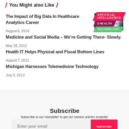
You Might also Like
ARTIFICIAL
The Impact of Big Data In Healthcare
INTELLIGENCE
Analytics Career
EHEALTH
TECHNOLOGY
August 6, 2018
Medicine and Social Media – We’re Getting There- Slowly.
May 18, 2012
Health IT Helps Physical and Fiscal Bottom Lines
August 7, 2011
Michigan Harnesses Telemedicine Technology
July 5, 2012
Subscribe
Subscribe to our newsletter to get our newest articles instantly!