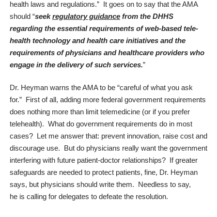
health laws and regulations.” It goes on to say that the AMA
should “
seek
regulatory guidance
from the DHHS
regarding the
essential requirements of web-based tele-
health technology and health care initiatives and the
requirements of physicians and healthcare providers who
engage in the delivery of such services.
”
Dr. Heyman warns the AMA to be “careful of what you ask
for.” First of all, adding more federal government requirements
does nothing more than limit telemedicine (or if you prefer
telehealth). What do government requirements do in most
cases? Let me answer that: prevent innovation, raise cost and
discourage use. But do physicians really want the government
interfering with future patient-doctor relationships? If greater
safeguards are needed to protect patients, fine, Dr. Heyman
says, but physicians should write them. Needless to say,
he is calling for delegates to defeate the resolution.