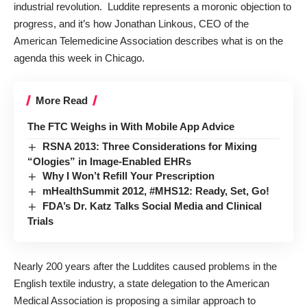
industrial revolution. Luddite represents a moronic objection to
progress, and it’s how Jonathan Linkous, CEO of the
American Telemedicine Association describes what is on the
agenda this week in Chicago.
More Read
The FTC Weighs in With Mobile App Advice
RSNA 2013: Three Considerations for Mixing
“Ologies” in Image-Enabled EHRs
Why I Won’t Refill Your Prescription
mHealthSummit 2012, #MHS12: Ready, Set, Go!
FDA’s Dr. Katz Talks Social Media and Clinical
Trials
Nearly 200 years after the Luddites caused problems in the
English textile industry, a state delegation to the American
Medical Association is proposing a similar approach to