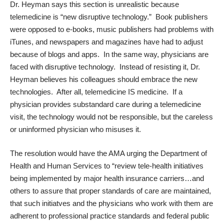
Dr. Heyman says this section is unrealistic because
telemedicine is “new disruptive technology.” Book publishers
were opposed to e-books, music publishers had problems with
iTunes, and newspapers and magazines have had to adjust
because of blogs and apps. In the same way, physicians are
faced with disruptive technology. Instead of resisting it, Dr.
Heyman believes his colleagues should embrace the new
technologies. After all, telemedicine IS medicine. If a
physician provides substandard care during a telemedicine
visit, the technology would not be responsible, but the careless
or uninformed physician who misuses it.
The resolution would have the AMA urging the Department of
Health and Human Services to “review tele-health initiatives
being implemented by major health insurance carriers…and
others to assure that proper standards of care are maintained,
that such initiatves and the physicians who work with them are
adherent to professional practice standards and federal public