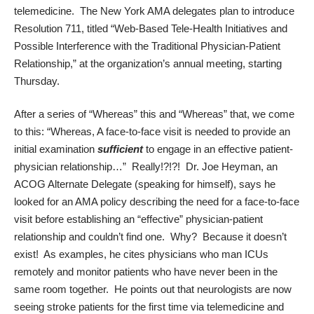
telemedicine. The New York AMA delegates plan to introduce
Resolution 711, titled “Web-Based Tele-Health Initiatives and
Possible Interference with the Traditional Physician-Patient
Relationship,” at the organization’s annual meeting, starting
Thursday.
After a series of “Whereas” this and “Whereas” that, we come
to this: “Whereas, A face-to-face visit is needed to provide an
initial examination
sufficient
to engage in an effective patient-
physician relationship…” Really!?!?! Dr. Joe Heyman, an
ACOG Alternate Delegate (speaking for himself), says he
looked for an AMA policy describing the need for a face-to-face
visit before establishing an “effective” physician-patient
relationship and couldn’t find one. Why? Because it doesn’t
exist! As examples, he cites physicians who man ICUs
remotely and monitor patients who have never been in the
same room together. He points out that neurologists are now
seeing stroke patients for the first time via telemedicine and