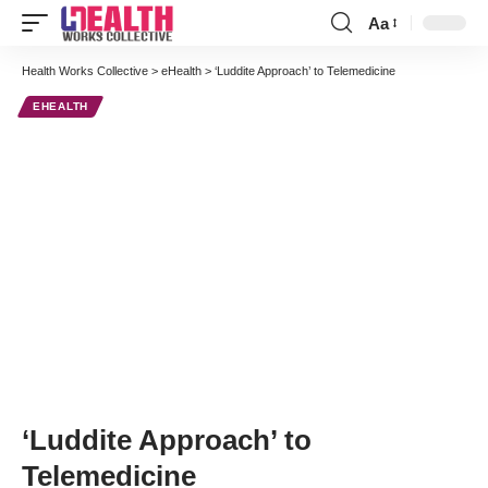
Aa
Font
Resizer
Health Works Collective
>
eHealth
>
‘Luddite Approach’ to Telemedicine
EHEALTH
‘Luddite Approach’ to
Telemedicine