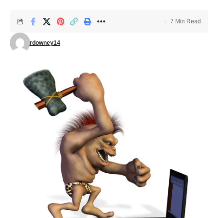
7 Min Read
rdowney14