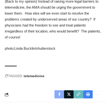
(Back to my opinion) Instead of raising more legal barriers to
telemedicine, the AMA should be urging the government to
lower them. How else will we even start to resolve the
problems created by underserved areas of our country? If
physicians had the freedom to see and treat patients
irregardless of their location, who would benefit? The patients,
of course!
photo:
Linda Bucklin
/
shutterstock
TAGGED:
telemedicine