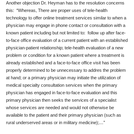
Another objection Dr. Heyman has to the resolution concerns
this: “Whereas, There are proper uses of tele-health
technology to offer online treatment services similar to when a
physician may engage in phone contact or consultation with a
known patient including but not limited to: follow up after face-
to-face office evaluation of a current patient with an established
physician-patient relationship; tele-health evaluation of a new
problem or condition for a known patient where a treatment is
already established and a face-to-face office visit has been
properly determined to be unnecessary to addres the problem
at hand; or a primary physician may initiate the utilization of
medical specialty consultation services when the primary
physician has engaged in face-to-face evaluation and this
primary physician then seeks the services of a specialist
whose services are needed and would not otherwise be
available to the patient and their primary physician (such as
rural underserved areas or in military medicine);…”