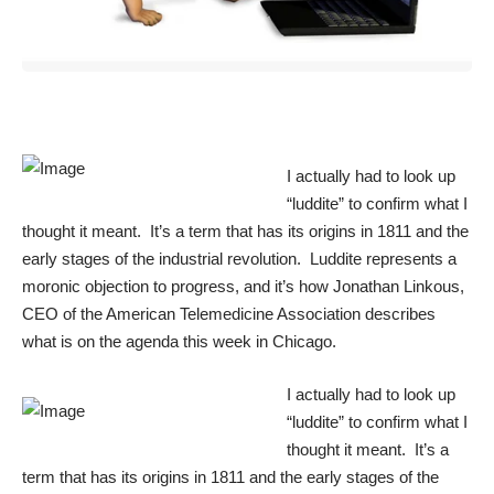
I actually had to look up
“luddite” to confirm what I
thought it meant. It’s a term that has its origins in 1811 and the
early stages of the industrial revolution. Luddite represents a
moronic objection to progress, and it’s how Jonathan Linkous,
CEO of the American Telemedicine Association describes
what is on the agenda this week in Chicago.
I actually had to look up
“luddite” to confirm what I
thought it meant. It’s a
term that has its origins in 1811 and the early stages of the