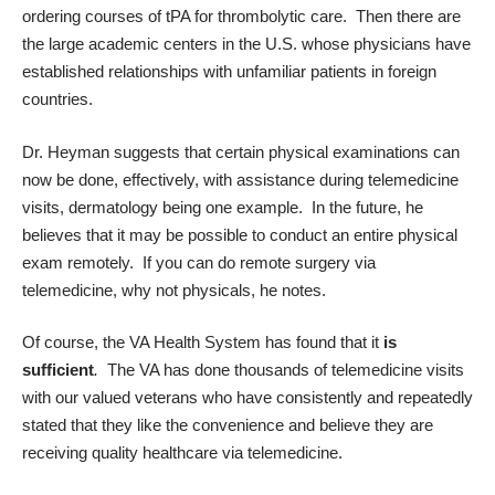
ordering courses of tPA for thrombolytic care. Then there are
the large academic centers in the U.S. whose physicians have
established relationships with unfamiliar patients in foreign
countries.
Dr. Heyman suggests that certain physical examinations can
now be done, effectively, with assistance during telemedicine
visits, dermatology being one example. In the future, he
believes that it may be possible to conduct an entire physical
exam remotely. If you can do remote surgery via
telemedicine, why not physicals, he notes.
Of course, the VA Health System has found that it
is
sufficient
.
The VA has done thousands of telemedicine visits
with our valued veterans who have consistently and repeatedly
stated that they like the convenience and believe they are
receiving quality healthcare via telemedicine.