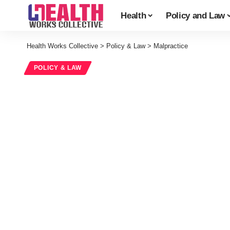
Health
Policy and Law
Health Works Collective
>
Policy & Law
>
Malpractice
POLICY & LAW