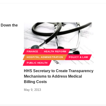
s Down the
FINANCE
HEALTH REFORM
HOSPITAL ADMINISTRATION
POLICY & LAW
PUBLIC HEALTH
HHS Secretary to Create Transparency
Mechanisms to Address Medical
Billing Costs
May 9, 2013