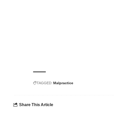
TAGGED:
Malpractice
Share This Article