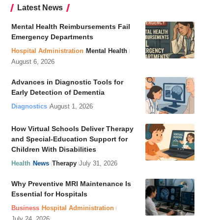
Latest News
Mental Health Reimbursements Fail
Emergency Departments
Hospital Administration
Mental Health
August 6, 2026
Advances in Diagnostic Tools for
Early Detection of Dementia
Diagnostics
August 1, 2026
How Virtual Schools Deliver Therapy
and Special-Education Support for
Children With Disabilities
Health
News
Therapy
July 31, 2026
Why Preventive MRI Maintenance Is
Essential for Hospitals
Business
Hospital Administration
July 24, 2026