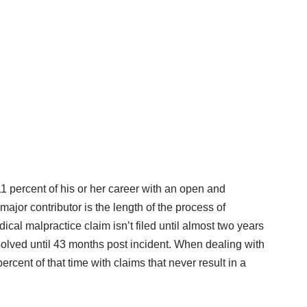
 percent of his or her career with an open and
ajor contributor is the length of the process of
ical malpractice claim isn’t filed until almost two years
resolved until 43 months post incident. When dealing with
rcent of that time with claims that never result in a