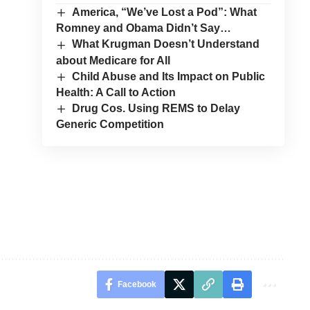
America, “We’ve Lost a Pod”: What
Romney and Obama Didn’t Say…
What Krugman Doesn’t Understand
about Medicare for All
Child Abuse and Its Impact on Public
Health: A Call to Action
Drug Cos. Using REMS to Delay
Generic Competition
Facebook