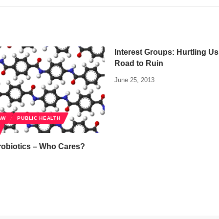
Interest Groups: Hurtling U
Road to Ruin
June 25, 2013
AW
PUBLIC HEALTH
robiotics – Who Cares?