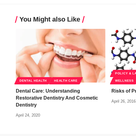
You Might also Like
POLICY & L
DENTAL HEALTH
HEALTH CARE
WELLNESS
Dental Care: Understanding
Risks of P
Restorative Dentistry And Cosmetic
April 26, 2016
Dentistry
April 24, 2020