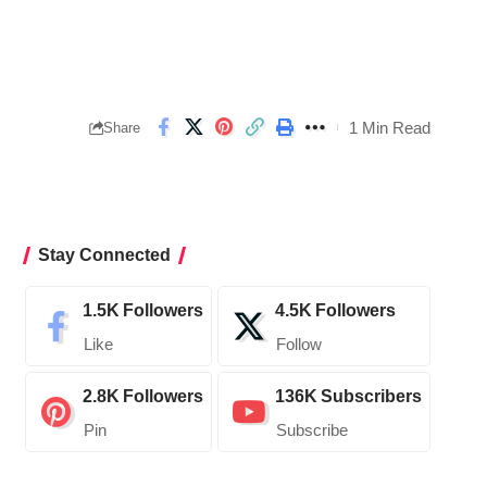
1 Min Read
Share
Stay Connected
1.5K
Followers
4.5K
Followers
Like
Follow
2.8K
Followers
136K
Subscribers
Pin
Subscribe