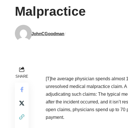
Malpractice
JohnCGoodman
SHARE
[T]he average physician spends almost 11
unresolved medical malpractice claim. A m
adjudicating such claims: The typical med
after the incident occurred, and it isn’t 
open claims, physicians spend up to 70 pe
payment.