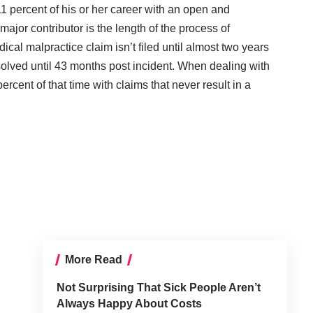
 percent of his or her career with an open and
ajor contributor is the length of the process of
ical malpractice claim isn’t filed until almost two years
resolved until 43 months post incident. When dealing with
rcent of that time with claims that never result in a
More Read
Not Surprising That Sick People Aren’t
Always Happy About Costs