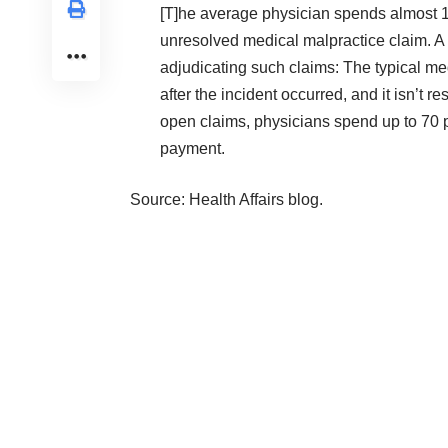
[T]he average physician spends almost 11
unresolved medical malpractice claim. A m
adjudicating such claims: The typical med
after the incident occurred, and it isn’t 
open claims, physicians spend up to 70 pe
payment.
Source:
Health Affairs blog
.