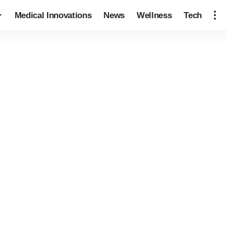
Medical Innovations
News
Wellness
Tech