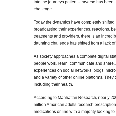
into the journeys patients traverse has been 
challenge.
Today the dynamics have completely shifted in
broadcasting their experiences, reactions, be
treatments and providers, there is an incredib
daunting challenge has shifted from a lack of 
As society approaches a complete digital st
people work, learn, communicate and share. 
experiences on social networks, blogs, micr
and a variety of other online platforms. They d
including their health.
According to Manhattan Research, nearly 20
million American adults research prescription
medications online with a majority looking to