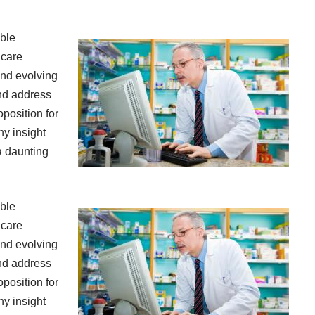
ible
hcare
and evolving
and address
oposition for
hy insight
a daunting
ible
hcare
and evolving
and address
oposition for
hy insight