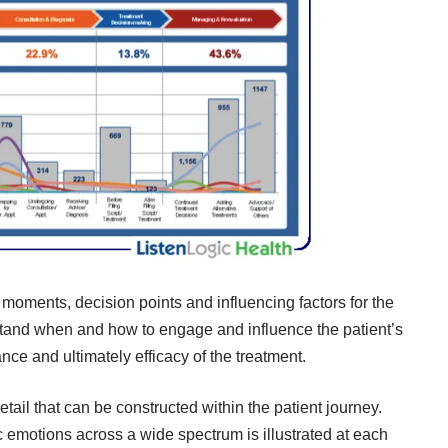
moments, decision points and influencing factors for the
stand when and how to engage and influence the patient’s
nce and ultimately efficacy of the treatment.
etail that can be constructed within the patient journey.
ic emotions across a wide spectrum is illustrated at each