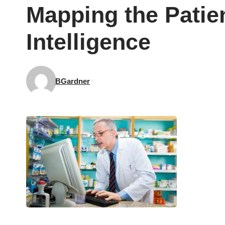
Mapping the Patie
Intelligence
BGardner