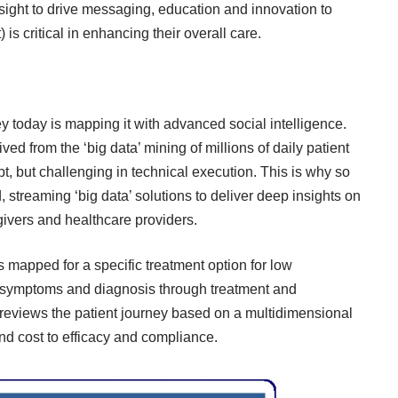
sight to drive messaging, education and innovation to
is critical in enhancing their overall care.
y today is mapping it with advanced social intelligence.
ved from the ‘big data’ mining of millions of daily patient
t, but challenging in technical execution. This is why so
streaming ‘big data’ solutions to deliver deep insights on
egivers and healthcare providers.
s mapped for a specific treatment option for low
m symptoms and diagnosis through treatment and
reviews the patient journey based on a multidimensional
and cost to efficacy and compliance.