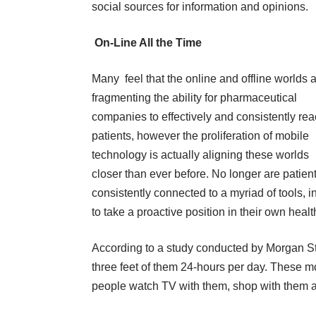
social sources for information and opinions.
On-Line All the Time
Many feel that the online and offline worlds 
fragmenting the ability for pharmaceutical
companies to effectively and consistently re
patients, however the proliferation of mobile
technology is actually aligning these worlds
closer than ever before. No longer are patien
consistently connected to a myriad of tools,
to take a proactive position in their own heal
According to a study conducted by Morgan Sta
three feet of them 24-hours per day. These mo
people watch TV with them, shop with them a