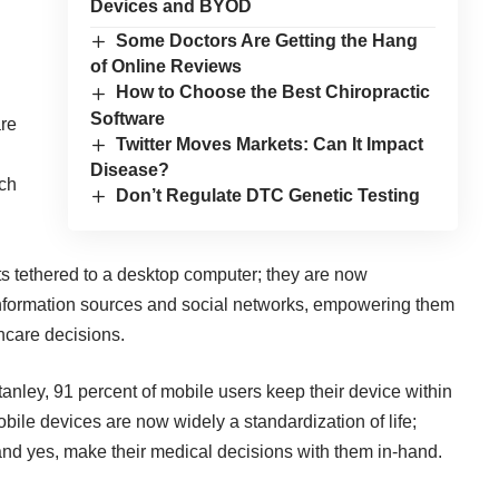
Devices and BYOD
Some Doctors Are Getting the Hang
of Online Reviews
How to Choose the Best Chiropractic
Software
are
Twitter Moves Markets: Can It Impact
Disease?
ach
Don’t Regulate DTC Genetic Testing
ts tethered to a desktop computer; they are now
 information sources and social networks, empowering them
thcare decisions.
nley, 91 percent of mobile users keep their device within
bile devices are now widely a standardization of life;
nd yes, make their medical decisions with them in-hand.