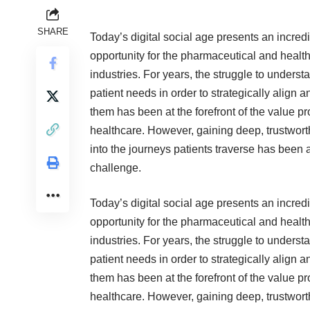
SHARE
Today’s digital social age presents an incred
opportunity for the pharmaceutical and healt
industries. For years, the struggle to underst
patient needs in order to strategically align 
them has been at the forefront of the value pr
healthcare. However, gaining deep, trustwort
into the journeys patients traverse has been 
challenge.
Today’s digital social age presents an incred
opportunity for the pharmaceutical and healt
industries. For years, the struggle to underst
patient needs in order to strategically align 
them has been at the forefront of the value pr
healthcare. However, gaining deep, trustwort