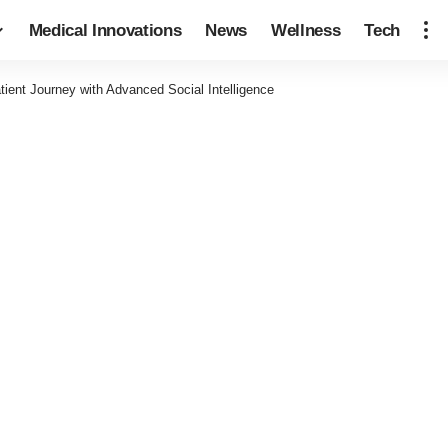
Medical Innovations
News
Wellness
Tech
ient Journey with Advanced Social Intelligence