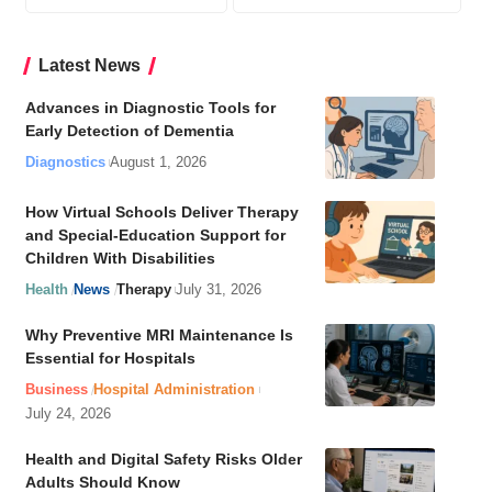
Latest News
Advances in Diagnostic Tools for
Early Detection of Dementia
Diagnostics
August 1, 2026
How Virtual Schools Deliver Therapy
and Special-Education Support for
Children With Disabilities
Health
News
Therapy
July 31, 2026
Why Preventive MRI Maintenance Is
Essential for Hospitals
Business
Hospital Administration
July 24, 2026
Health and Digital Safety Risks Older
Adults Should Know