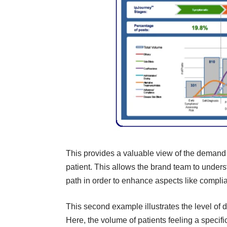
This provides a valuable view of the demand 
patient. This allows the brand team to under
path in order to enhance aspects like complia
This second example illustrates the level of d
Here, the volume of patients feeling a specif