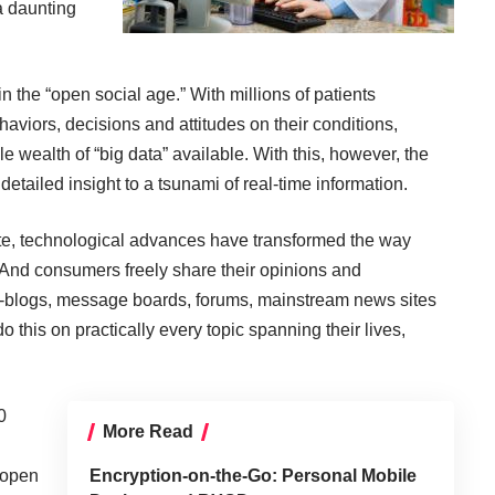
a daunting
 the “open social age.” With millions of patients
haviors, decisions and attitudes on their conditions,
le wealth of “big data” available. With this, however, the
detailed insight to a tsunami of real-time information.
ate, technological advances have transformed the way
And consumers freely share their opinions and
o-blogs, message boards, forums, mainstream news sites
o this on practically every topic spanning their lives,
0
More Read
 open
Encryption-on-the-Go: Personal Mobile