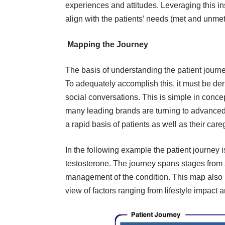
experiences and attitudes. Leveraging this in
align with the patients’ needs (met and unmet) 
Mapping the Journey
The basis of understanding the patient journe
To adequately accomplish this, it must be deri
social conversations. This is simple in concep
many leading brands are turning to advanced, 
a rapid basis of patients as well as their car
In the following example the patient journey i
testosterone. The journey spans stages fro
management of the condition. This map also 
view of factors ranging from lifestyle impact 