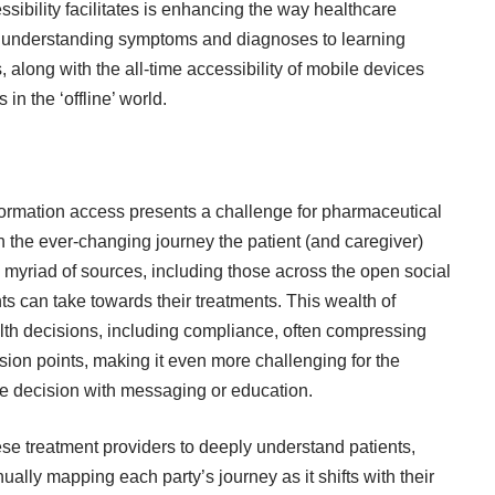
ssibility facilitates is enhancing the way healthcare
om understanding symptoms and diagnoses to learning
, along with the all-time accessibility of mobile devices
in the ‘offline’ world.
ormation access presents a challenge for pharmaceutical
the ever-changing journey the patient (and caregiver)
 myriad of sources, including those across the open social
ts can take towards their treatments. This wealth of
alth decisions, including compliance, often compressing
n points, making it even more challenging for the
the decision with messaging or education.
hese treatment providers to deeply understand patients,
ally mapping each party’s journey as it shifts with their