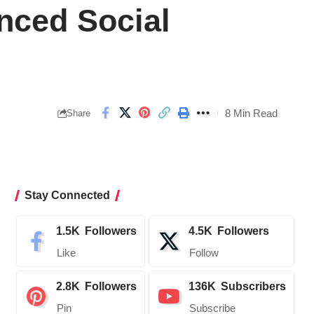
nced Social
8 Min Read
Share
Stay Connected
1.5K
Followers
4.5K
Followers
Like
Follow
2.8K
Followers
136K
Subscribers
Pin
Subscribe