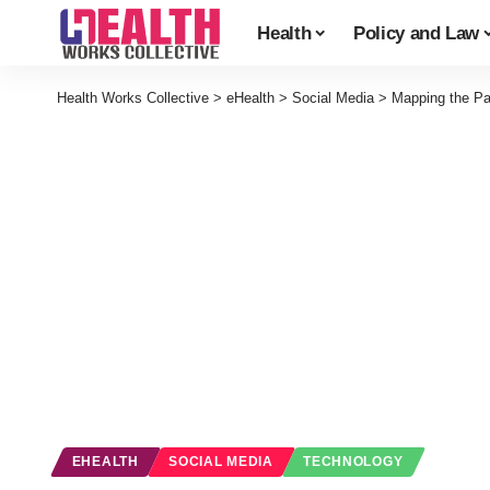
Health
Policy and Law
Health Works Collective
>
eHealth
>
Social Media
>
Mapping the Pat
EHEALTH
SOCIAL MEDIA
TECHNOLOGY