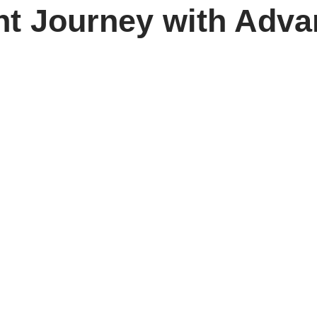
nt Journey with Adva