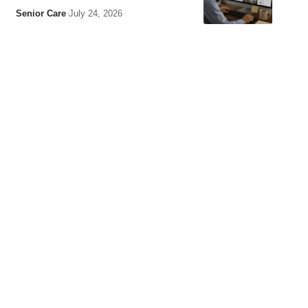
Senior Care
July 24, 2026