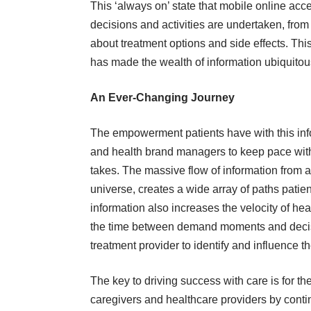
This ‘always on’ state that mobile online acce
decisions and activities are undertaken, fr
about treatment options and side effects. This
has made the wealth of information ubiquitous 
An Ever-Changing Journey
The empowerment patients have with this inf
and health brand managers to keep pace with 
takes. The massive flow of information from a
universe, creates a wide array of paths patien
information also increases the velocity of he
the time between demand moments and decisio
treatment provider to identify and influence 
The key to driving success with care is for t
caregivers and healthcare providers by continu