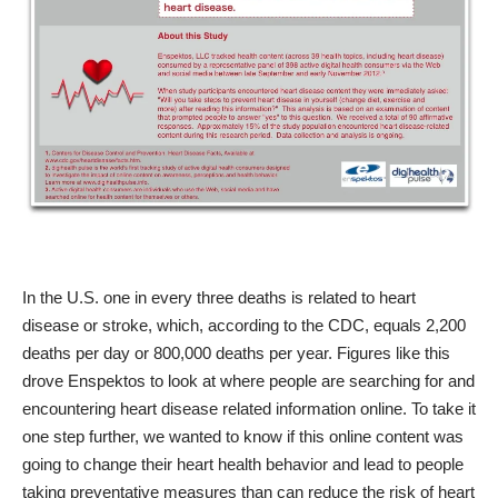
In the U.S. one in every three deaths is related to heart
disease or stroke, which, according to the
CDC
, equals 2,200
deaths per day or 800,000 deaths per year. Figures like this
drove Enspektos to look at where people are searching for and
encountering heart disease related information online. To take it
one step further, we wanted to know if this online content was
going to change their heart health behavior and lead to people
taking preventative measures than can reduce the risk of heart