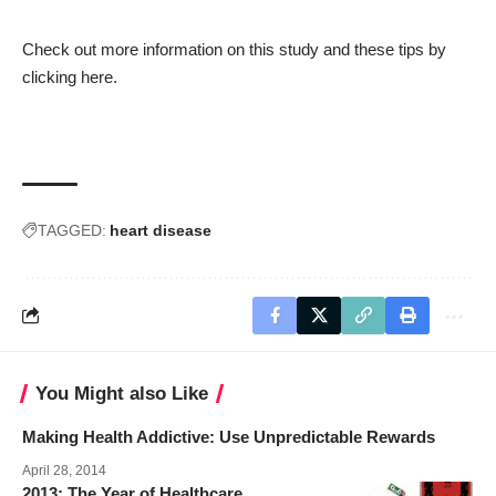
Check out more information on this study and these tips by
clicking
here.
TAGGED:
heart disease
You Might also Like
Making Health Addictive: Use Unpredictable Rewards
April 28, 2014
2013: The Year of Healthcare