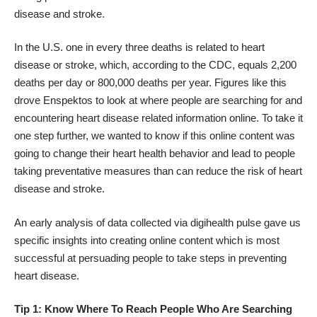
disease and stroke.
In the U.S. one in every three deaths is related to heart
disease or stroke, which, according to the
CDC
, equals 2,200
deaths per day or 800,000 deaths per year. Figures like this
drove Enspektos to look at where people are searching for and
encountering heart disease related information online. To take it
one step further, we wanted to know if this online content was
going to change their heart health behavior and lead to people
taking preventative measures than can reduce the risk of heart
disease and stroke.
An early analysis of data collected via
digihealth pulse
gave us
specific insights into creating online content which is most
successful at persuading people to take steps in preventing
heart disease.
Tip 1: Know Where To Reach People Who Are Searching