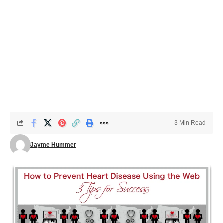
3 Min Read
Jayme Hummer