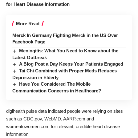
for Heart Disease Information
More Read
Merck In Germany Fighting Merck in the US Over
Facebook Page
Meningitis: What You Need to Know about the
Latest Outbreak
A Blog Post a Day Keeps Your Patients Engaged
Tai Chi Combined with Proper Meds Reduces
Depression in Elderly
Have You Considered The Mobile
Communication Concerns in Healthcare?
digihealth pulse data indicated people were relying on sites
such as CDC.gov, WebMD, AARP.com and
womentowomen.com for relevant, credible heart disease
information.