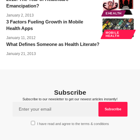
Emancipation?
EHEALTH
January 2, 2013
3 Factors Fueling Growth in Mobile
Health Apps
MOBILE
HEALTH
January 11, 2012
What Defines Someone as Health Literate?
January 21, 2013
Subscribe
Subscribe to our newsletter to get our newest articles instantly!
I have read and agree to the terms & conditions