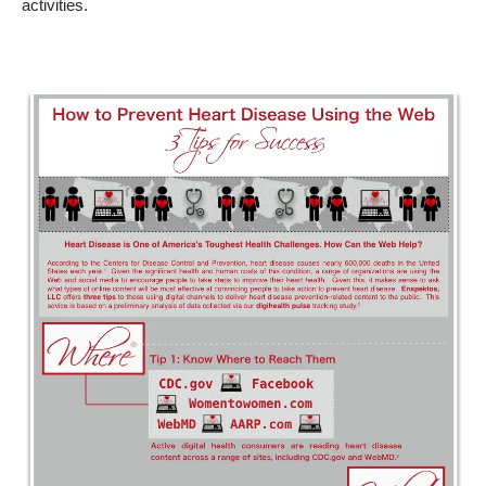
activities.