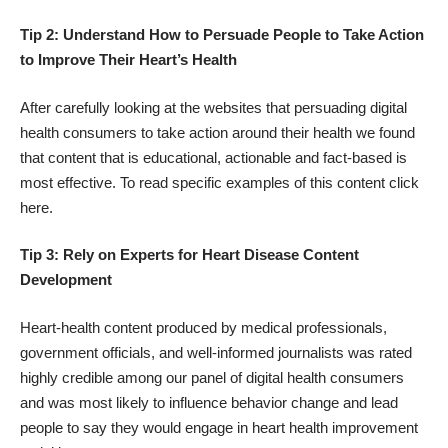
Tip 2: Understand How to Persuade People to Take Action
to Improve Their Heart’s Health
After carefully looking at the websites that persuading digital
health consumers to take action around their health we found
that content that is educational, actionable and fact-based is
most effective. To read specific examples of this content click
here
.
Tip 3: Rely on Experts for Heart Disease Content
Development
Heart-health content produced by medical professionals,
government officials, and well-informed journalists was rated
highly credible among our panel of digital health consumers
and was most likely to influence behavior change and lead
people to say they would engage in heart health improvement