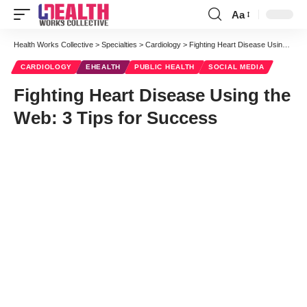
Aa
Font
Resizer
Health Works Collective
>
Specialties
>
Cardiology
>
Fighting Heart Disease Using the Web: 3 Tips for Success
CARDIOLOGY
EHEALTH
PUBLIC HEALTH
SOCIAL MEDIA
Fighting Heart Disease Using the
Web: 3 Tips for Success