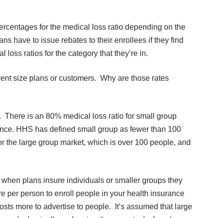
percentages for the medical loss ratio depending on the
ans have to issue rebates to their enrollees if they find
oss ratios for the category that they’re in.
rent size plans or customers. Why are those rates
t. There is an 80% medical loss ratio for small group
ance. HHS has defined small group as fewer than 100
for the large group market, which is over 100 people, and
 when plans insure individuals or smaller groups they
re per person to enroll people in your health insurance
costs more to advertise to people. It’s assumed that large