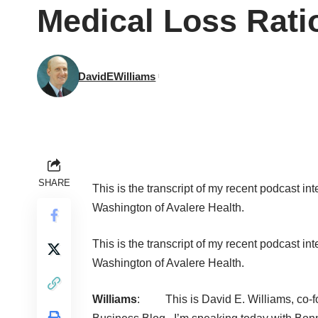
Medical Loss Ratio
DavidEWilliams
SHARE
This is the transcript of my recent
podcast int
Washington of Avalere Health.
This is the transcript of my recent
podcast int
Washington of Avalere Health.
Williams
: This is
David E. Williams
, co-