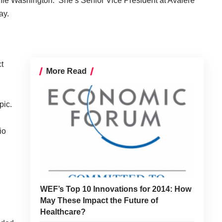
nie Washington. She’s Senior Vice President at
Avalere
ay.
t
More Read
pic.
io
WEF’s Top 10 Innovations for 2014: How
May These Impact the Future of
Healthcare?