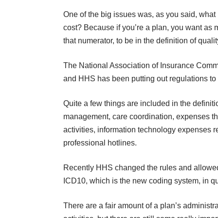
One of the big issues was, as you said, what 
cost? Because if you’re a plan, you want as m
that numerator, to be in the definition of qua
The National Association of Insurance Comm
and HHS has been putting out regulations to f
Quite a few things are included in the definit
management, care coordination, expenses tha
activities, information technology expenses r
professional hotlines.
Recently HHS changed the rules and allowed 
ICD10, which is the new coding system, in qu
There are a fair amount of a plan’s administr