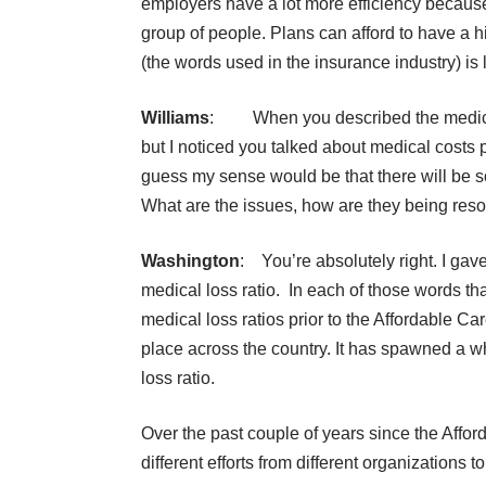
employers have a lot more efficiency because
group of people. Plans can afford to have a h
(the words used in the insurance industry) is 
Williams
: When you described the medical lo
but I noticed you talked about medical costs p
guess my sense would be that there will be s
What are the issues, how are they being res
Washington
: You’re absolutely right. I gave
medical loss ratio. In each of those words th
medical loss ratios prior to the Affordable Care
place across the country. It has spawned a w
loss ratio.
Over the past couple of years since the Affor
different efforts from different organizations t