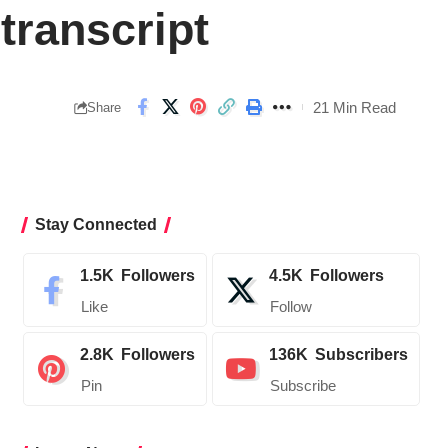
transcript
21 Min Read
Share
Stay Connected
1.5K
Followers
4.5K
Followers
Like
Follow
2.8K
Followers
136K
Subscribers
Pin
Subscribe