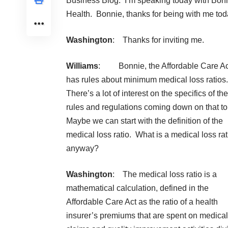
Business Blog. I’m speaking today with Bon
Health
. Bonnie, thanks for being with me tod
Washington
: Thanks for inviting me.
Williams
: Bonnie, the Affordable Care Ac
has rules about minimum medical loss ratios.
There’s a lot of interest on the specifics of the
rules and regulations coming down on that to
Maybe we can start with the definition of the
medical loss ratio. What is a medical loss rat
anyway?
Washington
: The medical loss ratio is a
mathematical calculation, defined in the
Affordable Care Act as the ratio of a health
insurer’s premiums that are spent on medical