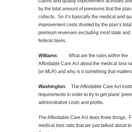
claims and quality improvement activities div
by the total amount of premiums that the plan
collects. So it’s basically the medical and qua
improvement costs divided by the plan’s total
premium revenues excluding most state and
federal taxes.
Williams
: What are the rules within the
Affordable Care Act about the medical loss ra
(or MLR) and why is it something that matter
Washington
: The Affordable Care Act institu
requirements in order to try to get plans’ pr
administrative costs and profits.
The Affordable Care Act does three things. Fir
medical loss ratio that we just talked about 