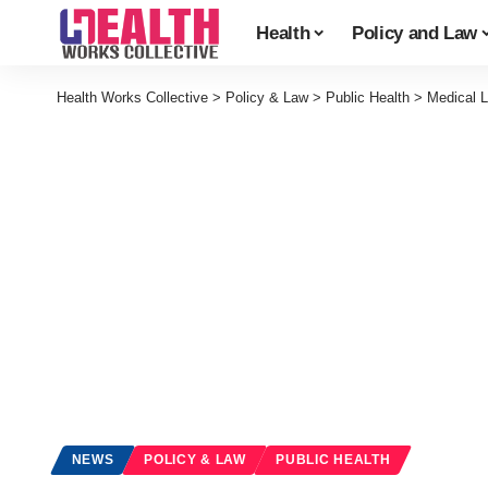
Health
Policy and Law
Health Works Collective
>
Policy & Law
>
Public Health
>
Medical L
NEWS
POLICY & LAW
PUBLIC HEALTH