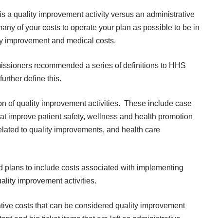
is a quality improvement activity versus an administrative
any of your costs to operate your plan as possible to be in
lity improvement and medical costs.
issioners recommended a series of definitions to HHS
urther define this.
ion of quality improvement activities. These include case
t improve patient safety, wellness and health promotion
elated to quality improvements, and health care
plans to include costs associated with implementing
ality improvement activities.
ative costs that can be considered quality improvement