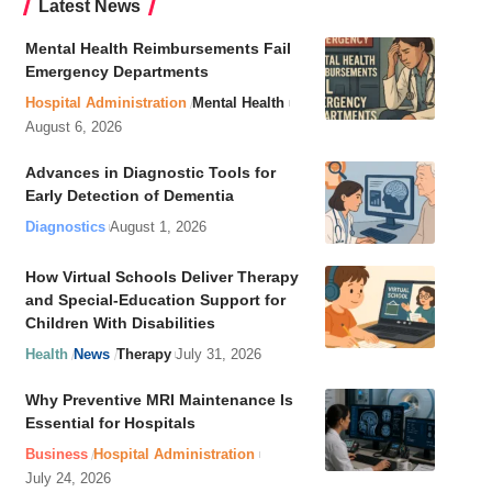
Latest News
Mental Health Reimbursements Fail
Emergency Departments
Hospital Administration
Mental Health
August 6, 2026
Advances in Diagnostic Tools for
Early Detection of Dementia
Diagnostics
August 1, 2026
How Virtual Schools Deliver Therapy
and Special-Education Support for
Children With Disabilities
Health
News
Therapy
July 31, 2026
Why Preventive MRI Maintenance Is
Essential for Hospitals
Business
Hospital Administration
July 24, 2026