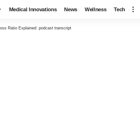
Medical Innovations
News
Wellness
Tech
oss Ratio Explained: podcast transcript