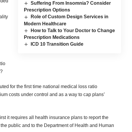
ided
Suffering From Insomnia? Consider
Prescription Options
lity
Role of Custom Design Services in
Modern Healthcare
How to Talk to Your Doctor to Change
Prescription Medications
ICD 10 Transition Guide
tio
s?
ted for the first time national medical loss ratio
emium costs under control and as a way to cap plans’
st it requires all health insurance plans to report the
to the public and to the Department of Health and Human