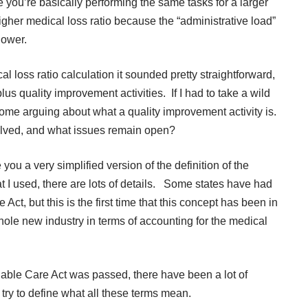
 you’re basically performing the same tasks for a larger
igher medical loss ratio because the “administrative load”
lower.
ss ratio calculation it sounded pretty straightforward,
lus quality improvement activities. If I had to take a wild
ome arguing about what a quality improvement activity is.
olved, and what issues remain open?
 you a very simplified version of the definition of the
at I used, there are lots of details. Some states have had
 Act, but this is the first time that this concept has been in
hole new industry in terms of accounting for the medical
dable Care Act was passed, there have been a lot of
o try to define what all these terms mean.