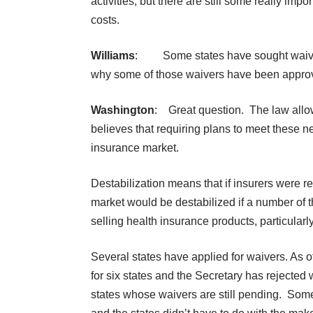
activities, but there are still some really impo
costs.
Williams
: Some states have sought waivers
why some of those waivers have been appro
Washington
: Great question. The law allows
believes that requiring plans to meet these 
insurance market.
Destabilization means that if insurers were r
market would be destabilized if a number of t
selling health insurance products, particularl
Several states have applied for waivers. As 
for six states and the Secretary has rejected 
states whose waivers are still pending. Some