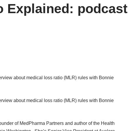
 Explained: podcast 
erview
about medical loss ratio (MLR) rules with Bonnie
erview
about medical loss ratio (MLR) rules with Bonnie
founder of MedPharma Partners and author of the Health