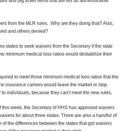
rtant and big ticket items that are left as administrative
 from the MLR rules. Why are they doing that? Also,
ved and others denied?
 states to seek waivers from the Secretary if the state
new minimum medical loss ratios would destabilize their
equired to meet those minimum medical loss ratios that the
he insurance carriers would leave the market or stop
y to individuals, because they can’t meet the new rules.
of this week, the Secretary of HHS has approved waivers
waivers for about three states. There are also a handful of
 of the differences between the states that got waivers