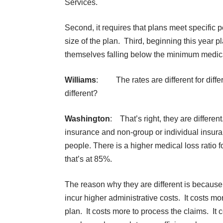
Services.
Second, it requires that plans meet specific 
size of the plan. Third, beginning this year pl
themselves falling below the minimum medical l
Williams
: The rates are different for diffe
different?
Washington
: That’s right, they are differen
insurance and non-group or individual insur
people. There is a higher medical loss ratio 
that’s at 85%.
The reason why they are different is because
incur higher administrative costs. It costs mo
plan. It costs more to process the claims. It 