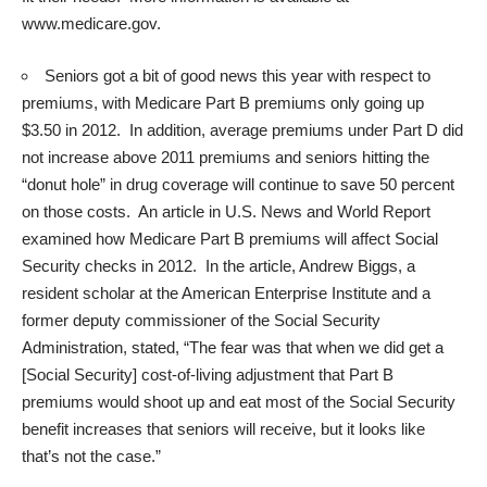
www.medicare.gov
.
Seniors got a bit of good news this year with respect to
premiums, with Medicare Part B premiums only going up
$3.50 in 2012. In addition, average premiums under Part D did
not increase above 2011 premiums and seniors hitting the
“donut hole” in drug coverage will continue to save 50 percent
on those costs. An article in U.S. News and World Report
examined how Medicare Part B premiums will affect Social
Security checks in 2012. In the article, Andrew Biggs, a
resident scholar at the American Enterprise Institute and a
former deputy commissioner of the Social Security
Administration, stated, “The fear was that when we did get a
[Social Security] cost-of-living adjustment that Part B
premiums would shoot up and eat most of the Social Security
benefit increases that seniors will receive, but it looks like
that’s not the case.”