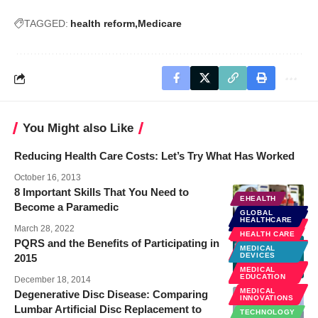
TAGGED:
health reform
Medicare
You Might also Like
Reducing Health Care Costs: Let’s Try What Has Worked
October 16, 2013
8 Important Skills That You Need to
EHEALTH
Become a Paramedic
GLOBAL
GLOBAL
HEALTHCARE
HEALTHCARE
HEALTH
March 28, 2022
REFORM
HEALTH CARE
PQRS and the Benefits of Participating in
POLICY &
MEDICAL
LAW
DEVICES
2015
PUBLIC
MEDICAL
HEALTH
EDUCATION
December 18, 2014
MEDICAL
Degenerative Disc Disease: Comparing
INNOVATIONS
Lumbar Artificial Disc Replacement to
TECHNOLOGY