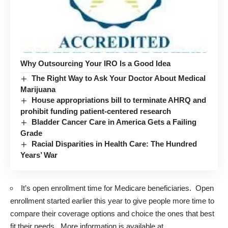
Why Outsourcing Your IRO Is a Good Idea
The Right Way to Ask Your Doctor About Medical
Marijuana
House appropriations bill to terminate AHRQ and
prohibit funding patient-centered research
Bladder Cancer Care in America Gets a Failing
Grade
Racial Disparities in Health Care: The Hundred
Years’ War
It’s open enrollment time for Medicare beneficiaries. Open
enrollment started earlier this year to give people more time to
compare their coverage options and choice the ones that best
fit their needs. More information is available at