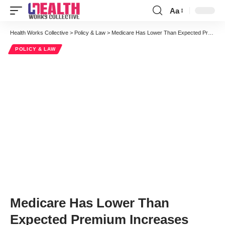
Aa
Font
Resizer
Health Works Collective
>
Policy & Law
>
Medicare Has Lower Than Expected Premium Increases
POLICY & LAW
Medicare Has Lower Than
Expected Premium Increases