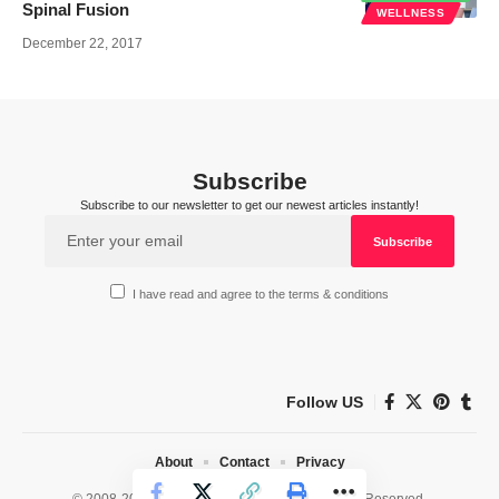
Spinal Fusion
WELLNESS
December 22, 2017
Subscribe
Subscribe to our newsletter to get our newest articles instantly!
I have read and agree to the terms & conditions
Follow US
About
Contact
Privacy