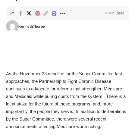
4 Min Read
KennethThorpe
As the November 23 deadline for the Super Committee fast
approaches, the Partnership to Fight Chronic Disease
continues to advocate for reforms that strengthen Medicare
and Medicaid while pulling costs from the system. There is a
lot at stake for the future of these programs, and, more
importantly, the people they serve. In addition to deliberations
by the Super Committee, there were several recent
announcements affecting Medicare worth noting: