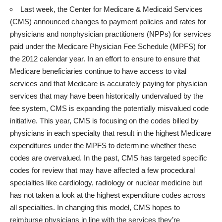
Last week, the
Center for Medicare & Medicaid Services
(CMS)
announced changes to payment policies and rates for
physicians and nonphysician practitioners (NPPs) for services
paid under the Medicare Physician Fee Schedule (MPFS) for
the 2012 calendar year. In an effort to ensure to ensure that
Medicare beneficiaries continue to have access to vital
services and that Medicare is accurately paying for physician
services that may have been historically undervalued by the
fee system, CMS is expanding the potentially misvalued code
initiative. This year, CMS is focusing on the codes billed by
physicians in each specialty that result in the highest Medicare
expenditures under the MPFS to determine whether these
codes are overvalued. In the past, CMS has targeted specific
codes for review that may have affected a few procedural
specialties like cardiology, radiology or nuclear medicine but
has not taken a look at the highest expenditure codes across
all specialties. In changing this model, CMS hopes to
reimburse physicians in line with the services they’re