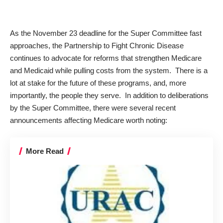
As the November 23 deadline for the Super Committee fast
approaches, the Partnership to Fight Chronic Disease
continues to advocate for reforms that strengthen Medicare
and Medicaid while pulling costs from the system. There is a
lot at stake for the future of these programs, and, more
importantly, the people they serve. In addition to deliberations
by the Super Committee, there were several recent
announcements affecting Medicare worth noting:
More Read