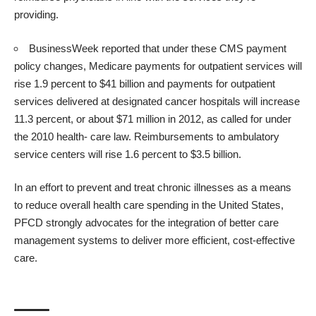
providing.
BusinessWeek
reported that under these CMS payment
policy changes, Medicare payments for outpatient services will
rise 1.9 percent to $41 billion and payments for outpatient
services delivered at designated cancer hospitals will increase
11.3 percent, or about $71 million in 2012, as called for under
the 2010 health- care law. Reimbursements to ambulatory
service centers will rise 1.6 percent to $3.5 billion.
In an effort to prevent and treat chronic illnesses as a means
to reduce overall health care spending in the United States,
PFCD strongly advocates for the integration of better care
management systems to deliver more efficient, cost-effective
care.