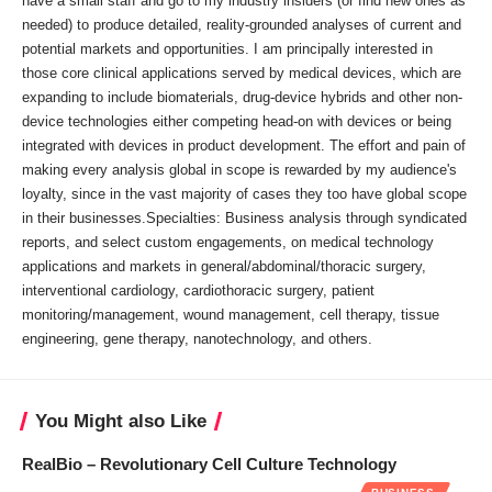
have a small staff and go to my industry insiders (or find new ones as
needed) to produce detailed, reality-grounded analyses of current and
potential markets and opportunities. I am principally interested in
those core clinical applications served by medical devices, which are
expanding to include biomaterials, drug-device hybrids and other non-
device technologies either competing head-on with devices or being
integrated with devices in product development. The effort and pain of
making every analysis global in scope is rewarded by my audience's
loyalty, since in the vast majority of cases they too have global scope
in their businesses.Specialties: Business analysis through syndicated
reports, and select custom engagements, on medical technology
applications and markets in general/abdominal/thoracic surgery,
interventional cardiology, cardiothoracic surgery, patient
monitoring/management, wound management, cell therapy, tissue
engineering, gene therapy, nanotechnology, and others.
You Might also Like
RealBio – Revolutionary Cell Culture Technology