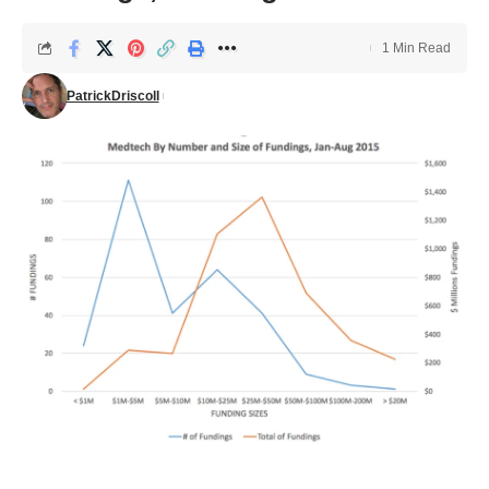
1 Min Read
PatrickDriscoll