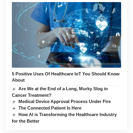
5 Positive Uses Of Healthcare IoT You Should Know
About
Are We at the End of a Long, Murky Slog in
Cancer Treatment?
Medical Device Approval Process Under Fire
The Connected Patient Is Here
How AI is Transforming the Healthcare Industry
for the Better