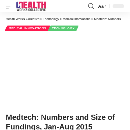
Aa
Font
Resizer
Health Works Collective
>
Technology
>
Medical Innovations
>
Medtech: Numbers and Size of Fundings, Jan-Aug 2015
MEDICAL INNOVATIONS
TECHNOLOGY
Medtech: Numbers and Size of
Fundings, Jan-Aug 2015