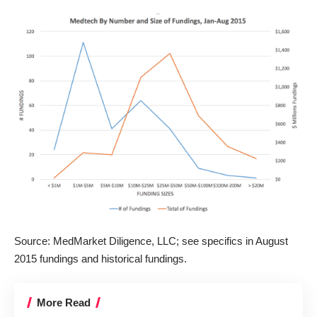
Source: MedMarket Diligence, LLC; see specifics in
August
2015 fundings
and
historical fundings
.
More Read