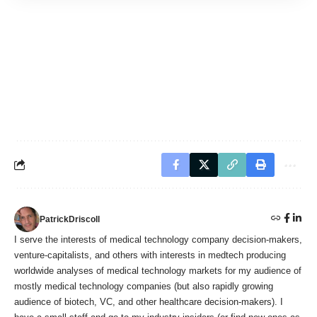
PatrickDriscoll
I serve the interests of medical technology company decision-makers,
venture-capitalists, and others with interests in medtech producing
worldwide analyses of medical technology markets for my audience of
mostly medical technology companies (but also rapidly growing
audience of biotech, VC, and other healthcare decision-makers). I