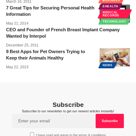
BUSINESS
March 16, 2011
EHEALTH
7 Great Tips for Securing Personal Health
MEDICAL
Information
RECORDS
TECHNOLOGY
May 21, 2014
CEO and Founder of French Breast Implant Company
Wanted by Interpol
December 25, 2011
9 Best Apps for Pet Owners Trying to
Keep their Animals Healthy
NEWS
May 22, 2023
Subscribe
Subscribe to our newsletter to get our newest articles instantly!
I have read and agree to the terms & conditions