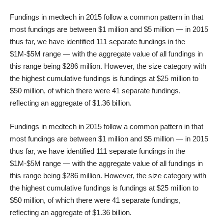
Fundings in medtech in 2015 follow a common pattern in that
most fundings are between $1 million and $5 million — in 2015
thus far, we have identified 111 separate fundings in the
$1M-$5M range — with the aggregate value of all fundings in
this range being $286 million. However, the size category with
the highest cumulative fundings is fundings at $25 million to
$50 million, of which there were 41 separate fundings,
reflecting an aggregate of $1.36 billion.
Fundings in medtech in 2015 follow a common pattern in that
most fundings are between $1 million and $5 million — in 2015
thus far, we have identified 111 separate fundings in the
$1M-$5M range — with the aggregate value of all fundings in
this range being $286 million. However, the size category with
the highest cumulative fundings is fundings at $25 million to
$50 million, of which there were 41 separate fundings,
reflecting an aggregate of $1.36 billion.