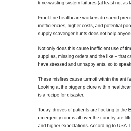
time-wasting system failures (at least not as f
Front-line healthcare workers do spend preci
inefficiencies, higher costs, and potential p
supply scavenger hunts does not help anyone 
Not only does this cause inefficient use of ti
supplies, missing orders and the like – that
have stressed and unhappy ants, so to speak
These misfires cause turmoil within the ant f
Looking at the bigger picture within healthca
is a recipe for disaster.
Today, droves of patients are flocking to the 
emergency rooms all over the country are fill
and higher expectations. According to
USA 