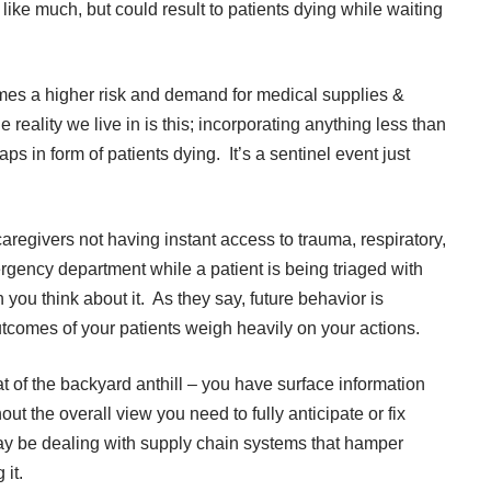
like much, but could result to patients dying while waiting
mes a higher risk and demand for medical supplies &
reality we live in is this; incorporating anything less than
aps in form of patients dying. It’s a sentinel event just
aregivers not having instant access to trauma, respiratory,
gency department while a patient is being triaged with
 you think about it. As they say, future behavior is
tcomes of your patients weigh heavily on your actions.
t of the backyard anthill – you have surface information
ut the overall view you need to fully anticipate or fix
y be dealing with supply chain systems that hamper
it.