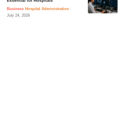
Essential for Hospitals
Business
Hospital Administration
July 24, 2026