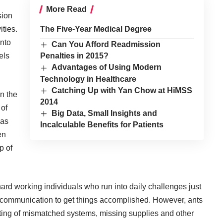
More Read
sion
ities.
The Five-Year Medical Degree
into
Can You Afford Readmission
els
Penalties in 2015?
Advantages of Using Modern
Technology in Healthcare
Catching Up with Yan Chow at HiMSS
in the
2014
 of
Big Data, Small Insights and
was
Incalculable Benefits for Patients
en
p of
f hard working individuals who run into daily challenges just
f communication to get things accomplished. However, ants
ating of mismatched systems, missing supplies and other