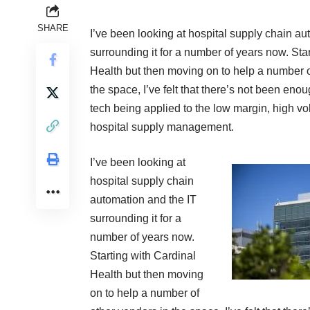
SHARE
I’ve been looking at hospital supply chain au
surrounding it for a number of years now. Sta
Health but then moving on to help a number o
the space, I’ve felt that there’s not been eno
tech being applied to the low margin, high v
hospital supply management.
I’ve been looking at
hospital supply chain
automation and the IT
surrounding it for a
number of years now.
Starting with Cardinal
Health but then moving
on to help a number of