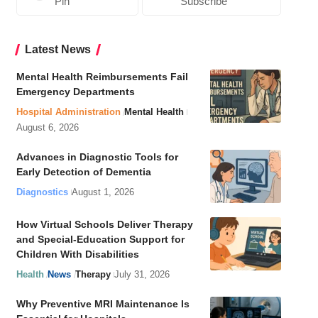
Pin
Subscribe
Latest News
Mental Health Reimbursements Fail
Emergency Departments
Hospital Administration
Mental Health
August 6, 2026
Advances in Diagnostic Tools for
Early Detection of Dementia
Diagnostics
August 1, 2026
How Virtual Schools Deliver Therapy
and Special-Education Support for
Children With Disabilities
Health
News
Therapy
July 31, 2026
Why Preventive MRI Maintenance Is