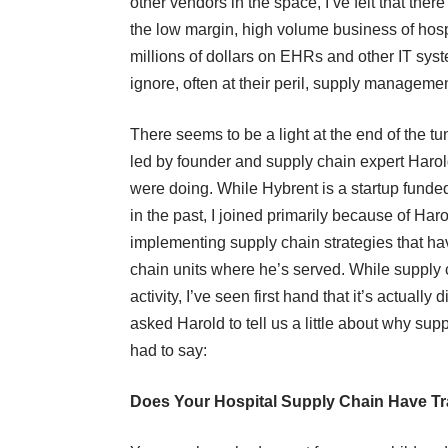
other vendors in the space, I’ve felt that the
the low margin, high volume business of hos
millions of dollars on EHRs and other IT syste
ignore, often at their peril, supply managem
There seems to be a light at the end of the tun
led by founder and supply chain expert
Harol
were doing. While Hybrent is a startup funde
in the past, I joined primarily because of Ha
implementing supply chain strategies that hav
chain units where he’s served. While supply 
activity, I’ve seen first hand that it’s actually 
asked Harold to tell us a little about why su
had to say:
Does Your Hospital Supply Chain Have Tr