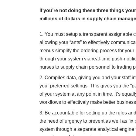
If you’re not doing these three things your
millions of dollars in supply chain manag
You must setup a transparent assignable co
allowing your “ants” to effectively communicate
menus simplify the ordering process for your
through your system via real-time push-notific
nurses to supply chain personnel to trading p
Compiles data, giving you and your staff 
your preferred settings. This gives you the “p
of your system at any point in time. It’s equa
workflows to effectively make better business
Be accountable for setting up the rules and
the need of urgency to prevent as well as fix 
system through a separate analytical engine t