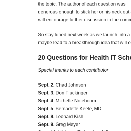
the topic. The author of each question was
generous enough to stick her or his neck out 
will encourage further discussion in the com
So stay tuned next week as we launch into a 
maybe lead to a breakthrough idea that will 
20 Questions for Health IT Sch
Special thanks to each
contributor
Sept. 2.
Chad Johnson
Sept. 3.
Don Fluckinger
Sept. 4.
Michelle Noteboom
Sept. 5.
Bernadette Keefe, MD
Sept. 8.
Leonard Kish
Sept. 9.
Greg Meyer