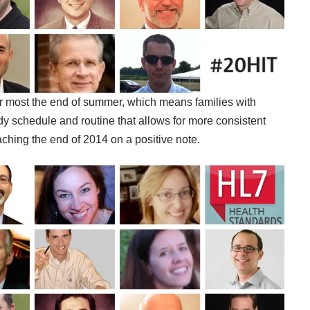
or most the end of summer, which means families with
eady schedule and routine that allows for more consistent
aching the end of 2014 on a positive note.