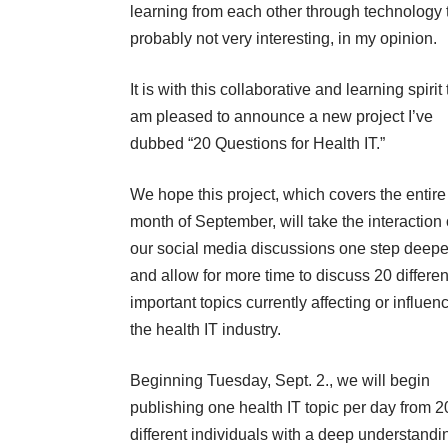
learning from each other through technology t
probably not very interesting, in my opinion.
It is with this collaborative and learning spirit 
am pleased to announce a new project I’ve
dubbed “20 Questions for Health IT.”
We hope this project, which covers the entire
month of September, will take the interaction 
our social media discussions one step deepe
and allow for more time to discuss 20 differe
important topics currently affecting or influen
the health IT industry.
Beginning Tuesday, Sept. 2., we will begin
publishing one health IT topic per day from 2
different individuals with a deep understandi