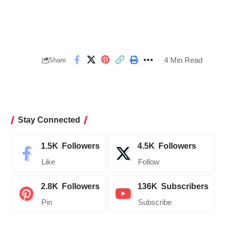
4 Min Read
Share
Stay Connected
1.5K
Followers
4.5K
Followers
Like
Follow
2.8K
Followers
136K
Subscribers
Pin
Subscribe