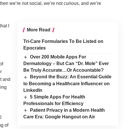
hen we’re not social, we’re not curious, and we’re
that I
More Read
Tri-Care Formularies To Be Listed on
Epocrates
Over 200 Mobile Apps For
Dermatology – But Can “Dr. Mole” Ever
of
Be Truly Accurate…Or Accountable?
r
Beyond the Buzz: An Essential Guide
nt and
to Becoming a Healthcare Influencer on
cing
LinkedIn
5 Simple Apps For Health
Professionals for Efficiency
Patient Privacy in a Modern Health
Care Era: Google Hangout on Air
0
ng of