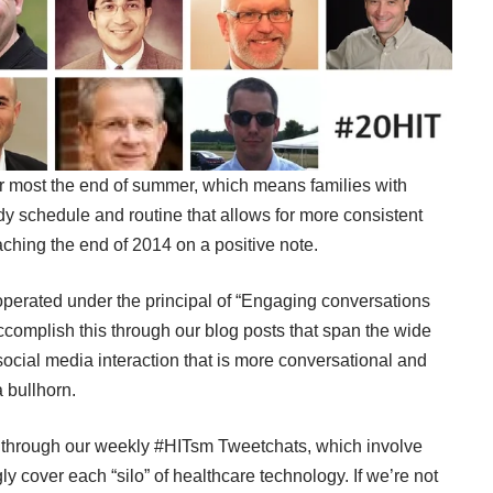
or most the end of summer, which means families with
eady schedule and routine that allows for more consistent
aching the end of 2014 on a positive note.
erated under the principal of “Engaging conversations
complish this through our blog posts that span the wide
ocial media interaction that is more conversational and
 bullhorn.
d through our weekly
#HITsm Tweetchats
, which involve
y cover each “silo” of healthcare technology. If we’re not