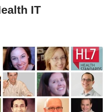
ealth IT