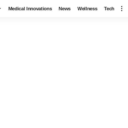
Medical Innovations
News
Wellness
Tech