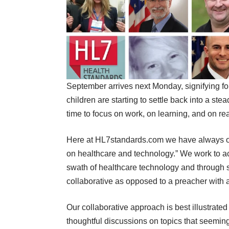
September arrives next Monday, signifying f
children are starting to settle back into a st
time to focus on work, on learning, and on re
Here at HL7standards.com we have always op
on healthcare and technology.” We work to ac
swath of healthcare technology and through s
collaborative as opposed to a preacher with a
Our collaborative approach is best illustrate
thoughtful discussions on topics that seemingl