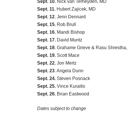
Sept. 10.
Nick van Terheyden, MD
Sept. 11.
Hubert Zajicek, MD
Sept. 12
.
Jenn Dennard
Sept. 15.
Rob Brull
Sept. 16.
Mandi Bishop
Sept. 17.
David Muntz
Sept. 18
.
Grahame Grieve
&
Rasu Shrestha
Sept. 19.
Scott Mace
Sept. 22.
Jon Mertz
Sept. 23
.
Angela Dunn
Sept. 24.
Steven Posnack
Sept. 25.
Vince Kuraitis
Sept. 26.
Brian Eastwood
Dates subject to change