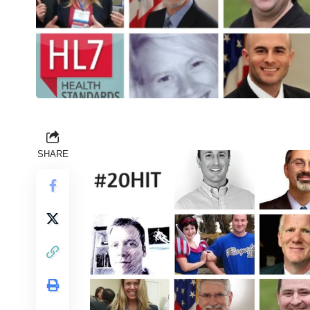
SHARE