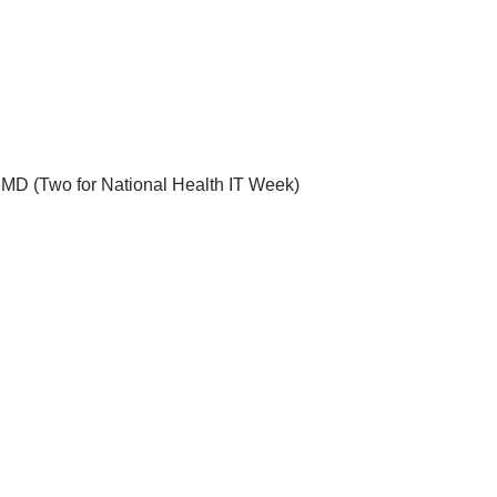
, MD
(Two for
National Health IT Week
)