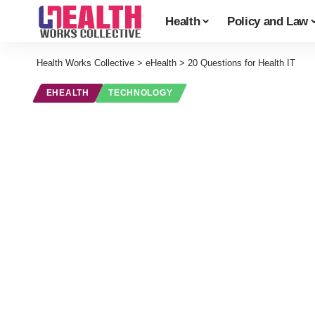
Health
Policy and Law
Health Works Collective
>
eHealth
>
20 Questions for Health IT
EHEALTH
TECHNOLOGY