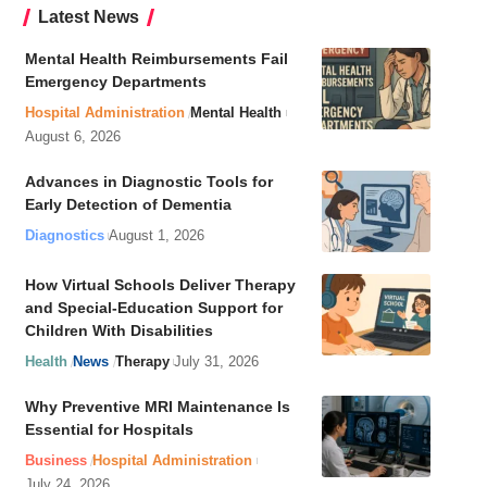
Latest News
Mental Health Reimbursements Fail
Emergency Departments
Hospital Administration
Mental Health
August 6, 2026
Advances in Diagnostic Tools for
Early Detection of Dementia
Diagnostics
August 1, 2026
How Virtual Schools Deliver Therapy
and Special-Education Support for
Children With Disabilities
Health
News
Therapy
July 31, 2026
Why Preventive MRI Maintenance Is
Essential for Hospitals
Business
Hospital Administration
July 24, 2026