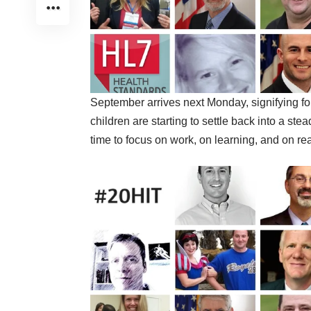
September arrives next Monday, signifying f
children are starting to settle back into a st
time to focus on work, on learning, and on re