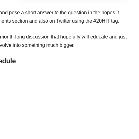
and pose a short answer to the question in the hopes it
ments section and also on Twitter using the
#20HIT
tag.
month-long discussion that hopefully will educate and just
evolve into something much bigger.
edule