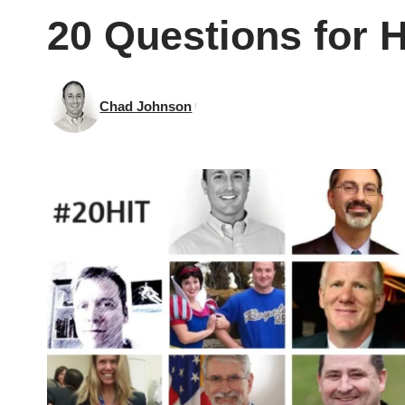
20 Questions for H
Chad Johnson