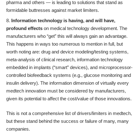
pharma and others — is leading to solutions that stand as
formidable buttresses against market limiters.
Information technology is having, and will have,
profound effects
on medical technology development. The
manufacturers who “get” this will always gain an advantage.
This happens in ways too numerous to mention in full, but
worth noting are: drug and device modeling/testing systems,
meta-analysis of clinical research, information technology
embedded in implants (“smart” devices), and microprocessor-
controlled biofeedback systems (e.g., glucose monitoring and
insulin delivery). The information dimension of virtually every
medtech innovation must be considered by manufacturers,
given its potential to affect the cost/value of those innovations.
This is not a comprehensive list of drivers/limiters in medtech,
but these stand behind the success or failure of many, many
companies.