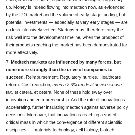
up. Money is indeed flowing into medtech now, as evidenced
by the IPO market and the volume of early stage funding, but
potential investments — especially at very early stages — are
no less intensively vetted. Startups must therefore carry the
risk well into the development timeline, when the prospect of
their products reaching the market has been demonstrated far
more effectively.
Medtech markets are influenced by many forces, but
none more strongly than the drive of companies to
succeed.
Reimbursement. Regulatory hurdles. Healthcare
reform. Cost reduction,
even a 2.3% medical device excise
tax
, et cetera, et cetera. None of these hold sway over
innovation and entrepreneurship. And the rate of innovation is
accelerating, further insulating medtech against adverse policy
decisions. Moreover, that innovation is reaching a sort of
critical mass in which the convergence of different scientific
disciplines — materials technology, cell biology, biotech,