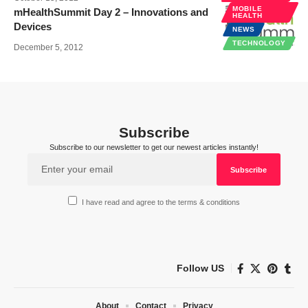
MOBILE
mHealthSummit Day 2 – Innovations and
HEALTH
Devices
NEWS
TECHNOLOGY
December 5, 2012
Subscribe
Subscribe to our newsletter to get our newest articles instantly!
I have read and agree to the terms & conditions
Follow US
About
Contact
Privacy