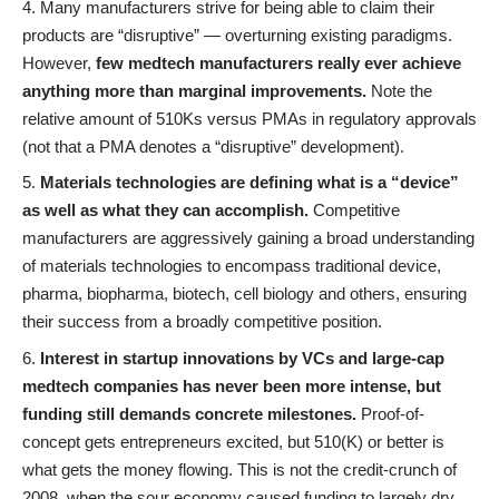
Many manufacturers strive for being able to claim their
products are “disruptive” — overturning existing paradigms.
However,
few medtech manufacturers really ever achieve
anything more than marginal improvements.
Note the
relative amount of 510Ks versus PMAs in regulatory approvals
(not that a PMA denotes a “disruptive” development).
Materials technologies are defining what is a “device”
as well as what they can accomplish.
Competitive
manufacturers are aggressively gaining a broad understanding
of materials technologies to encompass traditional device,
pharma, biopharma, biotech, cell biology and others, ensuring
their success from a broadly competitive position.
Interest in startup innovations by VCs and large-cap
medtech companies has never been more intense, but
funding still demands concrete milestones.
Proof-of-
concept gets entrepreneurs excited, but 510(K) or better is
what gets the money flowing. This is not the credit-crunch of
2008, when the sour economy caused funding to largely dry