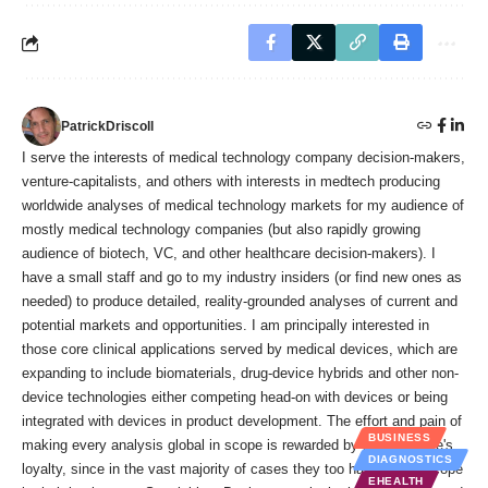
PatrickDriscoll
I serve the interests of medical technology company decision-makers,
venture-capitalists, and others with interests in medtech producing
worldwide analyses of medical technology markets for my audience of
mostly medical technology companies (but also rapidly growing
audience of biotech, VC, and other healthcare decision-makers). I
have a small staff and go to my industry insiders (or find new ones as
needed) to produce detailed, reality-grounded analyses of current and
potential markets and opportunities. I am principally interested in
those core clinical applications served by medical devices, which are
expanding to include biomaterials, drug-device hybrids and other non-
device technologies either competing head-on with devices or being
integrated with devices in product development. The effort and pain of
BUSINESS
making every analysis global in scope is rewarded by my audience's
DIAGNOSTICS
loyalty, since in the vast majority of cases they too have global scope
EHEALTH