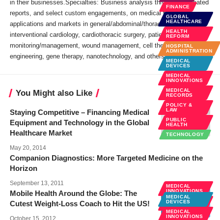
in their businesses.Specialties: Business analysis through syndicated
FINANCE
reports, and select custom engagements, on medical technology
GLOBAL
HEALTHCARE
applications and markets in general/abdominal/thoracic surgery,
HEALTH
interventional cardiology, cardiothoracic surgery, patient
REFORM
monitoring/management, wound management, cell therapy, tissue
HOSPITAL
ADMINISTRATION
engineering, gene therapy, nanotechnology, and others.
MEDICAL
DEVICES
MEDICAL
INNOVATIONS
MEDICAL
You Might also Like
RECORDS
POLICY &
LAW
Staying Competitive – Financing Medical
PUBLIC
Equipment and Technology in the Global
HEALTH
Healthcare Market
TECHNOLOGY
May 20, 2014
Companion Diagnostics: More Targeted Medicine on the
Horizon
September 13, 2011
MEDICAL
INNOVATIONS
Mobile Health Around the Globe: The
MEDICAL
MOBILE
DEVICES
Cutest Weight-Loss Coach to Hit the US!
HEALTH
MEDICAL
NEWS
INNOVATIONS
October 15, 2012