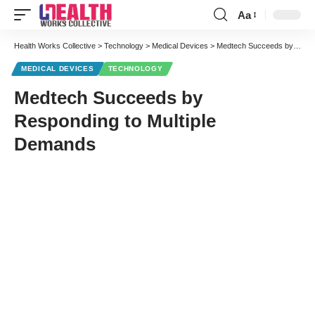
Aa
Font
Resizer
Health Works Collective
>
Technology
>
Medical Devices
>
Medtech Succeeds by Responding to Multiple Demands
MEDICAL DEVICES
TECHNOLOGY
Medtech Succeeds by
Responding to Multiple
Demands