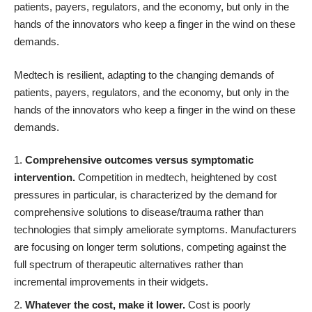
patients, payers, regulators, and the economy, but only in the
hands of the innovators who keep a finger in the wind on these
demands.
Medtech is resilient, adapting to the changing demands of
patients, payers, regulators, and the economy, but only in the
hands of the innovators who keep a finger in the wind on these
demands.
Comprehensive outcomes versus symptomatic
intervention.
Competition in medtech, heightened by cost
pressures in particular, is characterized by the demand for
comprehensive solutions to disease/trauma rather than
technologies that simply ameliorate symptoms. Manufacturers
are focusing on longer term solutions, competing against the
full spectrum of therapeutic alternatives rather than
incremental improvements in their widgets.
Whatever the cost, make it lower.
Cost is poorly