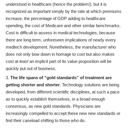
understood in healthcare (hence the problem!), but it is
recognized as important simply by the rate at which premiums
increase, the percentage of GDP adding to healthcare
spending, the cost of Medicare and other similar benchmarks.
Cost is difficult to assess in medical technologies, because
there are long term, unforeseen implications of nearly every
medtech development. Nonetheless, the manufacturer who
does not only bow down in homage to cost but also makes
cost at
least
an implicit part of its value proposition will be
quickly put out of business.
The life spans of “gold standards” of treatment are
getting shorter and shorter
. Technology solutions are being
developed, from different scientific disciplines, at such a pace
as to quickly establish themselves, in a broad enough
consensus, as new gold standards. Physicians are
increasingly compelled to accept these new new standards or
find their caseload shifting to those who do.