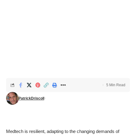
5 Min Read
PatrickDriscoll
Medtech is resilient, adapting to the changing demands of