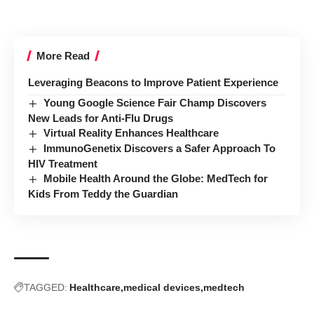
More Read
Leveraging Beacons to Improve Patient Experience
Young Google Science Fair Champ Discovers
New Leads for Anti-Flu Drugs
Virtual Reality Enhances Healthcare
ImmunoGenetix Discovers a Safer Approach To
HIV Treatment
Mobile Health Around the Globe: MedTech for
Kids From Teddy the Guardian
TAGGED:
Healthcare
medical devices
medtech