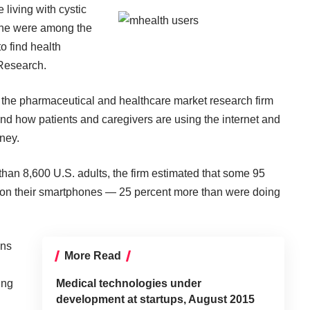
 living with cystic
cne were among the
to find health
Research
.
, the pharmaceutical and healthcare market research firm
and how patients and caregivers are using the internet and
ney.
an 8,600 U.S. adults, the firm estimated that some 95
on on their smartphones — 25 percent more than were doing
ons
More Read
ing
Medical technologies under
development at startups, August 2015