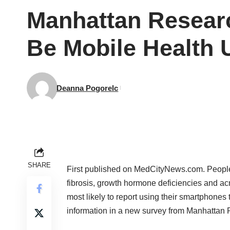
Manhattan Researc
Be Mobile Health 
Deanna Pogorelc
SHARE
First published on
MedCityNews.com
. People
fibrosis, growth hormone deficiencies and a
most likely to report using their smartphones 
information in a new survey from
Manhattan 