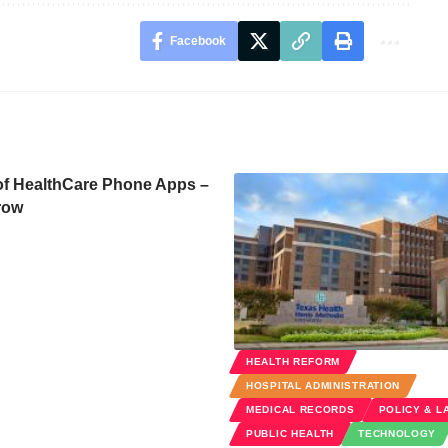
Facebook
of HealthCare Phone Apps –
row
HEALTH REFORM
HOSPITAL ADMINISTRATION
MEDICAL RECORDS
POLICY & L
PUBLIC HEALTH
TECHNOLOGY