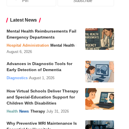
Pin
Subscribe
Latest News
Mental Health Reimbursements Fail
Emergency Departments
Hospital Administration
Mental Health
August 6, 2026
Advances in Diagnostic Tools for
Early Detection of Dementia
Diagnostics
August 1, 2026
How Virtual Schools Deliver Therapy
and Special-Education Support for
Children With Disabilities
Health
News
Therapy
July 31, 2026
Why Preventive MRI Maintenance Is