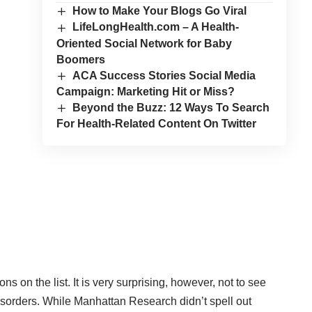
How to Make Your Blogs Go Viral
LifeLongHealth.com – A Health-
Oriented Social Network for Baby
Boomers
ACA Success Stories Social Media
Campaign: Marketing Hit or Miss?
Beyond the Buzz: 12 Ways To Search
For Health-Related Content On Twitter
ions
on the list. It is very surprising, however, not to see
isorders. While Manhattan Research didn’t spell out