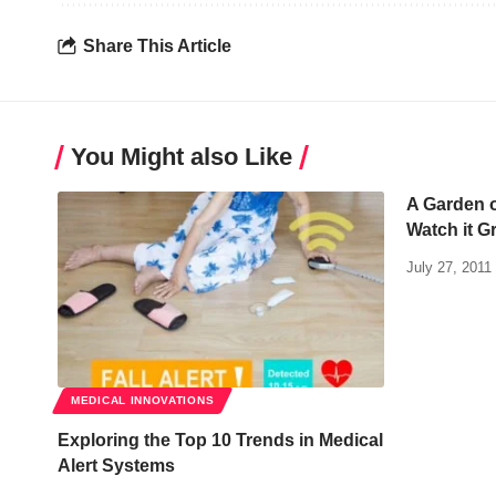
Share This Article
You Might also Like
A Garden 
Watch it G
July 27, 2011
MEDICAL INNOVATIONS
Exploring the Top 10 Trends in Medical
Alert Systems