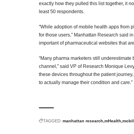
exactly how they pulled this list together, it n
least 50 respondents.
“While
adoption of mobile health apps from 
for those users,” Manhattan Research
said in
important of pharmaceutical websites that are
“Many pharma marketers still underestimate b
channel,” said VP of Research Monique Levy i
these devices throughout the patient journey
to actually manage their condition and care.”
TAGGED:
manhattan research
mHealth
mobil