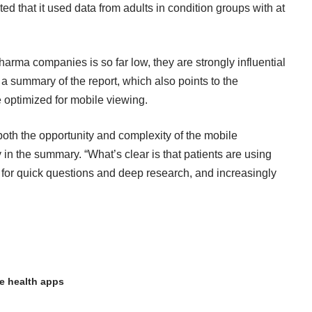
oted that it used data from adults in condition groups with at
pharma companies is so far low
, they are strongly influential
 a summary of the report
, which also points to the
 optimized for mobile viewing.
oth the opportunity and complexity of the mobile
n the summary. “What’s clear is that patients are using
, for quick questions and deep research, and increasingly
e health apps