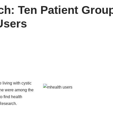
h: Ten Patient Group
Users
 living with cystic
cne were among the
to find health
Research
.