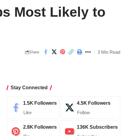
s Most Likely to
3 Min Read
Share
Stay Connected
1.5K
Followers
4.5K
Followers
Like
Follow
2.8K
Followers
136K
Subscribers