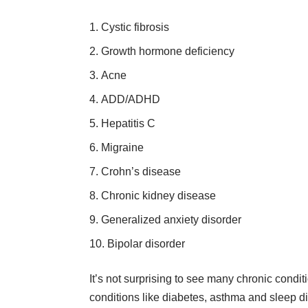
Cystic fibrosis
Growth hormone deficiency
Acne
ADD/ADHD
Hepatitis C
Migraine
Crohn’s disease
Chronic kidney disease
Generalized anxiety disorder
Bipolar disorder
It’s not surprising to see many
chronic condit
conditions like diabetes, asthma and sleep d