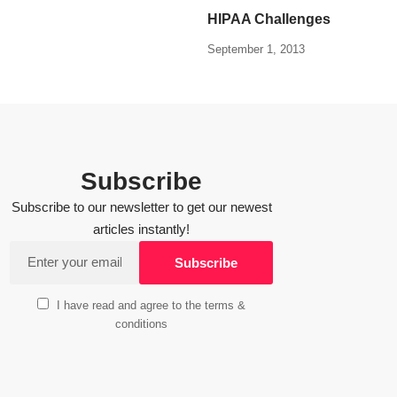
HIPAA Challenges
September 1, 2013
Subscribe
Subscribe to our newsletter to get our newest
articles instantly!
I have read and agree to the terms &
conditions