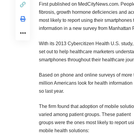
First published on
MedCityNews.com
. People
fibrosis, growth hormone deficiencies and a
most likely to report using their smartphones 
information in a new survey from
Manhattan 
With its
2013 Cybercitizen Health U.S. study
set out to help healthcare marketers underst
smartphones throughout their healthcare jour
Based on phone and online surveys of more th
million Americans look for health informati
so last year.
The firm found that adoption of mobile soluti
varied among patient groups. These patient
groups were the ones most likely to report us
mobile health solutions: