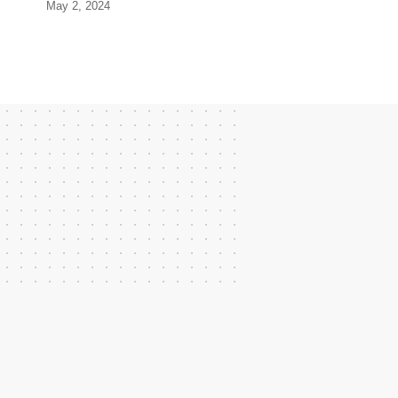
May 2, 2024