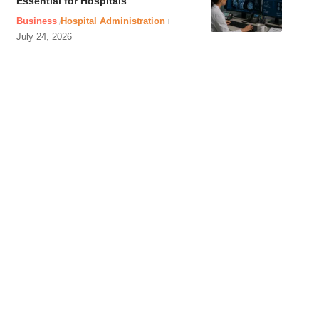
Essential for Hospitals
Business
Hospital Administration
July 24, 2026