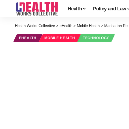
Health
Policy and Law
Health Works Collective
>
eHealth
>
Mobile Health
>
Manhattan Res
EHEALTH
MOBILE HEALTH
TECHNOLOGY