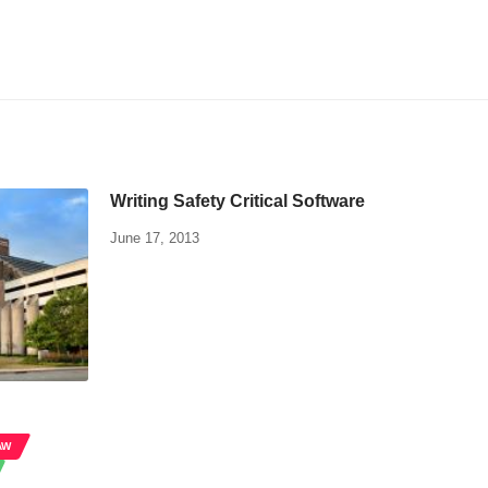
Writing Safety Critical Software
June 17, 2013
AW