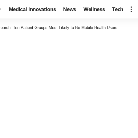
Medical Innovations
News
Wellness
Tech
earch: Ten Patient Groups Most Likely to Be Mobile Health Users